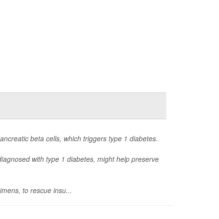
ancreatic beta cells, which triggers type 1 diabetes.
s diagnosed with type 1 diabetes, might help preserve
imens, to rescue insu...