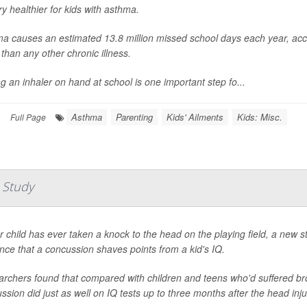
ry healthier for kids with asthma.
a causes an estimated 13.8 million missed school days each year, acco
than any other chronic illness.
g an inhaler on hand at school is one important step fo...
Asthma
Parenting
Kids' Ailments
Kids: Misc.
|
Full Page
 Study
ur child has ever taken a knock to the head on the playing field, a new
nce that a concussion shaves points from a kid's IQ.
rchers found that compared with children and teens who'd suffered bro
ssion did just as well on IQ tests up to three months after the head inju