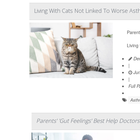
Living With Cats Not Linked To Worse Ast
Parent
Living
Den
|
Jun
|
Full 
Asth
Parents' 'Gut Feelings' Best Help Doctor