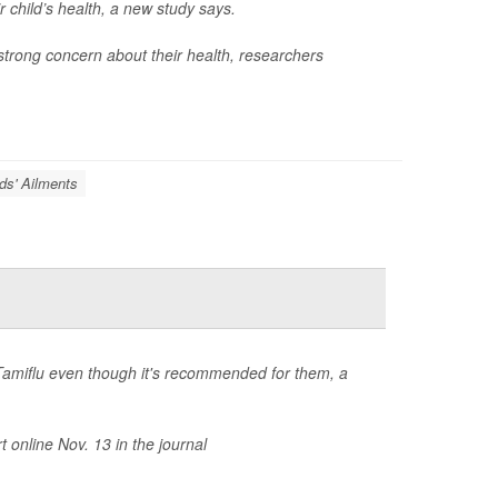
 child’s health, a new study says.
r strong concern about their health, researchers
ds' Ailments
ug Tamiflu even though it's recommended for them, a
t online Nov. 13 in the journal