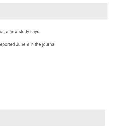
hma, a new study says.
eported June 9 in the journal