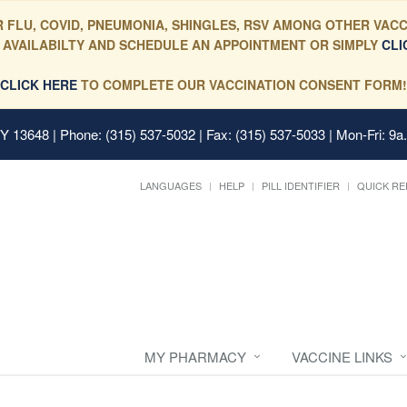
 FLU, COVID, PNEUMONIA, SHINGLES, RSV AMONG OTHER VACC
 AVAILABILTY AND SCHEDULE AN APPOINTMENT OR SIMPLY
CLI
CLICK HERE
TO COMPLETE OUR VACCINATION CONSENT FORM!
 NY 13648
| Phone: (315) 537-5032 | Fax: (315) 537-5033 | Mon-Fri: 9a
LANGUAGES
HELP
PILL IDENTIFIER
QUICK RE
MY PHARMACY
VACCINE LINKS