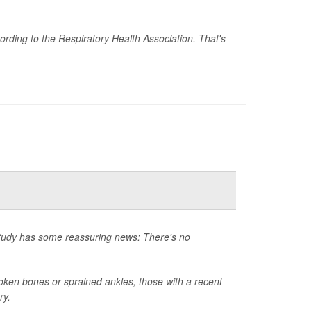
rding to the Respiratory Health Association. That's
 study has some reassuring news: There's no
ken bones or sprained ankles, those with a recent
ry.