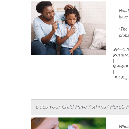
Headi
have 
"The 
proba
HealthD
Cara Mu
|
August 
|
Full Pag
Does Your Child Have Asthma? Here's 
Wheth