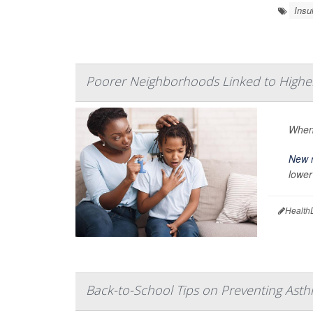
Insul
Poorer Neighborhoods Linked to Higher
When 
New 
lower
Health
Back-to-School Tips on Preventing Asthma