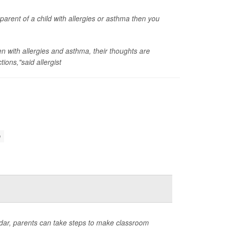
 parent of a child with allergies or asthma then you
ren with allergies and asthma, their thoughts are
ions,"said allergist
n
ndar, parents can take steps to make classroom