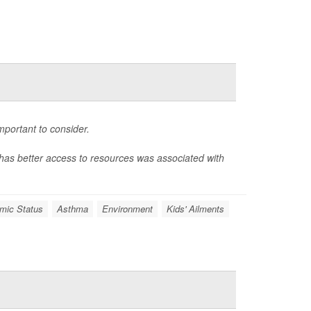
portant to consider.
t has better access to resources was associated with
mic Status
Asthma
Environment
Kids' Ailments