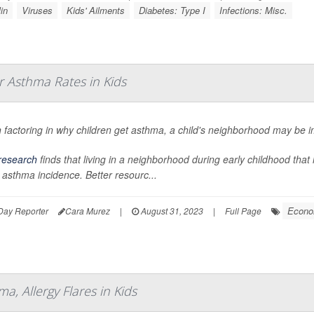
in
Viruses
Kids' Ailments
Diabetes: Type I
Infections: Misc.
 Asthma Rates in Kids
factoring in why children get asthma, a child's neighborhood may be im
research
finds that living in a neighborhood during early childhood tha
 asthma incidence. Better resourc...
Econo
Day Reporter
Cara Murez
|
August 31, 2023
|
Full Page
, Allergy Flares in Kids