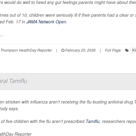
s would do well to heed any gut feelings parents might have about their
imes out of 10, children were seriously ill if their parents had a clear o
ted Feb. 17 in
JAMA Network Open
.
...
Ki
 Thompson HealthDay Reporter
|
February 20, 2026
|
Full Page
ral Tamiflu
en stricken with influenza aren't receiving the flu-busting antiviral dr
tudy says.
of five children with the flu aren't prescribed
Tamiflu
, researchers repor
lthDay Reporter