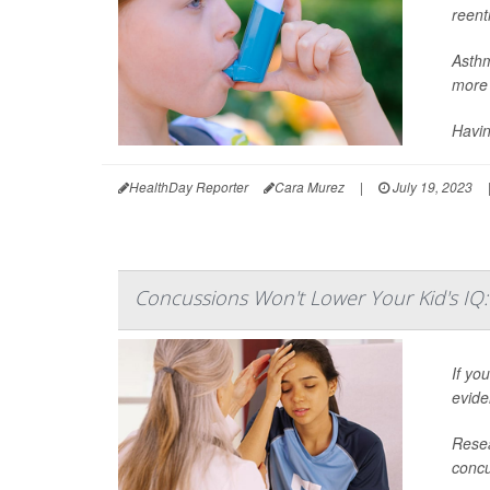
reent
Asthm
more 
Havin
HealthDay Reporter
Cara Murez
|
July 19, 2023
Concussions Won't Lower Your Kid's IQ:
If yo
evide
Resea
concu