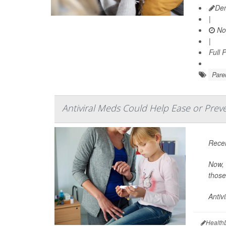
Den
|
No
|
Full 
Pare
Antiviral Meds Could Help Ease or Preve
Recen
Now, 
those 
Antiv
Health