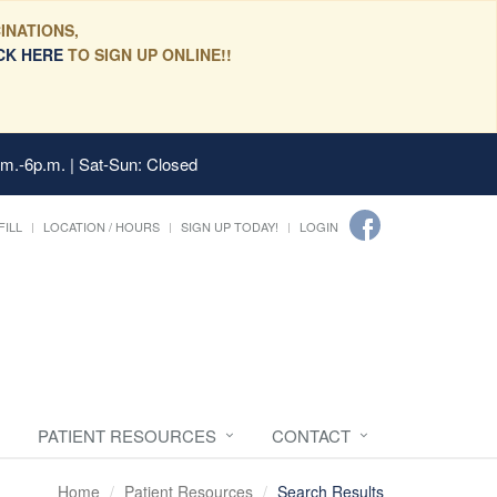
INATIONS,
CK HERE
TO SIGN UP ONLINE!!
.m.-6p.m. | Sat-Sun: Closed
FILL
LOCATION / HOURS
SIGN UP TODAY!
LOGIN
PATIENT RESOURCES
CONTACT
Home
Patient Resources
Search Results