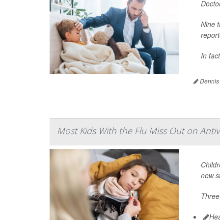
Doctor
Nine t
repor
In fact
Dennis
Most Kids With the Flu Miss Out on Antivi
Childr
new s
Three 
Hea