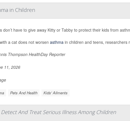
hma in Children
s don’t have to give away Kitty or Tabby to protect their kids from ast
 with a cat does not worsen
asthma
in children and teens, researchers r
nis Thompson HealthDay Reporter
e 11, 2026
Page
ma
Pets And Health
Kids' Ailments
s Detect And Treat Serious Illness Among Children