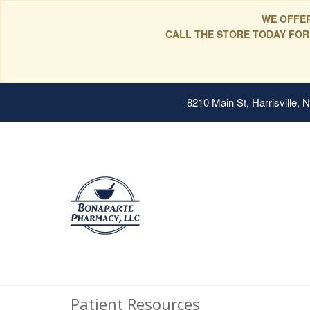
WE OFFER
CALL THE STORE TODAY FOR
8210 Main St, Harrisville,
Patient Resources