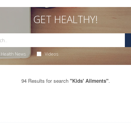
GET HEALTHY!
Health News
Videos
94 Results for search
.
"Kids' Ailments"