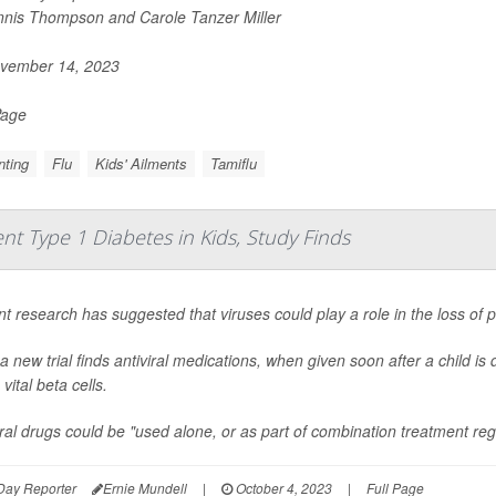
nis Thompson and Carole Tanzer Miller
vember 14, 2023
Page
nting
Flu
Kids' Ailments
Tamiflu
nt Type 1 Diabetes in Kids, Study Finds
t research has suggested that viruses could play a role in the loss of p
a new trial finds antiviral medications, when given soon after a child i
vital beta cells.
iral drugs could be "used alone, or as part of combination treatment reg
Day Reporter
Ernie Mundell
|
October 4, 2023
|
Full Page