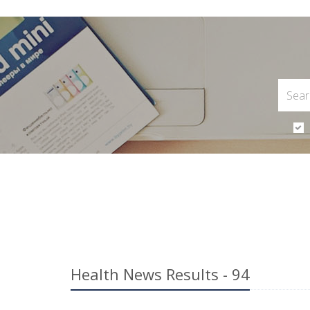
Health News Results - 94