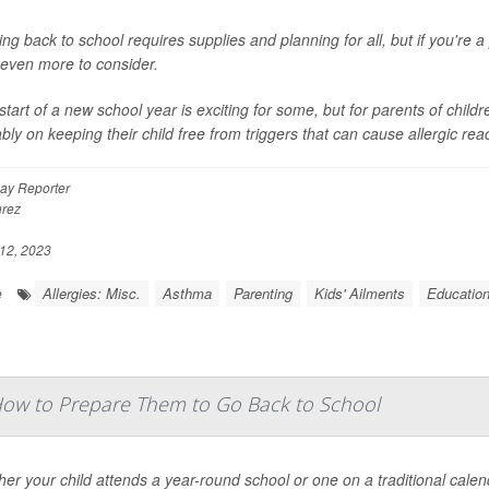
ng back to school requires supplies and planning for all, but if you're a
even more to consider.
start of a new school year is exciting for some, but for parents of child
bly on keeping their child free from triggers that can cause allergic react
ay Reporter
rez
12, 2023
Allergies: Misc.
Asthma
Parenting
Kids' Ailments
Educatio
e
How to Prepare Them to Go Back to School
er your child attends a year-round school or one on a traditional cale