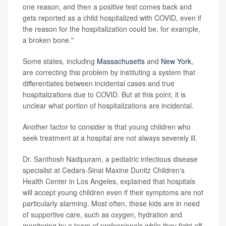
one reason, and then a positive test comes back and
gets reported as a child hospitalized with COVID, even if
the reason for the hospitalization could be, for example,
a broken bone."
Some states, including
Massachusetts
and
New York
,
are correcting this problem by instituting a system that
differentiates between incidental cases and true
hospitalizations due to COVID. But at this point, it is
unclear what portion of hospitalizations are incidental.
Another factor to consider is that young children who
seek treatment at a hospital are not always severely ill.
Dr. Santhosh Nadipuram, a pediatric infectious disease
specialist at Cedars-Sinai Maxine Dunitz Children's
Health Center in Los Angeles, explained that hospitals
will accept young children even if their symptoms are not
particularly alarming. Most often, these kids are in need
of supportive care, such as oxygen, hydration and
monitoring by a team of professionals while they fight off