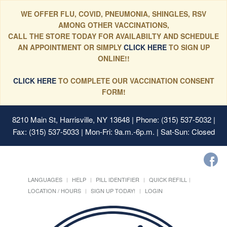
WE OFFER FLU, COVID, PNEUMONIA, SHINGLES, RSV
AMONG OTHER VACCINATIONS,
CALL THE STORE TODAY FOR AVAILABILTY AND SCHEDULE
AN APPOINTMENT OR SIMPLY
CLICK HERE
TO SIGN UP
ONLINE!!
CLICK HERE
TO COMPLETE OUR VACCINATION CONSENT
FORM!
8210 Main St, Harrisville, NY 13648
| Phone: (315) 537-5032 |
Fax: (315) 537-5033 | Mon-Fri: 9a.m.-6p.m. | Sat-Sun: Closed
LANGUAGES
HELP
PILL IDENTIFIER
QUICK REFILL
LOCATION / HOURS
SIGN UP TODAY!
LOGIN