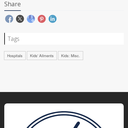
Share
Tags
Hospitals
Kids' Ailments
Kids: Misc.