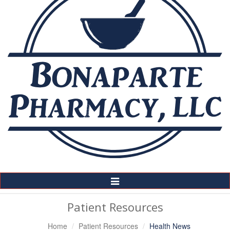
Toggle
Navigation
Patient Resources
Home
Patient Resources
Health News