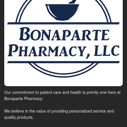
Our commitment to patient care and health is priority one here at
Bonaparte Pharmacy.
We believe in the value of providing personalized service and
quality products.