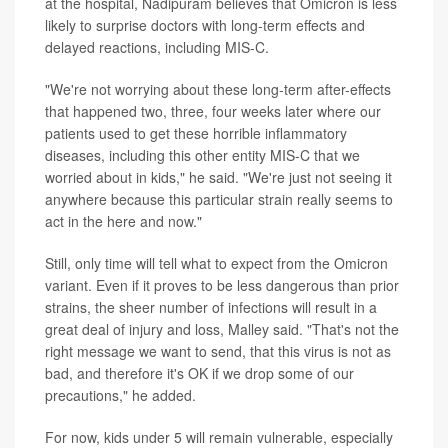
at the hospital, Nadipuram believes that Omicron is less
likely to surprise doctors with long-term effects and
delayed reactions, including MIS-C.
"We're not worrying about these long-term after-effects
that happened two, three, four weeks later where our
patients used to get these horrible inflammatory
diseases, including this other entity MIS-C that we
worried about in kids," he said. "We're just not seeing it
anywhere because this particular strain really seems to
act in the here and now."
Still, only time will tell what to expect from the Omicron
variant. Even if it proves to be less dangerous than prior
strains, the sheer number of infections will result in a
great deal of injury and loss, Malley said. "That's not the
right message we want to send, that this virus is not as
bad, and therefore it's OK if we drop some of our
precautions," he added.
For now, kids under 5 will remain vulnerable, especially