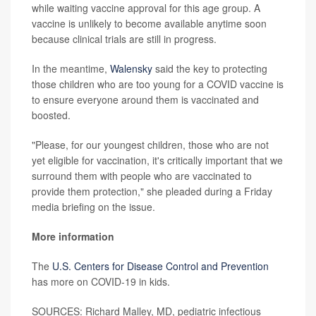
while waiting vaccine approval for this age group. A
vaccine is unlikely to become available anytime soon
because clinical trials are still in progress.
In the meantime,
Walensky
said the key to protecting
those children who are too young for a COVID vaccine is
to ensure everyone around them is vaccinated and
boosted.
"Please, for our youngest children, those who are not
yet eligible for vaccination, it's critically important that we
surround them with people who are vaccinated to
provide them protection," she pleaded during a Friday
media briefing on the issue.
More information
The
U.S. Centers for Disease Control and Prevention
has more on COVID-19 in kids.
SOURCES: Richard Malley, MD, pediatric infectious