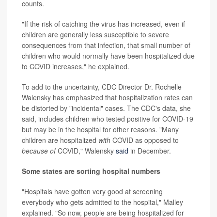
counts.
"If the risk of catching the virus has increased, even if
children are generally less susceptible to severe
consequences from that infection, that small number of
children who would normally have been hospitalized due
to COVID increases," he explained.
To add to the uncertainty, CDC Director Dr. Rochelle
Walensky has emphasized that hospitalization rates can
be distorted by "incidental" cases. The CDC's data, she
said, includes children who tested positive for COVID-19
but may be in the hospital for other reasons. "Many
children are hospitalized
with
COVID as opposed to
because of
COVID," Walensky
said
in December.
Some states are sorting hospital numbers
"Hospitals have gotten very good at screening
everybody who gets admitted to the hospital," Malley
explained. "So now, people are being hospitalized for