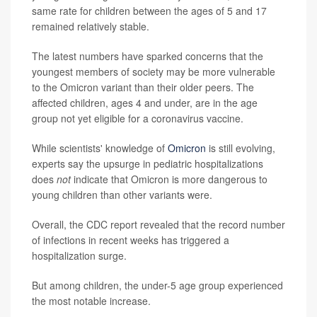
same rate for children between the ages of 5 and 17
remained relatively stable.
The latest numbers have sparked concerns that the
youngest members of society may be more vulnerable
to the Omicron variant than their older peers. The
affected children, ages 4 and under, are in the age
group not yet eligible for a coronavirus vaccine.
While scientists' knowledge of
Omicron
is still evolving,
experts say the upsurge in pediatric hospitalizations
does
not
indicate that Omicron is more dangerous to
young children than other variants were.
Overall, the CDC report revealed that the record number
of infections in recent weeks has triggered a
hospitalization surge.
But among children, the under-5 age group experienced
the most notable increase.