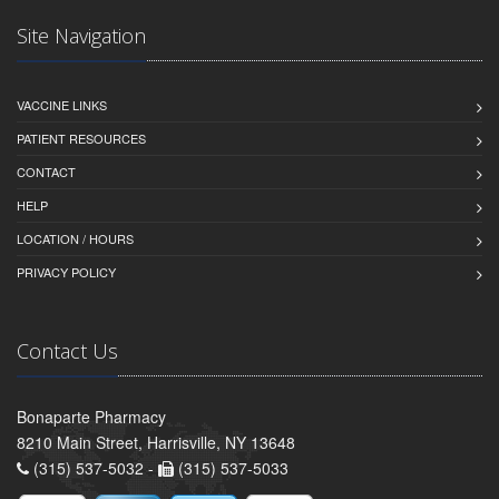
Site Navigation
VACCINE LINKS
PATIENT RESOURCES
CONTACT
HELP
LOCATION / HOURS
PRIVACY POLICY
Contact Us
Bonaparte Pharmacy
8210 Main Street, Harrisville, NY 13648
(315) 537-5032 -
(315) 537-5033