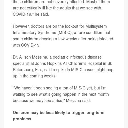
those children are not severely affected. Most of them
are not critically ill like the adults that we see with
COVID-19," he said.
However, doctors are on the lookout for Multisystem
Inflammatory Syndrome (MIS-C), a rare condition that
some children develop a few weeks after being infected
with COVID-19.
Dr. Allison Messina, a pediatric infectious disease
specialist at Johns Hopkins All Children's Hospital in St.
Petersburg, Fla., said a spike in MIS-C cases might pop
up in the coming weeks.
"We haven't been seeing a ton of MIS-C yet, but I'm
waiting to see what's going happen in the next month
because we may see a rise," Messina said.
Omicron may be less likely to trigger long-term
problems