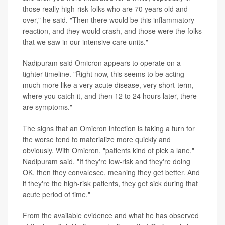
those really high-risk folks who are 70 years old and
over," he said. "Then there would be this inflammatory
reaction, and they would crash, and those were the folks
that we saw in our intensive care units."
Nadipuram said Omicron appears to operate on a
tighter timeline. "Right now, this seems to be acting
much more like a very acute disease, very short-term,
where you catch it, and then 12 to 24 hours later, there
are symptoms."
The signs that an Omicron infection is taking a turn for
the worse tend to materialize more quickly and
obviously. With Omicron, "patients kind of pick a lane,"
Nadipuram said. "If they're low-risk and they're doing
OK, then they convalesce, meaning they get better. And
if they're the high-risk patients, they get sick during that
acute period of time."
From the available evidence and what he has observed