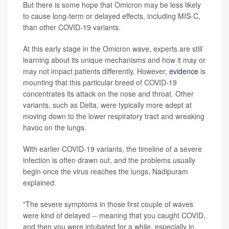
But there is some hope that Omicron may be less likely
to cause long-term or delayed effects, including MIS-C,
than other COVID-19 variants.
At this early stage in the Omicron wave, experts are still
learning about its unique mechanisms and how it may or
may not impact patients differently. However,
evidence
is
mounting that this particular breed of COVID-19
concentrates its attack on the nose and throat. Other
variants, such as Delta, were typically more adept at
moving down to the lower respiratory tract and wreaking
havoc on the lungs.
With earlier COVID-19 variants, the timeline of a severe
infection is often drawn out, and the problems usually
begin once the virus reaches the lungs, Nadipuram
explained.
"The severe symptoms in those first couple of waves
were kind of delayed -- meaning that you caught COVID,
and then you were intubated for a while, especially in