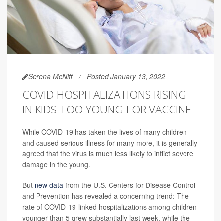
Serena McNiff
Posted January 13, 2022
COVID HOSPITALIZATIONS RISING
IN KIDS TOO YOUNG FOR VACCINE
While COVID-19 has taken the lives of many children
and caused serious illness for many more, it is generally
agreed that the virus is much less likely to inflict severe
damage in the young.
But
new data
from the U.S. Centers for Disease Control
and Prevention has revealed a concerning trend: The
rate of COVID-19-linked hospitalizations among children
younger than 5 grew substantially last week, while the