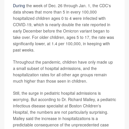
During
the week of Dec. 26 through Jan. 1, the CDC's
data shows that more than 5 in every 100,000
hospitalized children ages 0 to 4 were infected with
COVID-19, which is nearly double the rate reported in
early December before the Omicron variant began to
take over. For older children, ages 5 to 17, the rate was
significantly lower, at 1.4 per 100,000, in keeping with
past weeks.
Throughout the pandemic, children have only made up
a small subset of hospital admissions, and the
hospitalization rates for all other age groups remain
much higher than those seen in children.
Still, the surge in pediatric hospital admissions is
worrying. But according to Dr. Richard Malley, a pediatric
infectious disease specialist at Boston Children's
Hospital, the numbers are not particularly surprising.
Malley said the increase in hospitalizations is a
predictable consequence of the unprecedented case