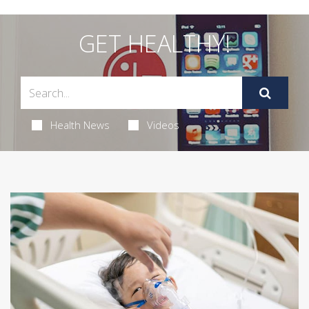
GET HEALTHY!
Health News
Videos