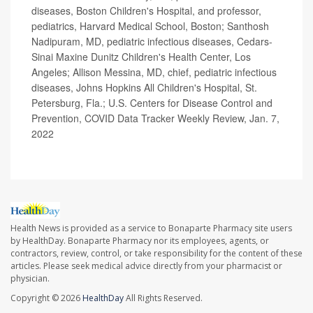
diseases, Boston Children's Hospital, and professor,
pediatrics, Harvard Medical School, Boston; Santhosh
Nadipuram, MD, pediatric infectious diseases, Cedars-
Sinai Maxine Dunitz Children's Health Center, Los
Angeles; Allison Messina, MD, chief, pediatric infectious
diseases, Johns Hopkins All Children's Hospital, St.
Petersburg, Fla.; U.S. Centers for Disease Control and
Prevention, COVID Data Tracker Weekly Review, Jan. 7,
2022
Health News is provided as a service to Bonaparte Pharmacy site users
by HealthDay. Bonaparte Pharmacy nor its employees, agents, or
contractors, review, control, or take responsibility for the content of these
articles. Please seek medical advice directly from your pharmacist or
physician.
Copyright © 2026
HealthDay
All Rights Reserved.