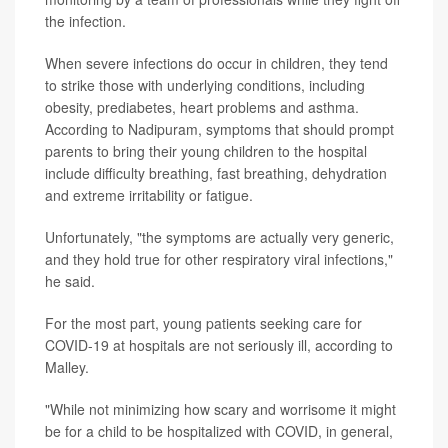
the infection.
When severe infections do occur in children, they tend
to strike those with underlying conditions, including
obesity, prediabetes, heart problems and asthma.
According to Nadipuram, symptoms that should prompt
parents to bring their young children to the hospital
include difficulty breathing, fast breathing, dehydration
and extreme irritability or fatigue.
Unfortunately, "the symptoms are actually very generic,
and they hold true for other respiratory viral infections,"
he said.
For the most part, young patients seeking care for
COVID-19 at hospitals are not seriously ill, according to
Malley.
"While not minimizing how scary and worrisome it might
be for a child to be hospitalized with COVID, in general,