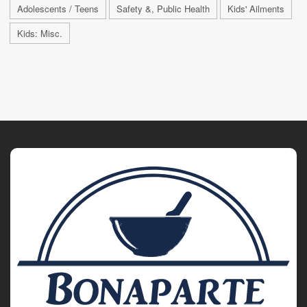
Adolescents / Teens
Safety &, Public Health
Kids' Ailments
Kids: Misc.