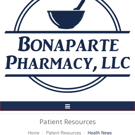
Toggle
Navigation
Patient Resources
Home
Patient Resources
Health News