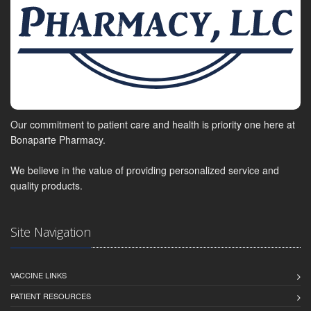
Our commitment to patient care and health is priority one here at
Bonaparte Pharmacy.
We believe in the value of providing personalized service and
quality products.
Site Navigation
VACCINE LINKS
PATIENT RESOURCES