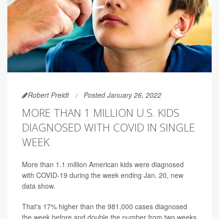
Robert Preidt
Posted January 26, 2022
MORE THAN 1 MILLION U.S. KIDS
DIAGNOSED WITH COVID IN SINGLE
WEEK
More than 1.1 million American kids were diagnosed
with COVID-19 during the week ending Jan. 20, new
data show.
That's 17% higher than the 981,000 cases diagnosed
the week before and double the number from two weeks