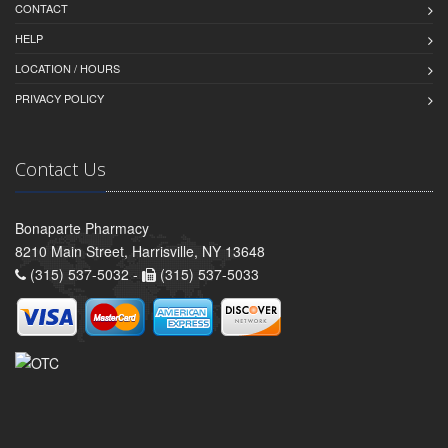
CONTACT
HELP
LOCATION / HOURS
PRIVACY POLICY
Contact Us
Bonaparte Pharmacy
8210 Main Street, Harrisville, NY 13648
(315) 537-5032 -
(315) 537-5033