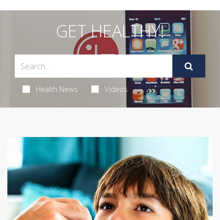
GET HEALTHY!
Health News
Videos