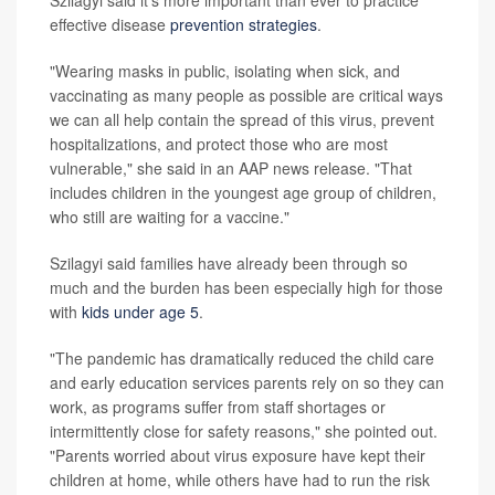
effective disease
prevention strategies
.
"Wearing masks in public, isolating when sick, and
vaccinating as many people as possible are critical ways
we can all help contain the spread of this virus, prevent
hospitalizations, and protect those who are most
vulnerable," she said in an AAP news release. "That
includes children in the youngest age group of children,
who still are waiting for a vaccine."
Szilagyi said families have already been through so
much and the burden has been especially high for those
with
kids under age 5
.
"The pandemic has dramatically reduced the child care
and early education services parents rely on so they can
work, as programs suffer from staff shortages or
intermittently close for safety reasons," she pointed out.
"Parents worried about virus exposure have kept their
children at home, while others have had to run the risk