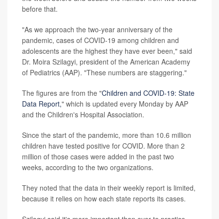
before that.
"As we approach the two-year anniversary of the
pandemic, cases of COVID-19 among children and
adolescents are the highest they have ever been," said
Dr. Moira Szilagyi, president of the American Academy
of Pediatrics (AAP). "These numbers are staggering."
The figures are from the "
Children and COVID-19: State
Data Report,
" which is updated every Monday by AAP
and the Children's Hospital Association.
Since the start of the pandemic, more than 10.6 million
children have tested positive for COVID. More than 2
million of those cases were added in the past two
weeks, according to the two organizations.
They noted that the data in their weekly report is limited,
because it relies on how each state reports its cases.
Szilagyi said it's more important than ever to practice