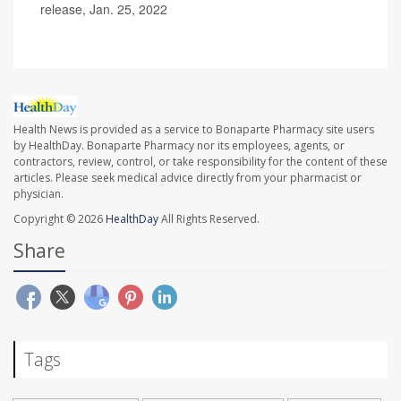
release, Jan. 25, 2022
Health News is provided as a service to Bonaparte Pharmacy site users
by HealthDay. Bonaparte Pharmacy nor its employees, agents, or
contractors, review, control, or take responsibility for the content of these
articles. Please seek medical advice directly from your pharmacist or
physician.
Copyright © 2026
HealthDay
All Rights Reserved.
Share
Tags