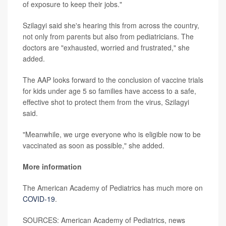
of exposure to keep their jobs."
Szilagyi said she's hearing this from across the country,
not only from parents but also from pediatricians. The
doctors are "exhausted, worried and frustrated," she
added.
The AAP looks forward to the conclusion of vaccine trials
for kids under age 5 so families have access to a safe,
effective shot to protect them from the virus, Szilagyi
said.
"Meanwhile, we urge everyone who is eligible now to be
vaccinated as soon as possible," she added.
More information
The American Academy of Pediatrics has much more on
COVID-19
.
SOURCES: American Academy of Pediatrics, news