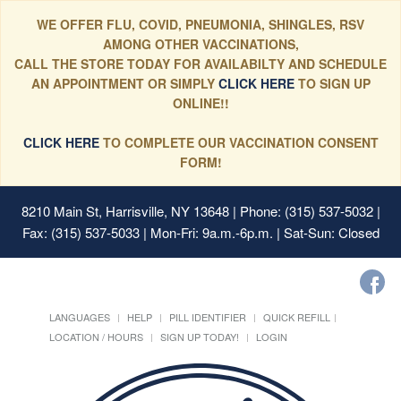
WE OFFER FLU, COVID, PNEUMONIA, SHINGLES, RSV
AMONG OTHER VACCINATIONS,
CALL THE STORE TODAY FOR AVAILABILTY AND SCHEDULE
AN APPOINTMENT OR SIMPLY
CLICK HERE
TO SIGN UP
ONLINE!!
CLICK HERE
TO COMPLETE OUR VACCINATION CONSENT
FORM!
8210 Main St, Harrisville, NY 13648
| Phone: (315) 537-5032 |
Fax: (315) 537-5033 | Mon-Fri: 9a.m.-6p.m. | Sat-Sun: Closed
LANGUAGES
HELP
PILL IDENTIFIER
QUICK REFILL
LOCATION / HOURS
SIGN UP TODAY!
LOGIN