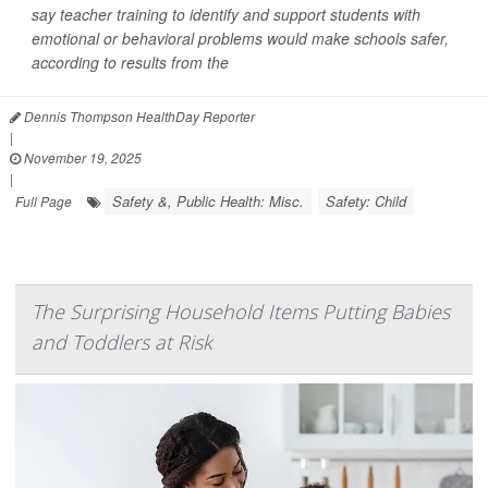
say teacher training to identify and support students with
emotional or behavioral problems would make schools safer,
according to results from the
Dennis Thompson HealthDay Reporter
|
November 19, 2025
|
Safety &, Public Health: Misc.
Safety: Child
Full Page
The Surprising Household Items Putting Babies
and Toddlers at Risk