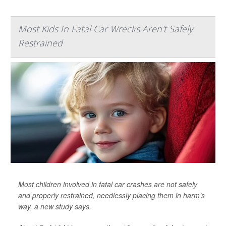
Most Kids In Fatal Car Wrecks Aren't Safely
Restrained
Most children involved in fatal car crashes are not safely
and properly restrained, needlessly placing them in harm’s
way, a new study says.