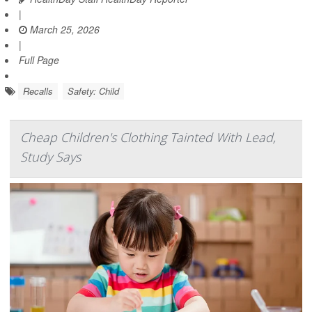
|
March 25, 2026
|
Full Page
Recalls
Safety: Child
Cheap Children's Clothing Tainted With Lead,
Study Says