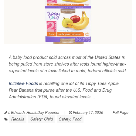
A baby food product sold across most of the United States is
being pulled from store shelves after tests found higher-than-
expected levels of a toxin linked to mold, federal officials said.
Initiative Foods
is recalling one lot of its Tippy Toes Apple
Pear Banana fruit puree after the U.S. Food and Drug
Administration (FDA) found elevated levels ...
I. Edwards HealthDay Reporter
|
February 17, 2026
|
Full Page
Recalls
Safety: Child
Safety: Food