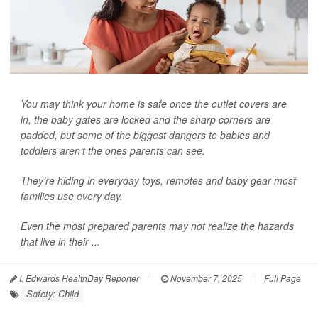
You may think your home is safe once the outlet covers are
in, the baby gates are locked and the sharp corners are
padded, but some of the biggest dangers to babies and
toddlers aren’t the ones parents can see.
They’re hiding in everyday toys, remotes and baby gear most
families use every day.
Even the most prepared parents may not realize the hazards
that live in their ...
I. Edwards HealthDay Reporter
|
November 7, 2025
|
Full Page
Safety: Child