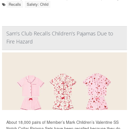
Recalls
Safety: Child
Sam’s Club Recalls Children’s Pajamas Due to
Fire Hazard
About 18,000 pairs of Member’s Mark Children’s Valentine SS
Notch Collar Pajama Sets have been recalled because they do