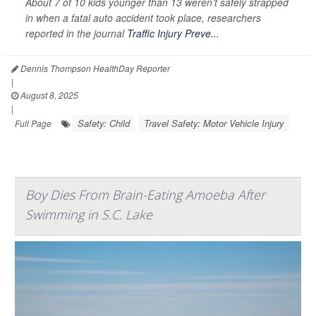
About 7 of 10 kids younger than 13 weren’t safely strapped
in when a fatal auto accident took place, researchers
reported in the journal
Traffic Injury Preve...
Dennis Thompson HealthDay Reporter
|
August 8, 2025
|
Safety: Child
Travel Safety: Motor Vehicle Injury
Full Page
Boy Dies From Brain-Eating Amoeba After
Swimming in S.C. Lake