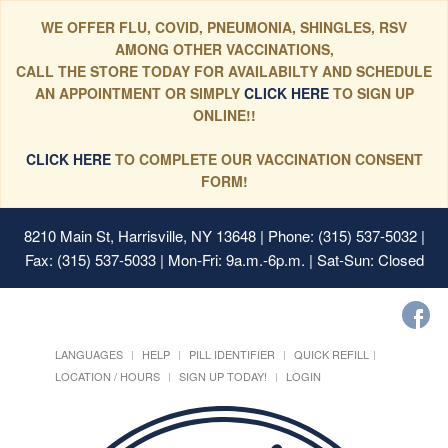
WE OFFER FLU, COVID, PNEUMONIA, SHINGLES, RSV
AMONG OTHER VACCINATIONS,
CALL THE STORE TODAY FOR AVAILABILTY AND SCHEDULE
AN APPOINTMENT OR SIMPLY
CLICK HERE
TO SIGN UP
ONLINE!!
CLICK HERE
TO COMPLETE OUR VACCINATION CONSENT
FORM!
8210 Main St, Harrisville, NY 13648
| Phone: (315) 537-5032 |
Fax: (315) 537-5033 | Mon-Fri: 9a.m.-6p.m. | Sat-Sun: Closed
LANGUAGES
HELP
PILL IDENTIFIER
QUICK REFILL
LOCATION / HOURS
SIGN UP TODAY!
LOGIN