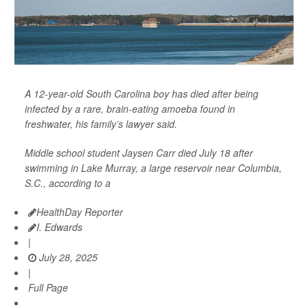
A 12-year-old South Carolina boy has died after being
infected by a rare, brain-eating amoeba found in
freshwater, his family’s lawyer said.
Middle school student Jaysen Carr died July 18 after
swimming in Lake Murray, a large reservoir near Columbia,
S.C., according to a
HealthDay Reporter
I. Edwards
|
July 28, 2025
|
Full Page