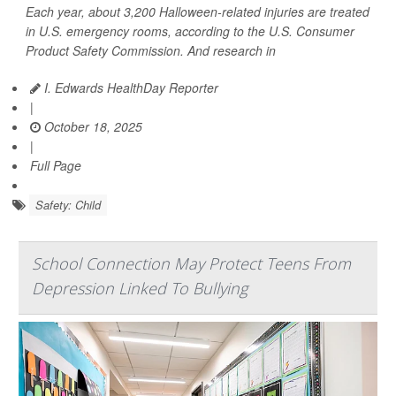
Each year, about 3,200 Halloween-related injuries are treated
in U.S. emergency rooms, according to the U.S. Consumer
Product Safety Commission. And research in
I. Edwards HealthDay Reporter
|
October 18, 2025
|
Full Page
Safety: Child
School Connection May Protect Teens From
Depression Linked To Bullying