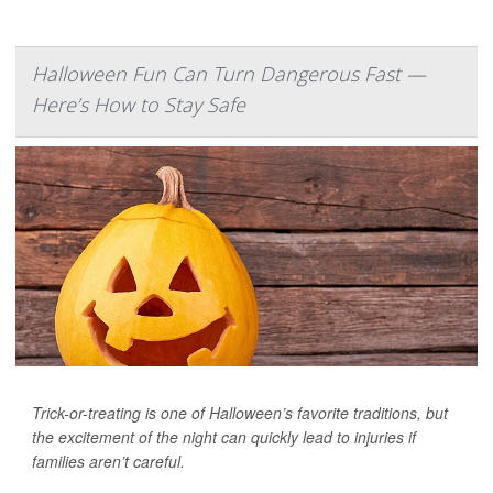
Halloween Fun Can Turn Dangerous Fast —
Here’s How to Stay Safe
Trick-or-treating is one of Halloween’s favorite traditions, but
the excitement of the night can quickly lead to injuries if
families aren’t careful.