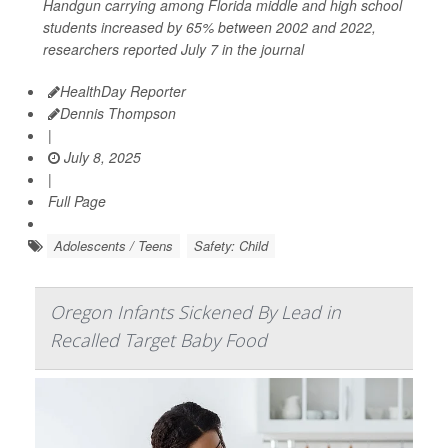
Handgun carrying among Florida middle and high school
students increased by 65% between 2002 and 2022,
researchers reported July 7 in the journal
HealthDay Reporter
Dennis Thompson
|
July 8, 2025
|
Full Page
Adolescents / Teens
Safety: Child
Oregon Infants Sickened By Lead in
Recalled Target Baby Food