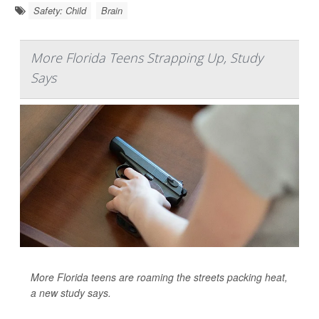
Safety: Child
Brain
More Florida Teens Strapping Up, Study
Says
More Florida teens are roaming the streets packing heat,
a new study says.