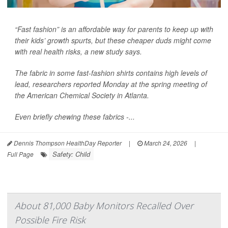
“Fast fashion” is an affordable way for parents to keep up with
their kids’ growth spurts, but these cheaper duds might come
with real health risks, a new study says.
The fabric in some fast-fashion shirts contains high levels of
lead, researchers reported Monday at the spring meeting of
the American Chemical Society in Atlanta.
Even briefly chewing these fabrics -...
Dennis Thompson HealthDay Reporter
|
March 24, 2026
|
Safety: Child
Full Page
About 81,000 Baby Monitors Recalled Over
Possible Fire Risk