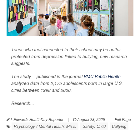
Teens who feel connected to their school may be better
protected from depression linked to bullying, new research
suggests.
The study -- published in the journal
BMC Public Health
--
analyzed data from 2,175 adolescents born in large U.S.
cities between 1998 and 2000.
Research...
I. Edwards HealthDay Reporter
|
August 28, 2025
|
Full Page
Psychology / Mental Health: Misc.
Safety: Child
Bullying