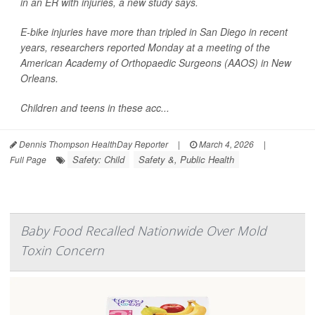
in an ER with injuries, a new study says.
E-bike injuries have more than tripled in San Diego in recent
years, researchers reported Monday at a meeting of the
American Academy of Orthopaedic Surgeons (AAOS) in New
Orleans.
Children and teens in these acc...
Dennis Thompson HealthDay Reporter
|
March 4, 2026
|
Safety: Child
Safety &, Public Health
Full Page
Baby Food Recalled Nationwide Over Mold
Toxin Concern