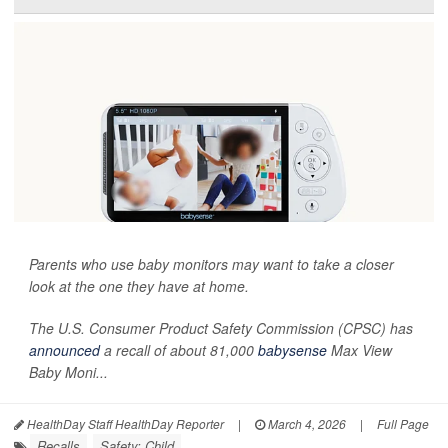
Parents who use baby monitors may want to take a closer
look at the one they have at home.
The U.S. Consumer Product Safety Commission (CPSC) has
announced
a recall of about 81,000
babysense
Max View
Baby Moni...
HealthDay Staff HealthDay Reporter
|
March 4, 2026
|
Full Page
Recalls
Safety: Child