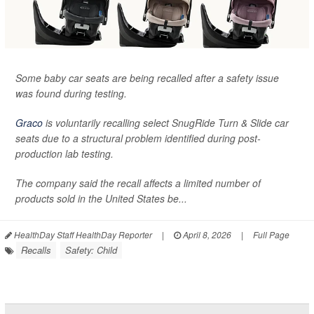
Some baby car seats are being recalled after a safety issue
was found during testing.
Graco
is voluntarily recalling select SnugRide Turn & Slide car
seats due to a structural problem identified during post-
production lab testing.
The company said the recall affects a limited number of
products sold in the United States be...
HealthDay Staff HealthDay Reporter
|
April 8, 2026
|
Full Page
Recalls
Safety: Child