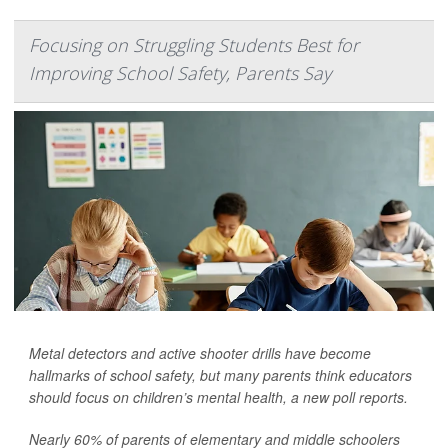
Focusing on Struggling Students Best for
Improving School Safety, Parents Say
Metal detectors and active shooter drills have become
hallmarks of school safety, but many parents think educators
should focus on children’s mental health, a new poll reports.
Nearly 60% of parents of elementary and middle schoolers