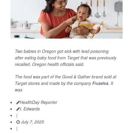
Two babies in Oregon got sick with lead poisoning
after eating baby food from Target that was previously
recalled, Oregon health officials said.
The food was part of the Good & Gather brand sold at
Target stores and made by the company
Fruselva
. It
was
HealthDay Reporter
I. Edwards
|
July 7, 2025
|