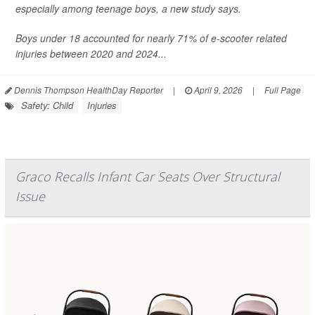
especially among teenage boys, a new study says.
Boys under 18 accounted for nearly 71% of e-scooter related
injuries between 2020 and 2024...
Dennis Thompson HealthDay Reporter
|
April 9, 2026
|
Full Page
Safety: Child
Injuries
Graco Recalls Infant Car Seats Over Structural
Issue