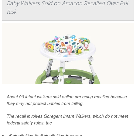
Baby Walkers Sold on Amazon Recalled Over Fall
Risk
About 90 infant walkers sold online are being recalled because
they may not protect babies from falling.
The recall involves Goregent Infant Walkers, which do not meet
federal safety rules, the
HealthDay Staff HealthDay Reporter