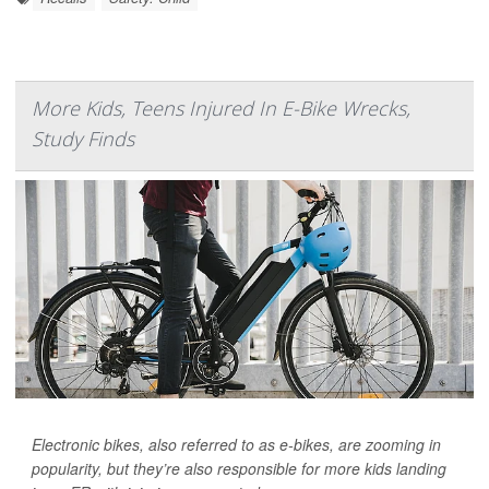
More Kids, Teens Injured In E-Bike Wrecks,
Study Finds
Electronic bikes, also referred to as e-bikes, are zooming in
popularity, but they’re also responsible for more kids landing