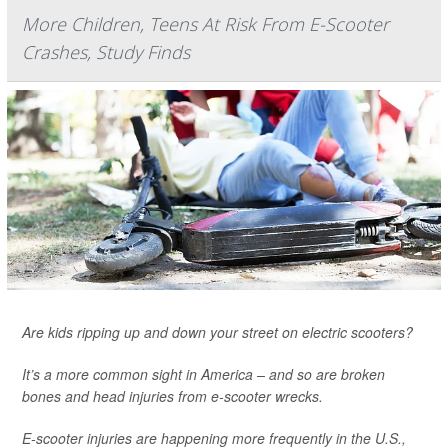
More Children, Teens At Risk From E-Scooter
Crashes, Study Finds
Are kids ripping up and down your street on electric scooters?
It’s a more common sight in America – and so are broken
bones and head injuries from e-scooter wrecks.
E-scooter injuries are happening more frequently in the U.S.,