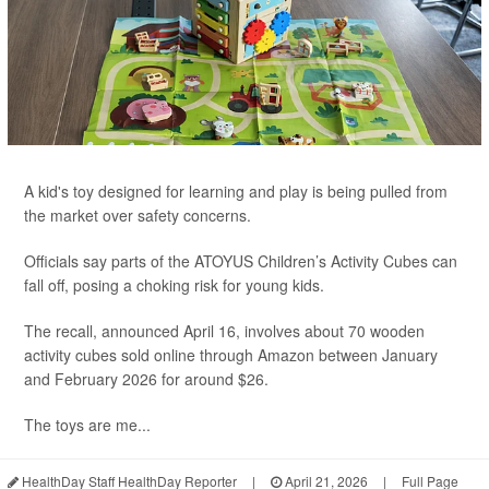
A kid's toy designed for learning and play is being pulled from
the market over safety concerns.
Officials say parts of the ATOYUS Children’s Activity Cubes can
fall off, posing a choking risk for young kids.
The recall, announced April 16, involves about 70 wooden
activity cubes sold online through Amazon between January
and February 2026 for around $26.
The toys are me...
HealthDay Staff HealthDay Reporter
|
April 21, 2026
|
Full Page