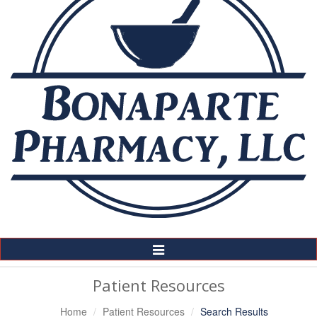
Toggle
Navigation
Patient Resources
Home
Patient Resources
Search Results