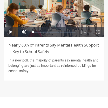
Nearly 60% of Parents Say Mental Health Support
Is Key to School Safety
In a new poll, the majority of parents say mental health and
belonging are just as important as reinforced buildings for
school safety.