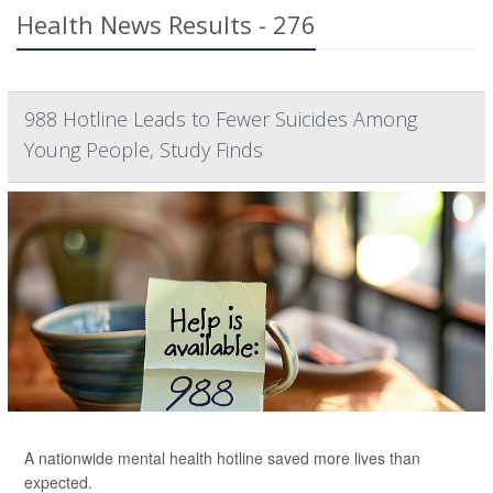
Health News Results - 276
988 Hotline Leads to Fewer Suicides Among
Young People, Study Finds
A nationwide mental health hotline saved more lives than
expected.