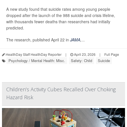
A new study found that suicide rates among young people
dropped after the launch of the 988 suicide and crisis lifeline,
with thousands fewer deaths than researchers had initially
predicted.
The research, published April 22 in
JAMA
,
...
HealthDay Staff HealthDay Reporter
|
April 23, 2026
|
Full Page
Psychology / Mental Health: Misc.
Safety: Child
Suicide
Children’s Activity Cubes Recalled Over Choking
Hazard Risk