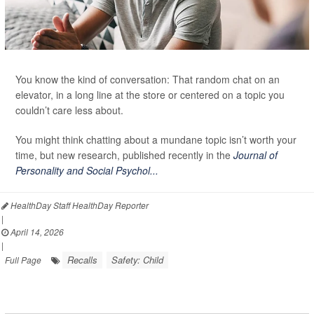
You know the kind of conversation: That random chat on an
elevator, in a long line at the store or centered on a topic you
couldn’t care less about.
You might think chatting about a mundane topic isn’t worth your
time, but new research, published recently in the
Journal of
Personality and Social Psychol...
HealthDay Staff HealthDay Reporter
|
April 14, 2026
|
Recalls
Safety: Child
Full Page