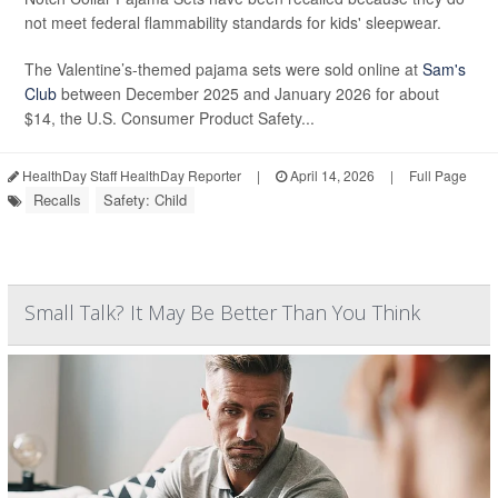
not meet federal flammability standards for kids' sleepwear.
The Valentine’s-themed pajama sets were sold online at
Sam's
Club
between December 2025 and January 2026 for about
$14, the U.S. Consumer Product Safety...
HealthDay Staff HealthDay Reporter
|
April 14, 2026
|
Full Page
Recalls
Safety: Child
Small Talk? It May Be Better Than You Think