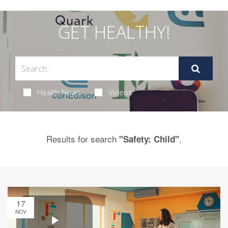
GET HEALTHY!
Health News
Videos
Results for search
.
"Safety: Child"
17
NOV