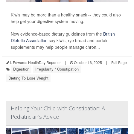
Kiwis may be more than a healthy snack -- they could also
help get your digestive system moving.
New evidence-based dietary guidelines from the
British
Dietetic Association
say kiwis, rye bread and certain
supplements may help people manage chron...
I. Edwards HealthDay Reporter
|
October 16, 2025
|
Full Page
Digestion
Irregularity / Constipation
Dieting To Lose Weight
Helping Your Child with Constipation: A
Pediatrician's Advice