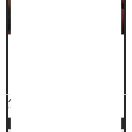
As the holidays approach, most folks are familiar with a
common side effect of the overindulgence that can come
with all those meals with family and friends: Bloating.
Luckily, Baylor College of Medicine gastroenterologist
Dr.
David Szafron
has some tips on what triggers bloating,
what kinds of foods are big triggers for ...
HealthDay Reporter
Robin Foster
|
November 16, 2024
|
Digestion
Full Page