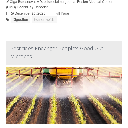
Olga Beresneva, MD, colorectal surgeon at Boston Medical Center
(BMC) HealthDay Reporter
|
December 23, 2025
|
Full Page
Digestion
Hemorrhoids
Pesticides Endanger People's Good Gut
Microbes