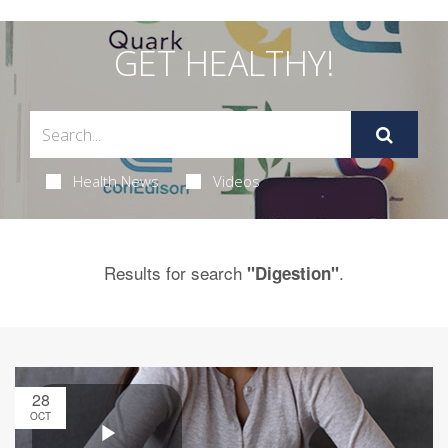
GET HEALTHY!
Health News
Videos
Results for search
.
"Digestion"
28
OCT