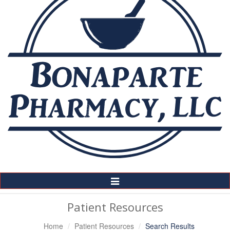
Toggle
Navigation
Patient Resources
Home
Patient Resources
Search Results