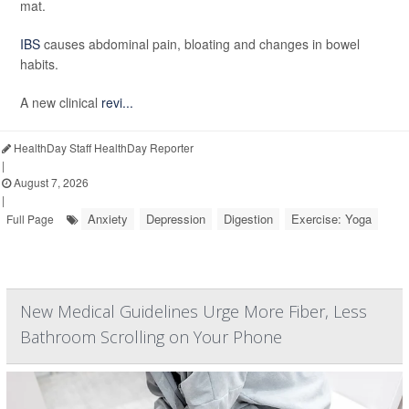
mat.
IBS
causes abdominal pain, bloating and changes in bowel
habits.
A new clinical
revi...
HealthDay Staff HealthDay Reporter
|
August 7, 2026
|
Anxiety
Depression
Digestion
Exercise: Yoga
Full Page
New Medical Guidelines Urge More Fiber, Less
Bathroom Scrolling on Your Phone