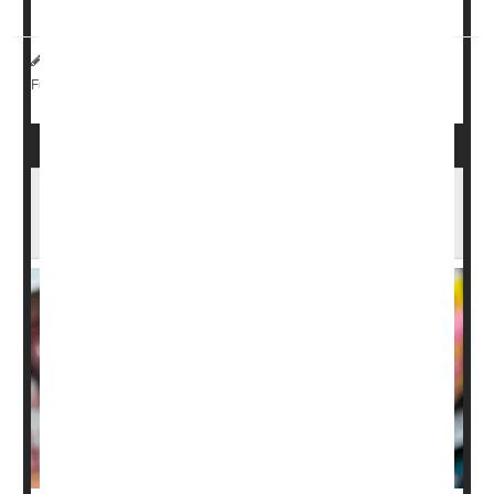
microbio...
HealthDay Reporter
Ernie Mundell
|
July 29, 2025
|
Digestion
Full Page
Pepto Bismol May Not Prevent Traveler’s
Diarrhea, New Study Finds