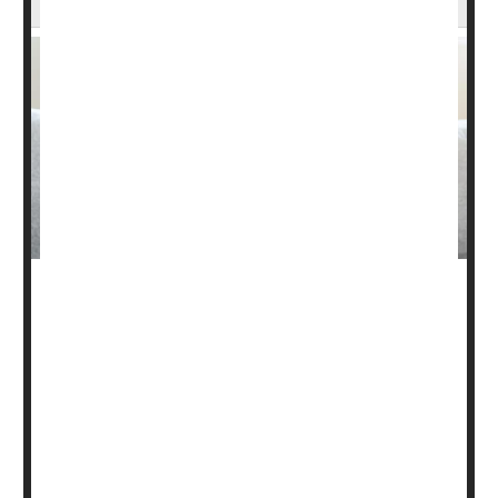
Patients with diverticulitis often try to control the digestive
condition by cutting nuts, seeds and popcorn out of their
daily diet.
But that’s not necessary, a new study has found.
Nuts and seeds do not increase the risk of diverticulitis,
according to findings published May 5 in the
Annals of
Internal Med...