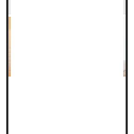
Research Suggests
Artificial intelligence (AI) may be guiding doctors towards
a gut-focused means of accurately diagnosing chronic
fatigue syndrome (CFS), new research shows.
The illness appears to disrupt relationships between a
person’s gut microbiome, immune system and
metabolism, explained a team led by
Julia Oh
. She’s a