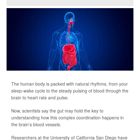
The human body is packed with natural rhythms, from your
sleep-wake cycle to the steady pulsing of blood through the
brain to heart rate and pulse.
Now, scientists say the gut may hold the key to
understanding how this complex coordination happens in
the brain’s blood vessels.
Researchers at the University of California San Diego have