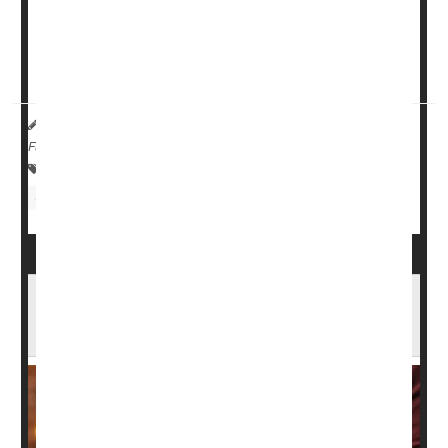
Being able to tell the difference between indigestion and
cardiovascular trouble might save your life, said
Dr. Maya
Balakrishnan
, an associate professor of gastroenterology
at Baylor College...
HealthDay Reporter
Robin Foster
|
November 17, 2024
|
Full Page
Digestion
Heartburn / GERD / Indigestion
Gastrointestinal Problems
Bloated After That Holiday Meal? What's
Normal, What's Not