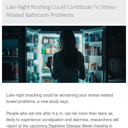
Late-Night Noshing Could Contribute To Stress-
Related Bathroom Problems
Late-night snacking could be worsening your stress-related
bowel problems, a new study says.
People who eat lots after 9 p.m. can be more than twice as
likely to experience constipation and diarrhea, researchers will
report at the upcoming Digestive Disease Week meeting in