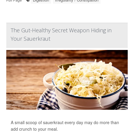
The Gut-Healthy Secret Weapon Hiding in
Your Sauerkraut
A small scoop of sauerkraut every day may do more than
add crunch to your meal.