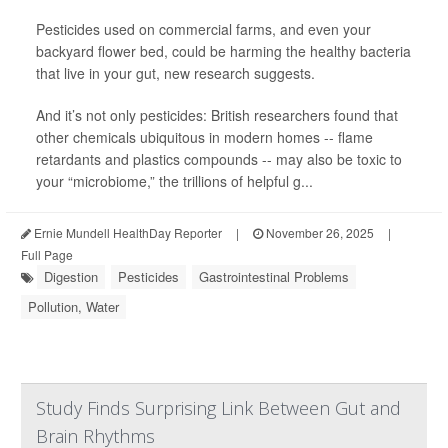
Pesticides used on commercial farms, and even your
backyard flower bed, could be harming the healthy bacteria
that live in your gut, new research suggests.
And it’s not only pesticides: British researchers found that
other chemicals ubiquitous in modern homes -- flame
retardants and plastics compounds -- may also be toxic to
your “microbiome,” the trillions of helpful g...
Ernie Mundell HealthDay Reporter
|
November 26, 2025
|
Full Page
Digestion
Pesticides
Gastrointestinal Problems
Pollution, Water
Study Finds Surprising Link Between Gut and
Brain Rhythms