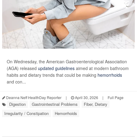
On Wednesday, the American Gastroenterological Association
(AGA) released
updated guidelines
aimed at modern bathroom
habits and dietary trends that could be making
hemorrhoids
and con...
Deanna Neff HealthDay Reporter
|
April 30, 2026
|
Full Page
Digestion
Gastrointestinal Problems
Fiber, Dietary
Irregularity / Constipation
Hemorrhoids