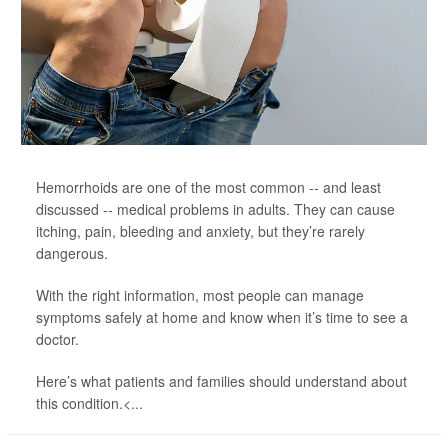
Hemorrhoids are one of the most common -- and least
discussed -- medical problems in adults. They can cause
itching, pain, bleeding and anxiety, but they’re rarely
dangerous.
With the right information, most people can manage
symptoms safely at home and know when it’s time to see a
doctor.
Here’s what patients and families should understand about
this condition.<...