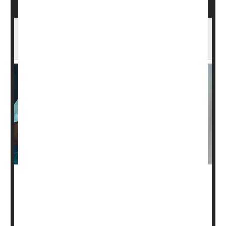
Is It Heartburn or a Heart Condition? An
Expert Explains
You've loaded up on goodies while at a family gathering,
and you suddenly feel chest pains. Is it heartburn or
something worse?