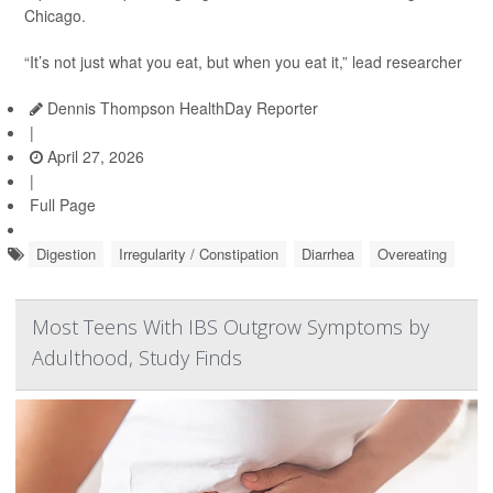
Chicago.
“It’s not just what you eat, but when you eat it,” lead researcher
Dennis Thompson HealthDay Reporter
|
April 27, 2026
|
Full Page
Digestion
Irregularity / Constipation
Diarrhea
Overeating
Most Teens With IBS Outgrow Symptoms by
Adulthood, Study Finds