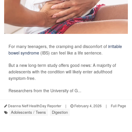
For many teenagers, the cramping and discomfort of
irritable
bowel syndrome
(IBS) can feel like a life sentence.
But a new long-term study offers good news: A majority of
adolescents with the condition will likely enter adulthood
symptom-free.
Researchers from the University of G...
Deanna Neff HealthDay Reporter
|
February 4, 2026
|
Full Page
Adolescents / Teens
Digestion