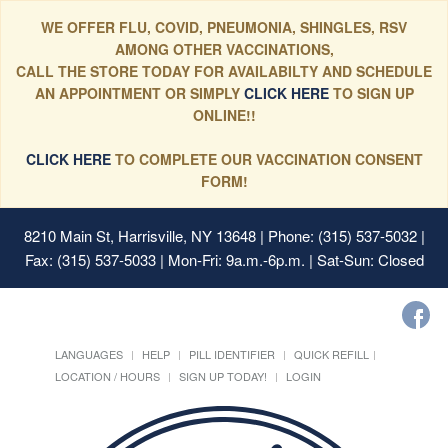
WE OFFER FLU, COVID, PNEUMONIA, SHINGLES, RSV
AMONG OTHER VACCINATIONS,
CALL THE STORE TODAY FOR AVAILABILTY AND SCHEDULE
AN APPOINTMENT OR SIMPLY
CLICK HERE
TO SIGN UP
ONLINE!!
CLICK HERE
TO COMPLETE OUR VACCINATION CONSENT
FORM!
8210 Main St, Harrisville, NY 13648
| Phone: (315) 537-5032 |
Fax: (315) 537-5033 | Mon-Fri: 9a.m.-6p.m. | Sat-Sun: Closed
LANGUAGES
HELP
PILL IDENTIFIER
QUICK REFILL
LOCATION / HOURS
SIGN UP TODAY!
LOGIN