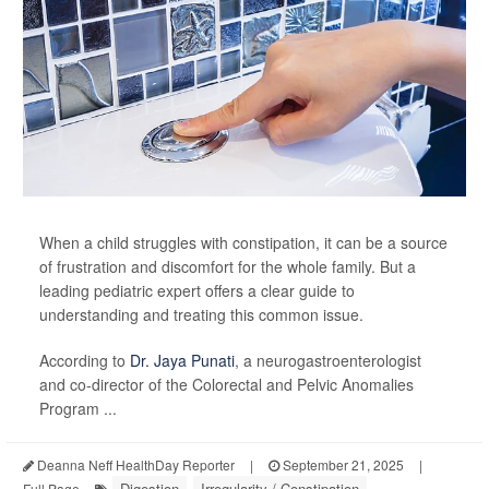
When a child struggles with constipation, it can be a source
of frustration and discomfort for the whole family. But a
leading pediatric expert offers a clear guide to
understanding and treating this common issue.
According to
Dr. Jaya Punati
, a neurogastroenterologist
and co-director of the Colorectal and Pelvic Anomalies
Program ...
Deanna Neff HealthDay Reporter
|
September 21, 2025
|
Digestion
Irregularity / Constipation
Full Page