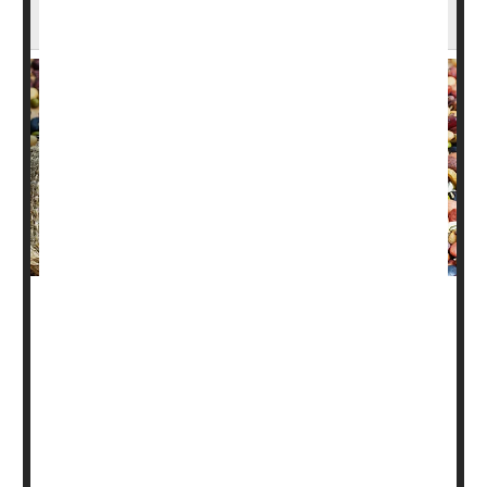
Why Beans Are a Natural Superfood
Beans may sometimes give you gas, but one expert says
that shouldn't stop you from finding ways to include them
in your diet.
Why? Because they are packed with nutrients that
contribute to good health.
“Beans are in a unique category because they are a