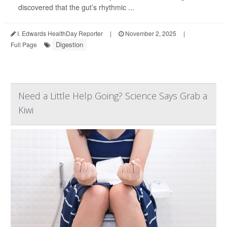
discovered that the gut’s rhythmic ...
I. Edwards HealthDay Reporter
|
November 2, 2025
|
Digestion
Full Page
Need a Little Help Going? Science Says Grab a
Kiwi