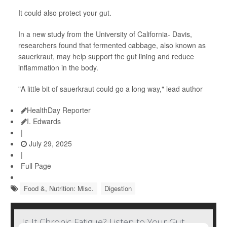
It could also protect your gut.
In a new study from the University of California- Davis,
researchers found that fermented cabbage, also known as
sauerkraut, may help support the gut lining and reduce
inflammation in the body.
"A little bit of sauerkraut could go a long way," lead author
HealthDay Reporter
I. Edwards
|
July 29, 2025
|
Full Page
Food &, Nutrition: Misc.
Digestion
Is It Chronic Fatigue? Listen to Your Gut,