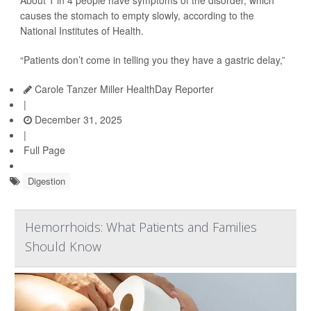
About 1 in 4 people have symptoms of the disorder, which
causes the stomach to empty slowly, according to the
National Institutes of Health.
“Patients don’t come in telling you they have a gastric delay,”
Carole Tanzer Miller HealthDay Reporter
|
December 31, 2025
|
Full Page
Digestion
Hemorrhoids: What Patients and Families
Should Know