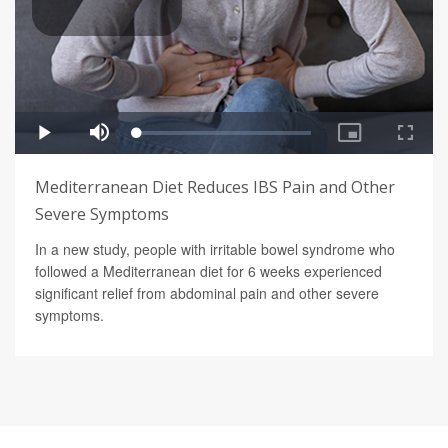
Mediterranean Diet Reduces IBS Pain and Other
Severe Symptoms
In a new study, people with irritable bowel syndrome who
followed a Mediterranean diet for 6 weeks experienced
significant relief from abdominal pain and other severe
symptoms.