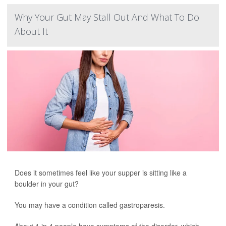
Why Your Gut May Stall Out And What To Do
About It
Does it sometimes feel like your supper is sitting like a
boulder in your gut?
You may have a condition called gastroparesis.