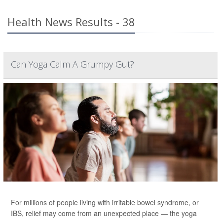
Health News Results - 38
Can Yoga Calm A Grumpy Gut?
For millions of people living with irritable bowel syndrome, or
IBS, relief may come from an unexpected place — the yoga