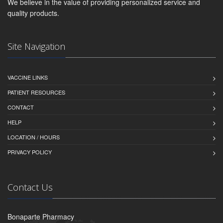
We believe in the value of providing personalized service and
quality products.
Site Navigation
VACCINE LINKS
PATIENT RESOURCES
CONTACT
HELP
LOCATION / HOURS
PRIVACY POLICY
Contact Us
Bonaparte Pharmacy