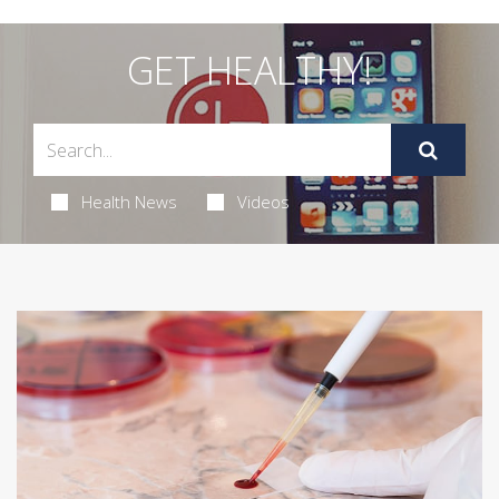
GET HEALTHY!
Health News
Videos