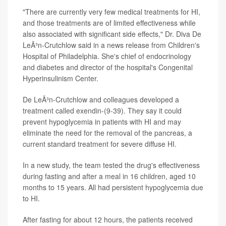
"There are currently very few medical treatments for HI,
and those treatments are of limited effectiveness while
also associated with significant side effects," Dr. Diva De
LeÃ³n-Crutchlow said in a news release from Children's
Hospital of Philadelphia. She's chief of endocrinology
and diabetes and director of the hospital's Congenital
Hyperinsulinism Center.
De LeÃ³n-Crutchlow and colleagues developed a
treatment called exendin-(9-39). They say it could
prevent hypoglycemia in patients with HI and may
eliminate the need for the removal of the pancreas, a
current standard treatment for severe diffuse HI.
In a new study, the team tested the drug's effectiveness
during fasting and after a meal in 16 children, aged 10
months to 15 years. All had persistent hypoglycemia due
to HI.
After fasting for about 12 hours, the patients received