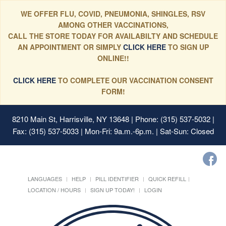
WE OFFER FLU, COVID, PNEUMONIA, SHINGLES, RSV
AMONG OTHER VACCINATIONS,
CALL THE STORE TODAY FOR AVAILABILTY AND SCHEDULE
AN APPOINTMENT OR SIMPLY
CLICK HERE
TO SIGN UP
ONLINE!!
CLICK HERE
TO COMPLETE OUR VACCINATION CONSENT
FORM!
8210 Main St, Harrisville, NY 13648
| Phone: (315) 537-5032 |
Fax: (315) 537-5033 | Mon-Fri: 9a.m.-6p.m. | Sat-Sun: Closed
LANGUAGES
HELP
PILL IDENTIFIER
QUICK REFILL
LOCATION / HOURS
SIGN UP TODAY!
LOGIN