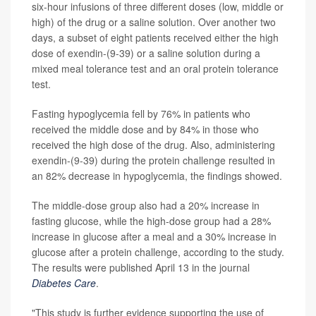
six-hour infusions of three different doses (low, middle or
high) of the drug or a saline solution. Over another two
days, a subset of eight patients received either the high
dose of exendin-(9-39) or a saline solution during a
mixed meal tolerance test and an oral protein tolerance
test.
Fasting hypoglycemia fell by 76% in patients who
received the middle dose and by 84% in those who
received the high dose of the drug. Also, administering
exendin-(9-39) during the protein challenge resulted in
an 82% decrease in hypoglycemia, the findings showed.
The middle-dose group also had a 20% increase in
fasting glucose, while the high-dose group had a 28%
increase in glucose after a meal and a 30% increase in
glucose after a protein challenge, according to the study.
The results were published April 13 in the journal
Diabetes Care
.
"This study is further evidence supporting the use of