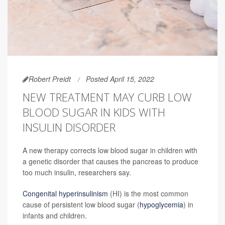
Robert Preidt
Posted April 15, 2022
NEW TREATMENT MAY CURB LOW
BLOOD SUGAR IN KIDS WITH
INSULIN DISORDER
A new therapy corrects low blood sugar in children with
a genetic disorder that causes the pancreas to produce
too much insulin, researchers say.
Congenital hyperinsulinism
(HI) is the most common
cause of persistent low blood sugar (
hypoglycemia
) in
infants and children.