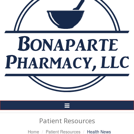
Toggle
Navigation
Patient Resources
Home
Patient Resources
Health News