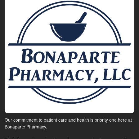
Our commitment to patient care and health is priority one here at
Bonaparte Pharmacy.