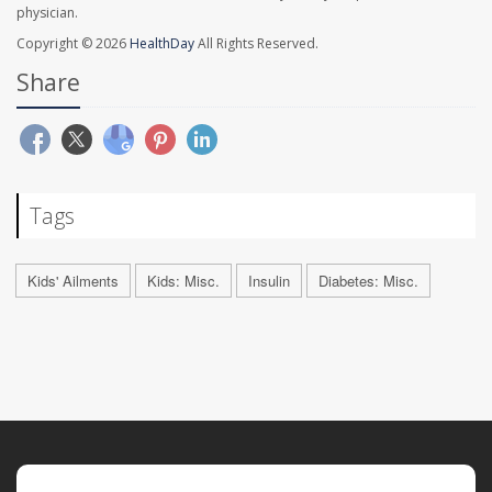
physician.
Copyright © 2026
HealthDay
All Rights Reserved.
Share
Tags
Kids' Ailments
Kids: Misc.
Insulin
Diabetes: Misc.