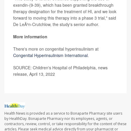
exendin-(9-39), which has been granted breakthrough
therapy designation for the treatment of HI, and we look
forward to moving this therapy into a phase 3 trial," said
De LeÃ³n-Crutchlow, the study's senior author.
More information
There's more on congenital hyperinsulinism at
Congenital Hyperinsuli
ni
sm International
.
SOURCE: Children's Hospital of Philadelphia, news
release, April 13, 2022
Health News is provided as a service to Bonaparte Pharmacy site users
by HealthDay. Bonaparte Pharmacy nor its employees, agents, or
contractors, review, control, or take responsibility for the content of these
articles. Please seek medical advice directly from your pharmacist or