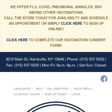
WE OFFER FLU, COVID, PNEUMONIA, SHINGLES, RSV
AMONG OTHER VACCINATIONS,
CALL THE STORE TODAY FOR AVAILABILTY AND SCHEDULE
AN APPOINTMENT OR SIMPLY
CLICK HERE
TO SIGN UP
ONLINE!!
CLICK HERE
TO COMPLETE OUR VACCINATION CONSENT
FORM!
8210 Main St, Harrisville, NY 13648
| Phone: (315) 537-5032 |
Fax: (315) 537-5033 | Mon-Fri: 9a.m.-6p.m. | Sat-Sun: Closed
LANGUAGES
HELP
PILL IDENTIFIER
QUICK REFILL
LOCATION / HOURS
SIGN UP TODAY!
LOGIN