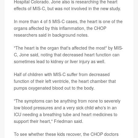
Hospital Colorado. Jone also is researching the heart
effects of MIS-C, but was not involved in the new study.
In more than 4 of 5 MIS-C cases, the heart is one of the
organs affected by this inflammation, the CHOP
researchers said in background notes.
"The heart is the organ that's affected the most" by MIS-
C, Jone said, noting that decreased heart function can
sometimes lead to kidney or liver injury as well.
Half of children with MIS-C suffer from decreased
function of their left ventricle, the heart chamber that
pumps oxygenated blood out to the body.
"The symptoms can be anything from none to severely
low blood pressures and a very sick child who's in an
ICU needing a breathing tube and heart medicines to
support their heart," Friedman said.
To see whether these kids recover, the CHOP doctors