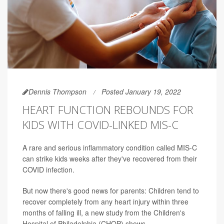
Dennis Thompson
Posted January 19, 2022
HEART FUNCTION REBOUNDS FOR
KIDS WITH COVID-LINKED MIS-C
A rare and serious inflammatory condition called MIS-C
can strike kids weeks after they've recovered from their
COVID infection.
But now there's good news for parents: Children tend to
recover completely from any heart injury within three
months of falling ill, a new study from the Children's
Hospital of Philadelphia (CHOP) shows.