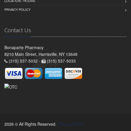
LOCATION / HOURS
PRIVACY POLICY
Contact Us
Bonaparte Pharmacy
8210 Main Street, Harrisville, NY 13648
(315) 537-5032 -
(315) 537-5033
2026 © All Rights Reserved.
Privacy Policy