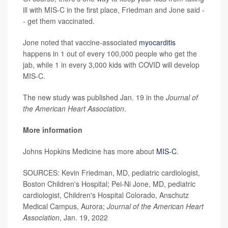
ill with MIS-C in the first place, Friedman and Jone said -
- get them vaccinated.
Jone noted that vaccine-associated
myocarditis
happens in 1 out of every 100,000 people who get the
jab, while 1 in every 3,000 kids with COVID will develop
MIS-C.
The new study was published Jan. 19 in the
Journal of
the American Heart Association
.
More information
Johns Hopkins Medicine has more about
MIS-C
.
SOURCES: Kevin Friedman, MD, pediatric cardiologist,
Boston Children's Hospital; Pei-Ni Jone, MD, pediatric
cardiologist, Children's Hospital Colorado, Anschutz
Medical Campus, Aurora;
Journal of the American Heart
Association
, Jan. 19, 2022