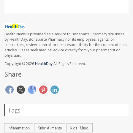
Health News is provided as a service to Bonaparte Pharmacy site users
by HealthDay. Bonaparte Pharmacy nor its employees, agents, or
contractors, review, control, or take responsibility for the content of these
articles. Please seek medical advice directly from your pharmacist or
physician.
Copyright © 2026
HealthDay
All Rights Reserved.
Share
Tags
Inflammation
Kids' Ailments
Kids: Misc.