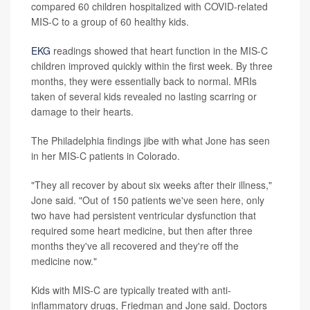
compared 60 children hospitalized with COVID-related
MIS-C to a group of 60 healthy kids.
EKG
readings showed that heart function in the MIS-C
children improved quickly within the first week. By three
months, they were essentially back to normal. MRIs
taken of several kids revealed no lasting scarring or
damage to their hearts.
The Philadelphia findings jibe with what Jone has seen
in her MIS-C patients in Colorado.
"They all recover by about six weeks after their illness,"
Jone said. "Out of 150 patients we've seen here, only
two have had persistent ventricular dysfunction that
required some heart medicine, but then after three
months they've all recovered and they're off the
medicine now."
Kids with MIS-C are typically treated with anti-
inflammatory drugs, Friedman and Jone said. Doctors