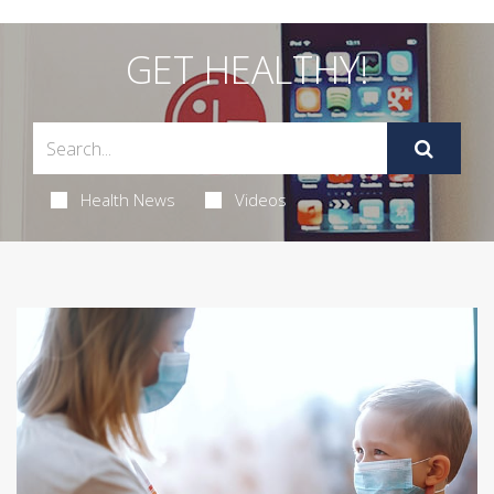
GET HEALTHY!
Health News
Videos