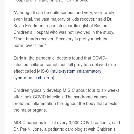
"Although it can be quite serious and very, very rarely
even fatal, the vast majority of kids recover," said Dr.
Kevin Friedman, a pediatric cardiologist at Boston
Children's Hospital who was not involved in the study.
"Their hearts recover. Recovery is pretty much the
norm, over time."
Early in the pandemic, doctors found that COVID-
infected children sometimes fall prey to a delayed side
effect called MIS-C (
multi-system inflammatory
syndrome in children
).
Children typically develop MIS-C about four to six weeks
after their COVID infection. The syndrome causes
profound inflammation throughout the body that affects
the major organs.
MIS-C happens in 1 of every 3,000 COVID patients, said
Dr. Pei-Ni Jone, a pediatric cardiologist with Children's