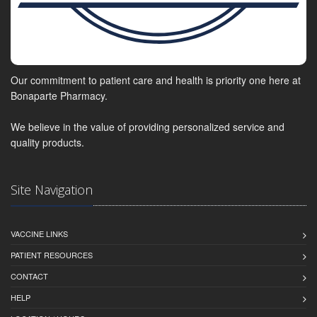
Our commitment to patient care and health is priority one here at
Bonaparte Pharmacy.
We believe in the value of providing personalized service and
quality products.
Site Navigation
VACCINE LINKS
PATIENT RESOURCES
CONTACT
HELP