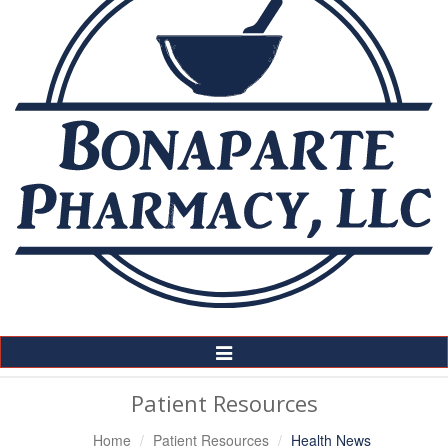
Toggle
Navigation
Patient Resources
Home
Patient Resources
Health News