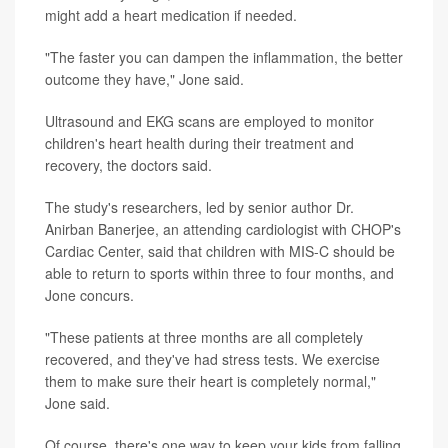
might add a heart medication if needed.
"The faster you can dampen the inflammation, the better
outcome they have," Jone said.
Ultrasound and EKG scans are employed to monitor
children's heart health during their treatment and
recovery, the doctors said.
The study's researchers, led by senior author Dr.
Anirban Banerjee, an attending cardiologist with CHOP's
Cardiac Center, said that children with MIS-C should be
able to return to sports within three to four months, and
Jone concurs.
"These patients at three months are all completely
recovered, and they've had stress tests. We exercise
them to make sure their heart is completely normal,"
Jone said.
Of course, there's one way to keep your kids from falling