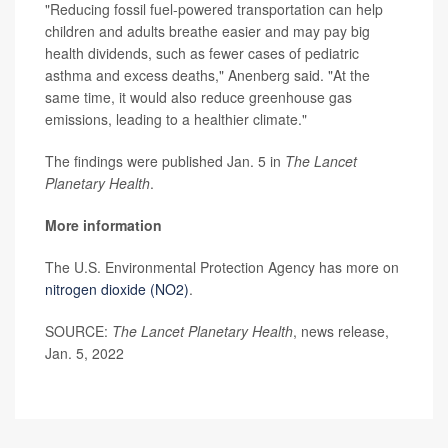
"Reducing fossil fuel-powered transportation can help
children and adults breathe easier and may pay big
health dividends, such as fewer cases of pediatric
asthma and excess deaths," Anenberg said. "At the
same time, it would also reduce greenhouse gas
emissions, leading to a healthier climate."
The findings were published Jan. 5 in
T
he
Lancet
Planetary Health
.
More information
The U.S. Environmental Protection Agency has more on
nitrogen dioxide (NO2)
.
SOURCE:
The Lancet Planetary Health
, news release,
Jan. 5, 2022