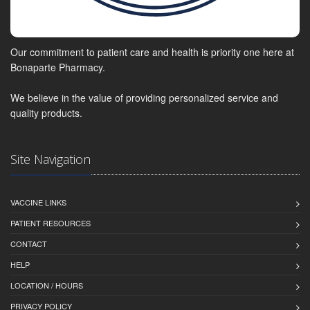
Our commitment to patient care and health is priority one here at
Bonaparte Pharmacy.
We believe in the value of providing personalized service and
quality products.
Site Navigation
VACCINE LINKS
PATIENT RESOURCES
CONTACT
HELP
LOCATION / HOURS
PRIVACY POLICY