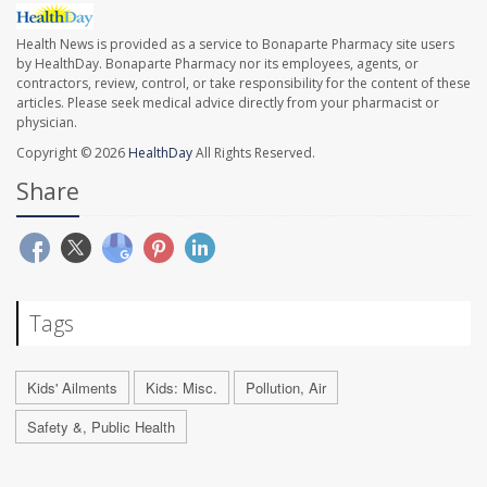
Health News is provided as a service to Bonaparte Pharmacy site users
by HealthDay. Bonaparte Pharmacy nor its employees, agents, or
contractors, review, control, or take responsibility for the content of these
articles. Please seek medical advice directly from your pharmacist or
physician.
Copyright © 2026
HealthDay
All Rights Reserved.
Share
Tags
Kids' Ailments
Kids: Misc.
Pollution, Air
Safety &, Public Health