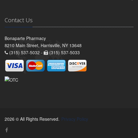
Contact Us
Bonaparte Pharmacy
8210 Main Street, Harrisville, NY 13648
(315) 537-5032 -
(315) 537-5033
2026 © All Rights Reserved.
Privacy Policy