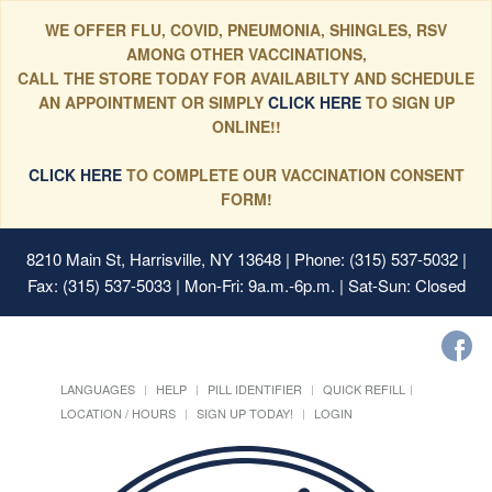
WE OFFER FLU, COVID, PNEUMONIA, SHINGLES, RSV
AMONG OTHER VACCINATIONS,
CALL THE STORE TODAY FOR AVAILABILTY AND SCHEDULE
AN APPOINTMENT OR SIMPLY
CLICK HERE
TO SIGN UP
ONLINE!!
CLICK HERE
TO COMPLETE OUR VACCINATION CONSENT
FORM!
8210 Main St, Harrisville, NY 13648
| Phone: (315) 537-5032 |
Fax: (315) 537-5033 | Mon-Fri: 9a.m.-6p.m. | Sat-Sun: Closed
LANGUAGES
HELP
PILL IDENTIFIER
QUICK REFILL
LOCATION / HOURS
SIGN UP TODAY!
LOGIN