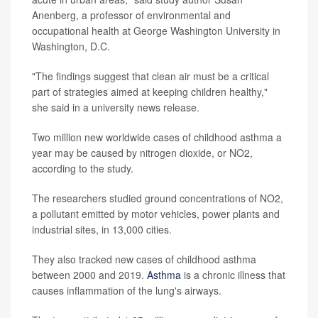
Anenberg, a professor of environmental and
occupational health at George Washington University in
Washington, D.C.
"The findings suggest that clean air must be a critical
part of strategies aimed at keeping children healthy,"
she said in a university news release.
Two million new worldwide cases of childhood asthma a
year may be caused by nitrogen dioxide, or NO2,
according to the study.
The researchers studied ground concentrations of NO2,
a pollutant emitted by motor vehicles, power plants and
industrial sites, in 13,000 cities.
They also tracked new cases of childhood asthma
between 2000 and 2019.
Asthma
is a chronic illness that
causes inflammation of the lung's airways.