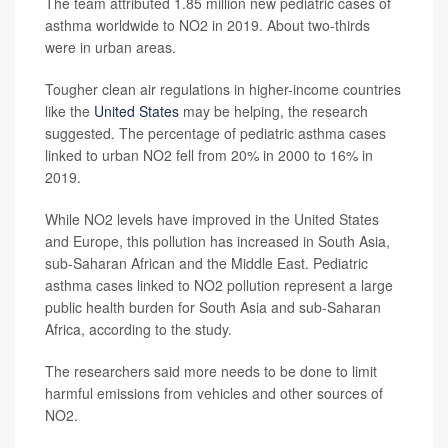
The team attributed 1.85 million new pediatric cases of
asthma worldwide to NO2 in 2019. About two-thirds
were in urban areas.
Tougher clean air regulations in higher-income countries
like the
United States
may be helping, the research
suggested. The percentage of pediatric asthma cases
linked to urban NO2 fell from 20% in 2000 to 16% in
2019.
While NO2 levels have improved in the United States
and Europe, this pollution has increased in South Asia,
sub-Saharan African and the Middle East. Pediatric
asthma cases linked to NO2 pollution represent a large
public health burden for South Asia and sub-Saharan
Africa, according to the study.
The researchers said more needs to be done to limit
harmful emissions from vehicles and other sources of
NO2.