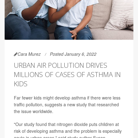
Cara Murez
Posted January 6, 2022
URBAN AIR POLLUTION DRIVES
MILLIONS OF CASES OF ASTHMA IN
KIDS
Far fewer kids might develop asthma if there were less
traffic pollution, suggests a new study that researched
the issue worldwide.
"Our study found that nitrogen dioxide puts children at
risk of developing asthma and the problem is especially
acute in urban areas," said study author Susan