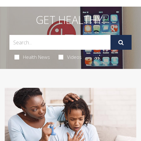
GET HEALTHY!
Health News
Videos