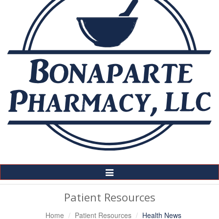
Toggle
Navigation
Patient Resources
Home
Patient Resources
Health News