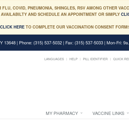
 FLU, COVID, PNEUMONIA, SHINGLES, RSV AMONG OTHER VACC
 AVAILABILTY AND SCHEDULE AN APPOINTMENT OR SIMPLY
CLI
CLICK HERE
TO COMPLETE OUR VACCINATION CONSENT FORM!
 NY 13648
| Phone: (315) 537-5032 | Fax: (315) 537-5033 | Mon-Fri: 9a
LANGUAGES
HELP
PILL IDENTIFIER
QUICK RE
MY PHARMACY
VACCINE LINKS