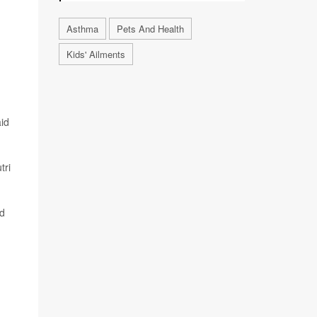
Asthma
Pets And Health
Kids' Ailments
aid
tri
ed
n