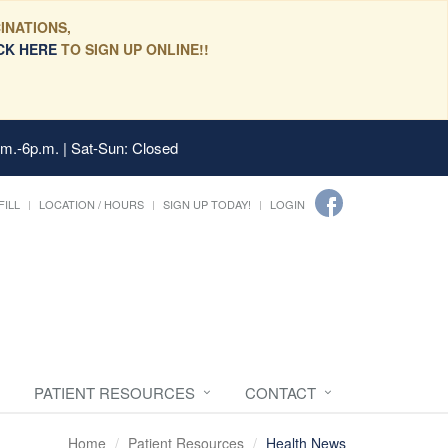
INATIONS,
CK HERE
TO SIGN UP ONLINE!!
.m.-6p.m. | Sat-Sun: Closed
FILL
LOCATION / HOURS
SIGN UP TODAY!
LOGIN
PATIENT RESOURCES
CONTACT
Home
Patient Resources
Health News