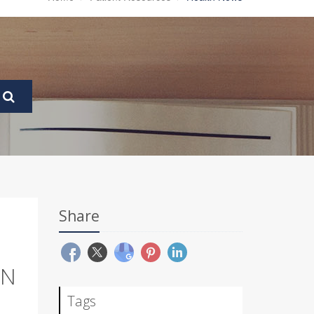
Share
IN
Tags