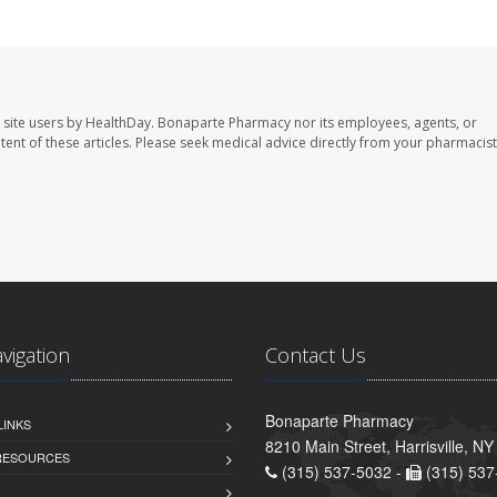
 site users by HealthDay. Bonaparte Pharmacy nor its employees, agents, or
ontent of these articles. Please seek medical advice directly from your pharmacist
avigation
Contact Us
Bonaparte Pharmacy
LINKS
8210 Main Street, Harrisville, N
 RESOURCES
(315) 537-5032 -
(315) 537