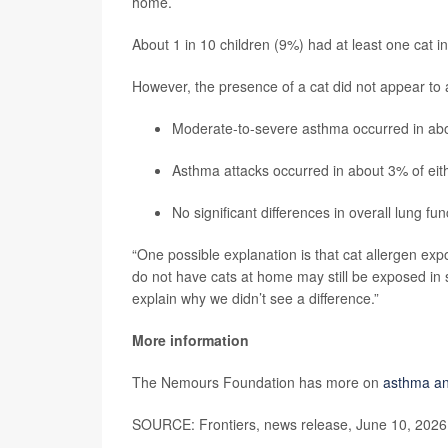
home.
About 1 in 10 children (9%) had at least one cat i
However, the presence of a cat did not appear to a
Moderate-to-severe asthma occurred in abou
Asthma attacks occurred in about 3% of eit
No significant differences in overall lung fu
“One possible explanation is that cat allergen ex
do not have cats at home may still be exposed in 
explain why we didn’t see a difference.”
More information
The Nemours Foundation has more on
asthma an
SOURCE: Frontiers, news release, June 10, 2026