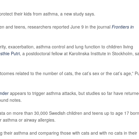
protect their kids from asthma, a new study says.
ren and teens, researchers reported June 9 in the journal
Frontiers in
rity, exacerbation, asthma control and lung function to children living
sthie Putri
, a postdoctoral fellow at Karolinska Institute in Stockholm, s
comes related to the number of cats, the cat’s sex or the cat’s age,” Pu
nder
appears to trigger asthma attacks, but studies so far have return
round notes.
data on more than 30,000 Swedish children and teens up to age 17 bor
 asthma or airway allergies.
g their asthma and comparing those with cats and with no cats in their