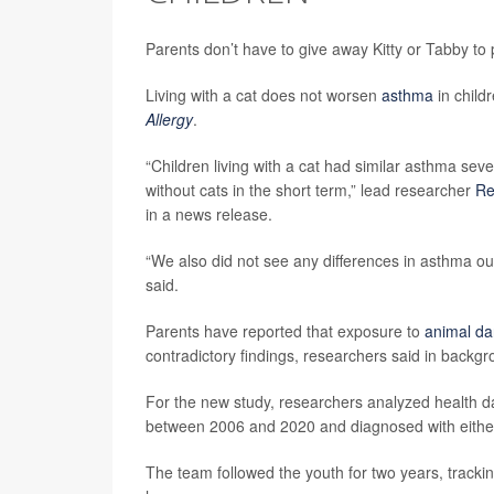
Parents don’t have to give away Kitty or Tabby to 
Living with a cat does not worsen
asthma
in child
Allergy
.
“Children living with a cat had similar asthma seve
without cats in the short term,” lead researcher
Re
in a news release.
“We also did not see any differences in asthma out
said.
Parents have reported that exposure to
animal da
contradictory findings, researchers said in backg
For the new study, researchers analyzed health 
between 2006 and 2020 and diagnosed with either
The team followed the youth for two years, trackin