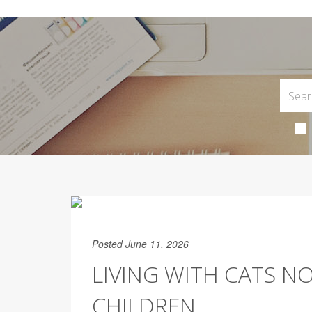
Posted June 11, 2026
LIVING WITH CATS N
CHILDREN