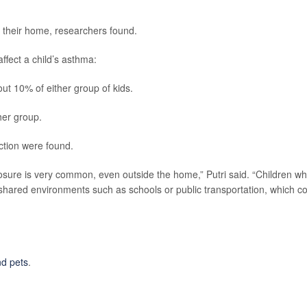
n their home, researchers found.
ffect a child’s asthma:
t 10% of either group of kids.
her group.
nction were found.
posure is very common, even outside the home,” Putri said. “Children w
shared environments such as schools or public transportation, which c
d pets
.