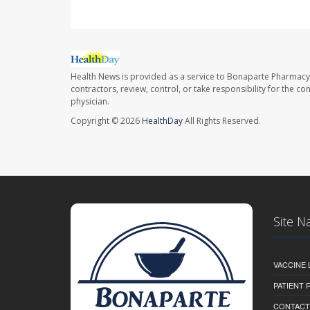
Health News is provided as a service to Bonaparte Pharmacy
contractors, review, control, or take responsibility for the c
physician.
Copyright © 2026
HealthDay
All Rights Reserved.
Site N
VACCINE 
PATIENT
CONTACT