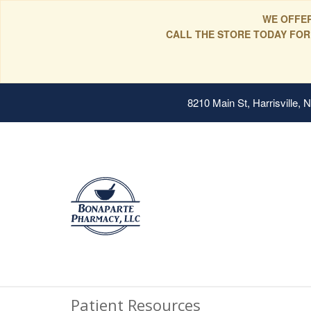
WE OFFER
CALL THE STORE TODAY FOR
8210 Main St, Harrisville,
Patient Resources