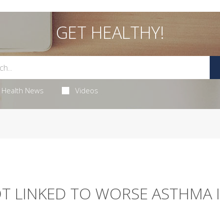
GET HEALTHY!
Health News
Videos
OT LINKED TO WORSE ASTHMA 