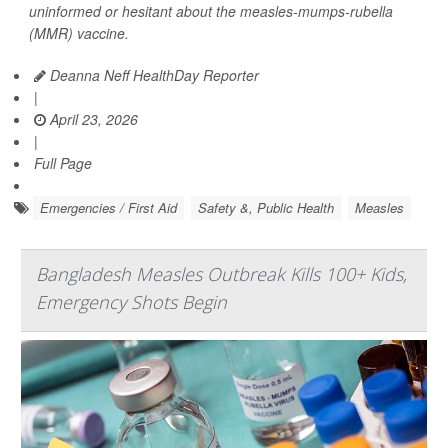
uninformed or hesitant about the measles-mumps-rubella
(MMR) vaccine.
Deanna Neff HealthDay Reporter
|
April 23, 2026
|
Full Page
Emergencies / First Aid
Safety &, Public Health
Measles
Bangladesh Measles Outbreak Kills 100+ Kids,
Emergency Shots Begin