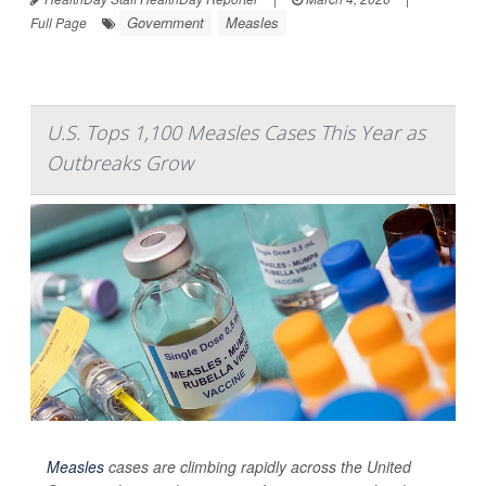
Government
Measles
Full Page
U.S. Tops 1,100 Measles Cases This Year as
Outbreaks Grow
Measles
cases are climbing rapidly across the United