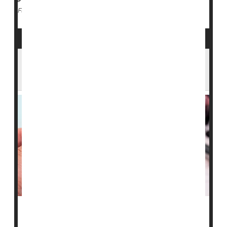
Measles
Full Page
Arizona Confirms Measles Case in ICE
Custody as State Total Rises
Arizona health officials are responding after a person