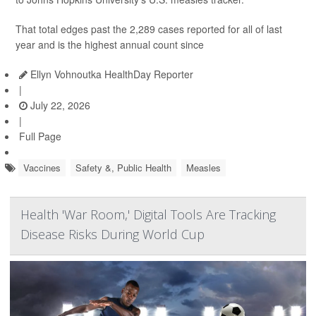
That total edges past the 2,289 cases reported for all of last
year and is the highest annual count since
Ellyn Vohnoutka HealthDay Reporter
|
July 22, 2026
|
Full Page
Vaccines
Safety &, Public Health
Measles
Health 'War Room,' Digital Tools Are Tracking
Disease Risks During World Cup