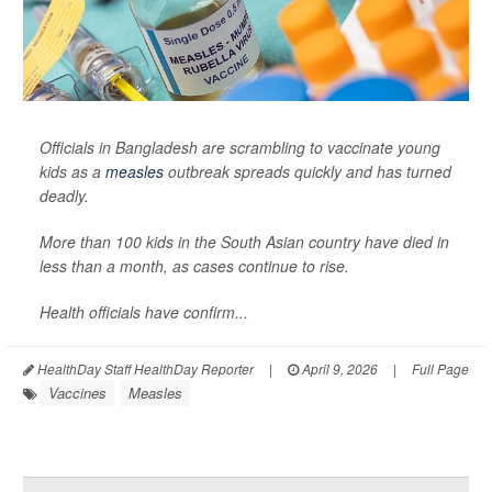
Officials in Bangladesh are scrambling to vaccinate young
kids as a
measles
outbreak spreads quickly and has turned
deadly.
More than 100 kids in the South Asian country have died in
less than a month, as cases continue to rise.
Health officials have confirm...
HealthDay Staff HealthDay Reporter
|
April 9, 2026
|
Full Page
Vaccines
Measles