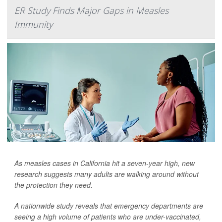
ER Study Finds Major Gaps in Measles
Immunity
As measles cases in California hit a seven-year high, new
research suggests many adults are walking around without
the protection they need.
A nationwide study reveals that emergency departments are
seeing a high volume of patients who are under-vaccinated,