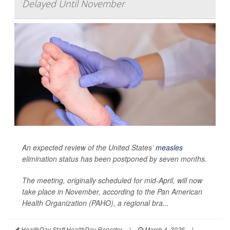
Delayed Until November
An expected review of the United States’
measles
elimination status has been postponed by seven months.
The meeting, originally scheduled for mid-April, will now
take place in November, according to the Pan American
Health Organization (PAHO), a regional bra...
HealthDay Staff HealthDay Reporter
|
March 4, 2026
|