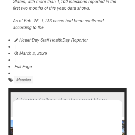
States, with more than 1,100 infections reported in the
first two months of this year, data shows.
As of Feb. 26, 1,136 cases had been confirmed,
according to the
HealthDay Staff HealthDay Reporter
|
March 2, 2026
|
Full Page
Measles
A Florida College Has Reported More
Than 40 Measles Cases