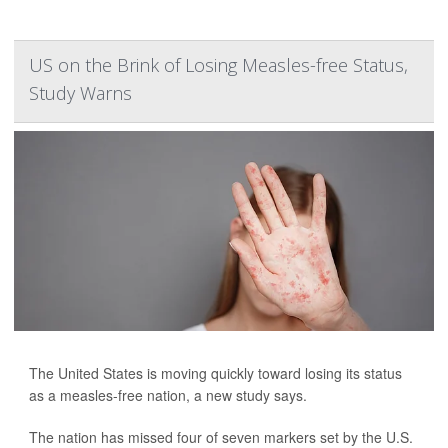
US on the Brink of Losing Measles-free Status,
Study Warns
The United States is moving quickly toward losing its status
as a measles-free nation, a new study says.
The nation has missed four of seven markers set by the U.S.