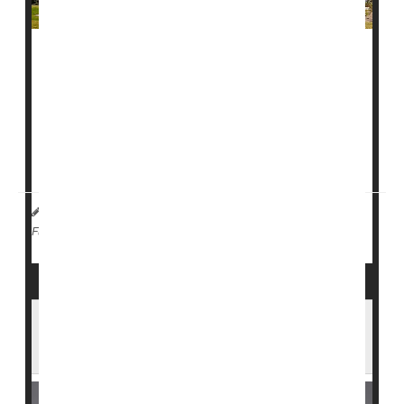
A
measles
outbreak at a private college in southwest
Florida is raising new concerns about how quickly the
virus can spread.
More than 40 cases have been reported at
Ave Maria
University
, making it one of the largest measles...
I. Edwards HealthDay Reporter
|
February 17, 2026
|
Measles
Full Page
Measles Cases Rise in North Carolina as
Public Exposures Are Reported