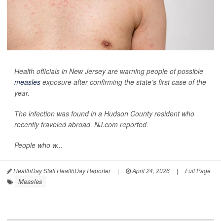
Health officials in New Jersey are warning people of possible
measles
exposure after confirming the state’s first case of the
year.
The infection was found in a Hudson County resident who
recently traveled abroad,
NJ.com
reported.
People who w...
HealthDay Staff HealthDay Reporter
|
April 24, 2026
|
Full Page
Measles