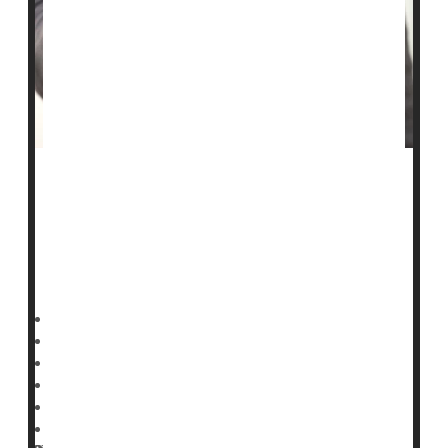
A fast-growing
measles
outbreak in South Carolina has
eclipsed last year’s record-setting Texas surge.
As of Tuesday, South Carolina’s outbreak had reached
789 confirmed cases, the state
Deanna Neff HealthDay Reporter
|
January 29, 2026
|
Full Page