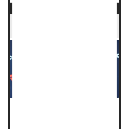
Dr. Oz Urges Measles Shots as Outbreaks
Grow
As
measles
outbreaks spread across the United
States, a top Trump administration health official is
urging families to protect themselves by getting
vaccinated.