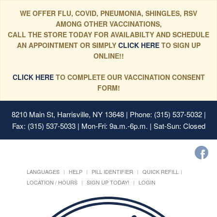
WE OFFER FLU, COVID, PNEUMONIA, SHINGLES, RSV
AMONG OTHER VACCINATIONS,
CALL THE STORE TODAY FOR AVAILABILTY AND SCHEDULE
AN APPOINTMENT OR SIMPLY
CLICK HERE
TO SIGN UP
ONLINE!!
CLICK HERE
TO COMPLETE OUR VACCINATION CONSENT
FORM!
8210 Main St, Harrisville, NY 13648
| Phone: (315) 537-5032 |
Fax: (315) 537-5033 | Mon-Fri: 9a.m.-6p.m. | Sat-Sun: Closed
LANGUAGES
HELP
PILL IDENTIFIER
QUICK REFILL
LOCATION / HOURS
SIGN UP TODAY!
LOGIN