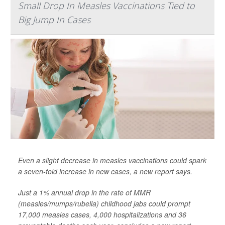
Small Drop In Measles Vaccinations Tied to
Big Jump In Cases
Even a slight decrease in measles vaccinations could spark
a seven-fold increase in new cases, a new report says.
Just a 1% annual drop in the rate of MMR
(measles/mumps/rubella) childhood jabs could prompt
17,000 measles cases, 4,000 hospitalizations and 36