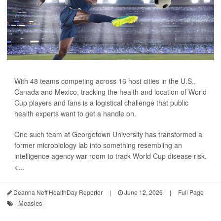
With 48 teams competing across 16 host cities in the U.S.,
Canada and Mexico, tracking the health and location of World
Cup players and fans is a logistical challenge that public
health experts want to get a handle on.
One such team at Georgetown University has transformed a
former microbiology lab into something resembling an
intelligence agency war room to track World Cup disease risk.
<...
Deanna Neff HealthDay Reporter
|
June 12, 2026
|
Full Page
Measles