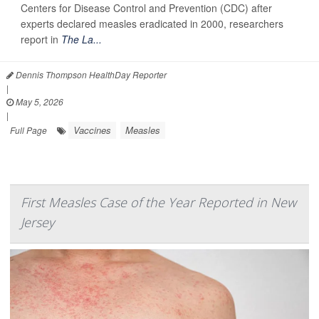
Centers for Disease Control and Prevention (CDC) after
experts declared measles eradicated in 2000, researchers
report in
The La...
Dennis Thompson HealthDay Reporter
|
May 5, 2026
|
Vaccines
Measles
Full Page
First Measles Case of the Year Reported in New
Jersey