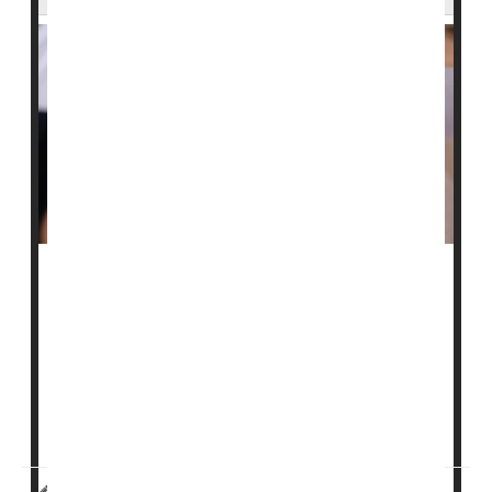
Two people held at a large immigrant family detention
center in Dilley, Texas, have tested positive for
measles
, officials said.
The South Texas Family Residential Center, located
about 70 miles south of San Antonio, houses roughly
1,100 adults and children. After...
I. Edwards HealthDay Reporter
|
February 4, 2026
|