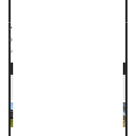
“Take the vaccine, please,”
D...
I. Edwards HealthDay Reporter
|
February 10, 2026
|
Vaccines
Measles
Full Page
Measles Spreads to College Campuses as
Cases Rise Across 17 States