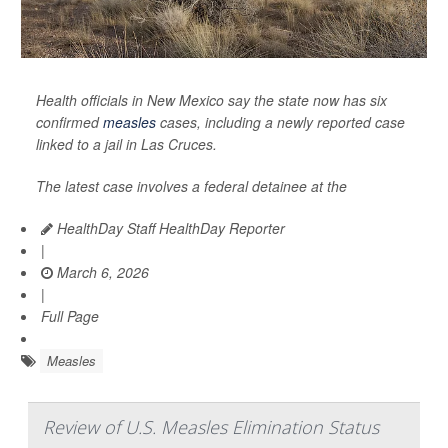
Health officials in New Mexico say the state now has six
confirmed
measles
cases, including a newly reported case
linked to a jail in Las Cruces.
The latest case involves a federal detainee at the
HealthDay Staff HealthDay Reporter
|
March 6, 2026
|
Full Page
Measles
Review of U.S. Measles Elimination Status