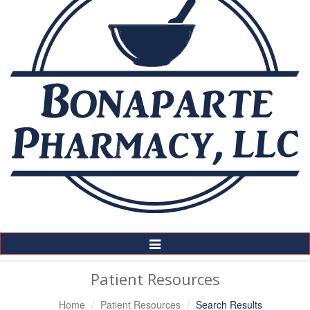
Toggle
Navigation
Patient Resources
Home
Patient Resources
Search Results