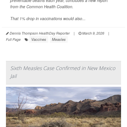
preventable deaths each year, concludes a new report
from the Common Health Coalition.
That 1% drop in vaccinations would also...
Dennis Thompson HealthDay Reporter
|
March 9, 2026
|
Vaccines
Measles
Full Page
Sixth Measles Case Confirmed in New Mexico
Jail