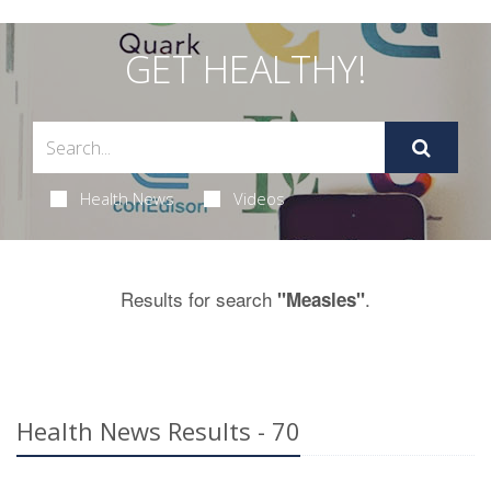
GET HEALTHY!
Health News
Videos
Results for search
.
"Measles"
Health News Results - 70