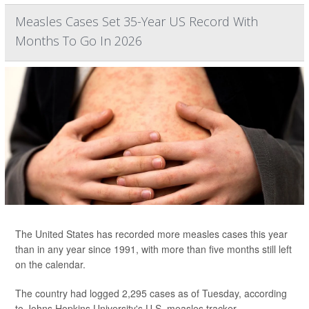
Measles Cases Set 35-Year US Record With
Months To Go In 2026
The United States has recorded more measles cases this year
than in any year since 1991, with more than five months still left
on the calendar.
The country had logged 2,295 cases as of Tuesday, according
to Johns Hopkins University's U.S. measles tracker.