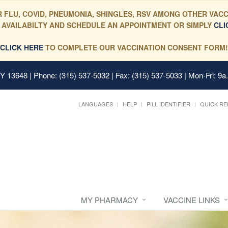
 FLU, COVID, PNEUMONIA, SHINGLES, RSV AMONG OTHER VACC
 AVAILABILTY AND SCHEDULE AN APPOINTMENT OR SIMPLY
CLI
CLICK HERE
TO COMPLETE OUR VACCINATION CONSENT FORM!
 NY 13648
| Phone: (315) 537-5032 | Fax: (315) 537-5033 | Mon-Fri: 9a
LANGUAGES
HELP
PILL IDENTIFIER
QUICK RE
MY PHARMACY
VACCINE LINKS