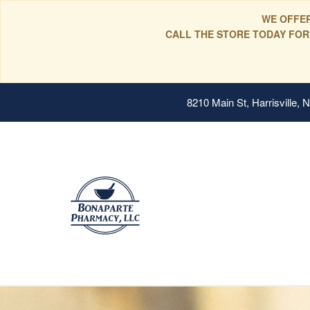
WE OFFER
CALL THE STORE TODAY FOR
8210 Main St, Harrisville,