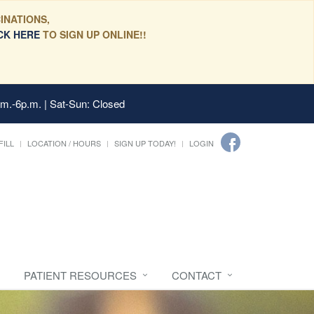
INATIONS,
CK HERE
TO SIGN UP ONLINE!!
.m.-6p.m. | Sat-Sun: Closed
FILL
LOCATION / HOURS
SIGN UP TODAY!
LOGIN
PATIENT RESOURCES
CONTACT