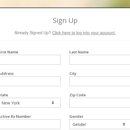
Sign Up
Already Signed Up?
Click here to log into your account.
First Name
Last Name
Address
City
State
Zip Code
Active Rx Number
Gender