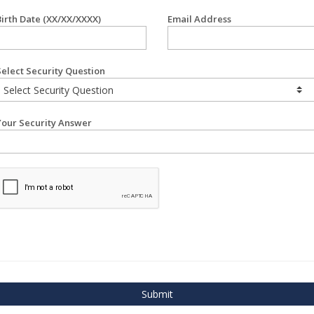
Birth Date (XX/XX/XXXX)
Email Address
Select Security Question
Your Security Answer
Submit