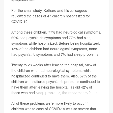
For the small study, Kothare and his colleagues
reviewed the cases of 47 children hospitalized for
COVID-19.
Among these children, 77% had neurological symptoms,
60% had psychiatric symptoms and 77% had sleep
symptoms while hospitalized. Before being hospitalized,
15% of the children had neurological symptoms, none
had psychiatric symptoms and 7% had sleep problems.
Twenty to 26 weeks after leaving the hospital, 50% of
the children who had neurological symptoms while
hospitalized continued to have them. Also, 57% of the
children who suffered psychiatric problems continued to
have them after leaving the hospital, as did 42% of
those who had sleep problems, the researchers found.
All of these problems were more likely to occur in
children whose case of COVID-19 was so severe that