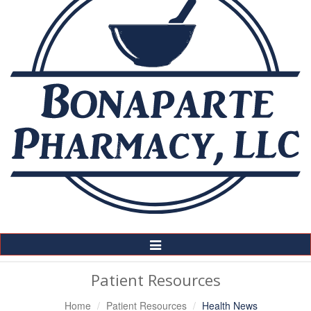
Toggle
Navigation
Patient Resources
Home
Patient Resources
Health News