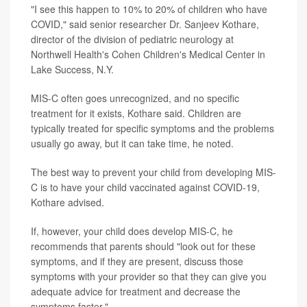
"I see this happen to 10% to 20% of children who have
COVID," said senior researcher Dr. Sanjeev Kothare,
director of the division of pediatric neurology at
Northwell Health's Cohen Children's Medical Center in
Lake Success, N.Y.
MIS-C often goes unrecognized, and no specific
treatment for it exists, Kothare said. Children are
typically treated for specific symptoms and the problems
usually go away, but it can take time, he noted.
The best way to prevent your child from developing MIS-
C is to have your child vaccinated against COVID-19,
Kothare advised.
If, however, your child does develop MIS-C, he
recommends that parents should "look out for these
symptoms, and if they are present, discuss those
symptoms with your provider so that they can give you
adequate advice for treatment and decrease the
symptoms faster."