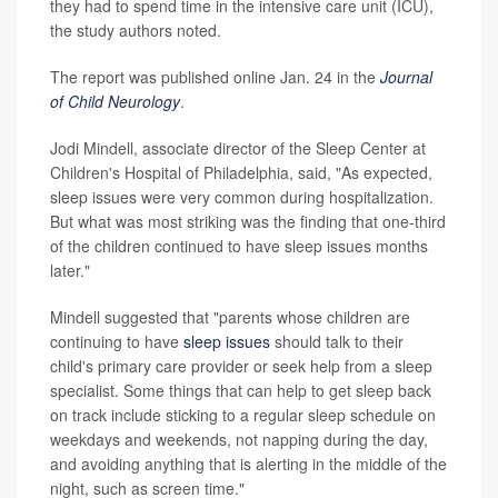
they had to spend time in the intensive care unit (ICU),
the study authors noted.
The report was published online Jan. 24 in the
Journal
of Child Neurology
.
Jodi Mindell, associate director of the Sleep Center at
Children's Hospital of Philadelphia, said, "As expected,
sleep issues were very common during hospitalization.
But what was most striking was the finding that one-third
of the children continued to have sleep issues months
later."
Mindell suggested that "parents whose children are
continuing to have
sleep issues
should talk to their
child's primary care provider or seek help from a sleep
specialist. Some things that can help to get sleep back
on track include sticking to a regular sleep schedule on
weekdays and weekends, not napping during the day,
and avoiding anything that is alerting in the middle of the
night, such as screen time."