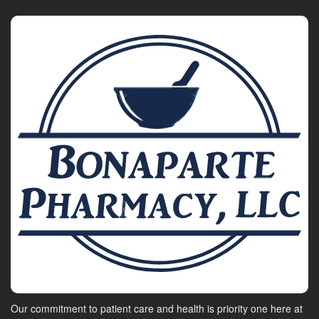
Our commitment to patient care and health is priority one here at