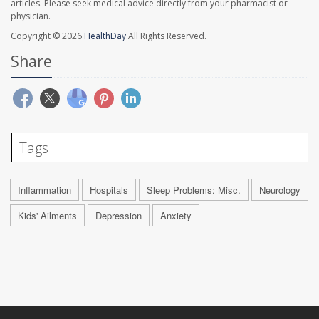
articles. Please seek medical advice directly from your pharmacist or
physician.
Copyright © 2026
HealthDay
All Rights Reserved.
Share
Tags
Inflammation
Hospitals
Sleep Problems: Misc.
Neurology
Kids' Ailments
Depression
Anxiety