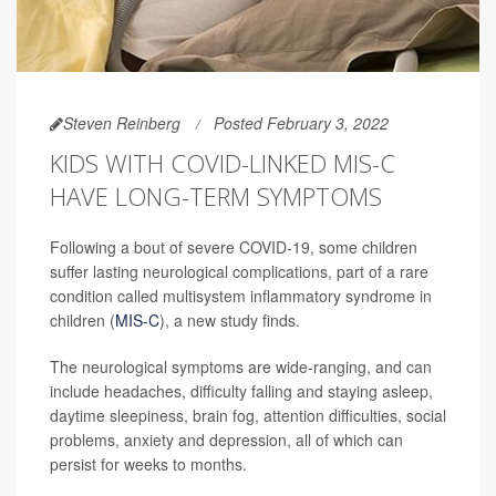
Steven Reinberg
Posted February 3, 2022
KIDS WITH COVID-LINKED MIS-C
HAVE LONG-TERM SYMPTOMS
Following a bout of severe COVID-19, some children
suffer lasting neurological complications, part of a rare
condition called multisystem inflammatory syndrome in
children (
MIS-C
), a new study finds.
The neurological symptoms are wide-ranging, and can
include headaches, difficulty falling and staying asleep,
daytime sleepiness, brain fog, attention difficulties, social
problems, anxiety and depression, all of which can
persist for weeks to months.