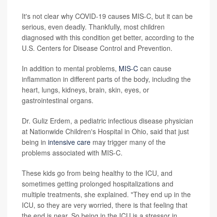
It's not clear why COVID-19 causes MIS-C, but it can be
serious, even deadly. Thankfully, most children
diagnosed with this condition get better, according to the
U.S. Centers for Disease Control and Prevention.
In addition to mental problems,
MIS-C
can cause
inflammation in different parts of the body, including the
heart, lungs, kidneys, brain, skin, eyes, or
gastrointestinal organs.
Dr. Guliz Erdem, a pediatric infectious disease physician
at Nationwide Children's Hospital in Ohio, said that just
being in
intensive care
may trigger many of the
problems associated with MIS-C.
These kids go from being healthy to the ICU, and
sometimes getting prolonged hospitalizations and
multiple treatments, she explained. "They end up in the
ICU, so they are very worried, there is that feeling that
the end is near. So being in the ICU is a stressor in