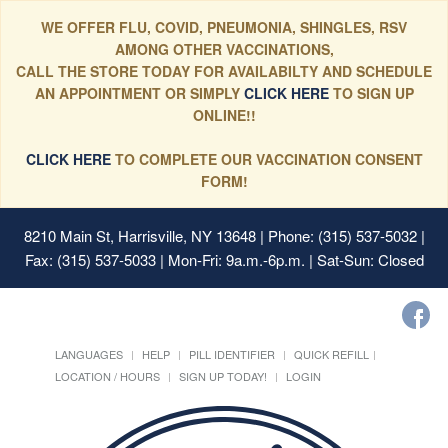
WE OFFER FLU, COVID, PNEUMONIA, SHINGLES, RSV
AMONG OTHER VACCINATIONS,
CALL THE STORE TODAY FOR AVAILABILTY AND SCHEDULE
AN APPOINTMENT OR SIMPLY
CLICK HERE
TO SIGN UP
ONLINE!!
CLICK HERE
TO COMPLETE OUR VACCINATION CONSENT
FORM!
8210 Main St, Harrisville, NY 13648
| Phone: (315) 537-5032 |
Fax: (315) 537-5033 | Mon-Fri: 9a.m.-6p.m. | Sat-Sun: Closed
LANGUAGES
HELP
PILL IDENTIFIER
QUICK REFILL
LOCATION / HOURS
SIGN UP TODAY!
LOGIN