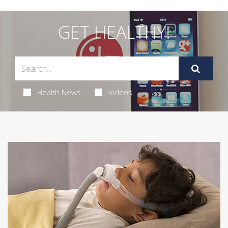
GET HEALTHY!
Health News
Videos