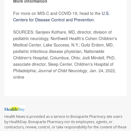
More information
For more on MIS-C and COVID-19, head to the
U.S.
Centers for Disease Control and Prevention
.
SOURCES: Sanjeev Kothare, MD, director, division of
pediatric neurology, Northwell Health's Cohen Children's
Medical Center, Lake Success, N.Y.; Guliz Erdem, MD,
pediatric infectious disease physician, Nationwide
Children's Hospital, Columbus, Ohio; Jodi Mindell, PhD,
associate director, Sleep Center, Children's Hospital of
Philadelphia;
Journal of Child Neurology
, Jan. 24, 2022,
online
Health News is provided as a service to Bonaparte Pharmacy site users
by HealthDay. Bonaparte Pharmacy nor its employees, agents, or
contractors, review, control, or take responsibility for the content of these