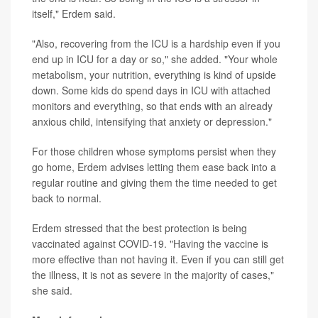
itself," Erdem said.
"Also, recovering from the ICU is a hardship even if you
end up in ICU for a day or so," she added. "Your whole
metabolism, your nutrition, everything is kind of upside
down. Some kids do spend days in ICU with attached
monitors and everything, so that ends with an already
anxious child, intensifying that anxiety or depression."
For those children whose symptoms persist when they
go home, Erdem advises letting them ease back into a
regular routine and giving them the time needed to get
back to normal.
Erdem stressed that the best protection is being
vaccinated against COVID-19. "Having the vaccine is
more effective than not having it. Even if you can still get
the illness, it is not as severe in the majority of cases,"
she said.