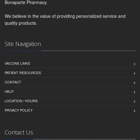
Bonaparte Pharmacy.
We believe in the value of providing personalized service and
quality products.
Site Navigation
VACCINE LINKS
PATIENT RESOURCES
CONTACT
HELP
LOCATION / HOURS
PRIVACY POLICY
Contact Us