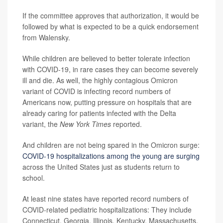
If the committee approves that authorization, it would be
followed by what is expected to be a quick endorsement
from Walensky.
While children are believed to better tolerate infection
with COVID-19, in rare cases they can become severely
ill and die. As well, the highly contagious Omicron
variant of COVID is infecting record numbers of
Americans now, putting pressure on hospitals that are
already caring for patients infected with the Delta
variant, the
New York Times
reported.
And children are not being spared in the Omicron surge:
COVID-19 hospitalizations among the young are surging
across the United States just as students return to
school.
At least nine states have reported record numbers of
COVID-related pediatric hospitalizations: They include
Connecticut, Georgia, Illinois, Kentucky, Massachusetts,