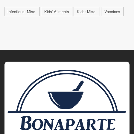
Infections: Misc.
Kids' Ailments
Kids: Misc.
Vaccines