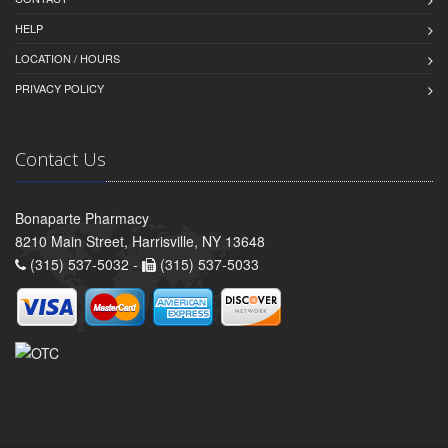
HELP
LOCATION / HOURS
PRIVACY POLICY
Contact Us
Bonaparte Pharmacy
8210 Main Street, Harrisville, NY 13648
(315) 537-5032 -
(315) 537-5033