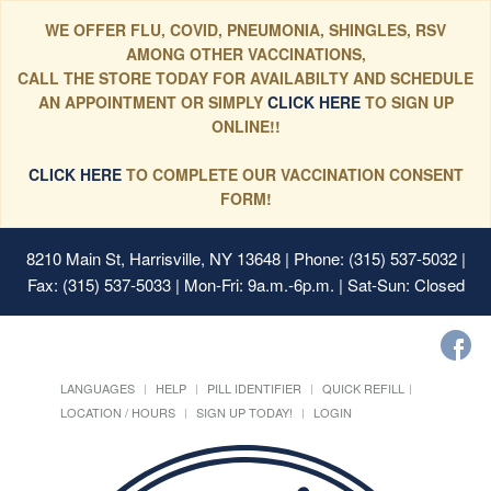
WE OFFER FLU, COVID, PNEUMONIA, SHINGLES, RSV
AMONG OTHER VACCINATIONS,
CALL THE STORE TODAY FOR AVAILABILTY AND SCHEDULE
AN APPOINTMENT OR SIMPLY
CLICK HERE
TO SIGN UP
ONLINE!!
CLICK HERE
TO COMPLETE OUR VACCINATION CONSENT
FORM!
8210 Main St, Harrisville, NY 13648
| Phone: (315) 537-5032 |
Fax: (315) 537-5033 | Mon-Fri: 9a.m.-6p.m. | Sat-Sun: Closed
LANGUAGES
HELP
PILL IDENTIFIER
QUICK REFILL
LOCATION / HOURS
SIGN UP TODAY!
LOGIN