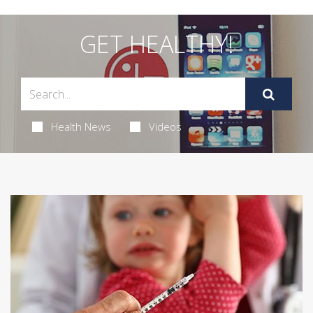
GET HEALTHY!
Health News
Videos