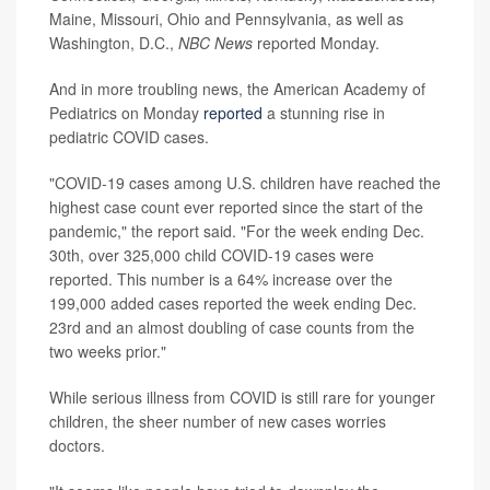
Maine, Missouri, Ohio and Pennsylvania, as well as
Washington, D.C.,
NBC News
reported Monday.
And in more troubling news, the American Academy of
Pediatrics on Monday
reported
a stunning rise in
pediatric COVID cases.
"COVID-19 cases among U.S. children have reached the
highest case count ever reported since the start of the
pandemic," the report said. "For the week ending Dec.
30th, over 325,000 child COVID-19 cases were
reported. This number is a 64% increase over the
199,000 added cases reported the week ending Dec.
23rd and an almost doubling of case counts from the
two weeks prior."
While serious illness from COVID is still rare for younger
children, the sheer number of new cases worries
doctors.