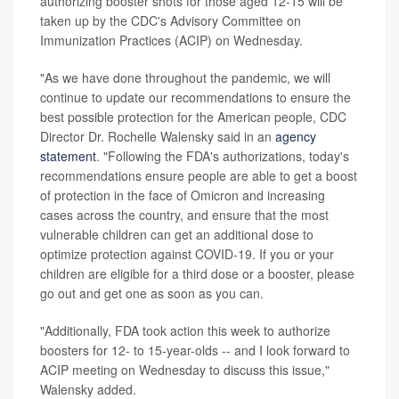
authorizing booster shots for those aged 12-15 will be
taken up by the CDC's Advisory Committee on
Immunization Practices (ACIP) on Wednesday.
"As we have done throughout the pandemic, we will
continue to update our recommendations to ensure the
best possible protection for the American people, CDC
Director Dr. Rochelle Walensky said in an
agency
statement
. "Following the FDA's authorizations, today's
recommendations ensure people are able to get a boost
of protection in the face of Omicron and increasing
cases across the country, and ensure that the most
vulnerable children can get an additional dose to
optimize protection against COVID-19. If you or your
children are eligible for a third dose or a booster, please
go out and get one as soon as you can.
"Additionally, FDA took action this week to authorize
boosters for 12- to 15-year-olds -- and I look forward to
ACIP meeting on Wednesday to discuss this issue,"
Walensky added.