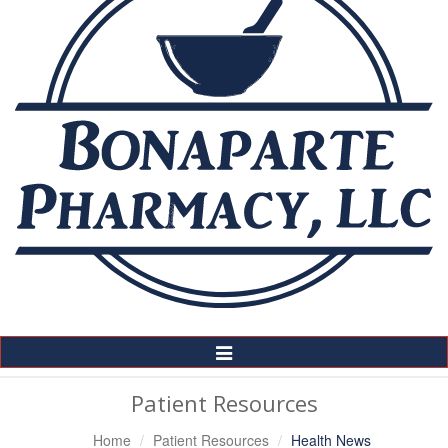
Toggle
Navigation
Patient Resources
Home
Patient Resources
Health News