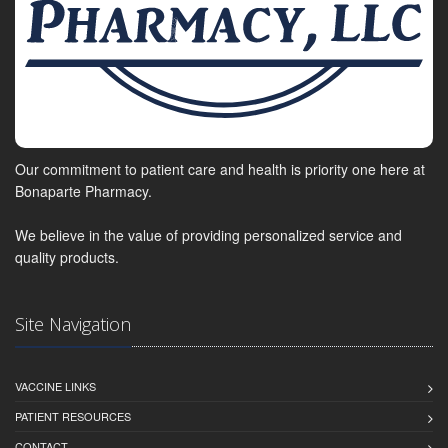
Our commitment to patient care and health is priority one here at
Bonaparte Pharmacy.
We believe in the value of providing personalized service and
quality products.
Site Navigation
VACCINE LINKS
PATIENT RESOURCES
CONTACT