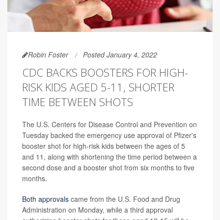
Robin Foster
Posted January 4, 2022
CDC BACKS BOOSTERS FOR HIGH-
RISK KIDS AGED 5-11, SHORTER
TIME BETWEEN SHOTS
The U.S. Centers for Disease Control and Prevention on
Tuesday backed the emergency use approval of Pfizer's
booster shot for high-risk kids between the ages of 5
and 11, along with shortening the time period between a
second dose and a booster shot from six months to five
months.
Both approvals
came from the U.S. Food and Drug
Administration on Monday, while a third approval