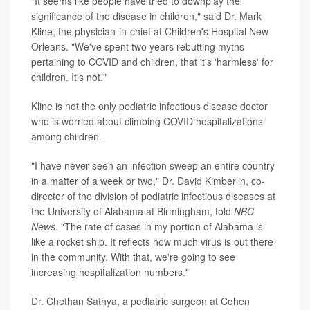
"It seems like people have tried to downplay the
significance of the disease in children," said Dr. Mark
Kline, the physician-in-chief at Children's Hospital New
Orleans. "We've spent two years rebutting myths
pertaining to COVID and children, that it's 'harmless' for
children. It's not."
Kline is not the only pediatric infectious disease doctor
who is worried about climbing COVID hospitalizations
among children.
"I have never seen an infection sweep an entire country
in a matter of a week or two," Dr. David Kimberlin, co-
director of the division of pediatric infectious diseases at
the University of Alabama at Birmingham, told
NBC
News
. "The rate of cases in my portion of Alabama is
like a rocket ship. It reflects how much virus is out there
in the community. With that, we're going to see
increasing hospitalization numbers."
Dr. Chethan Sathya, a pediatric surgeon at Cohen