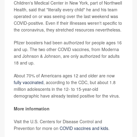
Children's Medical Center in New York, part of Northwell
Health, said that "literally every child" he and his team
operated on or was seeing over the last weekend was
COVID-positive. Even if their illnesses weren't specific to
the coronavirus, they stretched resources nevertheless.
Pfizer boosters had been authorized for people ages 16
and up. The two other COVID vaccines, from Moderna
and Johnson & Johnson, are only authorized for adults
18 and up.
About 70% of Americans ages 12 and older are now
fully vaccinated
, according to the CDC, but about 1.8
million adolescents in the 12- to 15-year-old
demographic have already tested positive for the virus.
More information
Visit the U.S. Centers for Disease Control and
Prevention for more on
COVID vaccines and kids
.