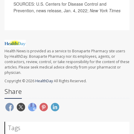
SOURCES: U.S. Centers for Disease Control and
Prevention, news release, Jan. 4, 2022;
New York Times
Health News is provided as a service to Bonaparte Pharmacy site users
by HealthDay. Bonaparte Pharmacy nor its employees, agents, or
contractors, review, control, or take responsibility for the content of these
articles. Please seek medical advice directly from your pharmacist or
physician.
Copyright © 2026
HealthDay
All Rights Reserved.
Share
Tags