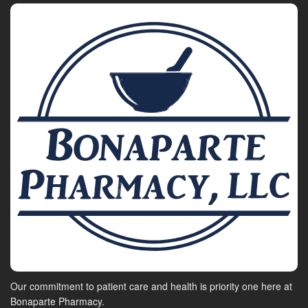
Our commitment to patient care and health is priority one here at
Bonaparte Pharmacy.