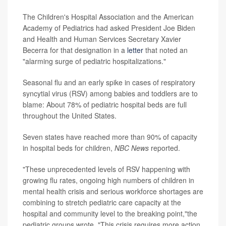
The Children's Hospital Association and the American
Academy of Pediatrics had asked President Joe Biden
and Health and Human Services Secretary Xavier
Becerra for that designation in a
letter
that noted an
"alarming surge of pediatric hospitalizations."
Seasonal flu and an early spike in cases of respiratory
syncytial virus (RSV) among babies and toddlers are to
blame: About 78% of pediatric hospital beds are full
throughout the United States.
Seven states have reached more than 90% of capacity
in hospital beds for children,
NBC News
reported.
"These unprecedented levels of RSV happening with
growing flu rates, ongoing high numbers of children in
mental health crisis and serious workforce shortages are
combining to stretch pediatric care capacity at the
hospital and community level to the breaking point,"the
pediatric groups wrote. "This crisis requires more action