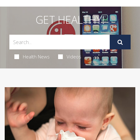
GET HEALTHY!
Health News
Videos