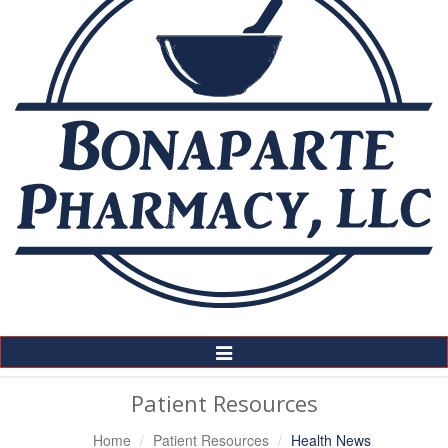
Toggle
Navigation
Patient Resources
Home
Patient Resources
Health News