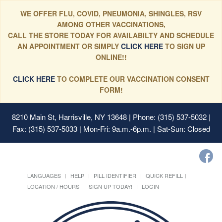
WE OFFER FLU, COVID, PNEUMONIA, SHINGLES, RSV
AMONG OTHER VACCINATIONS,
CALL THE STORE TODAY FOR AVAILABILTY AND SCHEDULE
AN APPOINTMENT OR SIMPLY
CLICK HERE
TO SIGN UP
ONLINE!!
CLICK HERE
TO COMPLETE OUR VACCINATION CONSENT
FORM!
8210 Main St, Harrisville, NY 13648
| Phone: (315) 537-5032 |
Fax: (315) 537-5033 | Mon-Fri: 9a.m.-6p.m. | Sat-Sun: Closed
LANGUAGES
HELP
PILL IDENTIFIER
QUICK REFILL
LOCATION / HOURS
SIGN UP TODAY!
LOGIN