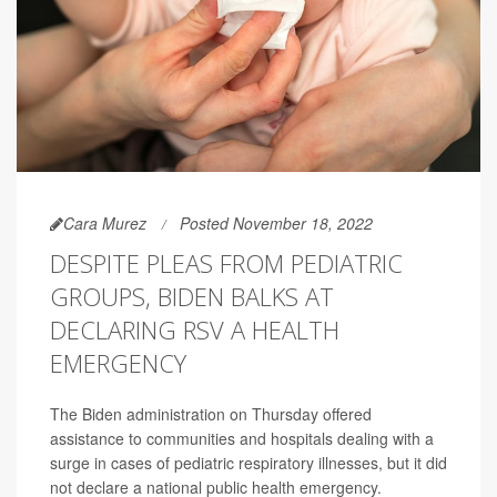
Cara Murez
Posted November 18, 2022
DESPITE PLEAS FROM PEDIATRIC
GROUPS, BIDEN BALKS AT
DECLARING RSV A HEALTH
EMERGENCY
The Biden administration on Thursday offered
assistance to communities and hospitals dealing with a
surge in cases of pediatric respiratory illnesses, but it did
not declare a national public health emergency.