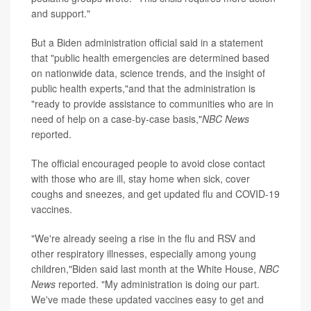
and support."
But a Biden administration official said in a statement
that "public health emergencies are determined based
on nationwide data, science trends, and the insight of
public health experts,"and that the administration is
"ready to provide assistance to communities who are in
need of help on a case-by-case basis,"
NBC News
reported.
The official encouraged people to avoid close contact
with those who are ill, stay home when sick, cover
coughs and sneezes, and get updated flu and COVID-19
vaccines.
"We're already seeing a rise in the flu and RSV and
other respiratory illnesses, especially among young
children,"Biden said last month at the White House,
NBC
News
reported. "My administration is doing our part.
We've made these updated vaccines easy to get and