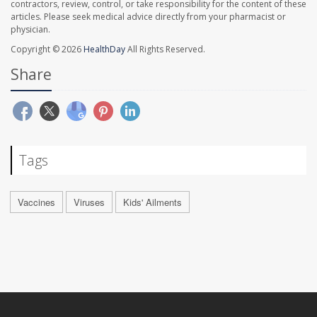
contractors, review, control, or take responsibility for the content of these
articles. Please seek medical advice directly from your pharmacist or
physician.
Copyright © 2026
HealthDay
All Rights Reserved.
Share
Tags
Vaccines
Viruses
Kids' Ailments