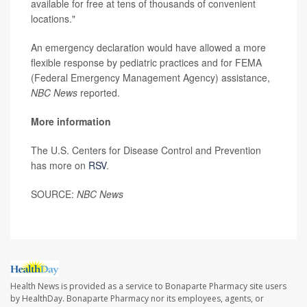
available for free at tens of thousands of convenient
locations."
An emergency declaration would have allowed a more
flexible response by pediatric practices and for FEMA
(Federal Emergency Management Agency) assistance,
NBC News
reported.
More information
The U.S. Centers for Disease Control and Prevention
has more on
RSV
.
SOURCE:
NBC News
Health News is provided as a service to Bonaparte Pharmacy site users
by HealthDay. Bonaparte Pharmacy nor its employees, agents, or