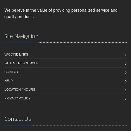
We believe in the value of providing personalized service and
quality products.
Site Navigation
VACCINE LINKS
PATIENT RESOURCES
CONTACT
HELP
LOCATION / HOURS
PRIVACY POLICY
Contact Us