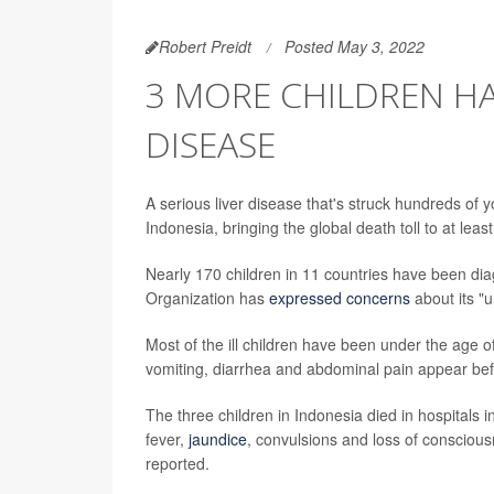
Robert Preidt
Posted May 3, 2022
3 MORE CHILDREN HA
DISEASE
A serious liver disease that's struck hundreds of 
Indonesia, bringing the global death toll to at least
Nearly 170 children in 11 countries have been dia
Organization has
expressed concerns
about its "
Most of the ill children have been under the age
vomiting, diarrhea and abdominal pain appear befo
The three children in Indonesia died in hospitals 
fever,
jaundice
, convulsions and loss of conscious
reported.