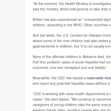
"At the moment, the Health Ministry is investigating
said the ministry, which told parents to take their
Britain has also experienced an "unexpected signi
children, according to the WHO. Other countries r
And last week, the U.S. Centers for Disease Cont
where some of the nine children had also tested 
gastroenteritis in children, but "it is not usually 
None of the affected children in Alabama died. H
that four pediatric cases of acute hepatitis had oc
outcomes, one liver transplant and one fatality."
Meanwhile, the CDC has issued a
nationwide heal
and report any potential hepatitis cases without 
"CDC is working with state health departments to 
cases," the alert stated. "We continue to recommen
caregivers of young children take the same every
washing hands often, avoiding people who are sic