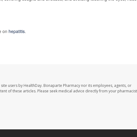
re on
hepatitis
.
 site users by HealthDay. Bonaparte Pharmacy nor its employees, agents, or
ontent of these articles. Please seek medical advice directly from your pharmacist