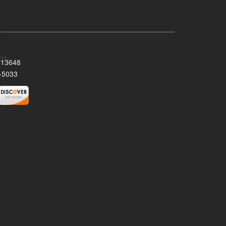
Y 13648
-5033