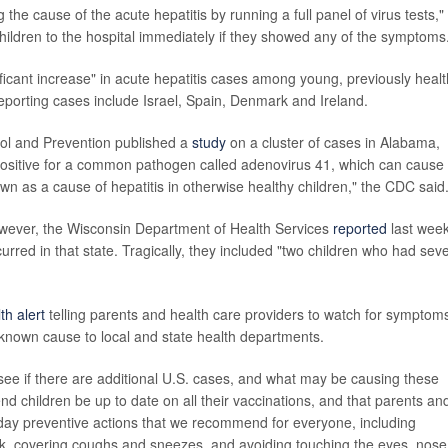
 the cause of the acute hepatitis by running a full panel of virus tests,"
 children to the hospital immediately if they showed any of the symptoms
ficant increase" in acute hepatitis cases among young, previously heal
eporting cases include Israel, Spain, Denmark and Ireland.
rol and Prevention published a
study
on a cluster of cases in Alabama,
positive for a common pathogen called adenovirus 41, which can cause
known as a cause of hepatitis in otherwise healthy children," the CDC said
owever, the Wisconsin Department of Health Services
reported
last wee
curred in that state. Tragically, they included "two children who had sev
th alert
telling parents and health care providers to watch for symptom
a known cause to local and state health departments.
see if there are additional U.S. cases, and what may be causing these
d children be up to date on all their vaccinations, and that parents an
day preventive actions that we recommend for everyone, including
k, covering coughs and sneezes, and avoiding touching the eyes, nose