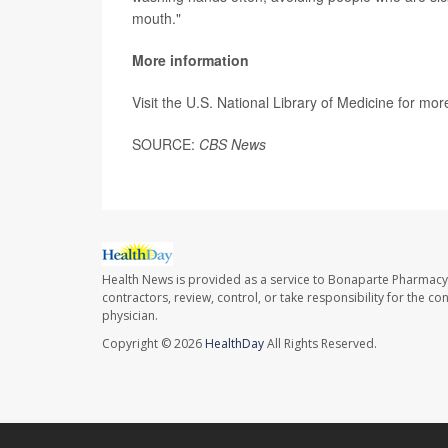
mouth."
More information
Visit the U.S. National Library of Medicine for mo
SOURCE:
CBS News
Health News is provided as a service to Bonaparte Pharmacy
contractors, review, control, or take responsibility for the c
physician.
Copyright © 2026
HealthDay
All Rights Reserved.