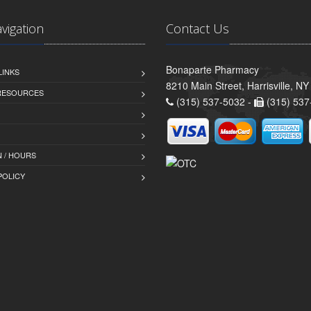
avigation
Contact Us
Bonaparte Pharmacy
LINKS
8210 Main Street, Harrisville, N
 RESOURCES
(315) 537-5032 -
(315) 537
 / HOURS
POLICY