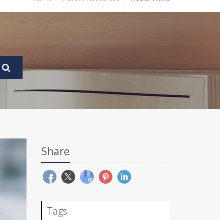
Share
Tags