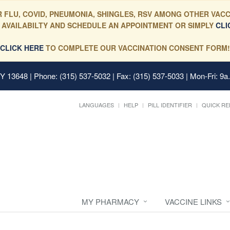
 FLU, COVID, PNEUMONIA, SHINGLES, RSV AMONG OTHER VACC
 AVAILABILTY AND SCHEDULE AN APPOINTMENT OR SIMPLY
CLI
CLICK HERE
TO COMPLETE OUR VACCINATION CONSENT FORM!
 NY 13648
| Phone: (315) 537-5032 | Fax: (315) 537-5033 | Mon-Fri: 9a
LANGUAGES
HELP
PILL IDENTIFIER
QUICK RE
MY PHARMACY
VACCINE LINKS