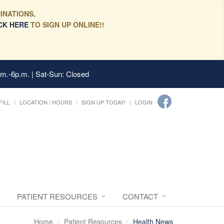
INATIONS,
CK HERE
TO SIGN UP ONLINE!!
.m.-6p.m. | Sat-Sun: Closed
FILL
LOCATION / HOURS
SIGN UP TODAY!
LOGIN
PATIENT RESOURCES
CONTACT
Home
Patient Resources
Health News