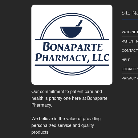
Site N
VACCINE 
PATIENT
CONTACT
HELP
LOCATION
PRIVACY 
Our commitment to patient care and
health is priority one here at Bonaparte
Pharmacy.
We believe in the value of providing
personalized service and quality
products.