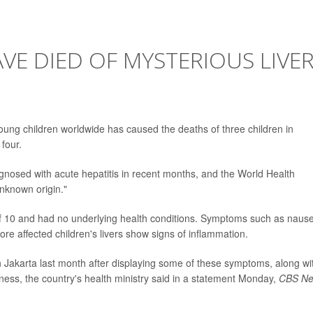
VE DIED OF MYSTERIOUS LIVE
young children worldwide has caused the deaths of three children in
 four.
gnosed with acute hepatitis in recent months, and the World Health
unknown origin."
 of 10 and had no underlying health conditions. Symptoms such as naus
re affected children's livers show signs of inflammation.
in Jakarta last month after displaying some of these symptoms, along wi
ness, the country's health ministry said in a statement Monday,
CBS N