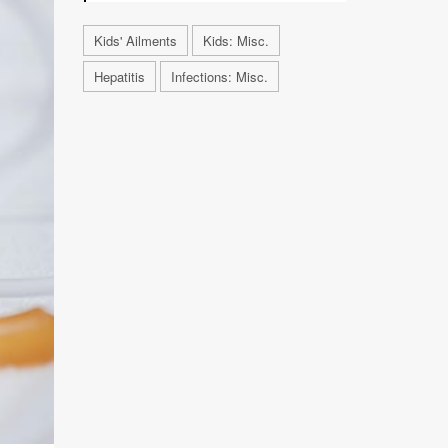
Kids' Ailments
Kids: Misc.
Hepatitis
Infections: Misc.