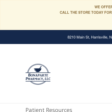
WE OFFER
CALL THE STORE TODAY FOR
8210 Main St, Harrisville,
Patient Resources