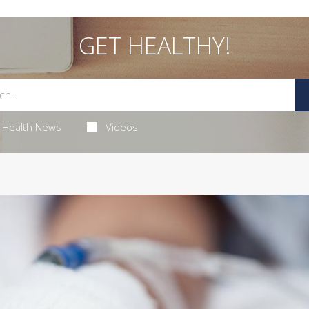
GET HEALTHY!
Health News
Videos