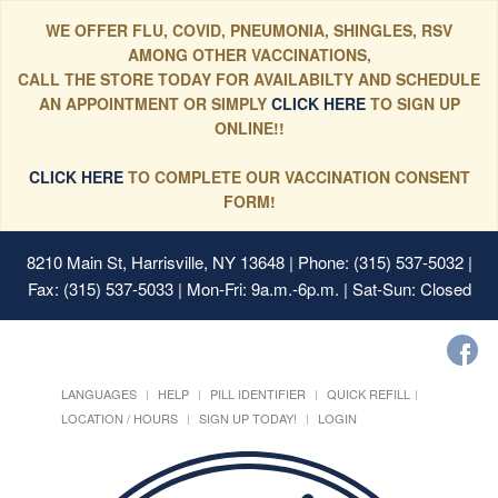
WE OFFER FLU, COVID, PNEUMONIA, SHINGLES, RSV
AMONG OTHER VACCINATIONS,
CALL THE STORE TODAY FOR AVAILABILTY AND SCHEDULE
AN APPOINTMENT OR SIMPLY
CLICK HERE
TO SIGN UP
ONLINE!!
CLICK HERE
TO COMPLETE OUR VACCINATION CONSENT
FORM!
8210 Main St, Harrisville, NY 13648
| Phone: (315) 537-5032 |
Fax: (315) 537-5033 | Mon-Fri: 9a.m.-6p.m. | Sat-Sun: Closed
LANGUAGES
HELP
PILL IDENTIFIER
QUICK REFILL
LOCATION / HOURS
SIGN UP TODAY!
LOGIN