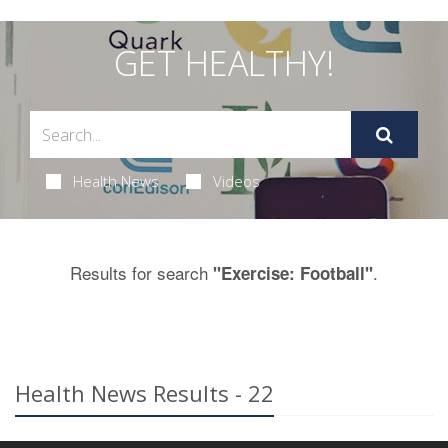
GET HEALTHY!
Health News
Videos
Results for search
.
"Exercise: Football"
Health News Results - 22