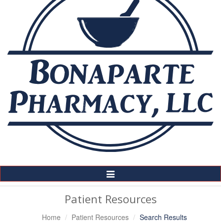
Toggle
Navigation
Patient Resources
Home
Patient Resources
Search Results