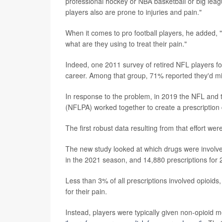
professional hockey or NBA basketball or big lea
players also are prone to injuries and pain."
When it comes to pro football players, he added, 
what are they using to treat their pain."
Indeed, one 2011 survey of retired NFL players fou
career. Among that group, 71% reported they'd m
In response to the problem, in 2019 the NFL and 
(NFLPA) worked together to create a prescription 
The first robust data resulting from that effort we
The new study looked at which drugs were involve
in the 2021 season, and 14,880 prescriptions for
Less than 3% of all prescriptions involved opioid
for their pain.
Instead, players were typically given non-opioid