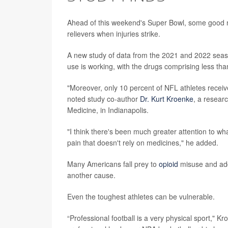
Ahead of this weekend's Super Bowl, some good ne
relievers when injuries strike.
A new study of data from the 2021 and 2022 season
use is working, with the drugs comprising less tha
"Moreover, only 10 percent of NFL athletes receive
noted study co-author
Dr. Kurt Kroenke
, a researc
Medicine, in Indianapolis.
"I think there's been much greater attention to wha
pain that doesn't rely on medicines," he added.
Many Americans fall prey to
opioid
misuse and addi
another cause.
Even the toughest athletes can be vulnerable.
“Professional football is a very physical sport,"