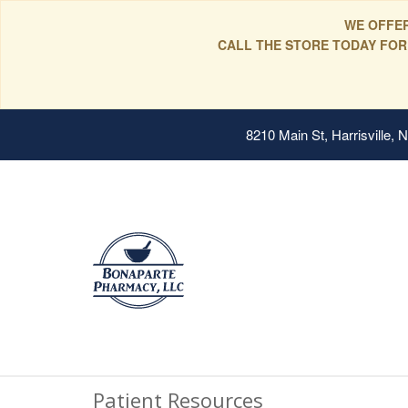
WE OFFER
CALL THE STORE TODAY FOR
8210 Main St, Harrisville,
Patient Resources