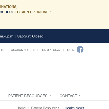
INATIONS,
CK HERE
TO SIGN UP ONLINE!!
.m.-6p.m. | Sat-Sun: Closed
FILL
LOCATION / HOURS
SIGN UP TODAY!
LOGIN
PATIENT RESOURCES
CONTACT
Home
Patient Resources
Health News