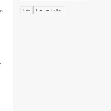
Pain
Exercise: Football
in
f
d