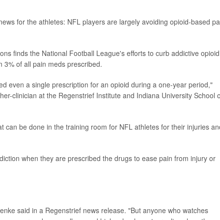
ws for the athletes: NFL players are largely avoiding opioid-based pa
s finds the National Football League's efforts to curb addictive opioid
n 3% of all pain meds prescribed.
d even a single prescription for an opioid during a one-year period,"
her-clinician at the Regenstrief Institute and Indiana University School o
t can be done in the training room for NFL athletes for their injuries an
ction when they are prescribed the drugs to ease pain from injury or
 Kroenke said in a Regenstrief news release. "But anyone who watches