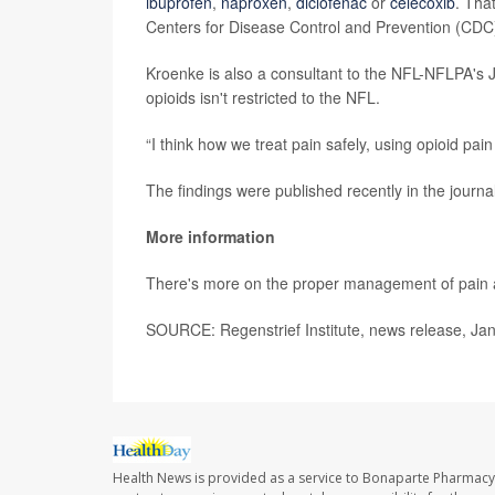
ibuprofen
,
naproxen
,
diclofenac
or
celecoxib
. Tha
Centers for Disease Control and Prevention (CDC
Kroenke is also a consultant to the NFL-NFLPA's
opioids isn't restricted to the NFL.
“I think how we treat pain safely, using opioid pain
The findings were published recently in the journa
More information
There's more on the proper management of pain 
SOURCE: Regenstrief Institute, news release, Jan
Health News is provided as a service to Bonaparte Pharmacy