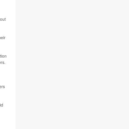
bout
heir
tion
rs.
ers
id