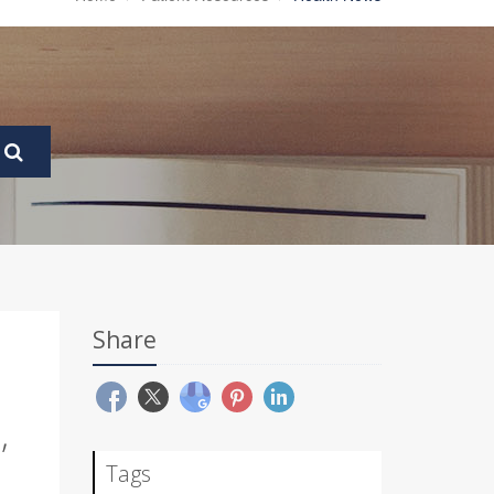
Share
,
Tags