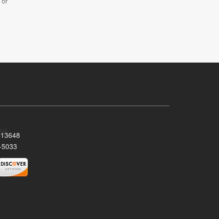
 or
Y 13648
-5033