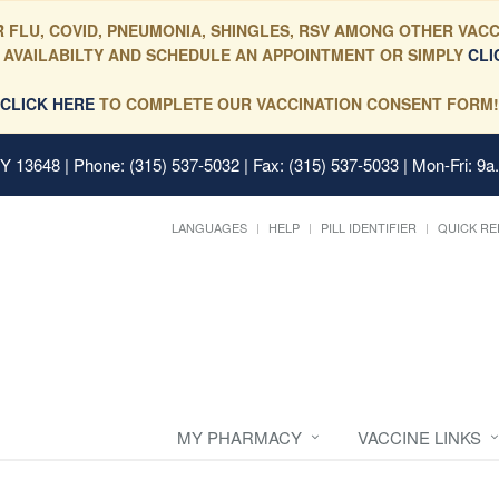
 FLU, COVID, PNEUMONIA, SHINGLES, RSV AMONG OTHER VACC
 AVAILABILTY AND SCHEDULE AN APPOINTMENT OR SIMPLY
CLI
CLICK HERE
TO COMPLETE OUR VACCINATION CONSENT FORM!
 NY 13648
| Phone: (315) 537-5032 | Fax: (315) 537-5033 | Mon-Fri: 9a
LANGUAGES
HELP
PILL IDENTIFIER
QUICK RE
MY PHARMACY
VACCINE LINKS