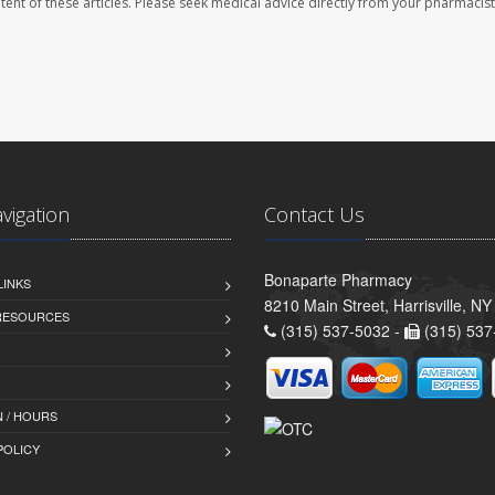
ontent of these articles. Please seek medical advice directly from your pharmacist
avigation
Contact Us
Bonaparte Pharmacy
LINKS
8210 Main Street, Harrisville, N
 RESOURCES
(315) 537-5032 -
(315) 537
 / HOURS
POLICY