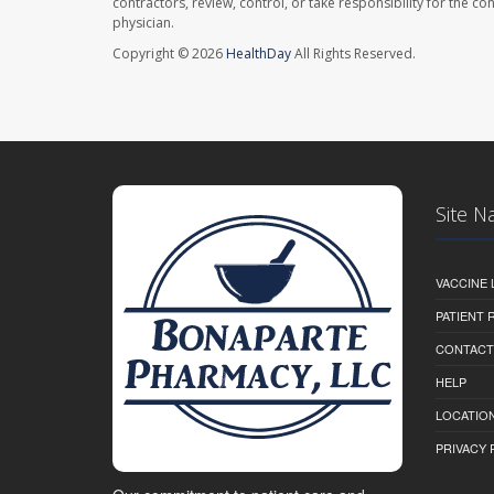
contractors, review, control, or take responsibility for the c
physician.
Copyright © 2026
HealthDay
All Rights Reserved.
Site N
VACCINE 
PATIENT
CONTACT
HELP
LOCATION
PRIVACY 