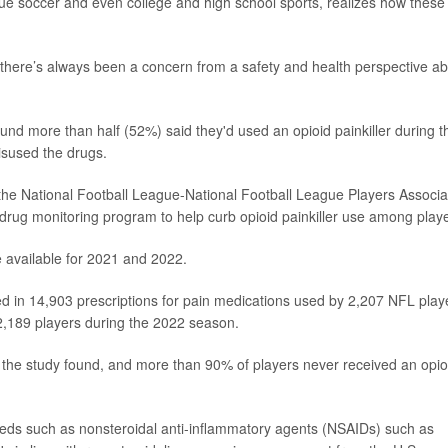
gue soccer and even college and high school sports, realizes how these
"there’s always been a concern from a safety and health perspective a
nd more than half (52%) said they'd used an opioid painkiller during t
isused the drugs.
the National Football League-National Football League Players Associa
drug monitoring program to help curb opioid painkiller use among playe
re available for 2021 and 2022.
d in 14,903 prescriptions for pain medications used by 2,207 NFL play
 2,189 players during the 2022 season.
s, the study found, and more than 90% of players never received an opio
 meds such as nonsteroidal anti-inflammatory agents (NSAIDs) such as