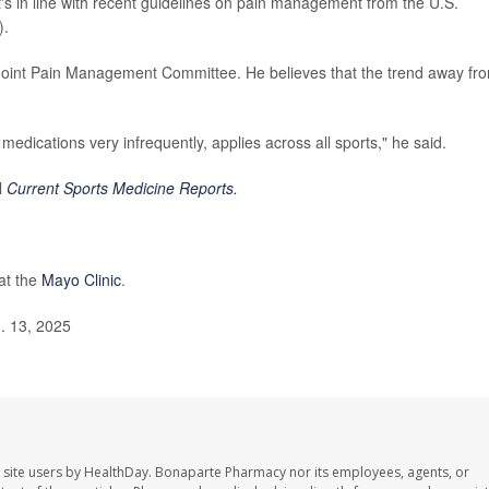
t's in line with recent guidelines on pain management from the U.S.
).
 Joint Pain Management Committee. He believes that the trend away fr
 medications very infrequently, applies across all sports," he said.
l
Current Sports Medicine Reports.
at the
Mayo Clinic
.
. 13, 2025
 site users by HealthDay. Bonaparte Pharmacy nor its employees, agents, or