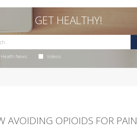
GET HEALTHY!
Health News
Videos
W AVOIDING OPIOIDS FOR PAIN