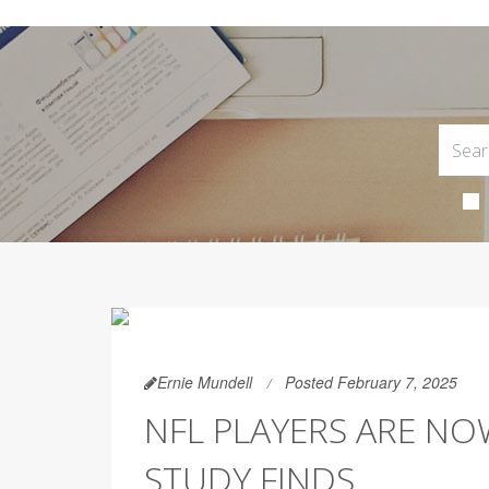
Ernie Mundell
Posted February 7, 2025
NFL PLAYERS ARE NO
STUDY FINDS