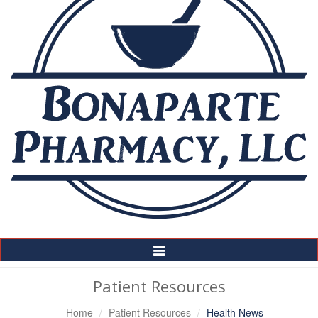
Toggle
Navigation
Patient Resources
Home
Patient Resources
Health News