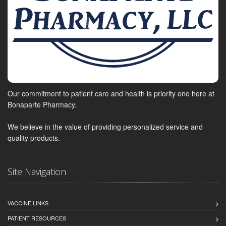
Our commitment to patient care and health is priority one here at
Bonaparte Pharmacy.
We believe in the value of providing personalized service and
quality products.
Site Navigation
VACCINE LINKS
PATIENT RESOURCES