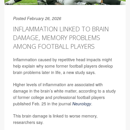
Posted February 26, 2026
INFLAMMATION LINKED TO BRAIN
DAMAGE, MEMORY PROBLEMS
AMONG FOOTBALL PLAYERS
Inflammation caused by repetitive head impacts might
help explain why some former football players develop
brain problems later in life, a new study says.
Higher levels of inflammation are associated with
damage in the brain’s white matter, according to a study
of former college and professional football players
published Feb. 25 in the journal
Neurology
.
This brain damage is linked to worse memory,
researchers say.