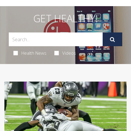
GET HEALTHY!
Health News
Videos