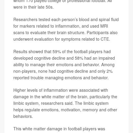
whom 170 played college or professional football. All
were in their late 50s.
Researchers tested each person’s blood and spinal fluid
for markers related to inflammation, and used MRI
scans to evaluate their brain structure. Participants also
underwent evaluation for symptoms related to CTE.
Results showed that 59% of the football players had
developed cognitive decline and 58% had an impaired
ability to manage their emotions and behavior. Among
non-players, none had cognitive decline and only 2%
reported trouble managing emotions and behavior.
Higher levels of inflammation were associated with
damage in the white matter of the brain, particularly the
limbic system, researchers said. The limbic system
helps regulate emotions, motivation, memory and other
behaviors.
This white matter damage in football players was