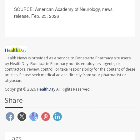
SOURCE: American Academy of Neurology, news
release, Feb. 25, 2026
Health News is provided as a service to Bonaparte Pharmacy site users
by HealthDay. Bonaparte Pharmacy nor its employees, agents, or
contractors, review, control, or take responsibility for the content of these
articles. Please seek medical advice directly from your pharmacist or
physician.
Copyright © 2026
HealthDay
All Rights Reserved.
Share
Tags