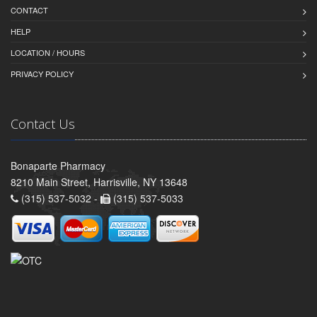
CONTACT
HELP
LOCATION / HOURS
PRIVACY POLICY
Contact Us
Bonaparte Pharmacy
8210 Main Street, Harrisville, NY 13648
(315) 537-5032 -
(315) 537-5033