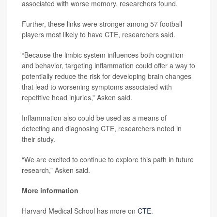
associated with worse memory, researchers found.
Further, these links were stronger among 57 football
players most likely to have CTE, researchers said.
“Because the limbic system influences both cognition
and behavior, targeting inflammation could offer a way to
potentially reduce the risk for developing brain changes
that lead to worsening symptoms associated with
repetitive head injuries,” Asken said.
Inflammation also could be used as a means of
detecting and diagnosing CTE, researchers noted in
their study.
“We are excited to continue to explore this path in future
research,” Asken said.
More information
Harvard Medical School has more on
CTE
.