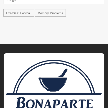
Exercise: Football
Memory Problems