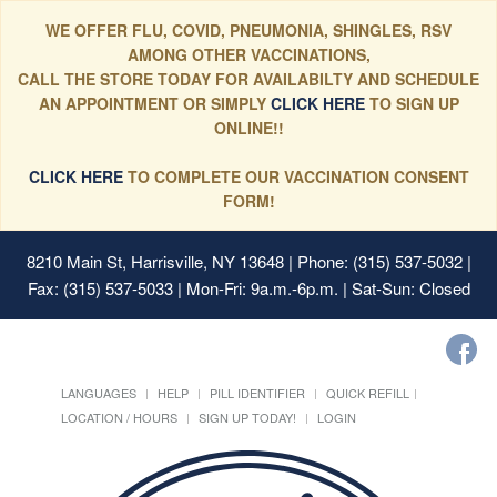
WE OFFER FLU, COVID, PNEUMONIA, SHINGLES, RSV
AMONG OTHER VACCINATIONS,
CALL THE STORE TODAY FOR AVAILABILTY AND SCHEDULE
AN APPOINTMENT OR SIMPLY
CLICK HERE
TO SIGN UP
ONLINE!!
CLICK HERE
TO COMPLETE OUR VACCINATION CONSENT
FORM!
8210 Main St, Harrisville, NY 13648
| Phone: (315) 537-5032 |
Fax: (315) 537-5033 | Mon-Fri: 9a.m.-6p.m. | Sat-Sun: Closed
LANGUAGES
HELP
PILL IDENTIFIER
QUICK REFILL
LOCATION / HOURS
SIGN UP TODAY!
LOGIN