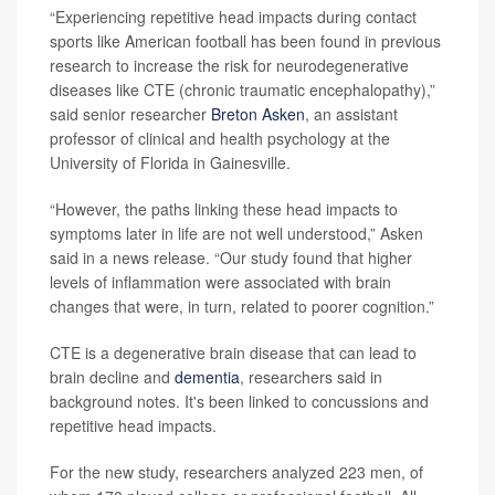
“Experiencing repetitive head impacts during contact
sports like American football has been found in previous
research to increase the risk for neurodegenerative
diseases like CTE (chronic traumatic encephalopathy),”
said senior researcher
Breton Asken
, an assistant
professor of clinical and health psychology at the
University of Florida in Gainesville.
“However, the paths linking these head impacts to
symptoms later in life are not well understood,” Asken
said in a news release. “Our study found that higher
levels of inflammation were associated with brain
changes that were, in turn, related to poorer cognition.”
CTE is a degenerative brain disease that can lead to
brain decline and
dementia
, researchers said in
background notes. It's been linked to concussions and
repetitive head impacts.
For the new study, researchers analyzed 223 men, of