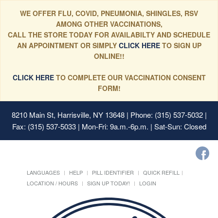
WE OFFER FLU, COVID, PNEUMONIA, SHINGLES, RSV
AMONG OTHER VACCINATIONS,
CALL THE STORE TODAY FOR AVAILABILTY AND SCHEDULE
AN APPOINTMENT OR SIMPLY
CLICK HERE
TO SIGN UP
ONLINE!!
CLICK HERE
TO COMPLETE OUR VACCINATION CONSENT
FORM!
8210 Main St, Harrisville, NY 13648
| Phone: (315) 537-5032 |
Fax: (315) 537-5033 | Mon-Fri: 9a.m.-6p.m. | Sat-Sun: Closed
LANGUAGES
HELP
PILL IDENTIFIER
QUICK REFILL
LOCATION / HOURS
SIGN UP TODAY!
LOGIN