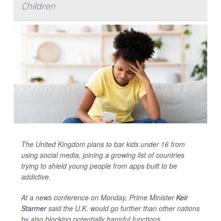
Children
The United Kingdom plans to bar kids under 16 from
using social media, joining a growing list of countries
trying to shield young people from apps built to be
addictive.
At a news conference on Monday, Prime Minister
Keir
Starmer
said the U.K. would go further than other nations
by also blocking potentially harmful functions,...