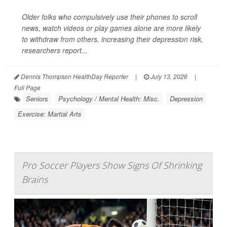
Older folks who compulsively use their phones to scroll
news, watch videos or play games alone are more likely
to withdraw from others, increasing their depression risk,
researchers report...
Dennis Thompson HealthDay Reporter
|
July 13, 2026
|
Full Page
Seniors
Psychology / Mental Health: Misc.
Depression
Exercise: Martial Arts
Pro Soccer Players Show Signs Of Shrinking
Brains