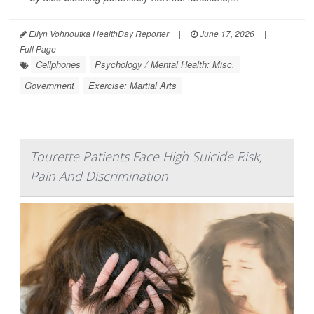
Ellyn Vohnoutka HealthDay Reporter
|
June 17, 2026
|
Full Page
Cellphones
Psychology / Mental Health: Misc.
Government
Exercise: Martial Arts
Tourette Patients Face High Suicide Risk,
Pain And Discrimination