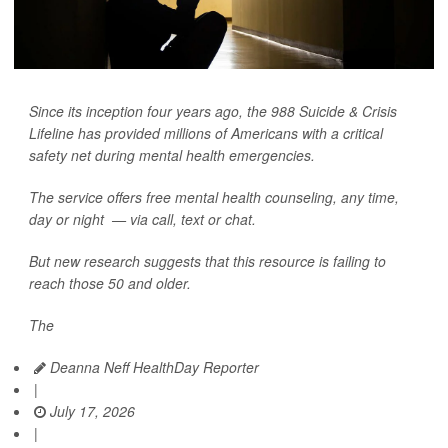
Since its inception four years ago, the 988 Suicide & Crisis
Lifeline has provided millions of Americans with a critical
safety net during mental health emergencies.
The service offers free mental health counseling, any time,
day or night — via call, text or chat.
But new research suggests that this resource is failing to
reach those 50 and older.
The
Deanna Neff HealthDay Reporter
|
July 17, 2026
|