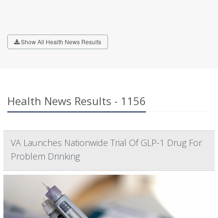
Show All Health News Results
Health News Results - 1156
VA Launches Nationwide Trial Of GLP-1 Drug For
Problem Drinking