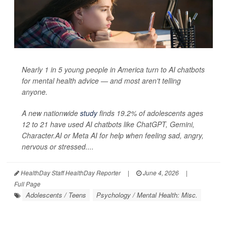
Nearly 1 in 5 young people in America turn to AI chatbots
for mental health advice — and most aren't telling
anyone.
A new nationwide
study
finds 19.2% of adolescents ages
12 to 21 have used AI chatbots like ChatGPT, Gemini,
Character.AI or Meta AI for help when feeling sad, angry,
nervous or stressed....
HealthDay Staff HealthDay Reporter
|
June 4, 2026
|
Full Page
Adolescents / Teens
Psychology / Mental Health: Misc.