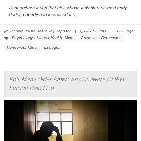
Researchers found that girls whose testosterone rose early
during
puberty
had increased me...
Chaunie Brusie HealthDay Reporter
|
July 17, 2026
|
Full Page
Psychology / Mental Health: Misc.
Anxiety
Depression
Hormones: Misc.
Estrogen
Poll: Many Older Americans Unaware Of 988
Suicide Help Line