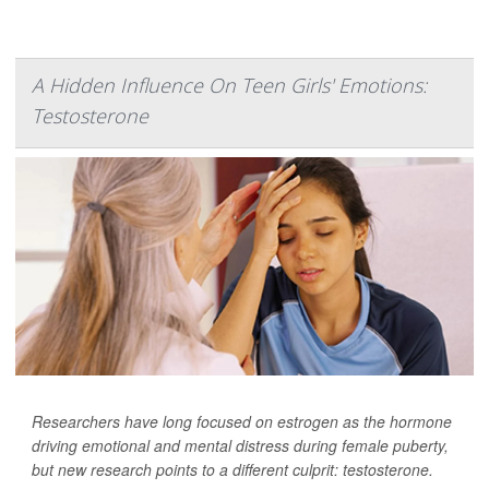
A Hidden Influence On Teen Girls' Emotions:
Testosterone
Researchers have long focused on estrogen as the hormone
driving emotional and mental distress during female puberty,
but new research points to a different culprit: testosterone.