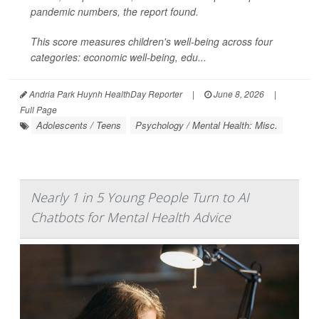
pandemic numbers, the report found.
This score measures children's well-being across four
categories: economic well-being, edu...
Andria Park Huynh HealthDay Reporter
|
June 8, 2026
|
Full Page
Adolescents / Teens
Psychology / Mental Health: Misc.
Nearly 1 in 5 Young People Turn to AI
Chatbots for Mental Health Advice