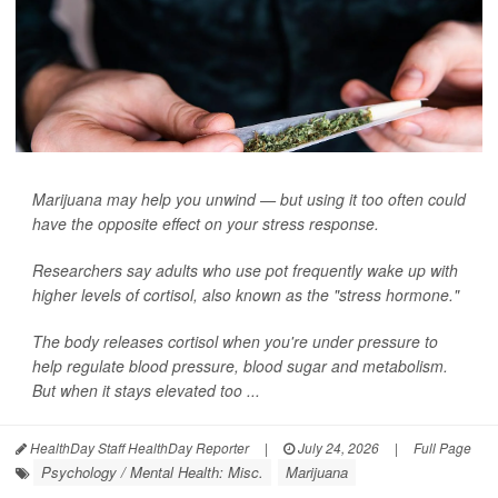
Marijuana may help you unwind — but using it too often could
have the opposite effect on your stress response.
Researchers say adults who use pot frequently wake up with
higher levels of cortisol, also known as the "stress hormone."
The body releases cortisol when you're under pressure to
help regulate blood pressure, blood sugar and metabolism.
But when it stays elevated too ...
HealthDay Staff HealthDay Reporter
|
July 24, 2026
|
Full Page
Psychology / Mental Health: Misc.
Marijuana