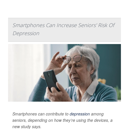
Smartphones Can Increase Seniors' Risk Of
Depression
Smartphones can contribute to
depression
among
seniors, depending on how they’re using the devices, a
new study says.