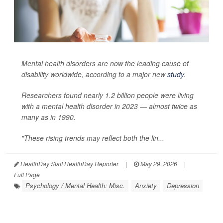
Mental health disorders are now the leading cause of
disability worldwide, according to a major new
study
.
Researchers found nearly 1.2 billion people were living
with a mental health disorder in 2023 — almost twice as
many as in 1990.
"These rising trends may reflect both the lin...
HealthDay Staff HealthDay Reporter
|
May 29, 2026
|
Full Page
Psychology / Mental Health: Misc.
Anxiety
Depression