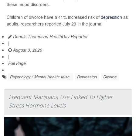
these mood disorders.
Children of divorce have a 41% increased risk of
depression
as
adults, researchers reported July 29 in the journal
Dennis Thompson HealthDay Reporter
|
August 3, 2026
|
Full Page
Psychology / Mental Health: Misc.
Depression
Divorce
Frequent Marijuana Use Linked To Higher
Stress Hormone Levels