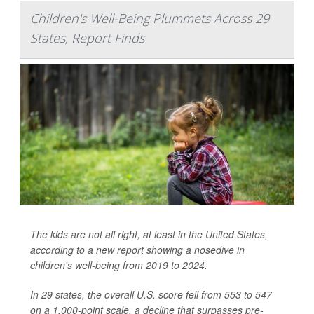
Children's Well-Being Plummets Across 29
States, Report Finds
The kids are not all right, at least in the United States,
according to a new report showing a nosedive in
children's well-being from 2019 to 2024.
In 29 states, the overall U.S. score fell from 553 to 547
on a 1,000-point scale, a decline that surpasses pre-