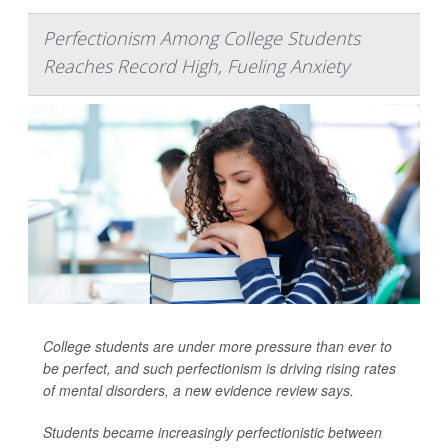
Perfectionism Among College Students
Reaches Record High, Fueling Anxiety
College students are under more pressure than ever to
be perfect, and such perfectionism is driving rising rates
of mental disorders, a new evidence review says.
Students became increasingly perfectionistic between