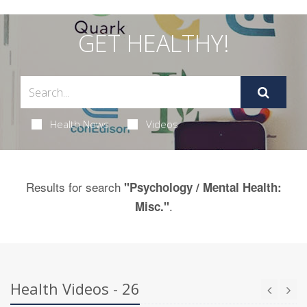
GET HEALTHY!
Health News
Videos
Results for search
"Psychology / Mental Health:
.
Misc."
Health Videos - 26