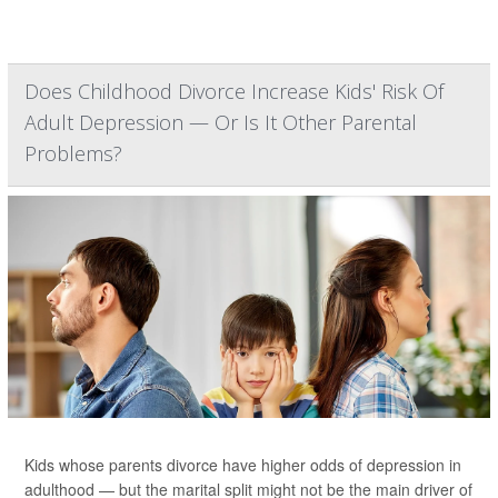
Does Childhood Divorce Increase Kids' Risk Of
Adult Depression — Or Is It Other Parental
Problems?
Kids whose parents divorce have higher odds of depression in
adulthood — but the marital split might not be the main driver of