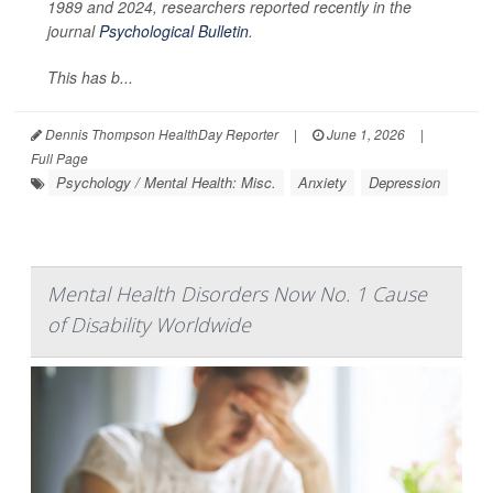
1989 and 2024, researchers reported recently in the
journal
Psychological Bulletin
.
This has b...
Dennis Thompson HealthDay Reporter
|
June 1, 2026
|
Full Page
Psychology / Mental Health: Misc.
Anxiety
Depression
Mental Health Disorders Now No. 1 Cause
of Disability Worldwide