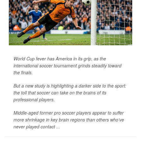
World Cup fever has America in its grip, as the
international soccer tournament grinds steadily toward
the finals.
But a new study is highlighting a darker side to the sport:
the toll that soccer can take on the brains of its
professional players.
Middle-aged former pro soccer players appear to suffer
more shrinkage in key brain regions than others who’ve
never played contact ...