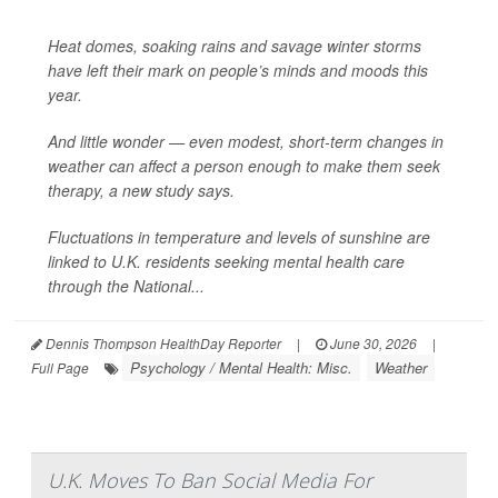
Heat domes, soaking rains and savage winter storms
have left their mark on people’s minds and moods this
year.
And little wonder — even modest, short-term changes in
weather can affect a person enough to make them seek
therapy, a new study says.
Fluctuations in temperature and levels of sunshine are
linked to U.K. residents seeking mental health care
through the National...
Dennis Thompson HealthDay Reporter
|
June 30, 2026
|
Psychology / Mental Health: Misc.
Weather
Full Page
U.K. Moves To Ban Social Media For