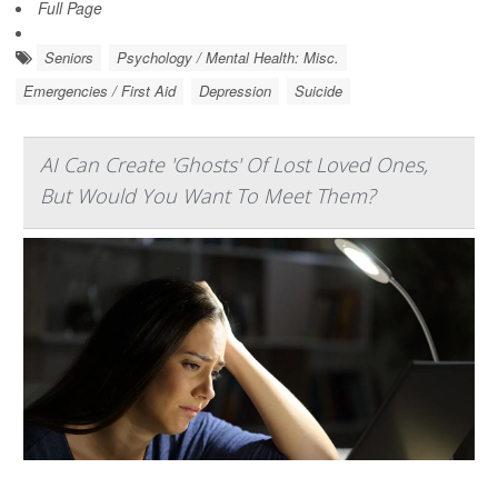
Full Page
Seniors
Psychology / Mental Health: Misc.
Emergencies / First Aid
Depression
Suicide
AI Can Create 'Ghosts' Of Lost Loved Ones,
But Would You Want To Meet Them?