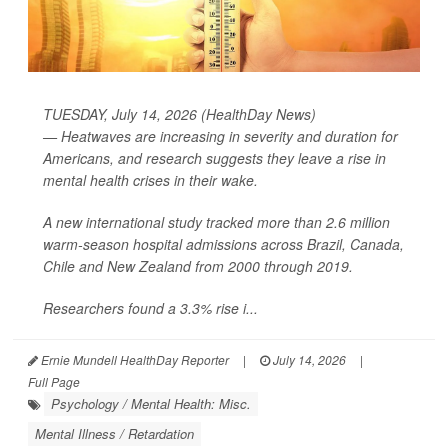
TUESDAY, July 14, 2026 (HealthDay News)
— Heatwaves are increasing in severity and duration for
Americans, and research suggests they leave a rise in
mental health crises in their wake.
A new international study tracked more than 2.6 million
warm-season hospital admissions across Brazil, Canada,
Chile and New Zealand from 2000 through 2019.
Researchers found a 3.3% rise i...
Ernie Mundell HealthDay Reporter
|
July 14, 2026
|
Full Page
Psychology / Mental Health: Misc.
Mental Illness / Retardation