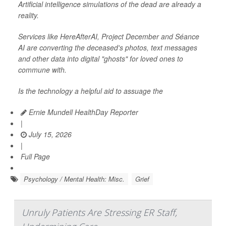
Artificial intelligence simulations of the dead are already a
reality.
Services like HereAfterAI, Project December and Séance
AI are converting the deceased's photos, text messages
and other data into digital "ghosts" for loved ones to
commune with.
Is the technology a helpful aid to assuage the
Ernie Mundell HealthDay Reporter
|
July 15, 2026
|
Full Page
Psychology / Mental Health: Misc.
Grief
Unruly Patients Are Stressing ER Staff,