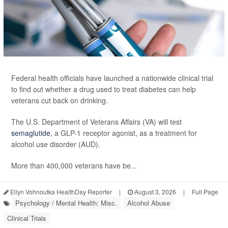
Federal health officials have launched a nationwide clinical trial
to find out whether a drug used to treat diabetes can help
veterans cut back on drinking.
The U.S. Department of Veterans Affairs (VA) will test
semaglutide
, a GLP-1 receptor agonist, as a treatment for
alcohol use disorder (AUD).
More than 400,000 veterans have be...
Ellyn Vohnoutka HealthDay Reporter
|
August 3, 2026
|
Full Page
Psychology / Mental Health: Misc.
Alcohol Abuse
Clinical Trials