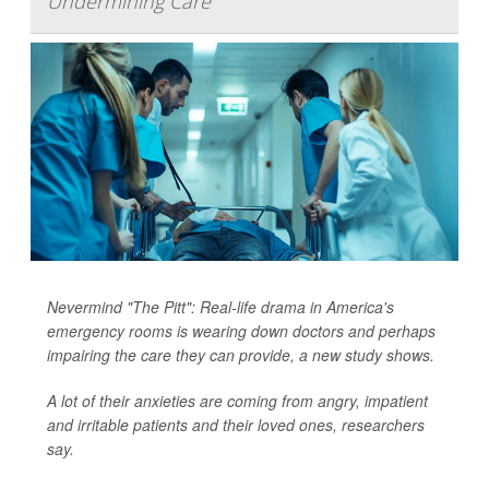
Undermining Care
Nevermind "The Pitt": Real-life drama in America's
emergency rooms is wearing down doctors and perhaps
impairing the care they can provide, a new study shows.
A lot of their anxieties are coming from angry, impatient
and irritable patients and their loved ones, researchers
say.