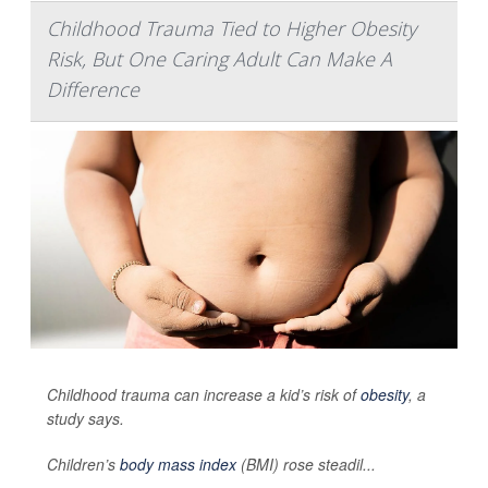
Childhood Trauma Tied to Higher Obesity
Risk, But One Caring Adult Can Make A
Difference
Childhood trauma can increase a kid’s risk of
obesity
, a
study says.
Children’s
body mass index
(BMI) rose steadil...