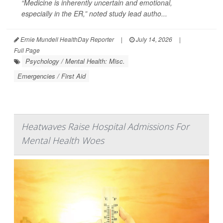
“Medicine is inherently uncertain and emotional,
especially in the ER,” noted study lead autho...
Ernie Mundell HealthDay Reporter
|
July 14, 2026
|
Full Page
Psychology / Mental Health: Misc.
Emergencies / First Aid
Heatwaves Raise Hospital Admissions For
Mental Health Woes