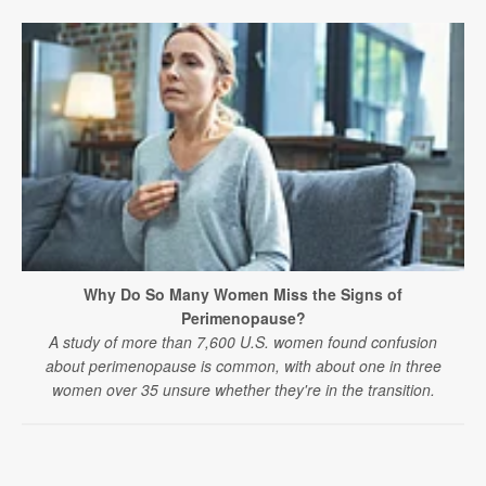
Why Do So Many Women Miss the Signs of
Perimenopause?
A study of more than 7,600 U.S. women found confusion
about perimenopause is common, with about one in three
women over 35 unsure whether they're in the transition.