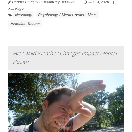
Dennis Thompson HealthDay Reporter
|
July 13, 2026
|
Full Page
Neurology
Psychology / Mental Health: Misc.
Exercise: Soccer
Even Mild Weather Changes Impact Mental
Health