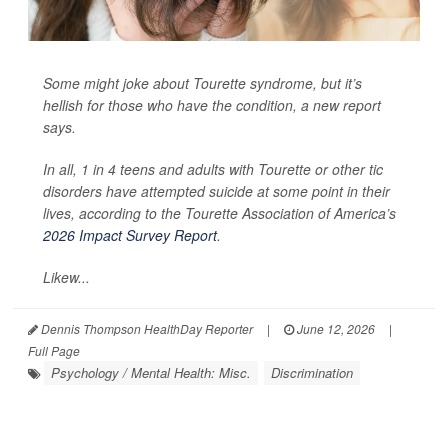
Some might joke about Tourette syndrome, but it’s
hellish for those who have the condition, a new report
says.
In all, 1 in 4 teens and adults with Tourette or other tic
disorders have attempted suicide at some point in their
lives, according to the Tourette Association of America’s
2026 Impact Survey Report
.
Likew...
Dennis Thompson HealthDay Reporter
|
June 12, 2026
|
Full Page
Psychology / Mental Health: Misc.
Discrimination