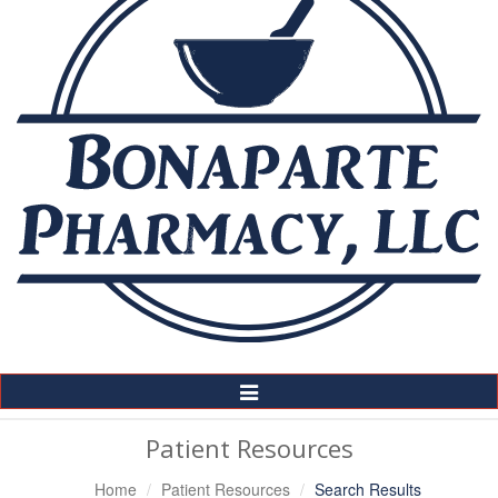
Toggle
Navigation
Patient Resources
Home
Patient Resources
Search Results