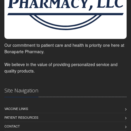
Our commitment to patient care and health is priority one here at
Bonaparte Pharmacy.
We believe in the value of providing personalized service and
quality products.
Site Navigation
VACCINE LINKS
PATIENT RESOURCES
CONTACT