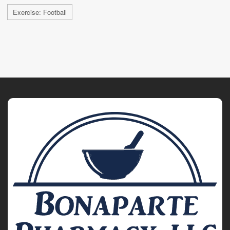
Exercise: Football