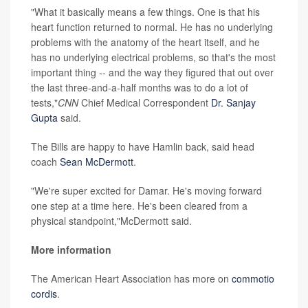
"What it basically means a few things. One is that his
heart function returned to normal. He has no underlying
problems with the anatomy of the heart itself, and he
has no underlying electrical problems, so that's the most
important thing -- and the way they figured that out over
the last three-and-a-half months was to do a lot of
tests,"
CNN
Chief Medical Correspondent
Dr. Sanjay
Gupta
said.
The Bills are happy to have Hamlin back, said head
coach
Sean McDermott
.
"We're super excited for Damar. He's moving forward
one step at a time here. He's been cleared from a
physical standpoint,"McDermott said.
More information
The American Heart Association has more on
commotio
cordis
.