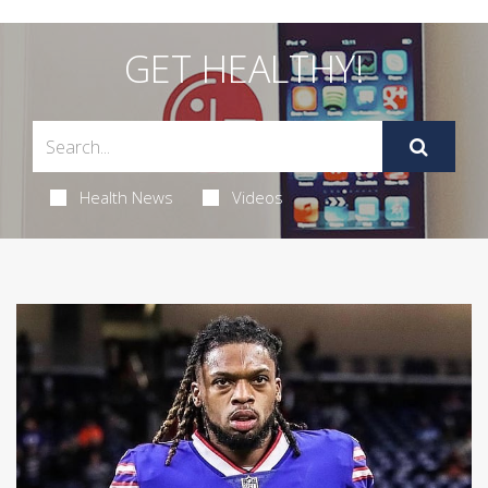
GET HEALTHY!
Health News
Videos