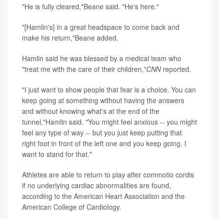
"He is fully cleared,"Beane said. "He's here."
"[Hamlin's] in a great headspace to come back and
make his return,"Beane added.
Hamlin said he was blessed by a medical team who
"treat me with the care of their children,"
CNN
reported.
"I just want to show people that fear is a choice. You can
keep going at something without having the answers
and without knowing what's at the end of the
tunnel,"Hamlin said. "You might feel anxious -- you might
feel any type of way -- but you just keep putting that
right foot in front of the left one and you keep going. I
want to stand for that."
Athletes are able to return to play after commotio cordis
if no underlying cardiac abnormalities are found,
according to the American Heart Association and the
American College of Cardiology.