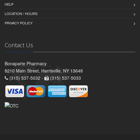
HELP
LOCATION / HOURS
PRIVACY POLICY
Contact Us
Bonaparte Pharmacy
8210 Main Street, Harrisville, NY 13648
(315) 537-5032 -
(315) 537-5033