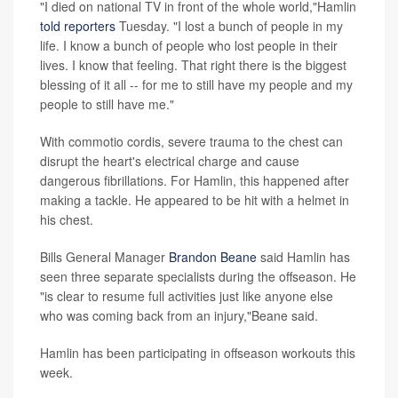
"I died on national TV in front of the whole world,"Hamlin
told reporters
Tuesday. "I lost a bunch of people in my
life. I know a bunch of people who lost people in their
lives. I know that feeling. That right there is the biggest
blessing of it all -- for me to still have my people and my
people to still have me."
With commotio cordis, severe trauma to the chest can
disrupt the heart's electrical charge and cause
dangerous fibrillations. For Hamlin, this happened after
making a tackle. He appeared to be hit with a helmet in
his chest.
Bills General Manager
Brandon Beane
said Hamlin has
seen three separate specialists during the offseason. He
"is clear to resume full activities just like anyone else
who was coming back from an injury,"Beane said.
Hamlin has been participating in offseason workouts this
week.