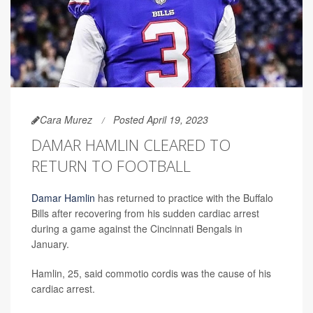
Cara Murez
Posted April 19, 2023
DAMAR HAMLIN CLEARED TO
RETURN TO FOOTBALL
Damar Hamlin
has returned to practice with the Buffalo
Bills after recovering from his sudden cardiac arrest
during a game against the Cincinnati Bengals in
January.
Hamlin, 25, said commotio cordis was the cause of his
cardiac arrest.