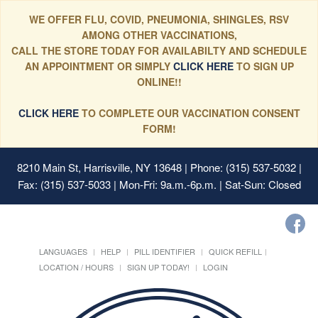
WE OFFER FLU, COVID, PNEUMONIA, SHINGLES, RSV
AMONG OTHER VACCINATIONS,
CALL THE STORE TODAY FOR AVAILABILTY AND SCHEDULE
AN APPOINTMENT OR SIMPLY
CLICK HERE
TO SIGN UP
ONLINE!!
CLICK HERE
TO COMPLETE OUR VACCINATION CONSENT
FORM!
8210 Main St, Harrisville, NY 13648
| Phone: (315) 537-5032 |
Fax: (315) 537-5033 | Mon-Fri: 9a.m.-6p.m. | Sat-Sun: Closed
LANGUAGES
HELP
PILL IDENTIFIER
QUICK REFILL
LOCATION / HOURS
SIGN UP TODAY!
LOGIN