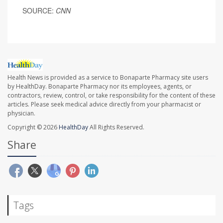
SOURCE:
CNN
Health News is provided as a service to Bonaparte Pharmacy site users
by HealthDay. Bonaparte Pharmacy nor its employees, agents, or
contractors, review, control, or take responsibility for the content of these
articles. Please seek medical advice directly from your pharmacist or
physician.
Copyright © 2026
HealthDay
All Rights Reserved.
Share
Tags