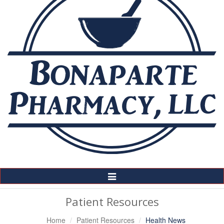
Toggle
Navigation
Patient Resources
Home
Patient Resources
Health News