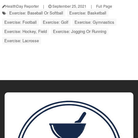
HealthDay Reporter
|
September 25, 2021
|
Full Page
Exercise: Baseball Or Softball
Exercise: Basketball
Exercise: Football
Exercise: Golf
Exercise: Gymnastics
Exercise: Hockey, Field
Exercise: Jogging Or Running
Exercise: Lacrosse