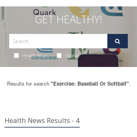
GET HEALTHY!
Health News
Videos
Results for search
.
"Exercise: Baseball Or Softball"
Health News Results - 4