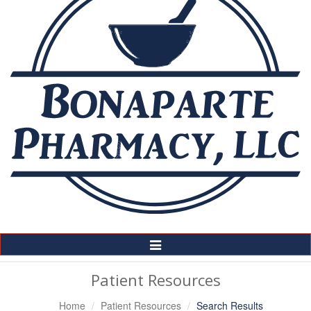
Toggle
Navigation
Patient Resources
Home
Patient Resources
Search Results