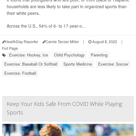
households are less likely to take part in organized sports than
their white peers.
Across the U.S., 54% of 6- to 17-year-o...
HealthDay Reporter
Carole Tanzer Miller
|
August 8, 2022
|
Full Page
Exercise: Hockey, Ice
Child Psychology
Parenting
Exercise: Baseball Or Softball
Sports Medicine
Exercise: Soccer
Exercise: Football
Keep Your Kids Safe From COVID While Playing
Sports