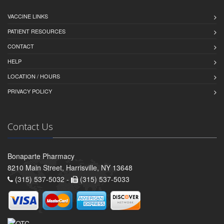
VACCINE LINKS
PATIENT RESOURCES
CONTACT
HELP
LOCATION / HOURS
PRIVACY POLICY
Contact Us
Bonaparte Pharmacy
8210 Main Street, Harrisville, NY 13648
(315) 537-5032 -
(315) 537-5033