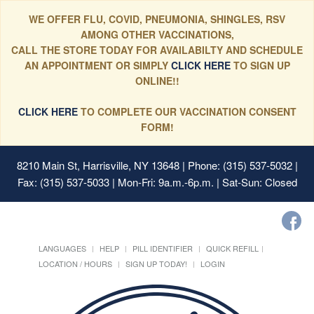
WE OFFER FLU, COVID, PNEUMONIA, SHINGLES, RSV
AMONG OTHER VACCINATIONS,
CALL THE STORE TODAY FOR AVAILABILTY AND SCHEDULE
AN APPOINTMENT OR SIMPLY
CLICK HERE
TO SIGN UP
ONLINE!!
CLICK HERE
TO COMPLETE OUR VACCINATION CONSENT
FORM!
8210 Main St, Harrisville, NY 13648
| Phone: (315) 537-5032 |
Fax: (315) 537-5033 | Mon-Fri: 9a.m.-6p.m. | Sat-Sun: Closed
LANGUAGES
HELP
PILL IDENTIFIER
QUICK REFILL
LOCATION / HOURS
SIGN UP TODAY!
LOGIN