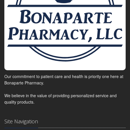
Our commitment to patient care and health is priority one here at
Bonaparte Pharmacy.
We believe in the value of providing personalized service and
quality products.
Site Navigation