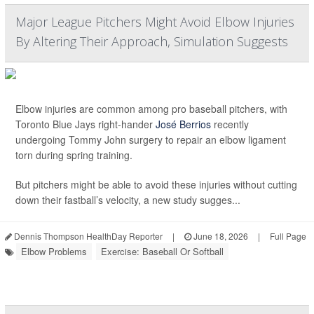
Major League Pitchers Might Avoid Elbow Injuries
By Altering Their Approach, Simulation Suggests
Elbow injuries are common among pro baseball pitchers, with
Toronto Blue Jays right-hander
José Berrios
recently
undergoing Tommy John surgery to repair an elbow ligament
torn during spring training.
But pitchers might be able to avoid these injuries without cutting
down their fastball’s velocity, a new study sugges...
Dennis Thompson HealthDay Reporter
|
June 18, 2026
|
Full Page
Elbow Problems
Exercise: Baseball Or Softball