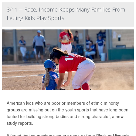
8/11 -- Race, Income Keeps Many Families From
Letting Kids Play Sports
American kids who are poor or members of ethnic minority
groups are missing out on the youth sports that have long been
touted for building strong bodies and strong character, a new
study reports.
It found that youngsters who are poor, or from Black or Hispanic