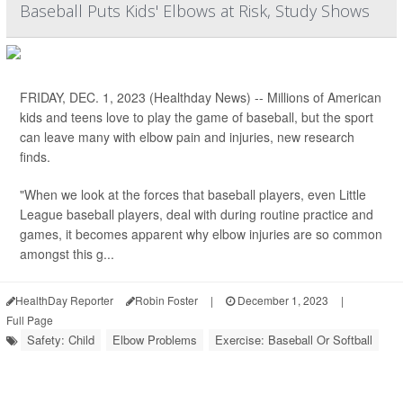
Baseball Puts Kids' Elbows at Risk, Study Shows
FRIDAY, DEC. 1, 2023 (Healthday News) -- Millions of American
kids and teens love to play the game of baseball, but the sport
can leave many with elbow pain and injuries, new research
finds.
"When we look at the forces that baseball players, even Little
League baseball players, deal with during routine practice and
games, it becomes apparent why elbow injuries are so common
amongst this g...
HealthDay Reporter
Robin Foster
|
December 1, 2023
|
Full Page
Safety: Child
Elbow Problems
Exercise: Baseball Or Softball