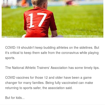
COVID-19 shouldn't keep budding athletes on the sidelines. But
it's critical to keep them safe from the coronavirus while playing
sports.
The National Athletic Trainers' Association has some timely tips.
COVID vaccines for those 12 and older have been a game
changer for many families. Being fully vaccinated can make
returning to sports safer, the association said.
But for kids...