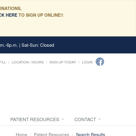
INATIONS,
CK HERE
TO SIGN UP ONLINE!!
.m.-6p.m. | Sat-Sun: Closed
FILL
LOCATION / HOURS
SIGN UP TODAY!
LOGIN
PATIENT RESOURCES
CONTACT
Home
Patient Resources
Search Results