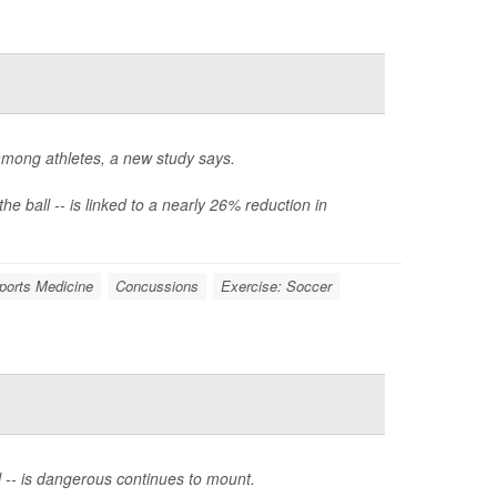
among athletes, a new study says.
e ball -- is linked to a nearly 26% reduction in
ports Medicine
Concussions
Exercise: Soccer
l -- is dangerous continues to mount.