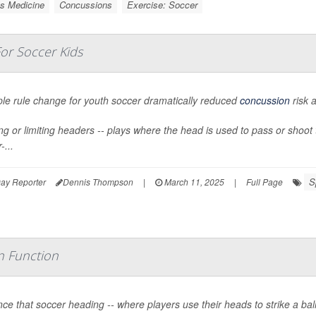
s Medicine
Concussions
Exercise: Soccer
or Soccer Kids
ple rule change for youth soccer dramatically reduced
concussion
risk 
g or limiting headers -- plays where the head is used to pass or shoot th
-...
S
ay Reporter
Dennis Thompson
|
March 11, 2025
|
Full Page
in Function
ce that soccer heading -- where players use their heads to strike a bal