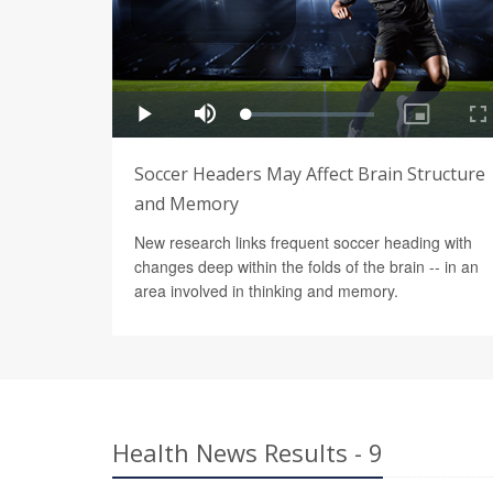
Soccer Headers May Affect Brain Structure
and Memory
New research links frequent soccer heading with
changes deep within the folds of the brain -- in an
area involved in thinking and memory.
Health News Results - 9