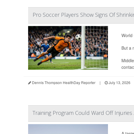
Pro Soccer Players Show Signs Of Shrinki
World 
But a n
Middle
contact
Dennis Thompson HealthDay Reporter
|
July 13, 2026
Training Program Could Ward Off Injuries
A targ