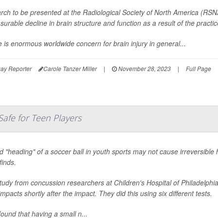
rch to be presented at the Radiological Society of North America (RSN
urable decline in brain structure and function as a result of the practic
 is enormous worldwide concern for brain injury in general...
ay Reporter
Carole Tanzer Miller
|
November 28, 2023
|
Full Page
Safe for Teen Players
d "heading" of a soccer ball in youth sports may not cause irreversible
finds.
study from concussion researchers at Children's Hospital of Philadelp
mpacts shortly after the impact. They did this using six different tests.
ound that having a small n...