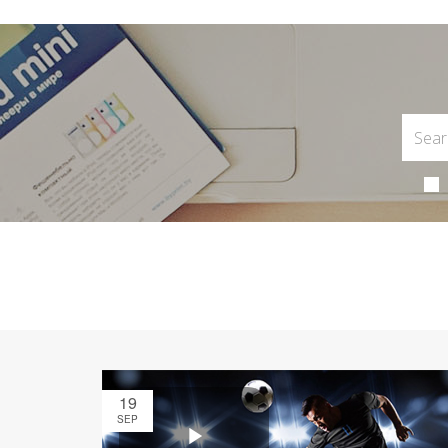
19
SEP