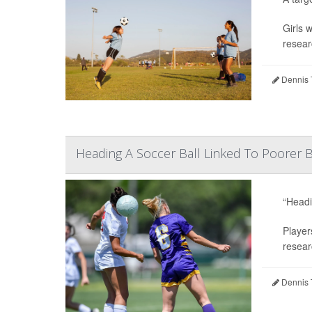
Girls 
resear
Dennis 
Heading A Soccer Ball Linked To Poorer B
“Headi
Player
resear
Dennis 