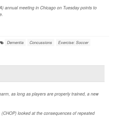
A) annual meeting in Chicago on Tuesday points to
e.
Dementia
Concussions
Exercise: Soccer
 harm, as long as players are properly trained, a new
hia (CHOP) looked at the consequences of repeated