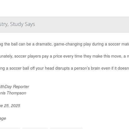
try, Study Says
g the ball can be a dramatic, game-changing play during a soccer mat
unately, soccer players pay a price every time they make this move, a 
ng a soccer ball off your head disrupts a person’s brain even if it does
lthDay Reporter
nis Thompson
e 25, 2025
Page