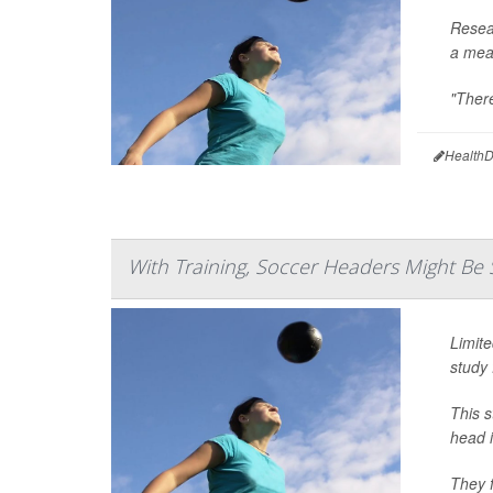
Resea
a meas
"There
HealthD
With Training, Soccer Headers Might Be 
Limite
study 
This 
head i
They f