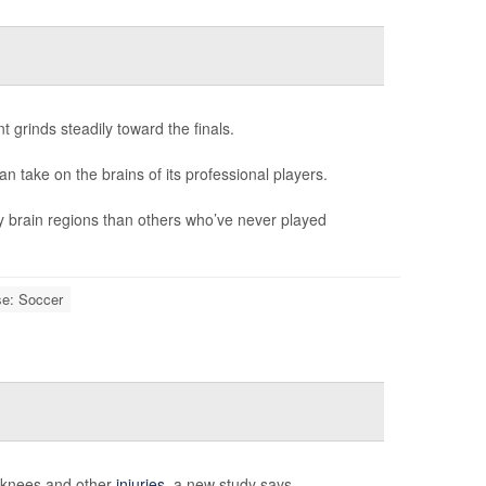
 grinds steadily toward the finals.
can take on the brains of its professional players.
y brain regions than others who’ve never played
se: Soccer
n knees and other
injuries
, a new study says.