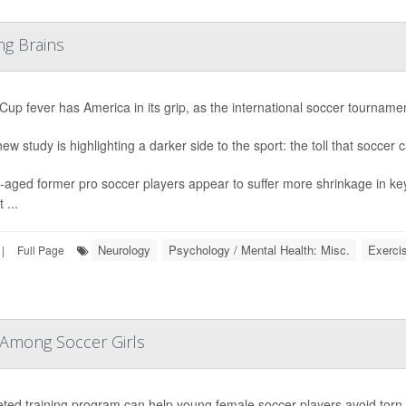
ng Brains
Cup fever has America in its grip, as the international soccer tournament
ew study is highlighting a darker side to the sport: the toll that soccer 
-aged former pro soccer players appear to suffer more shrinkage in ke
 ...
Neurology
Psychology / Mental Health: Misc.
Exerci
|
Full Page
 Among Soccer Girls
eted training program can help young female soccer players avoid tor