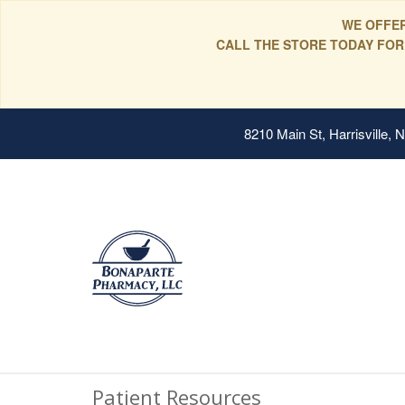
WE OFFER
CALL THE STORE TODAY FOR
8210 Main St, Harrisville,
Patient Resources