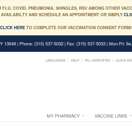
 FLU, COVID, PNEUMONIA, SHINGLES, RSV AMONG OTHER VACC
 AVAILABILTY AND SCHEDULE AN APPOINTMENT OR SIMPLY
CLI
CLICK HERE
TO COMPLETE OUR VACCINATION CONSENT FORM!
 NY 13648
| Phone: (315) 537-5032 | Fax: (315) 537-5033 | Mon-Fri: 9a
LANGUAGES
HELP
PILL IDENTIFIER
QUICK RE
MY PHARMACY
VACCINE LINKS