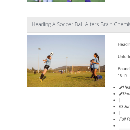
Heading A Soccer Ball Alters Brain Chemis
Headin
Unfort
Bounci
18 in
Hea
Den
|
Jun
|
Full 