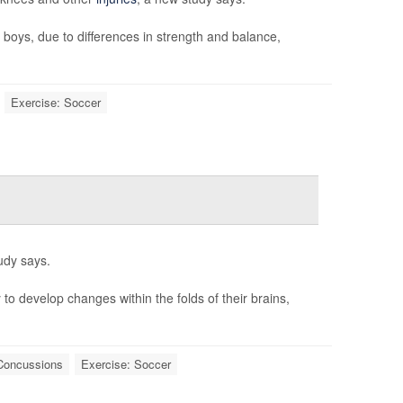
 boys, due to differences in strength and balance,
Exercise: Soccer
udy says.
to develop changes within the folds of their brains,
Concussions
Exercise: Soccer