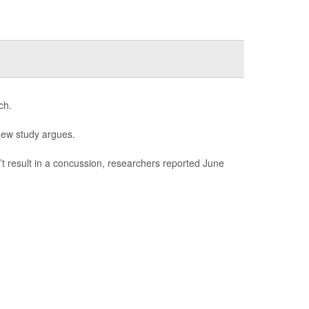
ch.
new study argues.
n’t result in a concussion, researchers reported June