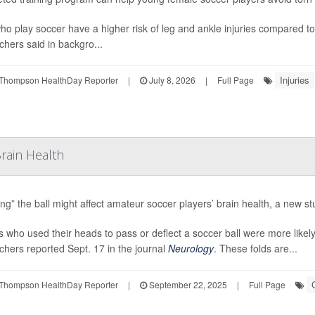
who play soccer have a higher risk of leg and ankle injuries compared to
chers said in backgro...
Injuries
Thompson HealthDay Reporter
|
July 8, 2026
|
Full Page
rain Health
ng” the ball might affect amateur soccer players’ brain health, a new st
s who used their heads to pass or deflect a soccer ball were more likely 
chers reported Sept. 17 in the journal
Neurology
. These folds are...
Thompson HealthDay Reporter
|
September 22, 2025
|
Full Page