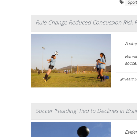
Sport
Rule Change Reduced Concussion Risk F
A sim
Bannin
soccer
HealthD
Soccer 'Heading' Tied to Declines in Bra
Eviden