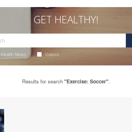
GET HEALTHY!
Health News
Videos
Results for search
.
"Exercise: Soccer"