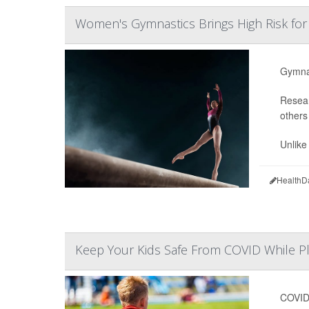
Women's Gymnastics Brings High Risk fo
Gymnas
Resear
others
Unlike 
HealthD
Keep Your Kids Safe From COVID While Pl
COVID-