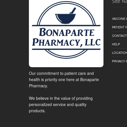
Site N
VACCINE 
PATIENT
CONTACT
HELP
LOCATION
PRIVACY 
Our commitment to patient care and
health is priority one here at Bonaparte
Pharmacy.
We believe in the value of providing
personalized service and quality
products.