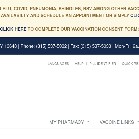
 FLU, COVID, PNEUMONIA, SHINGLES, RSV AMONG OTHER VACC
 AVAILABILTY AND SCHEDULE AN APPOINTMENT OR SIMPLY
CLI
CLICK HERE
TO COMPLETE OUR VACCINATION CONSENT FORM!
 NY 13648
| Phone: (315) 537-5032 | Fax: (315) 537-5033 | Mon-Fri: 9a
LANGUAGES
HELP
PILL IDENTIFIER
QUICK RE
MY PHARMACY
VACCINE LINKS