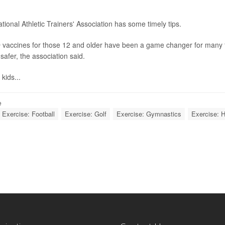
.
tional Athletic Trainers' Association has some timely tips.
vaccines for those 12 and older have been a game changer for many fa
safer, the association said.
 kids...
e
Exercise: Football
Exercise: Golf
Exercise: Gymnastics
Exercise: H