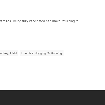
milies. Being fully vaccinated can make returning to
ockey, Field
Exercise: Jogging Or Running