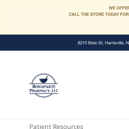
WE OFFER
CALL THE STORE TODAY FOR
8210 Main St, Harrisville,
Patient Resources