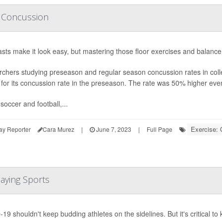
r Concussion
ts make it look easy, but mastering those floor exercises and balance
chers studying preseason and regular season concussion rates in coll
 for its concussion rate in the preseason. The rate was 50% higher even 
soccer and football,...
Exercise:
ay Reporter
Cara Murez
|
June 7, 2023
|
Full Page
aying Sports
19 shouldn't keep budding athletes on the sidelines. But it's critical t