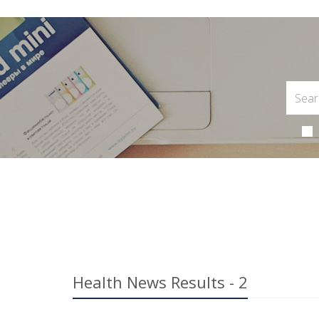
Health News Results - 2