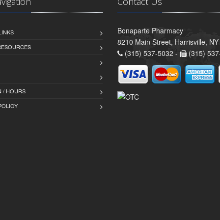
avigation
Contact Us
Bonaparte Pharmacy
LINKS
8210 Main Street, Harrisville, N
 RESOURCES
(315) 537-5032 -
(315) 537
 / HOURS
POLICY