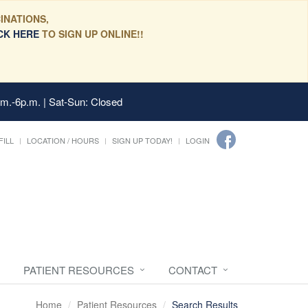
INATIONS,
CK HERE
TO SIGN UP ONLINE!!
.m.-6p.m. | Sat-Sun: Closed
FILL
LOCATION / HOURS
SIGN UP TODAY!
LOGIN
PATIENT RESOURCES
CONTACT
Home
Patient Resources
Search Results