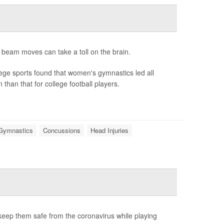
 beam moves can take a toll on the brain.
ege sports found that women's gymnastics led all
than that for college football players.
 Gymnastics
Concussions
Head Injuries
o keep them safe from the coronavirus while playing