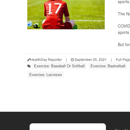
sports
The Na
COVID 
sports 
But for
HealthDay Reporter
|
September 25, 2021
|
Full Pag
Exercise: Baseball Or Softball
Exercise: Basketball
Exercise: Lacrosse