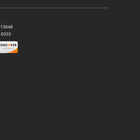
Y 13648
-5033