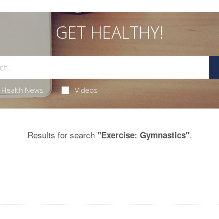
GET HEALTHY!
Health News
Videos
Results for search
.
"Exercise: Gymnastics"