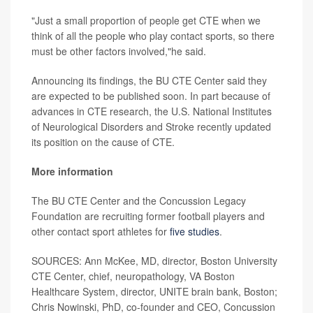
"Just a small proportion of people get CTE when we
think of all the people who play contact sports, so there
must be other factors involved,"he said.
Announcing its findings, the BU CTE Center said they
are expected to be published soon. In part because of
advances in CTE research, the U.S. National Institutes
of Neurological Disorders and Stroke recently updated
its position on the cause of CTE.
More information
The BU CTE Center and the Concussion Legacy
Foundation are recruiting former football players and
other contact sport athletes for
five studies
.
SOURCES: Ann McKee, MD, director, Boston University
CTE Center, chief, neuropathology, VA Boston
Healthcare System, director, UNITE brain bank, Boston;
Chris Nowinski, PhD, co-founder and CEO, Concussion