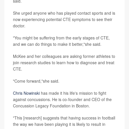
said.
She urged anyone who has played contact sports and is
now experiencing potential CTE symptoms to see their
doctor.
"You might be suffering from the early stages of CTE,
and we can do things to make it better,"she said.
McKee and her colleagues are asking former athletes to
join research studies to learn how to diagnose and treat
CTE.
"Come forward,"she said.
Chris Nowinski
has made it his life's mission to fight
against concussions. He is co-founder and CEO of the
Concussion Legacy Foundation in Boston.
"This [research] suggests that having success in football
the way we have been playing it is likely to result in