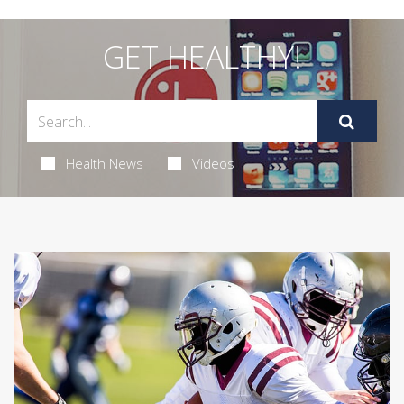
GET HEALTHY!
Health News
Videos