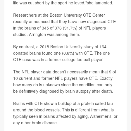
life was cut short by the sport he loved,"she lamented.
Researchers at the Boston University CTE Center
recently announced that they have now diagnosed CTE
in the brains of 345 of 376 (91.7%) of NFL players
studied. Arrington was among them.
By contrast, a 2018 Boston University study of 164
donated brains found one (0.6%) with CTE. The one
CTE case was in a former college football player.
The NFL player data doesn't necessarily mean that 9 of
10 current and former NFL players have CTE. Exactly
how many do is unknown since the condition can only
be definitively diagnosed by brain autopsy after death.
Brains with CTE show a buildup of a protein called tau
around the blood vessels. This is different from what is
typically seen in brains affected by aging, Alzheimer's, or
any other brain disease.