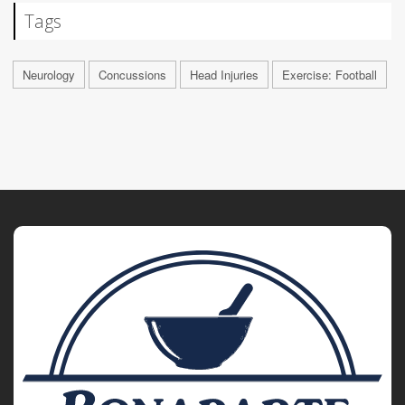
Tags
Neurology
Concussions
Head Injuries
Exercise: Football