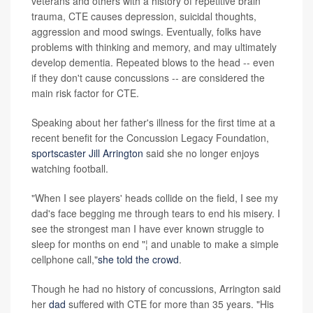
veterans and others with a history of repetitive brain
trauma, CTE causes depression, suicidal thoughts,
aggression and mood swings. Eventually, folks have
problems with thinking and memory, and may ultimately
develop dementia. Repeated blows to the head -- even
if they don't cause concussions -- are considered the
main risk factor for CTE.
Speaking about her father's illness for the first time at a
recent benefit for the Concussion Legacy Foundation,
sportscaster Jill Arrington
said she no longer enjoys
watching football.
"When I see players' heads collide on the field, I see my
dad's face begging me through tears to end his misery. I
see the strongest man I have ever known struggle to
sleep for months on end "¦ and unable to make a simple
cellphone call,"
she told the crowd
.
Though he had no history of concussions, Arrington said
her
dad
suffered with CTE for more than 35 years. "His