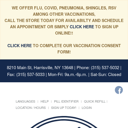
WE OFFER FLU, COVID, PNEUMONIA, SHINGLES, RSV
AMONG OTHER VACCINATIONS,
CALL THE STORE TODAY FOR AVAILABILTY AND SCHEDULE
AN APPOINTMENT OR SIMPLY
CLICK HERE
TO SIGN UP
ONLINE!!
CLICK HERE
TO COMPLETE OUR VACCINATION CONSENT
FORM!
8210 Main St, Harrisville, NY 13648
| Phone: (315) 537-5032 |
Fax: (315) 537-5033 | Mon-Fri: 9a.m.-6p.m. | Sat-Sun: Closed
LANGUAGES
HELP
PILL IDENTIFIER
QUICK REFILL
LOCATION / HOURS
SIGN UP TODAY!
LOGIN