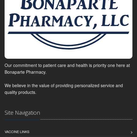
Our commitment to patient care and health is priority one here at
Bonaparte Pharmacy.
We believe in the value of providing personalized service and
quality products.
Site Navigation
VACCINE LINKS