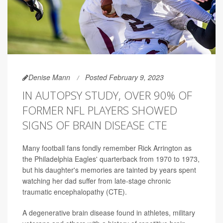
Denise Mann
Posted February 9, 2023
IN AUTOPSY STUDY, OVER 90% OF
FORMER NFL PLAYERS SHOWED
SIGNS OF BRAIN DISEASE CTE
Many football fans fondly remember Rick Arrington as
the Philadelphia Eagles' quarterback from 1970 to 1973,
but his daughter's memories are tainted by years spent
watching her dad suffer from late-stage chronic
traumatic encephalopathy (CTE).
A degenerative brain disease found in athletes, military