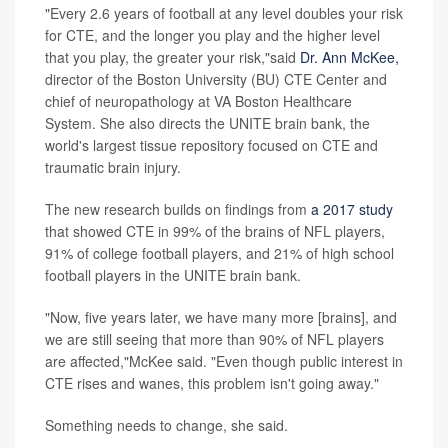
"Every 2.6 years of football at any level doubles your risk
for CTE, and the longer you play and the higher level
that you play, the greater your risk,"said
Dr. Ann McKee,
director of the Boston University (BU) CTE Center and
chief of neuropathology at VA Boston Healthcare
System. She also directs the UNITE brain bank, the
world's largest tissue repository focused on CTE and
traumatic brain injury.
The new research builds on findings from
a 2017 study
that showed CTE in 99% of the brains of NFL players,
91% of college football players, and 21% of high school
football players in the UNITE brain bank.
"Now, five years later, we have many more [brains], and
we are still seeing that more than 90% of NFL players
are affected,"McKee said. "Even though public interest in
CTE rises and wanes, this problem isn't going away."
Something needs to change, she said.