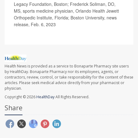
Legacy Foundation, Boston; Frederick Soliman, DO,
MS, sports medicine physician, Orlando Health Jewett
Orthopedic Institute, Florida; Boston University, news
release, Feb. 6, 2023
Health News is provided as a service to Bonaparte Pharmacy site users
by HealthDay. Bonaparte Pharmacy nor its employees, agents, or
contractors, review, control, or take responsibility for the content of these
articles. Please seek medical advice directly from your pharmacist or
physician.
Copyright © 2026
HealthDay
All Rights Reserved.
Share