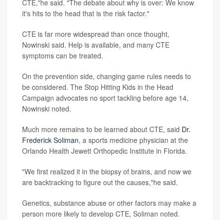
CTE,"he said. "The debate about why is over: We know
it's hits to the head that is the risk factor."
CTE is far more widespread than once thought,
Nowinski said. Help is available, and many CTE
symptoms can be treated.
On the prevention side, changing game rules needs to
be considered. The Stop Hitting Kids in the Head
Campaign advocates no sport tackling before age 14,
Nowinski noted.
Much more remains to be learned about CTE, said
Dr.
Frederick Soliman
, a sports medicine physician at the
Orlando Health Jewett Orthopedic Institute in Florida.
"We first realized it in the biopsy of brains, and now we
are backtracking to figure out the causes,"he said.
Genetics, substance abuse or other factors may make a
person more likely to develop CTE, Soliman noted.