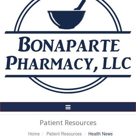
Toggle
Navigation
Patient Resources
Home
Patient Resources
Health News