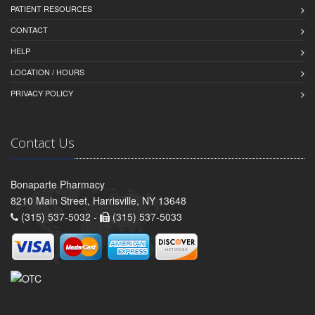
PATIENT RESOURCES
CONTACT
HELP
LOCATION / HOURS
PRIVACY POLICY
Contact Us
Bonaparte Pharmacy
8210 Main Street, Harrisville, NY 13648
(315) 537-5032 -
(315) 537-5033