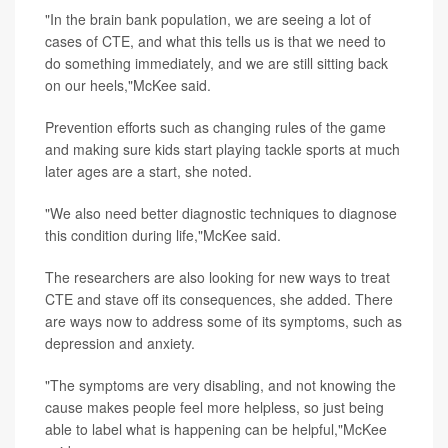
"In the brain bank population, we are seeing a lot of
cases of CTE, and what this tells us is that we need to
do something immediately, and we are still sitting back
on our heels,"McKee said.
Prevention efforts such as changing rules of the game
and making sure kids start playing tackle sports at much
later ages are a start, she noted.
"We also need better diagnostic techniques to diagnose
this condition during life,"McKee said.
The researchers are also looking for new ways to treat
CTE and stave off its consequences, she added. There
are ways now to address some of its symptoms, such as
depression and anxiety.
"The symptoms are very disabling, and not knowing the
cause makes people feel more helpless, so just being
able to label what is happening can be helpful,"McKee