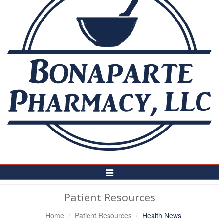
Toggle
Navigation
Patient Resources
Home
Patient Resources
Health News