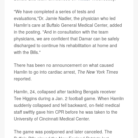
"We have completed a series of tests and
evaluations,"Dr. Jamie Nadler, the physician who led
Hamlin's care at Buffalo General Medical Center, added
in the posting. "And in consultation with the team
physicians, we are confident that Damar can be safely
discharged to continue his rehabilitation at home and
with the Bills."
There has been no announcement on what caused
Hamlin to go into cardiac arrest,
The
New York Times
reported.
Hamlin, 24, collapsed after tackling Bengals receiver
Tee Higgins during a Jan. 2 football game. When Hamlin
suddenly collapsed and fell backward, on-field medical
staff swiftly gave him CPR before he was taken to the
University of Cincinnati Medical Center.
The game was postponed and later canceled. The