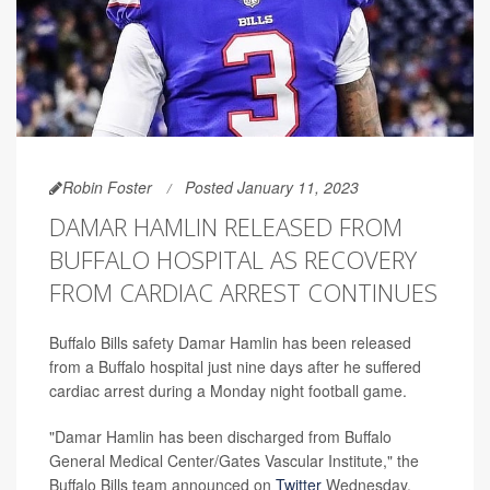
Robin Foster
Posted January 11, 2023
DAMAR HAMLIN RELEASED FROM
BUFFALO HOSPITAL AS RECOVERY
FROM CARDIAC ARREST CONTINUES
Buffalo Bills safety Damar Hamlin has been released
from a Buffalo hospital just nine days after he suffered
cardiac arrest during a Monday night football game.
"Damar Hamlin has been discharged from Buffalo
General Medical Center/Gates Vascular Institute," the
Buffalo Bills team announced on
Twitter
Wednesday.