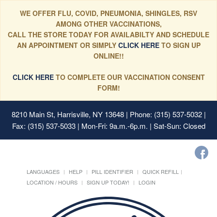
WE OFFER FLU, COVID, PNEUMONIA, SHINGLES, RSV
AMONG OTHER VACCINATIONS,
CALL THE STORE TODAY FOR AVAILABILTY AND SCHEDULE
AN APPOINTMENT OR SIMPLY
CLICK HERE
TO SIGN UP
ONLINE!!
CLICK HERE
TO COMPLETE OUR VACCINATION CONSENT
FORM!
8210 Main St, Harrisville, NY 13648
| Phone: (315) 537-5032 |
Fax: (315) 537-5033 | Mon-Fri: 9a.m.-6p.m. | Sat-Sun: Closed
LANGUAGES
HELP
PILL IDENTIFIER
QUICK REFILL
LOCATION / HOURS
SIGN UP TODAY!
LOGIN