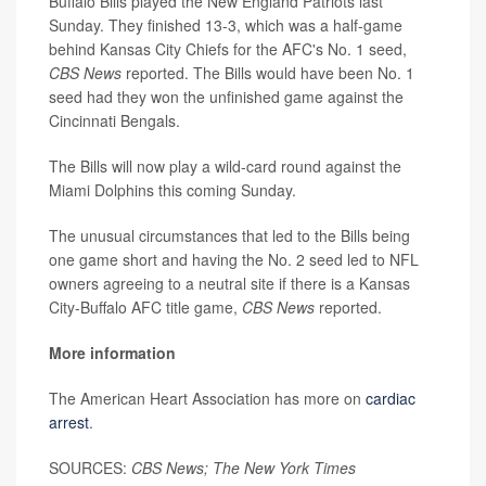
Buffalo Bills played the New England Patriots last
Sunday. They finished 13-3, which was a half-game
behind Kansas City Chiefs for the AFC's No. 1 seed,
CBS News
reported. The Bills would have been No. 1
seed had they won the unfinished game against the
Cincinnati Bengals.
The Bills will now play a wild-card round against the
Miami Dolphins this coming Sunday.
The unusual circumstances that led to the Bills being
one game short and having the No. 2 seed led to NFL
owners agreeing to a neutral site if there is a Kansas
City-Buffalo AFC title game,
CBS News
reported.
More information
The American Heart Association has more on
cardiac
arrest
.
SOURCES:
CBS News; The New York Times