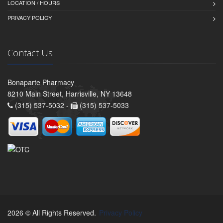
LOCATION / HOURS
PRIVACY POLICY
Contact Us
Bonaparte Pharmacy
8210 Main Street, Harrisville, NY 13648
(315) 537-5032 -
(315) 537-5033
2026 © All Rights Reserved.
Privacy Policy