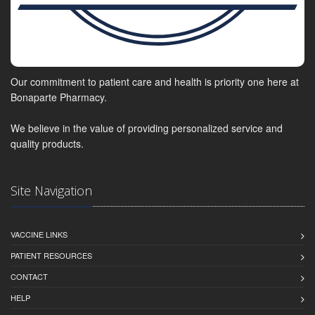
Our commitment to patient care and health is priority one here at
Bonaparte Pharmacy.
We believe in the value of providing personalized service and
quality products.
Site Navigation
VACCINE LINKS
PATIENT RESOURCES
CONTACT
HELP