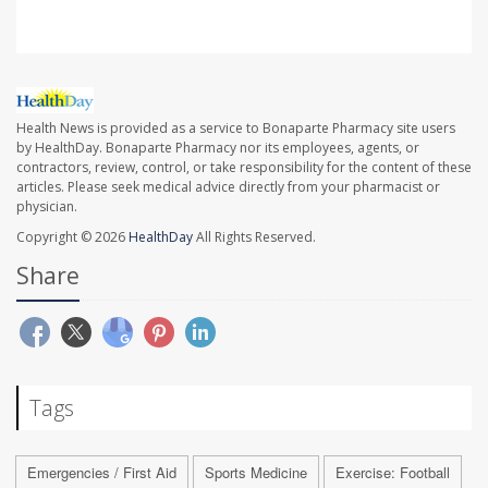
Health News is provided as a service to Bonaparte Pharmacy site users
by HealthDay. Bonaparte Pharmacy nor its employees, agents, or
contractors, review, control, or take responsibility for the content of these
articles. Please seek medical advice directly from your pharmacist or
physician.
Copyright © 2026
HealthDay
All Rights Reserved.
Share
Tags
Emergencies / First Aid
Sports Medicine
Exercise: Football