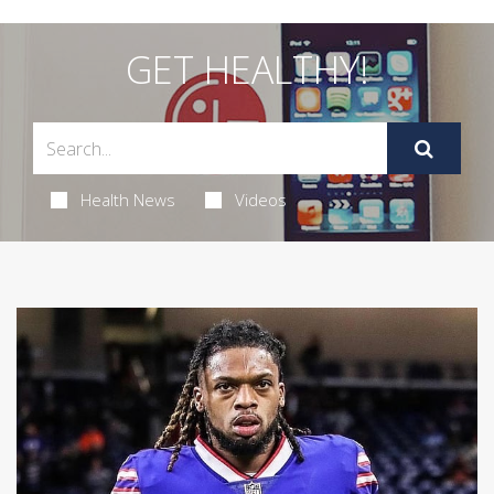
GET HEALTHY!
Health News
Videos