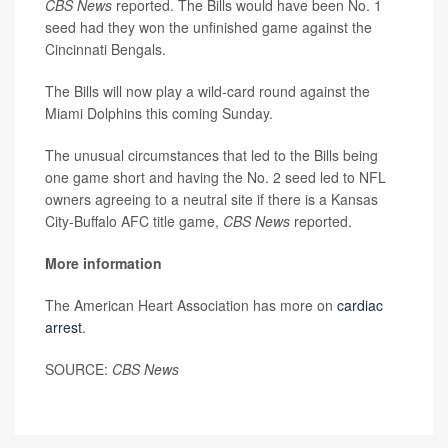
CBS News
reported. The Bills would have been No. 1
seed had they won the unfinished game against the
Cincinnati Bengals.
The Bills will now play a wild-card round against the
Miami Dolphins this coming Sunday.
The unusual circumstances that led to the Bills being
one game short and having the No. 2 seed led to NFL
owners agreeing to a neutral site if there is a Kansas
City-Buffalo AFC title game,
CBS News
reported.
More information
The American Heart Association has more on
cardiac
arrest
.
SOURCE:
CBS News