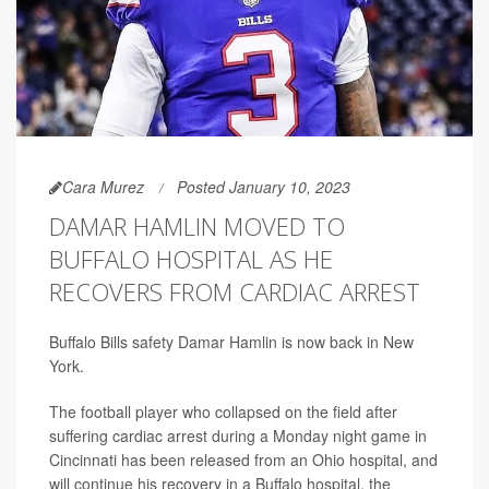
Cara Murez
Posted January 10, 2023
DAMAR HAMLIN MOVED TO
BUFFALO HOSPITAL AS HE
RECOVERS FROM CARDIAC ARREST
Buffalo Bills safety Damar Hamlin is now back in New
York.
The football player who collapsed on the field after
suffering cardiac arrest during a Monday night game in
Cincinnati has been released from an Ohio hospital, and
will continue his recovery in a Buffalo hospital, the