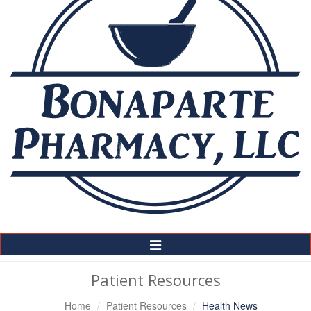
Toggle
Navigation
Patient Resources
Home
Patient Resources
Health News