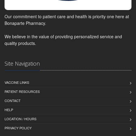
Our commitment to patient care and health is priority one here at
Bonaparte Pharmacy.
We believe in the value of providing personalized service and
quality products.
Site Navigation
VACCINE LINKS
PATIENT RESOURCES
CONTACT
HELP
LOCATION / HOURS
PRIVACY POLICY