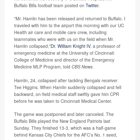
Buffalo Bills football team posted on
Twitter
.
"Mr. Hamlin has been released and returned to Buffalo. I
traveled with him to the airport this morning with our UC
Health air care and mobile care crew, including
teammates who were with us on the field when Mr.
Hamlin collapsed,"
Dr. William Knight IV
, a professor of
emergency medicine at the University of Cincinnati
College of Medicine and director of the Emergency
Medicine MLP Program, told
CBS News
.
Hamlin, 24, collapsed after tackling Bengals receiver
Tee Higgins. When Hamlin suddenly collapsed and fell
backward, on-field medical staff swiftly gave him CPR
before he was taken to Cincinnati Medical Center.
The game was postponed and later canceled. The
Buffalo Bills played the New England Patriots last
Sunday. They finished 13-3, which was a half-game
behind Kansas City Chiefs for the AFC's No. 1 seed,