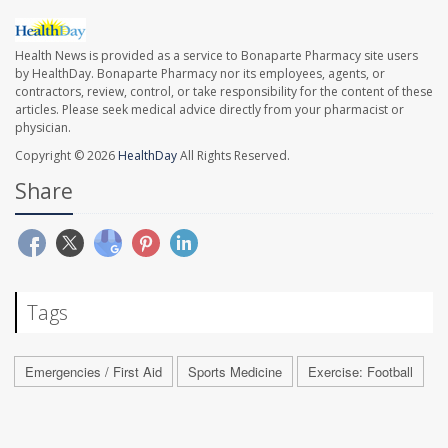
Health News is provided as a service to Bonaparte Pharmacy site users
by HealthDay. Bonaparte Pharmacy nor its employees, agents, or
contractors, review, control, or take responsibility for the content of these
articles. Please seek medical advice directly from your pharmacist or
physician.
Copyright © 2026
HealthDay
All Rights Reserved.
Share
Tags
Emergencies / First Aid
Sports Medicine
Exercise: Football