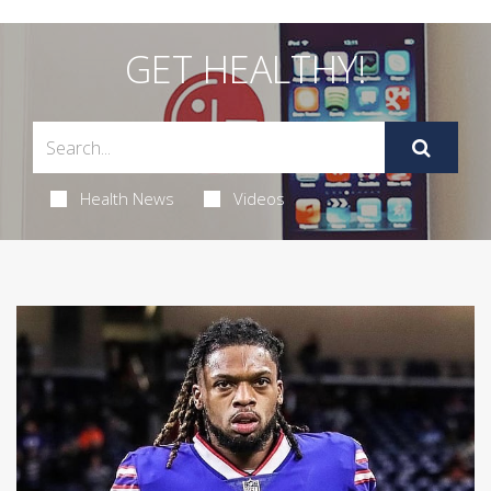
GET HEALTHY!
Health News
Videos