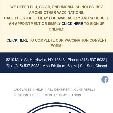
WE OFFER FLU, COVID, PNEUMONIA, SHINGLES, RSV
AMONG OTHER VACCINATIONS,
CALL THE STORE TODAY FOR AVAILABILTY AND SCHEDULE
AN APPOINTMENT OR SIMPLY
CLICK HERE
TO SIGN UP
ONLINE!!
CLICK HERE
TO COMPLETE OUR VACCINATION CONSENT
FORM!
8210 Main St, Harrisville, NY 13648
| Phone: (315) 537-5032 |
Fax: (315) 537-5033 | Mon-Fri: 9a.m.-6p.m. | Sat-Sun: Closed
LANGUAGES
HELP
PILL IDENTIFIER
QUICK REFILL
LOCATION / HOURS
SIGN UP TODAY!
LOGIN