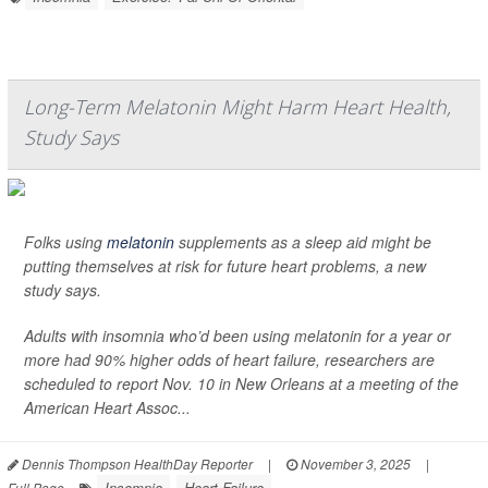
Long-Term Melatonin Might Harm Heart Health,
Study Says
Folks using
melatonin
supplements as a sleep aid might be
putting themselves at risk for future heart problems, a new
study says.
Adults with insomnia who’d been using melatonin for a year or
more had 90% higher odds of heart failure, researchers are
scheduled to report Nov. 10 in New Orleans at a meeting of the
American Heart Assoc...
Dennis Thompson HealthDay Reporter
|
November 3, 2025
|
Insomnia
Heart Failure
Full Page