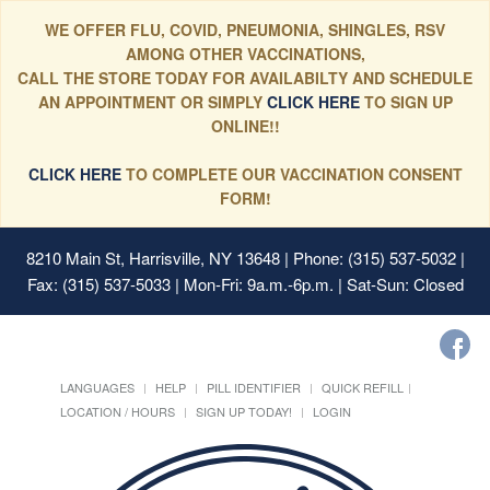
WE OFFER FLU, COVID, PNEUMONIA, SHINGLES, RSV
AMONG OTHER VACCINATIONS,
CALL THE STORE TODAY FOR AVAILABILTY AND SCHEDULE
AN APPOINTMENT OR SIMPLY
CLICK HERE
TO SIGN UP
ONLINE!!
CLICK HERE
TO COMPLETE OUR VACCINATION CONSENT
FORM!
8210 Main St, Harrisville, NY 13648
| Phone: (315) 537-5032 |
Fax: (315) 537-5033 | Mon-Fri: 9a.m.-6p.m. | Sat-Sun: Closed
LANGUAGES
HELP
PILL IDENTIFIER
QUICK REFILL
LOCATION / HOURS
SIGN UP TODAY!
LOGIN