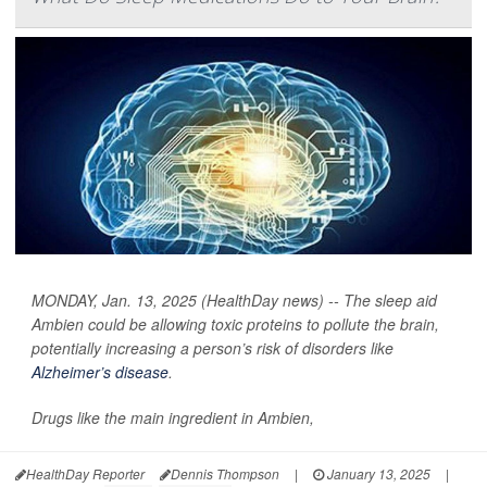
MONDAY, Jan. 13, 2025 (HealthDay news) -- The sleep aid
Ambien could be allowing toxic proteins to pollute the brain,
potentially increasing a person’s risk of disorders like
Alzheimer’s disease
.
Drugs like the main ingredient in Ambien,
HealthDay Reporter
Dennis Thompson
|
January 13, 2025
|