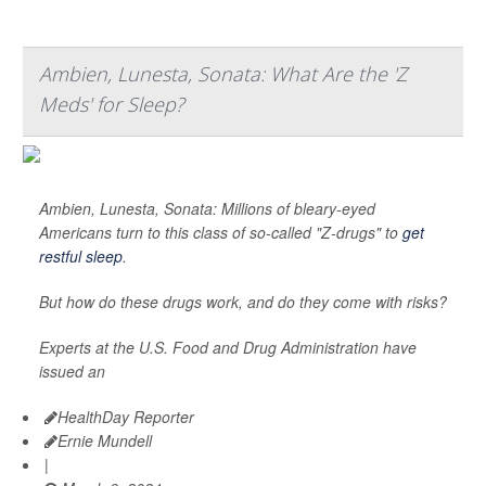
Ambien, Lunesta, Sonata: What Are the 'Z
Meds' for Sleep?
Ambien, Lunesta, Sonata: Millions of bleary-eyed
Americans turn to this class of so-called "Z-drugs" to
get
restful sleep
.
But how do these drugs work, and do they come with risks?
Experts at the U.S. Food and Drug Administration have
issued an
HealthDay Reporter
Ernie Mundell
|