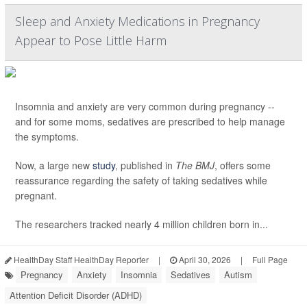
Sleep and Anxiety Medications in Pregnancy
Appear to Pose Little Harm
Insomnia and anxiety are very common during pregnancy --
and for some moms, sedatives are prescribed to help manage
the symptoms.
Now, a large new
study
, published in
The BMJ
, offers some
reassurance regarding the safety of taking sedatives while
pregnant.
The researchers tracked nearly 4 million children born in...
HealthDay Staff HealthDay Reporter
|
April 30, 2026
|
Full Page
Pregnancy
Anxiety
Insomnia
Sedatives
Autism
Attention Deficit Disorder (ADHD)