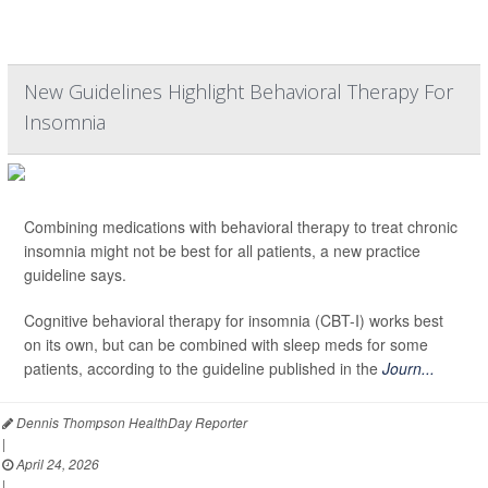
New Guidelines Highlight Behavioral Therapy For
Insomnia
Combining medications with behavioral therapy to treat chronic
insomnia might not be best for all patients, a new practice
guideline says.
Cognitive behavioral therapy for insomnia (CBT-I) works best
on its own, but can be combined with sleep meds for some
patients, according to the guideline published in the
Journ...
Dennis Thompson HealthDay Reporter
|
April 24, 2026
|