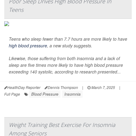
Poor Sleep Drives High Blood Pressure In
Teens
Teens who sleep fewer than 7.7 hours are more likely to have
high blood pressure
, a new study suggests.
Likewise, those suffering from both insomnia and a lack of
sleep are five times more likely to have high blood pressure
exceeding 140 systolic, according to research presented...
HealthDay Reporter
Dennis Thompson
|
March 7, 2025
|
Blood Pressure
Insomnia
Full Page
Weight Training Best Exercise For Insomnia
Among Seniors