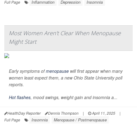
Inflammation
Depression
Insomnia
Full Page
Most Women Aren't Clear When Menopause
Might Start
Early symptoms of
menopause
will first appear when many
women least expect them, a new Ohio State University poll
reports.
Hot flashes
, mood swings, weight gain and insomnia a...
HealthDay Reporter
Dennis Thompson
|
April 11, 2025
|
Insomnia
Menopause / Postmenopause
Full Page