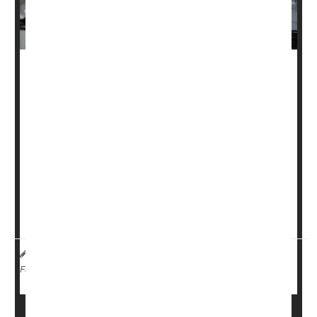
A new study from Australia tied some dangerous and
unsettling issues to sleep disorders in young people.
The research found links to daytime drowsiness, mental
health issues and motor vehicle accidents and noted that
as many as 20% of younger people are affected by sleep
disorders.
Workplace productivity losses were up to 40% greater
among 22-year-olds with clinical sleep disorders ...
HealthDay Reporter
Cara Murez
|
July 17, 2023
|
Insomnia
Occupational Health
Full Page