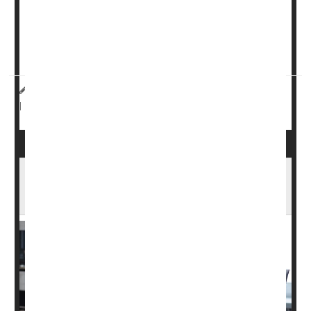
severe insomnia, according to results published Feb. 5 in
the journal Frontiers in Public Health.
If you experience insomnia afte...
HealthDay Reporter
Dennis Thompson
|
February 5, 2024
Anxiety
Depression
Stress
Insomnia
|
Full Page
For Young Workers, Insomnia Cuts
Productivity