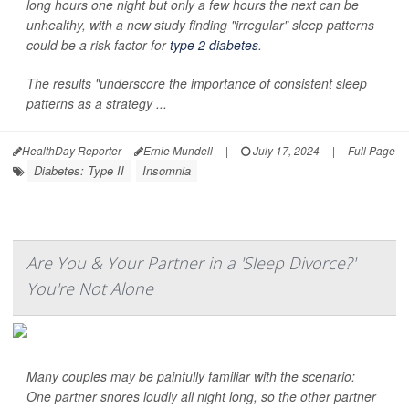
long hours one night but only a few hours the next can be
unhealthy, with a new study finding "irregular" sleep patterns
could be a risk factor for
type 2 diabetes
.
The results "underscore the importance of consistent sleep
patterns as a strategy ...
HealthDay Reporter
Ernie Mundell
|
July 17, 2024
|
Full Page
Diabetes: Type II
Insomnia
Are You & Your Partner in a 'Sleep Divorce?'
You're Not Alone
Many couples may be painfully familiar with the scenario:
One partner snores loudly all night long, so the other partner