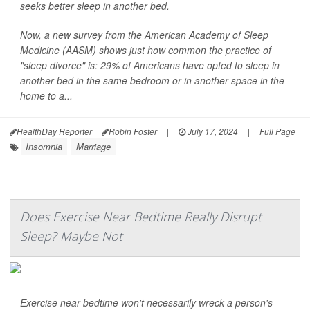
seeks better sleep in another bed.
Now, a new survey from the American Academy of Sleep
Medicine (AASM) shows just how common the practice of
"sleep divorce" is: 29% of Americans have opted to sleep in
another bed in the same bedroom or in another space in the
home to a...
HealthDay Reporter
Robin Foster
|
July 17, 2024
|
Full Page
Insomnia
Marriage
Does Exercise Near Bedtime Really Disrupt
Sleep? Maybe Not
Exercise near bedtime won't necessarily wreck a person's