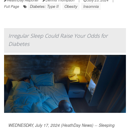
Diabetes: Type II
Obesity
Insomnia
Full Page
Irregular Sleep Could Raise Your Odds for
Diabetes
WEDNESDAY, July 17, 2024 (HeathDay News) -- Sleeping