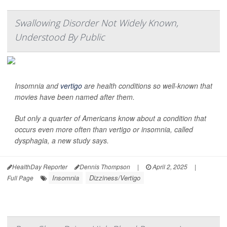
Swallowing Disorder Not Widely Known,
Understood By Public
Insomnia and
vertigo
are health conditions so well-known that
movies have been named after them.
But only a quarter of Americans know about a condition that
occurs even more often than vertigo or insomnia, called
dysphagia, a new study says.
HealthDay Reporter
Dennis Thompson
|
April 2, 2025
|
Insomnia
Dizziness/Vertigo
Full Page