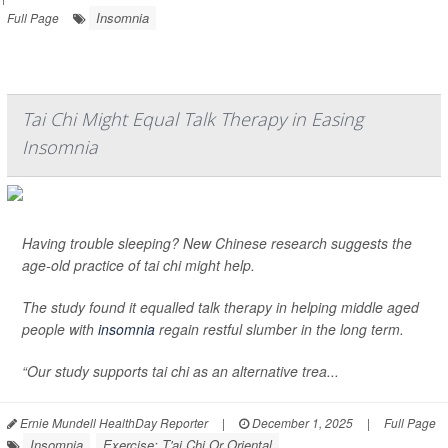
Insomnia
Full Page
Tai Chi Might Equal Talk Therapy in Easing
Insomnia
Having trouble sleeping? New Chinese research suggests the
age-old practice of tai chi might help.
The study found it equalled talk therapy in helping middle aged
people with
insomnia
regain restful slumber in the long term.
“Our study supports tai chi as an alternative trea...
Ernie Mundell HealthDay Reporter
|
December 1, 2025
|
Full Page
Insomnia
Exercise: T'ai Chi Or Oriental