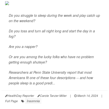
Do you struggle to sleep during the week and play catch up
on the weekend?
Do you toss and turn all night long and start the day in a
fog?
Are you a napper?
Or are you among the lucky folks who have no problem
getting enough shuteye?
Researchers at Penn State University report that most
Americans fit one of these four descriptions -- and how
people sleep is a good predi...
HealthDay Reporter
Carole Tanzer Miller
|
March 14, 2024
|
Insomnia
Full Page