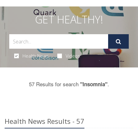
GET HEALTHY!
Health News
Videos
57 Results for search
.
"Insomnia"
Health News Results - 57