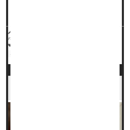
Virginia Commonwealth University.
And the risk is greater if you're younger than ...
HealthDay Reporter
Cara Murez
|
June 8, 2023
|
Full Page
Heart / Stroke-Related: Misc.
Insomnia
Sleep Problems: Misc.
Scans Suggest Sleep Apnea Could Be
Harming Your Brain