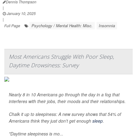
Dennis Thompson
|
January 10, 2025
|
Psychology / Mental Health: Misc.
Insomnia
Full Page
Most Americans Struggle With Poor Sleep,
Daytime Drowsiness: Survey
Nearly 8 in 10 Americans go through the day in a fog that
interferes with their jobs, their moods and their relationships.
Chalk it up to sleepiness: A new survey shows that 54% of
Americans think they just don't get enough
sleep
.
"Daytime sleepiness is mo...