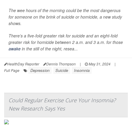
The wee hours of the morning could be the most dangerous
for someone on the brink of suicide or homicide, a new study
shows.
There's a five-fold greater risk for suicide and an eight-fold
greater risk for homicide between 2 a.m. and 3 a.m. for those
awake
in the still of the night, resea...
HealthDay Reporter
Dennis Thompson
|
May 31, 2024
|
Depression
Suicide
Insomnia
Full Page
Could Regular Exercise Cure Your Insomnia?
New Research Says Yes