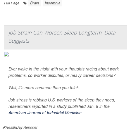
Brain
Insomnia
Full Page
Job Strain Can Worsen Sleep Longterm, Data
Suggests
Ever woke in the night with your thoughts racing about work
problems, co-worker disputes, or heavy career decisions?
Well, it’s more common than you think.
Job stress is robbing U.S. workers of the sleep they need,
researchers reported in a study published Jan. 8 in the
American Journal of Industrial Medicine...
HealthDay Reporter