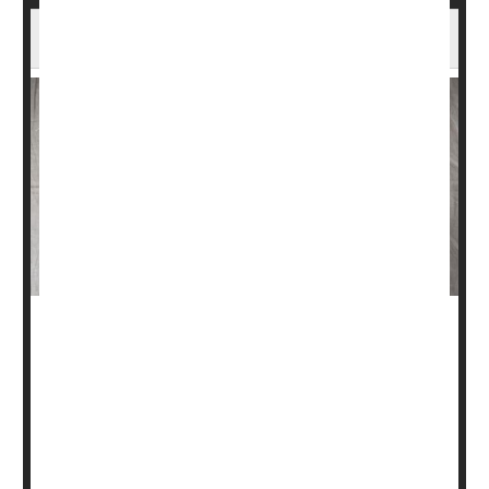
Insomnia Might Raise Your Odds for Stroke
After many nights of tossing and turning, you might have
more to worry about than just feeling exhausted and less
sharp at work.
Insomnia symptoms -- trouble getting to sleep or staying
asleep, or waking up too early -- are also associated with
higher risk of stroke, according to new research from