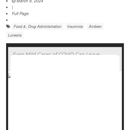
March 8, 2024
|
Full Page
Food &, Drug Administration
Insomnia
Ambien
Lunesta
Even Mild Cases of COVID Can Leave
Lingering Insomnia
Even mild cases of COVID can trigger insomnia in most
people, a new study reports.
About three out of four people with mild COVID (76%)
reported experiencing insomnia following their illness.
Further, nearly one in four (23%) said they'd experienced