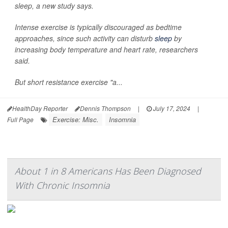
sleep, a new study says.
Intense exercise is typically discouraged as bedtime
approaches, since such activity can disturb
sleep
by
increasing body temperature and heart rate, researchers
said.
But short resistance exercise "a...
HealthDay Reporter
Dennis Thompson
|
July 17, 2024
|
Exercise: Misc.
Insomnia
Full Page
About 1 in 8 Americans Has Been Diagnosed
With Chronic Insomnia