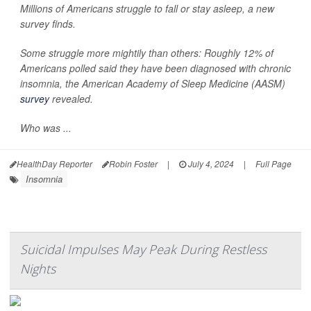
Millions of Americans struggle to fall or stay asleep, a new
survey finds.
Some struggle more mightily than others: Roughly 12% of
Americans polled said they have been diagnosed with chronic
insomnia, the American Academy of Sleep Medicine (AASM)
survey
revealed.
Who was ...
HealthDay Reporter
Robin Foster
|
July 4, 2024
|
Full Page
Insomnia
Suicidal Impulses May Peak During Restless
Nights