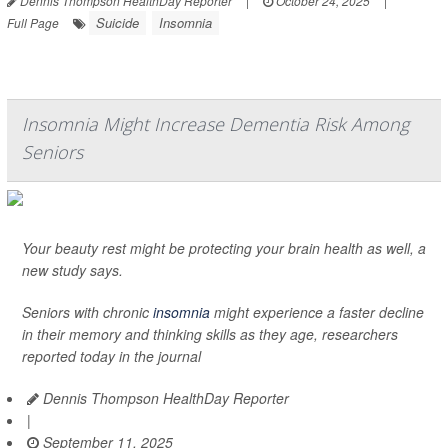
Dennis Thompson HealthDay Reporter
|
October 24, 2025
|
Suicide
Insomnia
Full Page
Insomnia Might Increase Dementia Risk Among
Seniors
Your beauty rest might be protecting your brain health as well, a
new study says.
Seniors with chronic
insomnia
might experience a faster decline
in their memory and thinking skills as they age, researchers
reported today in the journal
Dennis Thompson HealthDay Reporter
|
September 11, 2025