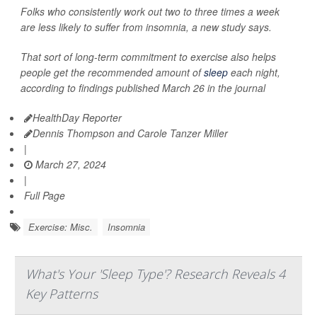
Folks who consistently work out two to three times a week
are less likely to suffer from insomnia, a new study says.
That sort of long-term commitment to exercise also helps
people get the recommended amount of
sleep
each night,
according to findings published March 26 in the journal
HealthDay Reporter
Dennis Thompson and Carole Tanzer Miller
|
March 27, 2024
|
Full Page
Exercise: Misc.
Insomnia
What's Your 'Sleep Type'? Research Reveals 4
Key Patterns