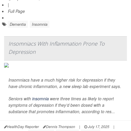
|
Full Page
Dementia
Insomnia
Insomniacs With Inflammation Prone To
Depression
Insomniacs have a much higher risk for depression if they
have chronic inflammation, a new sleep lab experiment says.
Seniors with
insomnia
were three times as likely to report
symptoms of depression if they’d been dosed with a
substance that promotes inflammation, according to res...
HealthDay Reporter
Dennis Thompson
|
July 17, 2025
|