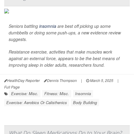
Seniors battling
insomnia
are best off picking up some
dumbbells or doing some push-ups, a new evidence review
suggests.
Resistance exercise, activities that make muscles work
against an external force, appears to be the best means of
improving sleep in older adults, researchers found.
HealthDay Reporter
Dennis Thompson
|
March 5, 2025
|
Full Page
Exercise: Misc.
Fitness: Misc.
Insomnia
Exercise: Aerobics Or Calisthenics
Body Building
What Do Sleep Medications Do to Your Brain?