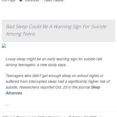
Bad Sleep Could Be A Warning Sign For Suicide
Among Teens
Lousy sleep might be an early warning sign for suicide risk
among teenagers, a new study says.
Teenagers who didn’t get enough sleep on school nights or
suffered from interrupted sleep had a significantly higher risk of
suicide, researchers reported Oct. 23 in the journal
Sleep
Advances
.
...