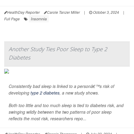
HealthDay Reporter
Carole Tanzer Miller
|
October 3, 2024
|
Insomnia
Full Page
Another Study Ties Poor Sleep to Type 2
Diabetes
Consistently bad sleep is linked to a personâ€™s risk of
developing
type 2 diabetes
, a new study shows.
Both too little and too much sleep is tied to diabetes risk, and
swinging wildly between the two patterns of poor sleep
reflects the most risk, researchers repo...
HealthDay Reporter
Dennis Thompson
|
July 23, 2024
|