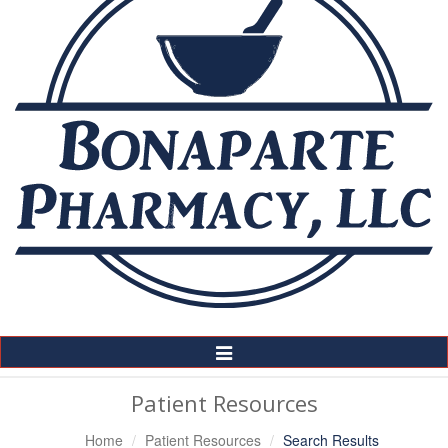
Toggle
Navigation
Patient Resources
Home
Patient Resources
Search Results