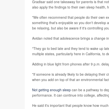
Gradisar said one takeaway for parents is that no
also apply the findings to their own sleep health, h
"We often recommend that people do their own expe
something that's enjoyable so you don't develop a
be relaxing, but also be aware if it's controlling y
Avidan noted that adolescence brings a change i
"They go to bed late and they tend to wake up late,
multiple states, particularly here in California, to d
Adding in blue light from phones after 9 p.m. dela
"If someone is already likely to be delaying their
when you add on top of that an environmental facto
Not getting enough sleep
can be a pathway to depr
performance. It can continue into college, affecti
He said it's important that people know how much 