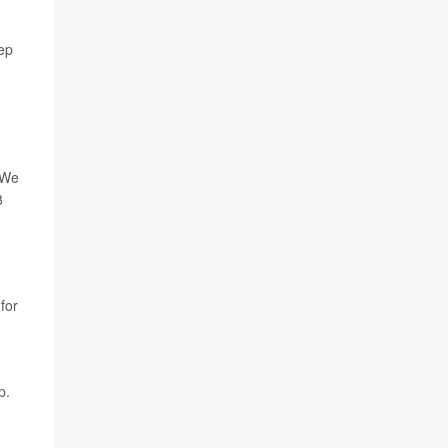
eep
"We
8
 for
p.