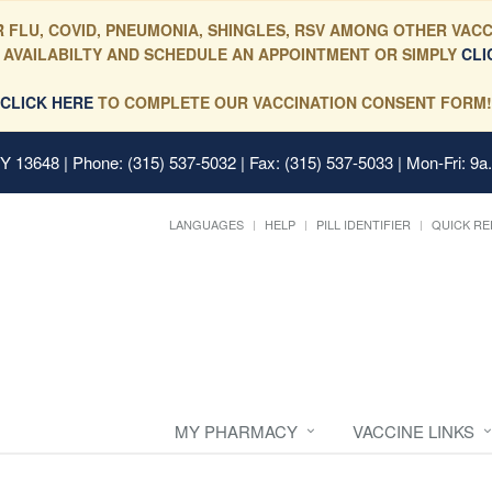
 FLU, COVID, PNEUMONIA, SHINGLES, RSV AMONG OTHER VACC
 AVAILABILTY AND SCHEDULE AN APPOINTMENT OR SIMPLY
CLI
CLICK HERE
TO COMPLETE OUR VACCINATION CONSENT FORM!
 NY 13648
| Phone: (315) 537-5032 | Fax: (315) 537-5033 | Mon-Fri: 9a
LANGUAGES
HELP
PILL IDENTIFIER
QUICK RE
MY PHARMACY
VACCINE LINKS