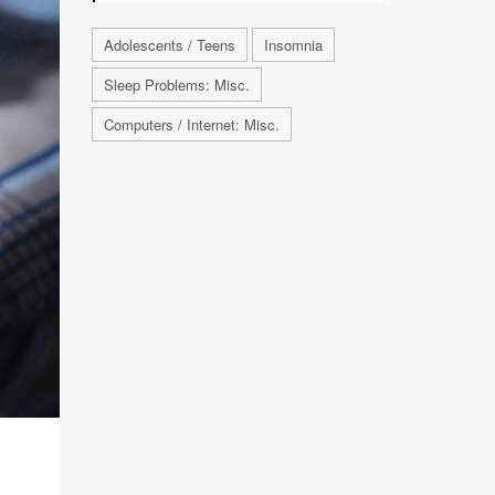
Adolescents / Teens
Insomnia
Sleep Problems: Misc.
Computers / Internet: Misc.