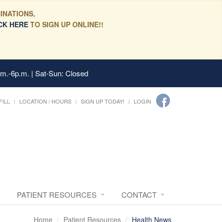
INATIONS,
CK HERE
TO SIGN UP ONLINE!!
.m.-6p.m. | Sat-Sun: Closed
FILL
LOCATION / HOURS
SIGN UP TODAY!
LOGIN
PATIENT RESOURCES
CONTACT
Home
Patient Resources
Health News