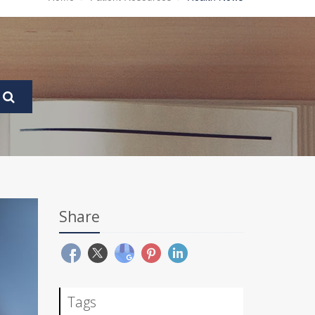
Share
Tags