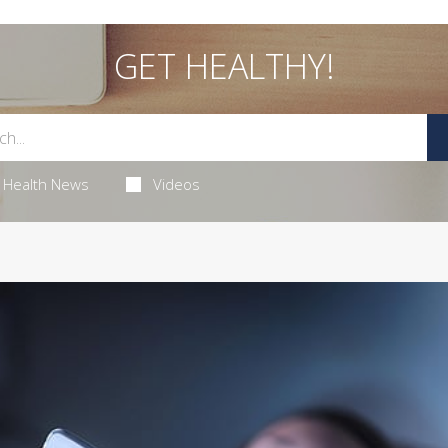
GET HEALTHY!
Health News
Videos