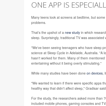
ONE APP IS ESPECIAL
Many teens look at screens at bedtime, but some 
problems.
That's the upshot of a
new study
in which researc
sleep. Surprisingly, traditional TV was associated 
"We've been seeing teenagers who have sleep prob
science at Sleep Cycle in Adelaide, Australia. "A l
hasn't worked for them. Many of them mentioned th
entertaining without it being overly stimulating."
While many studies have been done
on devices
, 
"We wanted to learn if there were specific apps th
healthy way that didn't affect sleep," Gradisar said
For the study, the researchers asked more than 7
included mobile phones, gaming consoles and TV, 