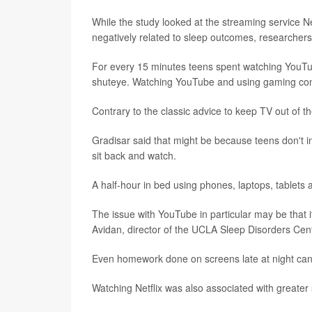
While the study looked at the streaming service N
negatively related to sleep outcomes, researchers
For every 15 minutes teens spent watching YouTu
shuteye. Watching YouTube and using gaming conso
Contrary to the classic advice to keep TV out of t
Gradisar said that might be because teens don't in
sit back and watch.
A half-hour in bed using phones, laptops, tablets
The issue with YouTube in particular may be that it
Avidan, director of the UCLA Sleep Disorders Cent
Even homework done on screens late at night can
Watching Netflix was also associated with greater 