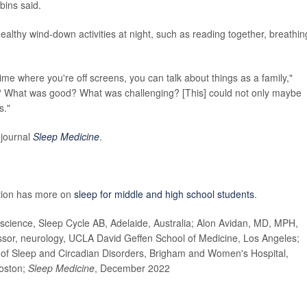
bins said.
ealthy wind-down activities at night, such as reading together, breathin
 time where you're off screens, you can talk about things as a family,"
 What was good? What was challenging? [This] could not only maybe
s."
 journal
Sleep Medicine
.
ntion has more on
sleep for middle and high school students
.
cience, Sleep Cycle AB, Adelaide, Australia; Alon Avidan, MD, MPH,
ssor, neurology, UCLA David Geffen School of Medicine, Los Angeles;
 of Sleep and Circadian Disorders, Brigham and Women's Hospital,
Boston;
Sleep Medicine
, December 2022