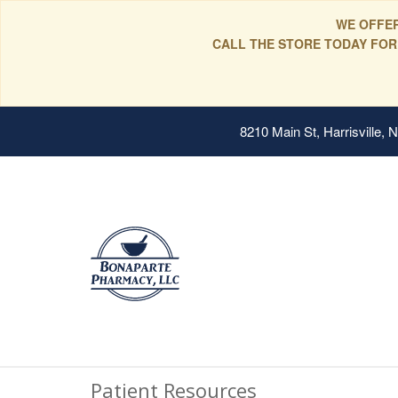
WE OFFER
CALL THE STORE TODAY FOR
8210 Main St, Harrisville,
Patient Resources