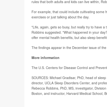
rules that both adults and kids can live within, Rob
For example, that could include cultivating some h
exercises or just talking about the day.
"Life, again, gets so busy, but really try to have a
Robbins suggested. "What happened in your day?
offer mental health benefits, but also sleep benefit
The findings appear in the December issue of the
More information
The U.S. Centers for Disease Control and Preve
SOURCES: Michael Gradisar, PhD, head of sleep s
director, UCLA Sleep Disorders Center, and profe
Rebecca Robbins, PhD, MS, investigator, Division
Boston, and instructor, Harvard Medical School, 