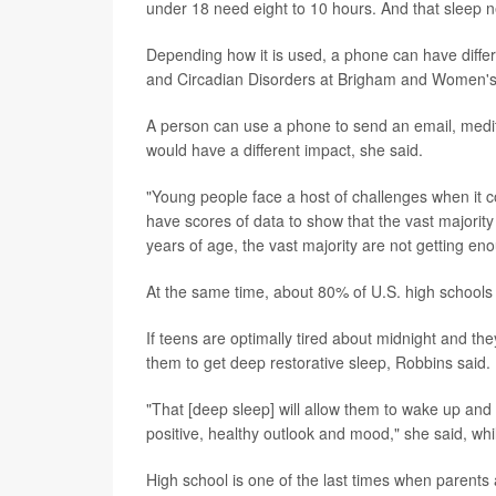
under 18 need eight to 10 hours. And that sleep n
Depending how it is used, a phone can have diffe
and Circadian Disorders at Brigham and Women's 
A person can use a phone to send an email, medita
would have a different impact, she said.
"Young people face a host of challenges when it c
have scores of data to show that the vast majority
years of age, the vast majority are not getting en
At the same time, about 80% of U.S. high schools 
If teens are optimally tired about midnight and they
them to get deep restorative sleep, Robbins said.
"That [deep sleep] will allow them to wake up and 
positive, healthy outlook and mood," she said, whi
High school is one of the last times when parents a