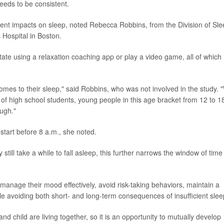
eeds to be consistent.
rent impacts on sleep, noted Rebecca Robbins, from the Division of Sl
Hospital in Boston.
te using a relaxation coaching app or play a video game, all of which
omes to their sleep," said Robbins, who was not involved in the study. 
 of high school students, young people in this age bracket from 12 to 1
ough."
start before 8 a.m., she noted.
 still take a while to fall asleep, this further narrows the window of time
manage their mood effectively, avoid risk-taking behaviors, maintain a
le avoiding both short- and long-term consequences of insufficient slee
nd child are living together, so it is an opportunity to mutually develop