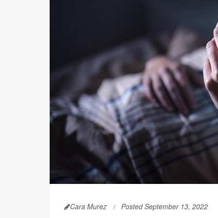
Cara Murez
Posted September 13, 2022