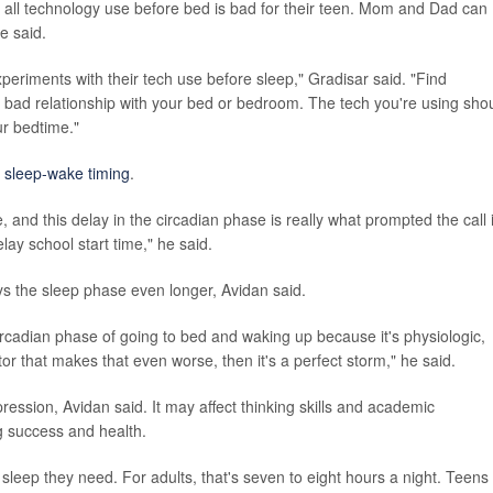
t all technology use before bed is bad for their teen. Mom and Dad can
e said.
riments with their tech use before sleep," Gradisar said. "Find
 bad relationship with your bed or bedroom. The tech you're using sho
our bedtime."
n
sleep-wake timing
.
 and this delay in the circadian phase is really what prompted the call 
elay school start time," he said.
ys the sleep phase even longer, Avidan said.
 circadian phase of going to bed and waking up because it's physiologic,
r that makes that even worse, then it's a perfect storm," he said.
ession, Avidan said. It may affect thinking skills and academic
ng success and health.
sleep they need. For adults, that's seven to eight hours a night. Teens