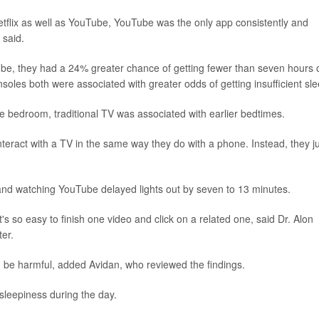
etflix as well as YouTube, YouTube was the only app consistently and
 said.
be, they had a 24% greater chance of getting fewer than seven hours 
les both were associated with greater odds of getting insufficient sle
he bedroom, traditional TV was associated with earlier bedtimes.
teract with a TV in the same way they do with a phone. Instead, they j
 and watching YouTube delayed lights out by seven to 13 minutes.
's so easy to finish one video and click on a related one, said Dr. Alon
er.
 be harmful, added Avidan, who reviewed the findings.
sleepiness during the day.