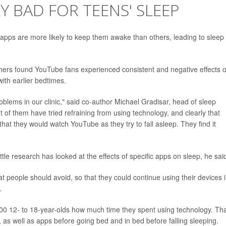
LY BAD FOR TEENS' SLEEP
apps are more likely to keep them awake than others, leading to sleep
hers found YouTube fans experienced consistent and negative effects 
with earlier bedtimes.
lems in our clinic," said co-author Michael Gradisar, head of sleep
ot of them have tried refraining from using technology, and clearly that
at they would watch YouTube as they try to fall asleep. They find it
little research has looked at the effects of specific apps on sleep, he sai
at people should avoid, so that they could continue using their devices 
.
00 12- to 18-year-olds how much time they spent using technology. Th
as well as apps before going bed and in bed before falling sleeping.