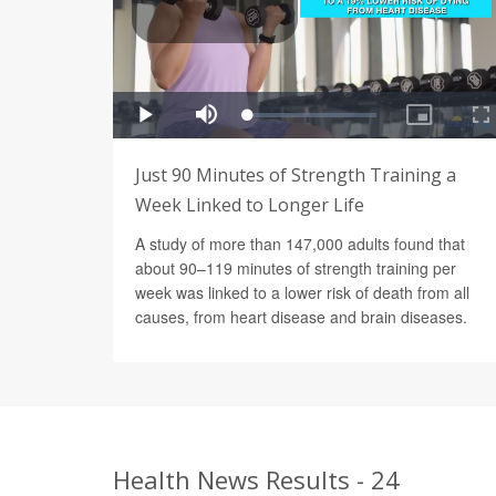
Just 90 Minutes of Strength Training a
Week Linked to Longer Life
A study of more than 147,000 adults found that
about 90–119 minutes of strength training per
week was linked to a lower risk of death from all
causes, from heart disease and brain diseases.
Health News Results - 24