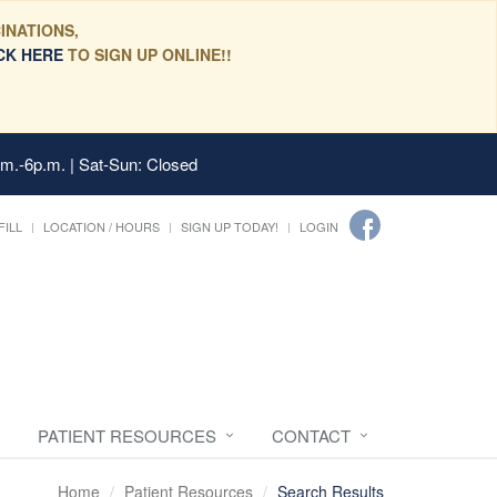
INATIONS,
CK HERE
TO SIGN UP ONLINE!!
.m.-6p.m. | Sat-Sun: Closed
FILL
LOCATION / HOURS
SIGN UP TODAY!
LOGIN
PATIENT RESOURCES
CONTACT
Home
Patient Resources
Search Results