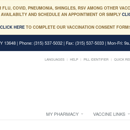
 FLU, COVID, PNEUMONIA, SHINGLES, RSV AMONG OTHER VACC
 AVAILABILTY AND SCHEDULE AN APPOINTMENT OR SIMPLY
CLI
CLICK HERE
TO COMPLETE OUR VACCINATION CONSENT FORM!
 NY 13648
| Phone: (315) 537-5032 | Fax: (315) 537-5033 | Mon-Fri: 9a
LANGUAGES
HELP
PILL IDENTIFIER
QUICK RE
MY PHARMACY
VACCINE LINKS