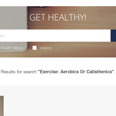
GET HEALTHY!
Health News
Videos
Results for search
.
"Exercise: Aerobics Or Calisthenics"