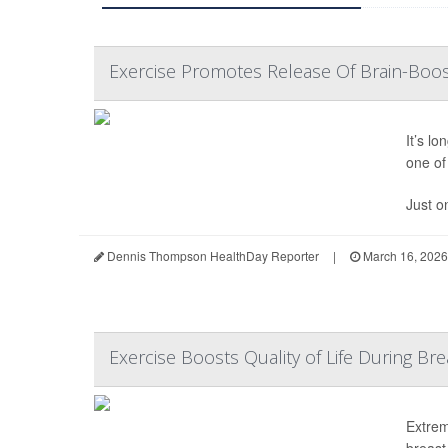
Exercise Promotes Release Of Brain-Boos
It’s l
one of 
Just o
Dennis Thompson HealthDay Reporter
|
March 16, 2026
Exercise Boosts Quality of Life During B
Extrem
breast