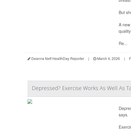
But sh
A new 
quality
Re...
Deanna Neff HealthDay Reporter
|
March 4, 2026
|
F
Depressed? Exercise Works As Well As Ta
Depres
says.
Exerci