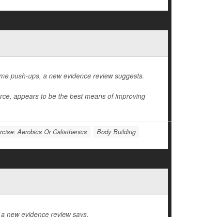
ome push-ups, a new evidence review suggests.
orce, appears to be the best means of improving
rcise: Aerobics Or Calisthenics
Body Building
, a new evidence review says.