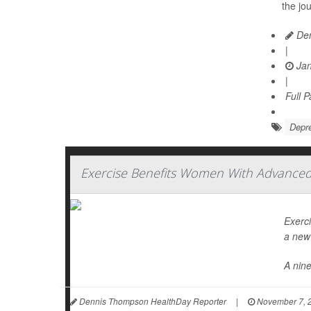
the jo
Den
|
Jan
|
Full 
Depr
Exercise Benefits Women With Advanced 
Exerc
a new 
A nin
Dennis Thompson HealthDay Reporter
|
November 7, 