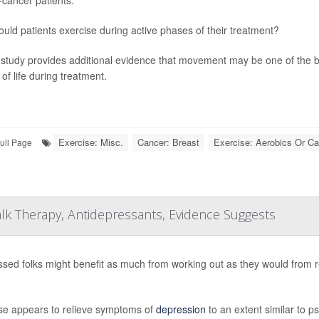
ould patients exercise during active phases of their treatment?
study provides additional evidence that movement may be one of the 
 of life during treatment.
Exercise: Misc.
Cancer: Breast
Exercise: Aerobics Or Ca
ull Page
lk Therapy, Antidepressants, Evidence Suggests
sed folks might benefit as much from working out as they would from r
se appears to relieve symptoms of
depression
to an extent similar to p