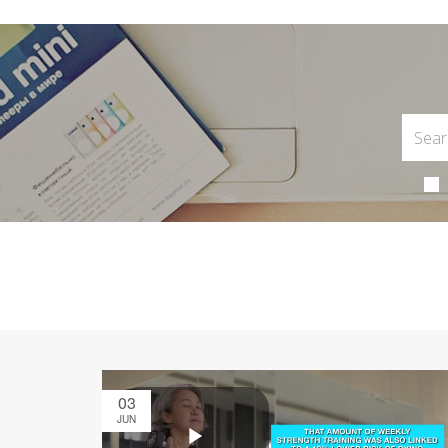
03
JUN