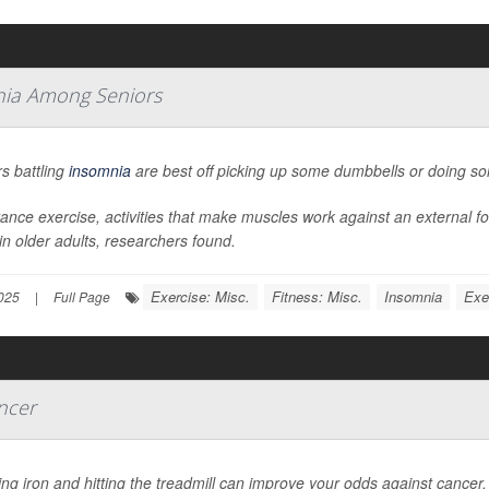
mnia Among Seniors
s battling
insomnia
are best off picking up some dumbbells or doing s
ance exercise, activities that make muscles work against an external f
in older adults, researchers found.
Exercise: Misc.
Fitness: Misc.
Insomnia
Exe
025
|
Full Page
ncer
g iron and hitting the treadmill can improve your odds against cancer