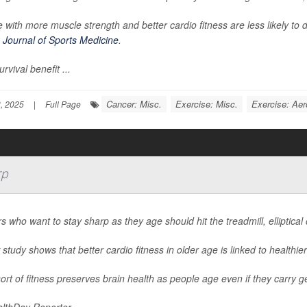
 with more muscle strength and better cardio fitness are less likely to 
h Journal of Sports Medicine
.
urvival benefit ...
Cancer: Misc.
Exercise: Misc.
Exercise: Aer
, 2025
|
Full Page
rp
s who want to stay sharp as they age should hit the treadmill, elliptical
study shows that better cardio fitness in older age is linked to healthier
ort of fitness preserves brain health as people age even if they carry g
lthDay Reporter