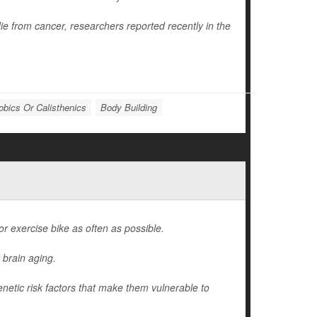
die from cancer, researchers reported recently in the
obics Or Calisthenics
Body Building
 or exercise bike as often as possible.
 brain aging.
enetic risk factors that make them vulnerable to