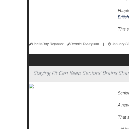
People
Britis
This s
HealthDay Reporter
Dennis Thompson
|
January 23
Staying Fit Can Keep Seniors' Brains Sha
Senior
A new 
That s
Hea