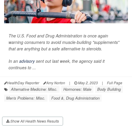
The U.S. Food and Drug Administration is once again
warning consumers to avoid muscle-building "supplements"
that are anything but a safe alternative to steroids.
In an
advisory
sent out last week, the agency said it
continues to ...
HealthDay Reporter
Amy Norton
|
May 2, 2023
|
Full Page
Alternative Medicine: Misc.
Hormones: Male
Body Building
Men's Problems: Misc.
Food &, Drug Administration
Show All Health News Results