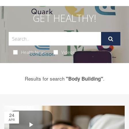
GET HEALTHY!
Health News
Videos
Results for search
.
"Body Building"
24
APR