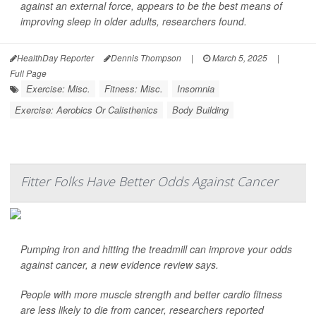
against an external force, appears to be the best means of
improving sleep in older adults, researchers found.
HealthDay Reporter
Dennis Thompson
|
March 5, 2025
|
Full Page
Exercise: Misc.
Fitness: Misc.
Insomnia
Exercise: Aerobics Or Calisthenics
Body Building
Fitter Folks Have Better Odds Against Cancer
Pumping iron and hitting the treadmill can improve your odds
against cancer, a new evidence review says.
People with more muscle strength and better cardio fitness
are less likely to die from cancer, researchers reported