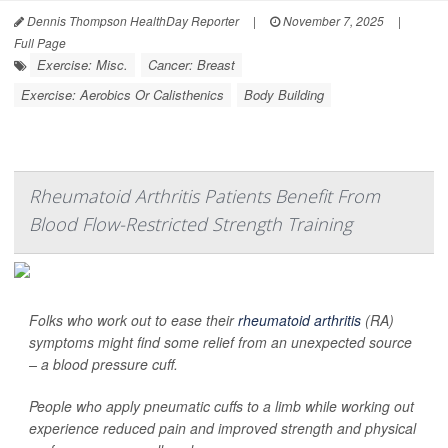
Dennis Thompson HealthDay Reporter
|
November 7, 2025
|
Full Page
Exercise: Misc.
Cancer: Breast
Exercise: Aerobics Or Calisthenics
Body Building
Rheumatoid Arthritis Patients Benefit From
Blood Flow-Restricted Strength Training
Folks who work out to ease their
rheumatoid arthritis
(RA)
symptoms might find some relief from an unexpected source
– a blood pressure cuff.
People who apply pneumatic cuffs to a limb while working out
experience reduced pain and improved strength and physical