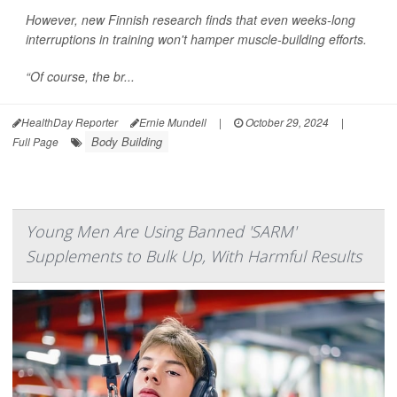
However, new Finnish research finds that even weeks-long
interruptions in training won't hamper muscle-building efforts.
“Of course, the br...
HealthDay Reporter
Ernie Mundell
|
October 29, 2024
|
Body Building
Full Page
Young Men Are Using Banned 'SARM'
Supplements to Bulk Up, With Harmful Results