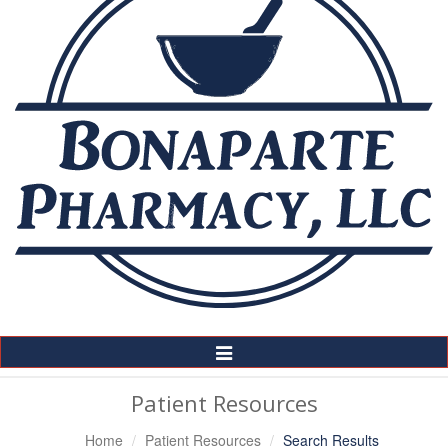
Toggle
Navigation
Patient Resources
Home
Patient Resources
Search Results