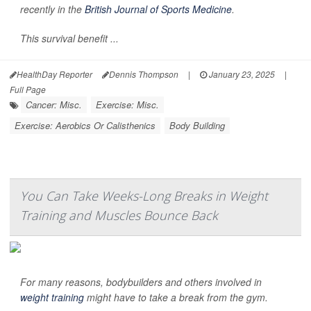
recently in the
British Journal of Sports Medicine
.
This survival benefit ...
HealthDay Reporter
Dennis Thompson
|
January 23, 2025
|
Full Page
Cancer: Misc.
Exercise: Misc.
Exercise: Aerobics Or Calisthenics
Body Building
You Can Take Weeks-Long Breaks in Weight
Training and Muscles Bounce Back
For many reasons, bodybuilders and others involved in
weight training
might have to take a break from the gym.