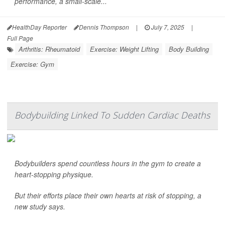
performance, a small-scale...
HealthDay Reporter
Dennis Thompson
|
July 7, 2025
|
Full Page
Arthritis: Rheumatoid
Exercise: Weight Lifting
Body Building
Exercise: Gym
Bodybuilding Linked To Sudden Cardiac Deaths
Bodybuilders spend countless hours in the gym to create a
heart-stopping physique.
But their efforts place their own hearts at risk of stopping, a
new study says.