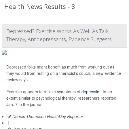
Health News Results - 8
Depressed? Exercise Works As Well As Talk
Therapy, Antidepressants, Evidence Suggests
Depressed folks might benefit as much from working out as
they would from resting on a therapist’s couch, a new evidence
review says.
Exercise appears to relieve symptoms of
depression
to an
extent similar to psychological therapy, researchers reported
Jan. 7 in the journal
Dennis Thompson HealthDay Reporter
|