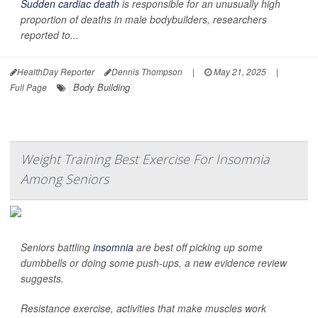
Sudden cardiac death
is responsible for an unusually high
proportion of deaths in male bodybuilders, researchers
reported to...
HealthDay Reporter
Dennis Thompson
|
May 21, 2025
|
Body Building
Full Page
Weight Training Best Exercise For Insomnia
Among Seniors
Seniors battling
insomnia
are best off picking up some
dumbbells or doing some push-ups, a new evidence review
suggests.
Resistance exercise, activities that make muscles work