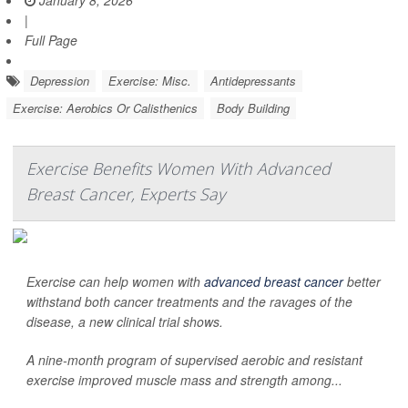
January 8, 2026
|
Full Page
Depression
Exercise: Misc.
Antidepressants
Exercise: Aerobics Or Calisthenics
Body Building
Exercise Benefits Women With Advanced
Breast Cancer, Experts Say
Exercise can help women with
advanced breast cancer
better
withstand both cancer treatments and the ravages of the
disease, a new clinical trial shows.
A nine-month program of supervised aerobic and resistant
exercise improved muscle mass and strength among...