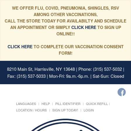
WE OFFER FLU, COVID, PNEUMONIA, SHINGLES, RSV
AMONG OTHER VACCINATIONS,
CALL THE STORE TODAY FOR AVAILABILTY AND SCHEDULE
AN APPOINTMENT OR SIMPLY
CLICK HERE
TO SIGN UP
ONLINE!!
CLICK HERE
TO COMPLETE OUR VACCINATION CONSENT
FORM!
8210 Main St, Harrisville, NY 13648
| Phone: (315) 537-5032 |
Fax: (315) 537-5033 | Mon-Fri: 9a.m.-6p.m. | Sat-Sun: Closed
LANGUAGES
HELP
PILL IDENTIFIER
QUICK REFILL
LOCATION / HOURS
SIGN UP TODAY!
LOGIN