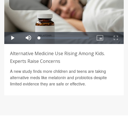
Alternative Medicine Use Rising Among Kids.
Experts Raise Concerns
A new study finds more children and teens are taking
alternative meds like melatonin and probiotics despite
limited evidence they are safe or effective.