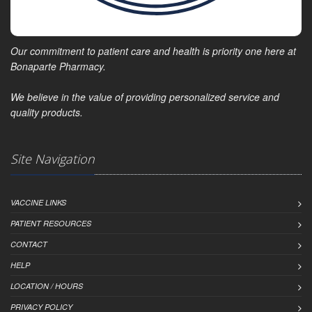
Our commitment to patient care and health is priority one here at
Bonaparte Pharmacy.
We believe in the value of providing personalized service and
quality products.
Site Navigation
VACCINE LINKS
PATIENT RESOURCES
CONTACT
HELP
LOCATION / HOURS
PRIVACY POLICY