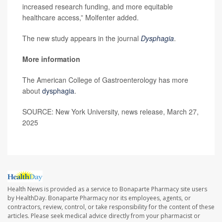
increased research funding, and more equitable
healthcare access,” Molfenter added.
The new study appears in the journal
Dysphagia
.
More information
The American College of Gastroenterology has more
about
dysphagia
.
SOURCE: New York University, news release, March 27,
2025
Health News is provided as a service to Bonaparte Pharmacy site users
by HealthDay. Bonaparte Pharmacy nor its employees, agents, or
contractors, review, control, or take responsibility for the content of these
articles. Please seek medical advice directly from your pharmacist or