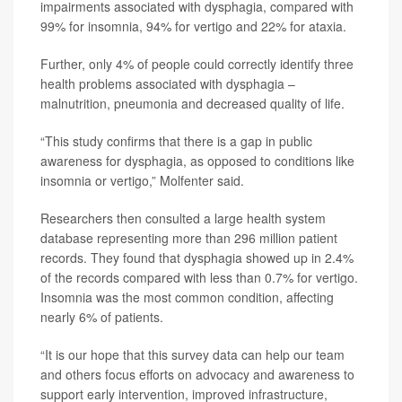
impairments associated with dysphagia, compared with
99% for insomnia, 94% for vertigo and 22% for ataxia.
Further, only 4% of people could correctly identify three
health problems associated with dysphagia –
malnutrition, pneumonia and decreased quality of life.
“This study confirms that there is a gap in public
awareness for dysphagia, as opposed to conditions like
insomnia or vertigo,” Molfenter said.
Researchers then consulted a large health system
database representing more than 296 million patient
records. They found that dysphagia showed up in 2.4%
of the records compared with less than 0.7% for vertigo.
Insomnia was the most common condition, affecting
nearly 6% of patients.
“It is our hope that this survey data can help our team
and others focus efforts on advocacy and awareness to
support early intervention, improved infrastructure,