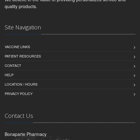
quality products.
Site Navigation
VACCINE LINKS
PATIENT RESOURCES
CONTACT
HELP
LOCATION / HOURS
PRIVACY POLICY
Contact Us
Bonaparte Pharmacy