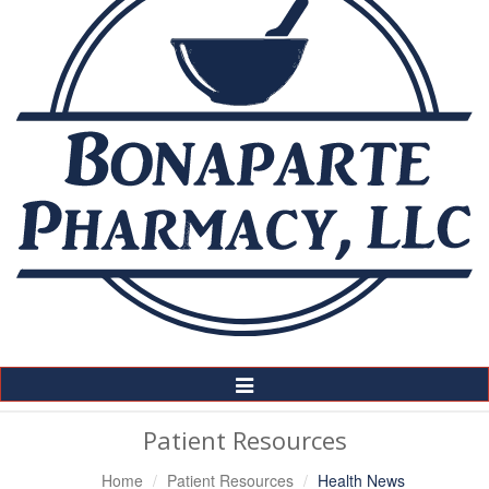
Toggle
Navigation
Patient Resources
Home
Patient Resources
Health News