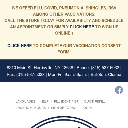
WE OFFER FLU, COVID, PNEUMONIA, SHINGLES, RSV
AMONG OTHER VACCINATIONS,
CALL THE STORE TODAY FOR AVAILABILTY AND SCHEDULE
AN APPOINTMENT OR SIMPLY
CLICK HERE
TO SIGN UP
ONLINE!!
CLICK HERE
TO COMPLETE OUR VACCINATION CONSENT
FORM!
8210 Main St, Harrisville, NY 13648
| Phone: (315) 537-5032 |
Fax: (315) 537-5033 | Mon-Fri: 9a.m.-6p.m. | Sat-Sun: Closed
LANGUAGES
HELP
PILL IDENTIFIER
QUICK REFILL
LOCATION / HOURS
SIGN UP TODAY!
LOGIN