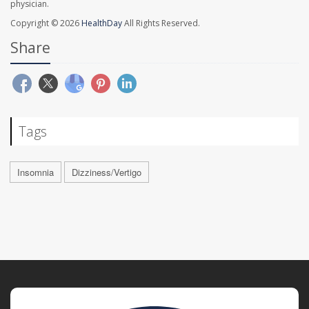
physician.
Copyright © 2026
HealthDay
All Rights Reserved.
Share
Tags
Insomnia
Dizziness/Vertigo