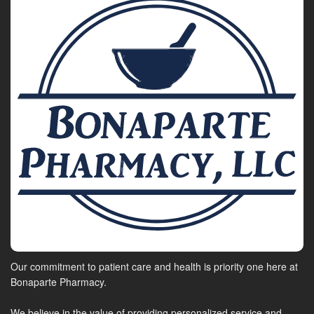
Our commitment to patient care and health is priority one here at
Bonaparte Pharmacy.
We believe in the value of providing personalized service and