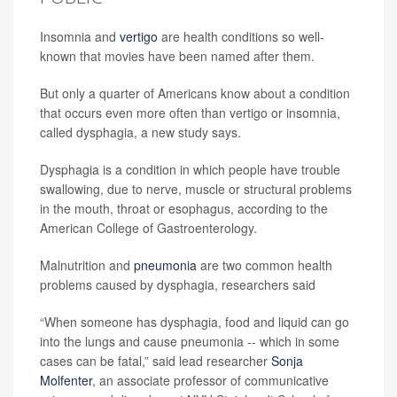
Insomnia and
vertigo
are health conditions so well-
known that movies have been named after them.
But only a quarter of Americans know about a condition
that occurs even more often than vertigo or insomnia,
called dysphagia, a new study says.
Dysphagia is a condition in which people have trouble
swallowing, due to nerve, muscle or structural problems
in the mouth, throat or esophagus, according to the
American College of Gastroenterology.
Malnutrition and
pneumonia
are two common health
problems caused by dysphagia, researchers said
“When someone has dysphagia, food and liquid can go
into the lungs and cause pneumonia -- which in some
cases can be fatal,” said lead researcher
Sonja
Molfenter
, an associate professor of communicative