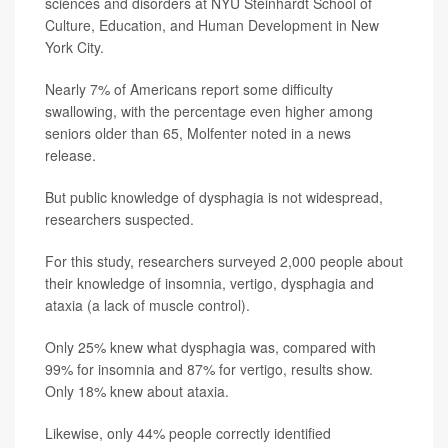
sciences and disorders at NYU Steinhardt School of
Culture, Education, and Human Development in New
York City.
Nearly 7% of Americans report some difficulty
swallowing, with the percentage even higher among
seniors older than 65, Molfenter noted in a news
release.
But public knowledge of dysphagia is not widespread,
researchers suspected.
For this study, researchers surveyed 2,000 people about
their knowledge of insomnia, vertigo, dysphagia and
ataxia (a lack of muscle control).
Only 25% knew what dysphagia was, compared with
99% for insomnia and 87% for vertigo, results show.
Only 18% knew about ataxia.
Likewise, only 44% people correctly identified