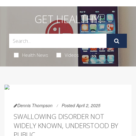
GET HEALTHY!
Health News
Videos
Dennis Thompson
Posted April 2, 2025
SWALLOWING DISORDER NOT
WIDELY KNOWN, UNDERSTOOD BY
PUBLIC