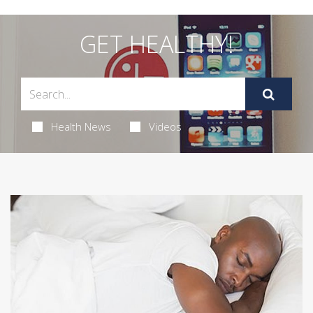
GET HEALTHY!
Health News
Videos