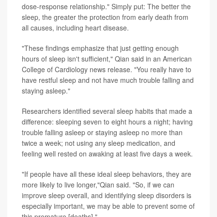
dose-response relationship." Simply put: The better the
sleep, the greater the protection from early death from
all causes, including heart disease.
"These findings emphasize that just getting enough
hours of sleep isn't sufficient," Qian said in an American
College of Cardiology news release. "You really have to
have restful sleep and not have much trouble falling and
staying asleep."
Researchers identified several sleep habits that made a
difference: sleeping seven to eight hours a night; having
trouble falling asleep or staying asleep no more than
twice a week; not using any sleep medication, and
feeling well rested on awaking at least five days a week.
"If people have all these ideal sleep behaviors, they are
more likely to live longer,"Qian said. "So, if we can
improve sleep overall, and identifying sleep disorders is
especially important, we may be able to prevent some of
this premature [deaths]."