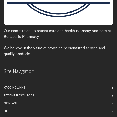
Our commitment to patient care and health is priority one here at
Bonaparte Pharmacy.
We believe in the value of providing personalized service and
quality products.
Site Navigation
VACCINE LINKS
PATIENT RESOURCES
CONTACT
HELP