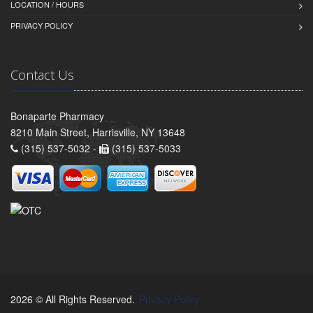
LOCATION / HOURS
PRIVACY POLICY
Contact Us
Bonaparte Pharmacy
8210 Main Street, Harrisville, NY 13648
(315) 537-5032 -
(315) 537-5033
2026 © All Rights Reserved.
Privacy Policy