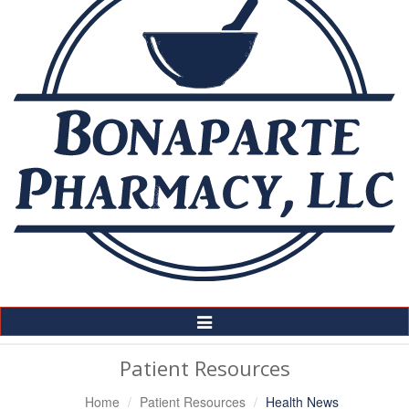
Toggle
Navigation
Patient Resources
Home
Patient Resources
Health News