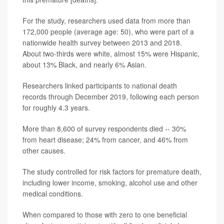
For the study, researchers used data from more than
172,000 people (average age: 50), who were part of a
nationwide health survey between 2013 and 2018.
About two-thirds were white, almost 15% were Hispanic,
about 13% Black, and nearly 6% Asian.
Researchers linked participants to national death
records through December 2019, following each person
for roughly 4.3 years.
More than 8,600 of survey respondents died -- 30%
from heart disease; 24% from cancer, and 46% from
other causes.
The study controlled for risk factors for premature death,
including lower income, smoking, alcohol use and other
medical conditions.
When compared to those with zero to one beneficial