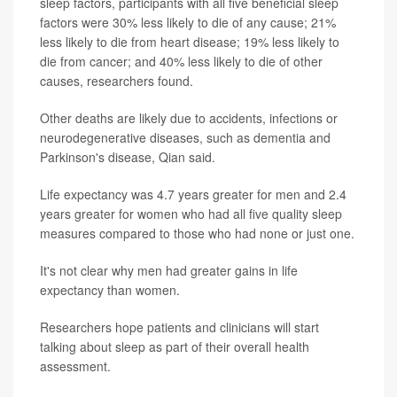
sleep factors, participants with all five beneficial sleep
factors were 30% less likely to die of any cause; 21%
less likely to die from heart disease; 19% less likely to
die from cancer; and 40% less likely to die of other
causes, researchers found.
Other deaths are likely due to accidents, infections or
neurodegenerative diseases, such as dementia and
Parkinson's disease, Qian said.
Life expectancy was 4.7 years greater for men and 2.4
years greater for women who had all five quality sleep
measures compared to those who had none or just one.
It's not clear why men had greater gains in life
expectancy than women.
Researchers hope patients and clinicians will start
talking about sleep as part of their overall health
assessment.