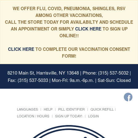
WE OFFER FLU, COVID, PNEUMONIA, SHINGLES, RSV
AMONG OTHER VACCINATIONS,
CALL THE STORE TODAY FOR AVAILABILTY AND SCHEDULE
AN APPOINTMENT OR SIMPLY
CLICK HERE
TO SIGN UP
ONLINE!!
CLICK HERE
TO COMPLETE OUR VACCINATION CONSENT
FORM!
8210 Main St, Harrisville, NY 13648
| Phone: (315) 537-5032 |
Fax: (315) 537-5033 | Mon-Fri: 9a.m.-6p.m. | Sat-Sun: Closed
LANGUAGES
HELP
PILL IDENTIFIER
QUICK REFILL
LOCATION / HOURS
SIGN UP TODAY!
LOGIN