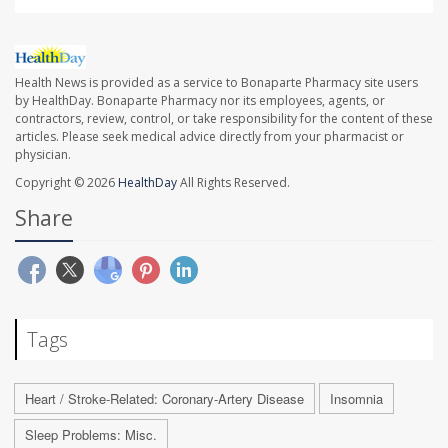
Health News is provided as a service to Bonaparte Pharmacy site users
by HealthDay. Bonaparte Pharmacy nor its employees, agents, or
contractors, review, control, or take responsibility for the content of these
articles. Please seek medical advice directly from your pharmacist or
physician.
Copyright © 2026
HealthDay
All Rights Reserved.
Share
Tags
Heart / Stroke-Related: Coronary-Artery Disease
Insomnia
Sleep Problems: Misc.