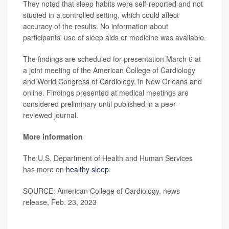
They noted that sleep habits were self-reported and not
studied in a controlled setting, which could affect
accuracy of the results. No information about
participants' use of sleep aids or medicine was available.
The findings are scheduled for presentation March 6 at
a joint meeting of the American College of Cardiology
and World Congress of Cardiology, in New Orleans and
online. Findings presented at medical meetings are
considered preliminary until published in a peer-
reviewed journal.
More information
The U.S. Department of Health and Human Services
has more on
healthy sleep
.
SOURCE: American College of Cardiology, news
release, Feb. 23, 2023