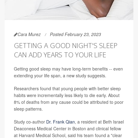
Cara Murez
Posted February 23, 2023
GETTING A GOOD NIGHT'S SLEEP
CAN ADD YEARS TO YOUR LIFE
Getting good sleep may have long-term benefits -- even
extending your life span, a new study suggests.
Researchers found that young people with better sleep
habits were incrementally less likely to die early. About
8% of deaths from any cause could be attributed to poor
sleep patterns.
Study co-author
Dr. Frank Qian
, a resident at Beth Israel
Deaconess Medical Center in Boston and clinical fellow
at Harvard Medical School, said his team found a "clear