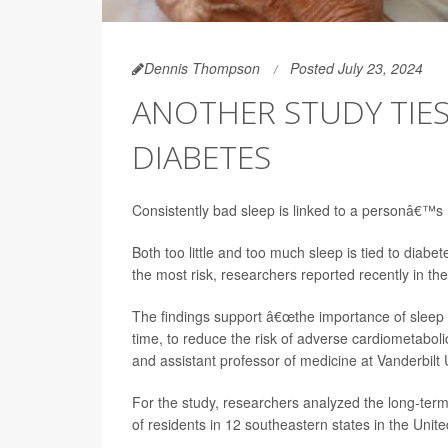
Dennis Thompson
Posted July 23, 2024
ANOTHER STUDY TIES
DIABETES
Consistently bad sleep is linked to a personâ€™s 
Both too little and too much sleep is tied to diabe
the most risk, researchers reported recently in th
The findings support â€œthe importance of sleep he
time, to reduce the risk of adverse cardiometaboli
and assistant professor of medicine at Vanderbilt 
For the study, researchers analyzed the long-term 
of residents in 12 southeastern states in the Unit