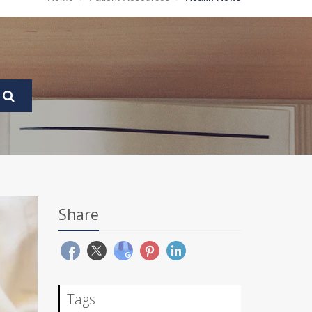
Share
Tags