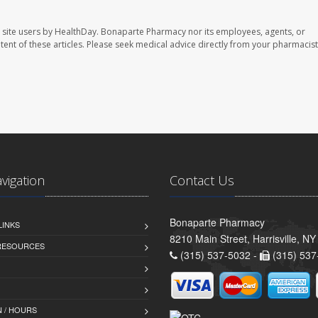
 site users by HealthDay. Bonaparte Pharmacy nor its employees, agents, or
ontent of these articles. Please seek medical advice directly from your pharmacist
avigation
Contact Us
Bonaparte Pharmacy
LINKS
8210 Main Street, Harrisville, N
 RESOURCES
(315) 537-5032 -
(315) 537
 / HOURS