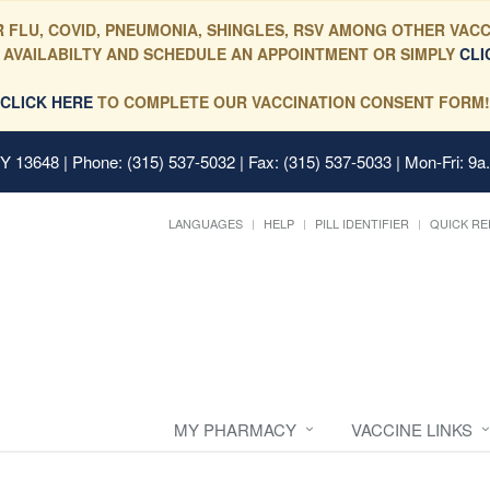
 FLU, COVID, PNEUMONIA, SHINGLES, RSV AMONG OTHER VACC
 AVAILABILTY AND SCHEDULE AN APPOINTMENT OR SIMPLY
CLI
CLICK HERE
TO COMPLETE OUR VACCINATION CONSENT FORM!
 NY 13648
| Phone: (315) 537-5032 | Fax: (315) 537-5033 | Mon-Fri: 9a
LANGUAGES
HELP
PILL IDENTIFIER
QUICK RE
MY PHARMACY
VACCINE LINKS