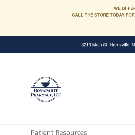
WE OFFER
CALL THE STORE TODAY FOR
8210 Main St, Harrisville,
Patient Resources