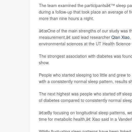
The team examined the participantsâ€™ sleep patte
during a follow-up that took place an average of f
more than nine hours a night.
â€œOne of the main strengths of our study was th
measurement,â€ said lead researcher
Qian Xiao
,
environmental sciences at the UT Health Science 
The strongest association with diabetes was foun
show.
People who started sleeping too little and grew t
with a consistently normal sleep pattern, results s
The next highest was people who started off sleep
of diabetes compared to consistently normal slee
â€œBy focusing on longitudinal sleep patterns, w
time for metabolic health,â€ Xiao said in a Vander
Wildly fluctuating sleep patterns have been linked 