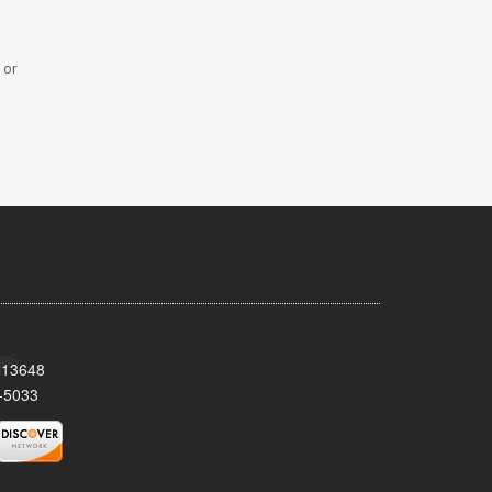
 or
Y 13648
-5033