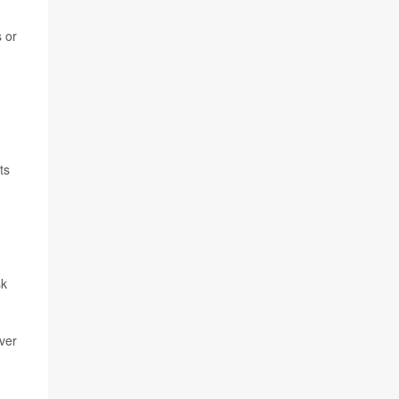
s or
ts
sk
ver