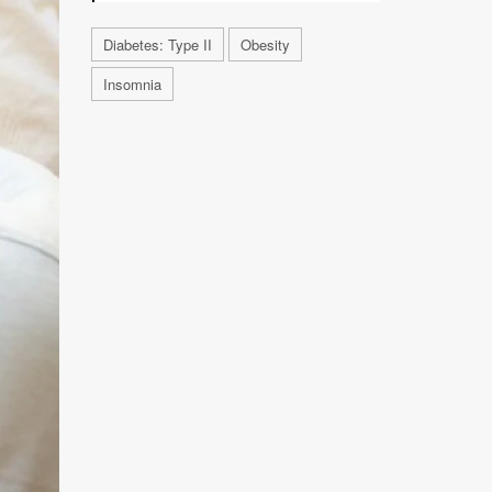
Diabetes: Type II
Obesity
Insomnia