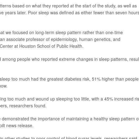
rns based on what they reported at the start of the study, as well as
ive years later. Poor sleep was defined as either fewer than seven hour
at we focused on long-term sleep pattern rather than one-time
 an associate professor of epidemiology, human genetics, and
Center at Houston School of Public Health.
d among people who reported extreme changes in sleep patterns, resul
o sleep too much had the greatest diabetes risk, 51% higher than people
how.
ing too much and wound up sleeping too little, with a 45% increased ri
pers, researchers found.
e demonstrated the importance of maintaining a healthy sleep pattern o
bilt news release.
in other studies to poor control of blood sugar levels, researchers said.