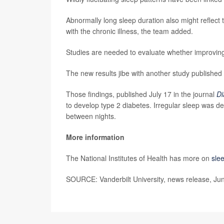
Abnormally long sleep duration also might reflect 
with the chronic illness, the team added.
Studies are needed to evaluate whether improving
The new results jibe with another study published
Those findings, published July 17 in the journal
Di
to develop type 2 diabetes. Irregular sleep was d
between nights.
More information
The National Institutes of Health has more on
sle
SOURCE: Vanderbilt University, news release, Ju