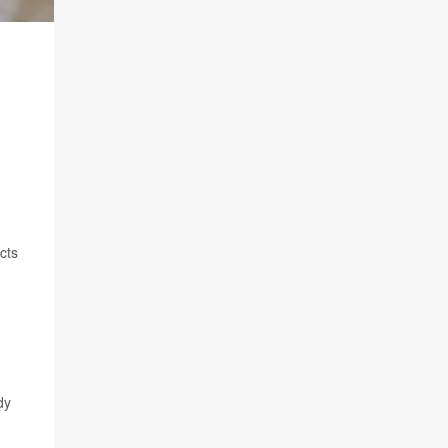
cts
dy