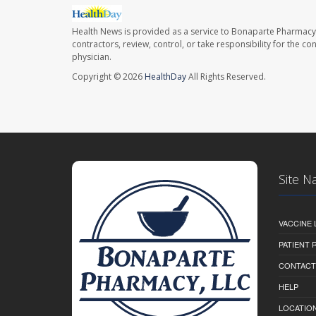
Health News is provided as a service to Bonaparte Pharmacy
contractors, review, control, or take responsibility for the c
physician.
Copyright © 2026
HealthDay
All Rights Reserved.
Site N
VACCINE 
PATIENT
CONTACT
HELP
LOCATION