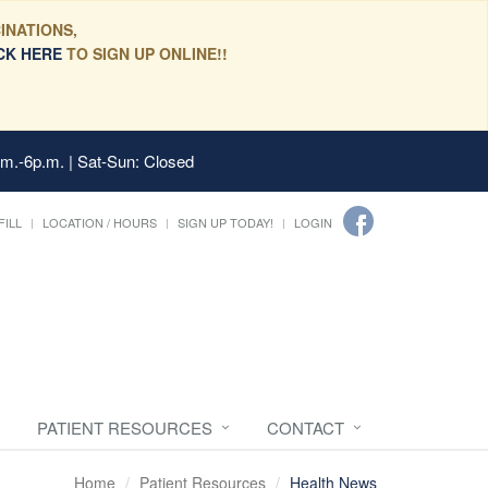
INATIONS,
CK HERE
TO SIGN UP ONLINE!!
.m.-6p.m. | Sat-Sun: Closed
FILL
LOCATION / HOURS
SIGN UP TODAY!
LOGIN
PATIENT RESOURCES
CONTACT
Home
Patient Resources
Health News