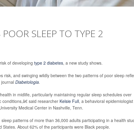
 POOR SLEEP TO TYPE 2
risk of developing
type 2 diabetes
, a new study shows.
tes risk, and swinging wildly between the two patterns of poor sleep refle
e journal
Diabetologia
.
alth in midlife, particularly maintaining regular sleep schedules over
c conditions,â€ said researcher
Kelsie Full
, a behavioral epidemiologist
University Medical Center in Nashville, Tenn.
sleep patterns of more than 36,000 adults participating in a health stu
ed States. About 62% of the participants were Black people.