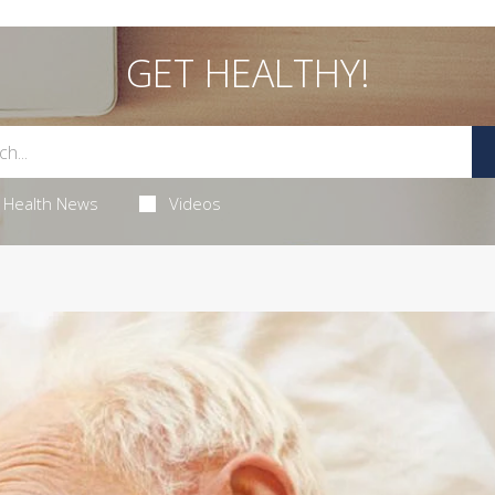
GET HEALTHY!
Health News
Videos