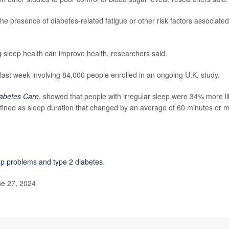
the presence of diabetes-related fatigue or other risk factors associated
 sleep health can improve health, researchers said.
 last week involving 84,000 people enrolled in an ongoing U.K. study.
abetes Care
, showed that people with irregular sleep were 34% more li
efined as sleep duration that changed by an average of 60 minutes or 
ep problems and type 2 diabetes
.
ne 27, 2024