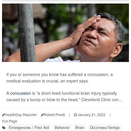
If you or someone you know has suffered a concussion, a
medical evaluation is crucial, an expert says.
A
concussion
is "a short-lived functional brain injury typically
caused by a bump or blow to the head," Cleveland Clinic con...
HealthDay Reporter
Robert Preidt
|
January 21, 2022
|
Full Page
Emergencies / First Aid
Behavior
Brain
Dizziness/Vertigo