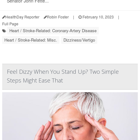
Senator John Fette...
HealthDay Reporter
Robin Foster
|
February 10, 2023
|
Full Page
Heart / Stroke-Related: Coronary-Artery Disease
Heart / Stroke-Related: Misc.
Dizziness/Vertigo
Feel Dizzy When You Stand Up? Two Simple
Steps Might Ease That