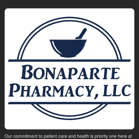
Our commitment to patient care and health is priority one here at