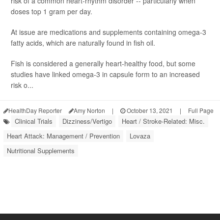
risk of a common heart-rhythm disorder -- particularly when
doses top 1 gram per day.
At issue are medications and supplements containing omega-3
fatty acids, which are naturally found in fish oil.
Fish is considered a generally heart-healthy food, but some
studies have linked omega-3 in capsule form to an increased
risk o...
HealthDay Reporter
Amy Norton
|
October 13, 2021
|
Full Page
Clinical Trials
Dizziness/Vertigo
Heart / Stroke-Related: Misc.
Heart Attack: Management / Prevention
Lovaza
Nutritional Supplements