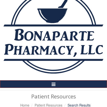
Toggle
Navigation
Patient Resources
Home
Patient Resources
Search Results