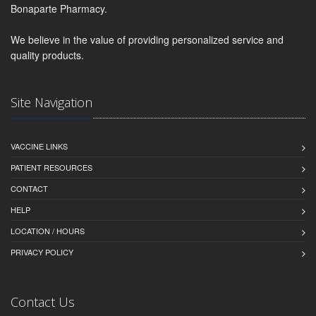
Bonaparte Pharmacy.
We believe in the value of providing personalized service and
quality products.
Site Navigation
VACCINE LINKS
PATIENT RESOURCES
CONTACT
HELP
LOCATION / HOURS
PRIVACY POLICY
Contact Us