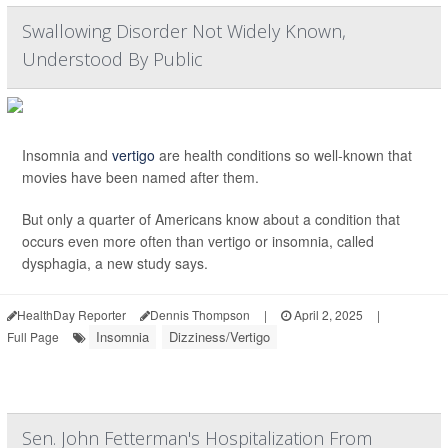
Swallowing Disorder Not Widely Known,
Understood By Public
Insomnia and
vertigo
are health conditions so well-known that
movies have been named after them.
But only a quarter of Americans know about a condition that
occurs even more often than vertigo or insomnia, called
dysphagia, a new study says.
HealthDay Reporter
Dennis Thompson
|
April 2, 2025
|
Insomnia
Dizziness/Vertigo
Full Page
Sen. John Fetterman's Hospitalization From