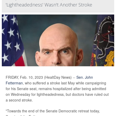
'Lightheadedness' Wasn't Another Stroke
FRIDAY, Feb. 10, 2023 (HealtDay News) --
Sen. John
Fetterman
, who suffered a stroke last May while campaigning
for his Senate seat, remains hospitalized after being admitted
on Wednesday for lightheadedness, but doctors have ruled out
a second stroke.
"Towards the end of the Senate Democratic retreat today,