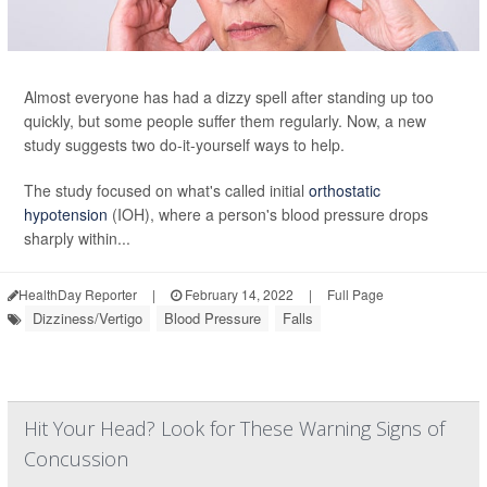
Almost everyone has had a dizzy spell after standing up too
quickly, but some people suffer them regularly. Now, a new
study suggests two do-it-yourself ways to help.
The study focused on what's called initial
orthostatic
hypotension
(IOH), where a person's blood pressure drops
sharply within...
HealthDay Reporter
|
February 14, 2022
|
Full Page
Dizziness/Vertigo
Blood Pressure
Falls
Hit Your Head? Look for These Warning Signs of
Concussion