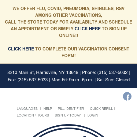
WE OFFER FLU, COVID, PNEUMONIA, SHINGLES, RSV
AMONG OTHER VACCINATIONS,
CALL THE STORE TODAY FOR AVAILABILTY AND SCHEDULE
AN APPOINTMENT OR SIMPLY
CLICK HERE
TO SIGN UP
ONLINE!!
CLICK HERE
TO COMPLETE OUR VACCINATION CONSENT
FORM!
8210 Main St, Harrisville, NY 13648
| Phone: (315) 537-5032 |
Fax: (315) 537-5033 | Mon-Fri: 9a.m.-6p.m. | Sat-Sun: Closed
LANGUAGES
HELP
PILL IDENTIFIER
QUICK REFILL
LOCATION / HOURS
SIGN UP TODAY!
LOGIN