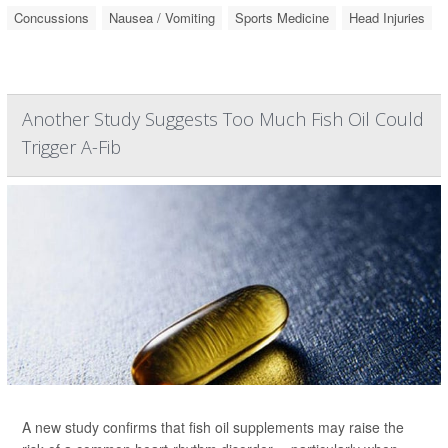
Concussions
Nausea / Vomiting
Sports Medicine
Head Injuries
Another Study Suggests Too Much Fish Oil Could
Trigger A-Fib
A new study confirms that fish oil supplements may raise the