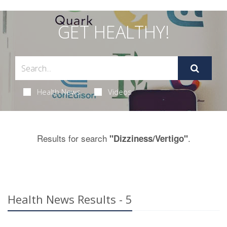
GET HEALTHY!
Health News
Videos
Results for search
.
"Dizziness/Vertigo"
Health News Results - 5