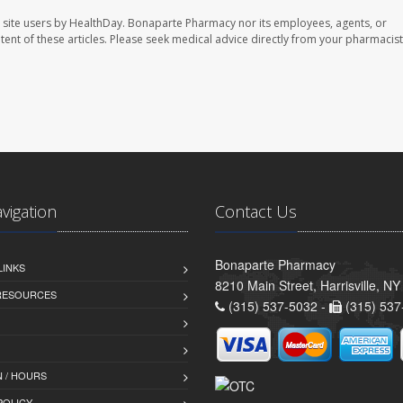
 site users by HealthDay. Bonaparte Pharmacy nor its employees, agents, or
ontent of these articles. Please seek medical advice directly from your pharmacist
avigation
Contact Us
Bonaparte Pharmacy
LINKS
8210 Main Street, Harrisville, N
 RESOURCES
(315) 537-5032 -
(315) 537
 / HOURS
POLICY