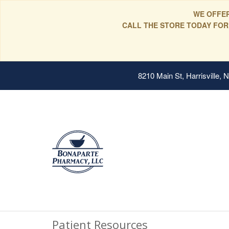
WE OFFER
CALL THE STORE TODAY FOR
8210 Main St, Harrisville,
Patient Resources