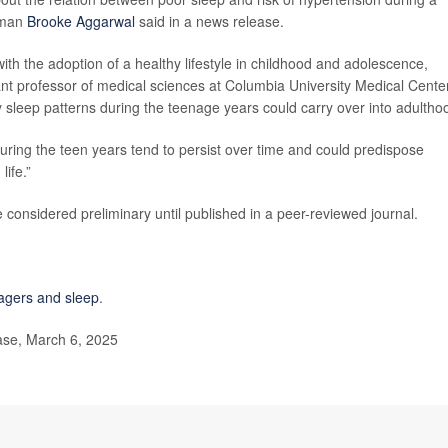
woman
Brooke Aggarwal
said in a news release.
with the adoption of a healthy lifestyle in childhood and adolescence,
ant professor of medical sciences at Columbia University Medical Center
y sleep patterns during the teenage years could carry over into adultho
during the teen years tend to persist over time and could predispose
life.”
considered preliminary until published in a peer-reviewed journal.
agers and sleep
.
ase, March 6, 2025