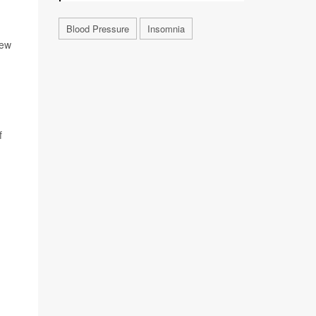
Blood Pressure
Insomnia
New
f