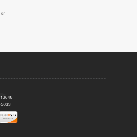
 or
Y 13648
-5033