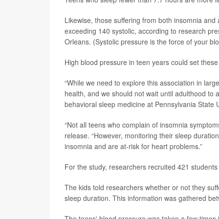
Likewise, those suffering from both insomnia and a
exceeding 140 systolic, according to research p
Orleans. (Systolic pressure is the force of your bl
High blood pressure in teen years could set these 
“While we need to explore this association in larger
health, and we should not wait until adulthood to 
behavioral sleep medicine at Pennsylvania State U
“Not all teens who complain of insomnia symptoms 
release. “However, monitoring their sleep duratio
insomnia and are at-risk for heart problems.”
For the study, researchers recruited 421 students 
The kids told researchers whether or not they suff
sleep duration. This information was gathered b
The teens' blood pressure was taken a few times tw