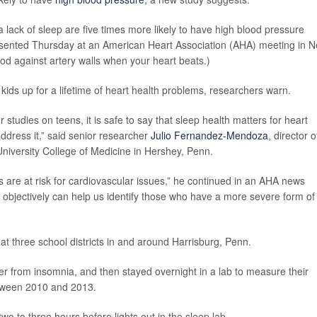
 lack of sleep are five times more likely to have high blood pressure
resented Thursday at an American Heart Association (AHA) meeting in 
ood against artery walls when your heart beats.)
kids up for a lifetime of heart health problems, researchers warn.
 studies on teens, it is safe to say that sleep health matters for heart
address it,” said senior researcher
Julio Fernandez-Mendoza
, director o
niversity College of Medicine in Hershey, Penn.
are at risk for cardiovascular issues,” he continued in an AHA news
n objectively can help us identify those who have a more severe form of
at three school districts in and around Harrisburg, Penn.
er from insomnia, and then stayed overnight in a lab to measure their
etween 2010 and 2013.
o to three hours before lights out in the sleep lab.