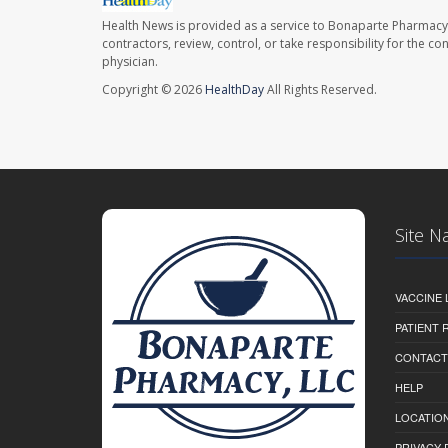
Health News is provided as a service to Bonaparte Pharmacy
contractors, review, control, or take responsibility for the c
physician.
Copyright © 2026
HealthDay
All Rights Reserved.
Site N
VACCINE 
PATIENT
CONTACT
HELP
LOCATION
PRIVACY 