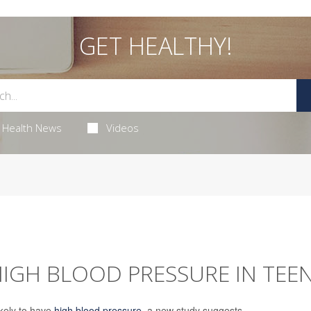
GET HEALTHY!
Health News
Videos
HIGH BLOOD PRESSURE IN TEE
kely to have
high blood pressure
, a new study suggests.