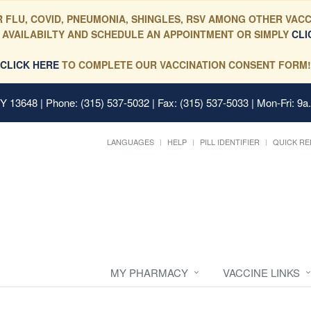
 FLU, COVID, PNEUMONIA, SHINGLES, RSV AMONG OTHER VACC
 AVAILABILTY AND SCHEDULE AN APPOINTMENT OR SIMPLY
CLI
CLICK HERE
TO COMPLETE OUR VACCINATION CONSENT FORM!
 NY 13648
| Phone: (315) 537-5032 | Fax: (315) 537-5033 | Mon-Fri: 9a
LANGUAGES
HELP
PILL IDENTIFIER
QUICK RE
MY PHARMACY
VACCINE LINKS