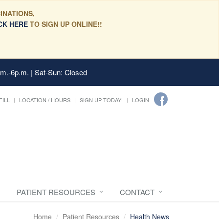
INATIONS,
CK HERE
TO SIGN UP ONLINE!!
.m.-6p.m. | Sat-Sun: Closed
FILL
LOCATION / HOURS
SIGN UP TODAY!
LOGIN
PATIENT RESOURCES
CONTACT
Home
Patient Resources
Health News