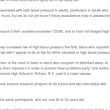
ssociated with high blood pressure in adults, particularly in adults who
 hours, but we do not yet know if these associations exist in adolescent
ssure if their numbers exceeded 120/80, and to have full-fledged high
ep increased risk of high blood pressure five-fold, teens who reported
ab didn’t appear to be at risk for either elevated or high blood pressur
ntion to the need to listen to teens who complain of disturbed sleep, to
 them improve it in order to prevent heart problems early,” first author
morial High School in Pelham, N.Y., said in a news release.
year science research program at his school and two internships with
the same participants, who are now 20 to 33 years old.
out the relation between poor sleep and risk of hypertension during a