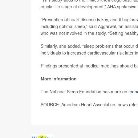
crucial life stage of development,” AHA spokes
“Prevention of heart disease is key, and it begins 
including optimal sleep,” said Aggarwal, an assist
who was not involved in the study. “Setting health
Similarly, she added, "sleep problems that occur 
individuals to increased cardiovascular risk later in 
Findings presented at medical meetings should be 
More information
The National Sleep Foundation has more on
teen
SOURCE: American Heart Association, news rele