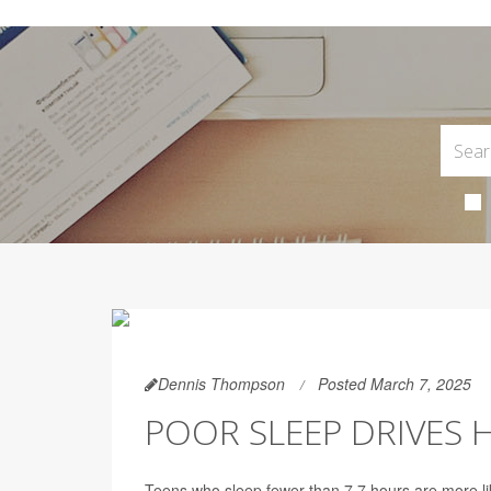
Dennis Thompson
Posted March 7, 2025
POOR SLEEP DRIVES 
Teens who sleep fewer than 7.7 hours are more li