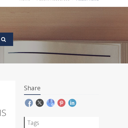
Share
NS
Tags