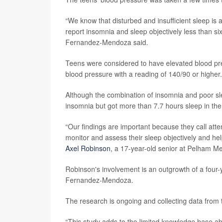
“We know that disturbed and insufficient sleep is a
report insomnia and sleep objectively less than six
Fernandez-Mendoza said.
Teens were considered to have elevated blood pre
blood pressure with a reading of 140/90 or higher.
Although the combination of insomnia and poor sle
insomnia but got more than 7.7 hours sleep in the l
“Our findings are important because they call atte
monitor and assess their sleep objectively and help
Axel Robinson
, a 17-year-old senior at Pelham Me
Robinson's involvement is an outgrowth of a four-
Fernandez-Mendoza.
The research is ongoing and collecting data from 
“This study adds to the limited knowledge base ab