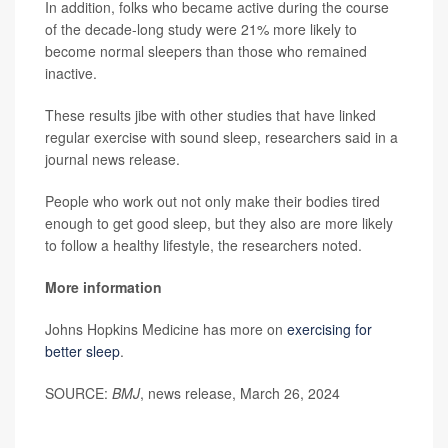
In addition, folks who became active during the course
of the decade-long study were 21% more likely to
become normal sleepers than those who remained
inactive.
These results jibe with other studies that have linked
regular exercise with sound sleep, researchers said in a
journal news release.
People who work out not only make their bodies tired
enough to get good sleep, but they also are more likely
to follow a healthy lifestyle, the researchers noted.
More information
Johns Hopkins Medicine has more on
exercising for
better sleep
.
SOURCE:
BMJ
, news release, March 26, 2024