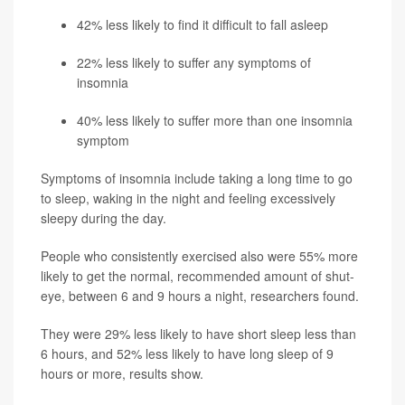
42% less likely to find it difficult to fall asleep
22% less likely to suffer any symptoms of
insomnia
40% less likely to suffer more than one insomnia
symptom
Symptoms of insomnia include taking a long time to go
to sleep, waking in the night and feeling excessively
sleepy during the day.
People who consistently exercised also were 55% more
likely to get the normal, recommended amount of shut-
eye, between 6 and 9 hours a night, researchers found.
They were 29% less likely to have short sleep less than
6 hours, and 52% less likely to have long sleep of 9
hours or more, results show.