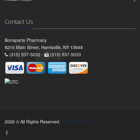
Contact Us
Bonaparte Pharmacy
8210 Main Street, Harrisville, NY 13648
(315) 537-5032 -
(315) 537-5033
2026 © All Rights Reserved.
Privacy Policy