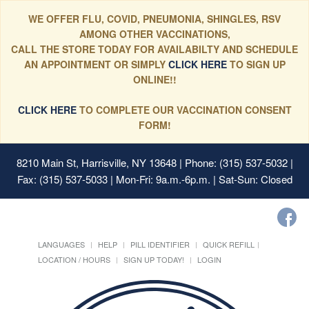
WE OFFER FLU, COVID, PNEUMONIA, SHINGLES, RSV
AMONG OTHER VACCINATIONS,
CALL THE STORE TODAY FOR AVAILABILTY AND SCHEDULE
AN APPOINTMENT OR SIMPLY
CLICK HERE
TO SIGN UP
ONLINE!!
CLICK HERE
TO COMPLETE OUR VACCINATION CONSENT
FORM!
8210 Main St, Harrisville, NY 13648
| Phone: (315) 537-5032 |
Fax: (315) 537-5033 | Mon-Fri: 9a.m.-6p.m. | Sat-Sun: Closed
LANGUAGES
HELP
PILL IDENTIFIER
QUICK REFILL
LOCATION / HOURS
SIGN UP TODAY!
LOGIN