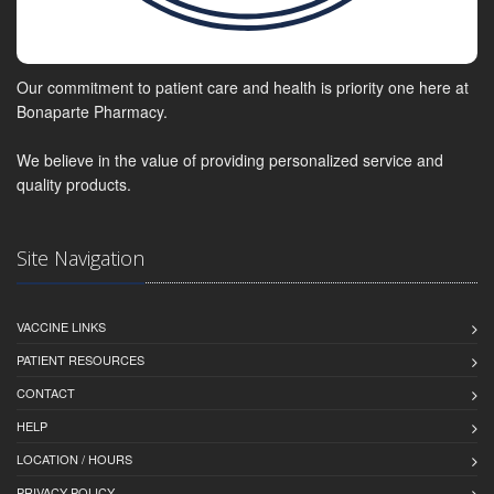
Our commitment to patient care and health is priority one here at
Bonaparte Pharmacy.
We believe in the value of providing personalized service and
quality products.
Site Navigation
VACCINE LINKS
PATIENT RESOURCES
CONTACT
HELP
LOCATION / HOURS
PRIVACY POLICY