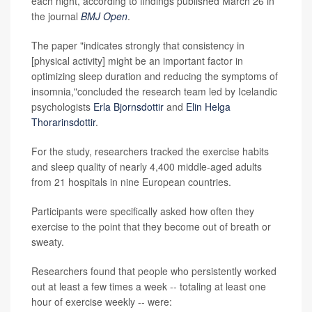
each night, according to findings published March 26 in
the journal
BMJ Open
.
The paper "indicates strongly that consistency in
[physical activity] might be an important factor in
optimizing sleep duration and reducing the symptoms of
insomnia,"concluded the research team led by Icelandic
psychologists
Erla Bjornsdottir
and
Elin Helga
Thorarinsdottir
.
For the study, researchers tracked the exercise habits
and sleep quality of nearly 4,400 middle-aged adults
from 21 hospitals in nine European countries.
Participants were specifically asked how often they
exercise to the point that they become out of breath or
sweaty.
Researchers found that people who persistently worked
out at least a few times a week -- totaling at least one
hour of exercise weekly -- were: