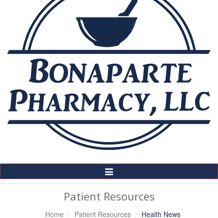
Toggle
Navigation
Patient Resources
Home
Patient Resources
Health News