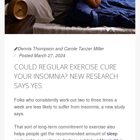
Dennis Thompson and Carole Tanzer Miller
Posted March 27, 2024
COULD REGULAR EXERCISE CURE
YOUR INSOMNIA? NEW RESEARCH
SAYS YES
Folks who consistently work out two to three times a
week are less likely to suffer from insomnia, a new study
says.
That sort of long-term commitment to exercise also
helps people get the recommended amount of
sleep