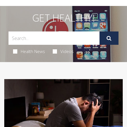
GET HEALTHY!
Health News
Videos