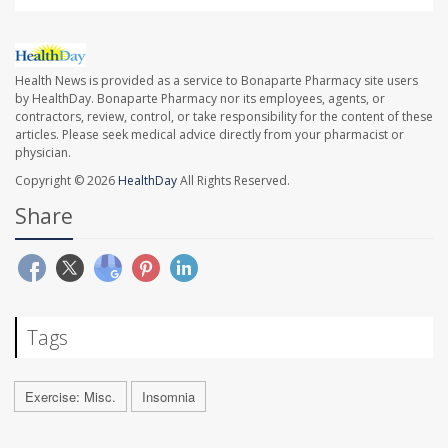
Health News is provided as a service to Bonaparte Pharmacy site users
by HealthDay. Bonaparte Pharmacy nor its employees, agents, or
contractors, review, control, or take responsibility for the content of these
articles. Please seek medical advice directly from your pharmacist or
physician.
Copyright © 2026
HealthDay
All Rights Reserved.
Share
Tags
Exercise: Misc.
Insomnia