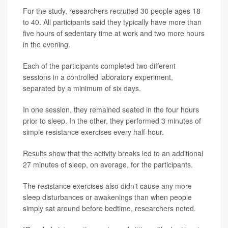
For the study, researchers recruited 30 people ages 18
to 40. All participants said they typically have more than
five hours of sedentary time at work and two more hours
in the evening.
Each of the participants completed two different
sessions in a controlled laboratory experiment,
separated by a minimum of six days.
In one session, they remained seated in the four hours
prior to sleep. In the other, they performed 3 minutes of
simple resistance exercises every half-hour.
Results show that the activity breaks led to an additional
27 minutes of sleep, on average, for the participants.
The resistance exercises also didn't cause any more
sleep disturbances or awakenings than when people
simply sat around before bedtime, researchers noted.