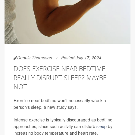
Dennis Thompson
Posted July 17, 2024
DOES EXERCISE NEAR BEDTIME
REALLY DISRUPT SLEEP? MAYBE
NOT
Exercise near bedtime won't necessarily wreck a
person's sleep, a new study says.
Intense exercise is typically discouraged as bedtime
approaches, since such activity can disturb
sleep
by
increasing body temperature and heart rate,