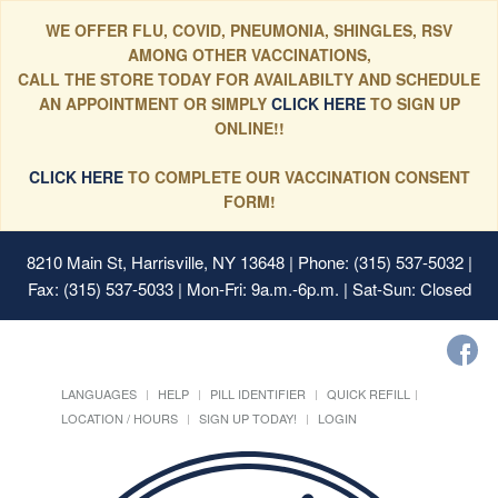
WE OFFER FLU, COVID, PNEUMONIA, SHINGLES, RSV
AMONG OTHER VACCINATIONS,
CALL THE STORE TODAY FOR AVAILABILTY AND SCHEDULE
AN APPOINTMENT OR SIMPLY
CLICK HERE
TO SIGN UP
ONLINE!!
CLICK HERE
TO COMPLETE OUR VACCINATION CONSENT
FORM!
8210 Main St, Harrisville, NY 13648
| Phone: (315) 537-5032 |
Fax: (315) 537-5033 | Mon-Fri: 9a.m.-6p.m. | Sat-Sun: Closed
LANGUAGES
HELP
PILL IDENTIFIER
QUICK REFILL
LOCATION / HOURS
SIGN UP TODAY!
LOGIN