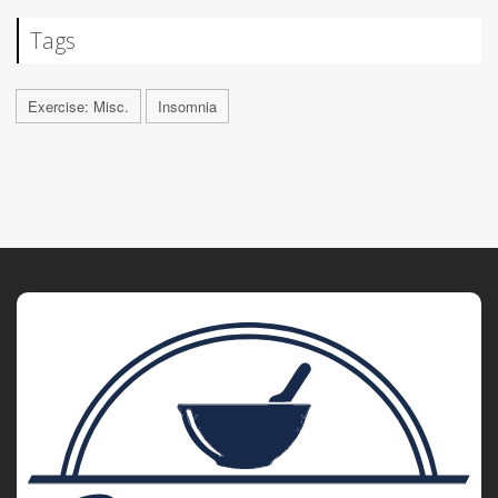
Tags
Exercise: Misc.
Insomnia