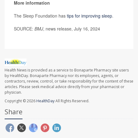
More information
The Sleep Foundation has
tips for improving sleep
.
SOURCE:
BMJ
, news release, July 16, 2024
Health News is provided as a service to Bonaparte Pharmacy site users
by HealthDay. Bonaparte Pharmacy nor its employees, agents, or
contractors, review, control, or take responsibility for the content of these
articles. Please seek medical advice directly from your pharmacist or
physician.
Copyright © 2026
HealthDay
All Rights Reserved.
Share