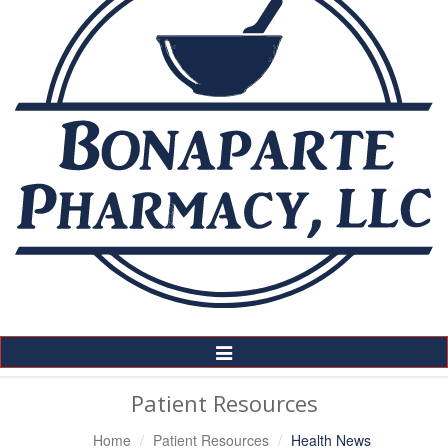
Toggle
Navigation
Patient Resources
Home
Patient Resources
Health News