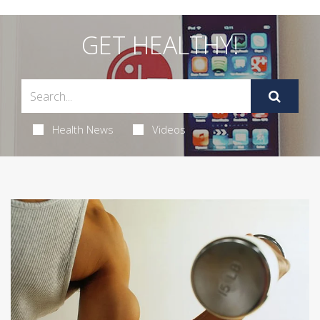
GET HEALTHY!
Health News
Videos