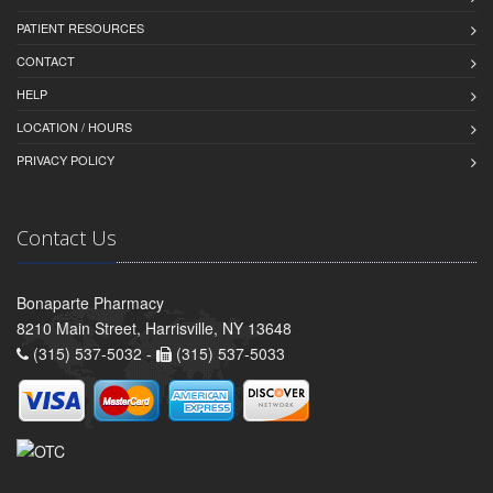
PATIENT RESOURCES
CONTACT
HELP
LOCATION / HOURS
PRIVACY POLICY
Contact Us
Bonaparte Pharmacy
8210 Main Street, Harrisville, NY 13648
(315) 537-5032 -
(315) 537-5033