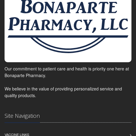
Our commitment to patient care and health is priority one here at
Bonaparte Pharmacy.
We believe in the value of providing personalized service and
quality products.
Site Navigation
VACCINE LINKS