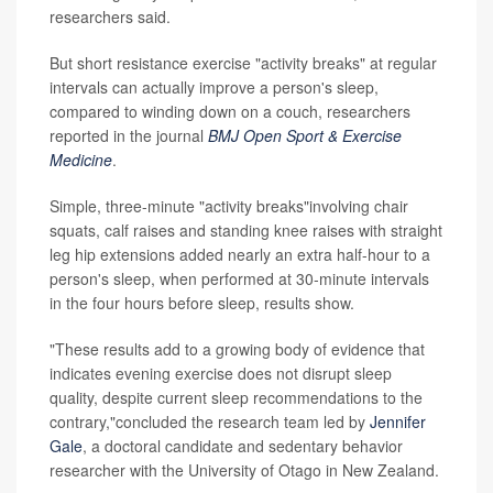
researchers said.
But short resistance exercise "activity breaks" at regular
intervals can actually improve a person's sleep,
compared to winding down on a couch, researchers
reported in the journal
BMJ Open Sport & Exercise
Medicine
.
Simple, three-minute "activity breaks"involving chair
squats, calf raises and standing knee raises with straight
leg hip extensions added nearly an extra half-hour to a
person's sleep, when performed at 30-minute intervals
in the four hours before sleep, results show.
"These results add to a growing body of evidence that
indicates evening exercise does not disrupt sleep
quality, despite current sleep recommendations to the
contrary,"concluded the research team led by
Jennifer
Gale
, a doctoral candidate and sedentary behavior
researcher with the University of Otago in New Zealand.