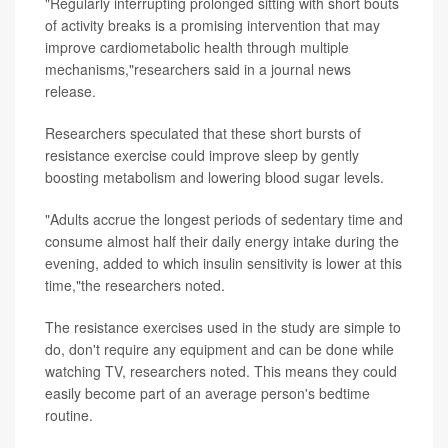
"Regularly interrupting prolonged sitting with short bouts
of activity breaks is a promising intervention that may
improve cardiometabolic health through multiple
mechanisms,"researchers said in a journal news
release.
Researchers speculated that these short bursts of
resistance exercise could improve sleep by gently
boosting metabolism and lowering blood sugar levels.
"Adults accrue the longest periods of sedentary time and
consume almost half their daily energy intake during the
evening, added to which insulin sensitivity is lower at this
time,"the researchers noted.
The resistance exercises used in the study are simple to
do, don't require any equipment and can be done while
watching TV, researchers noted. This means they could
easily become part of an average person's bedtime
routine.