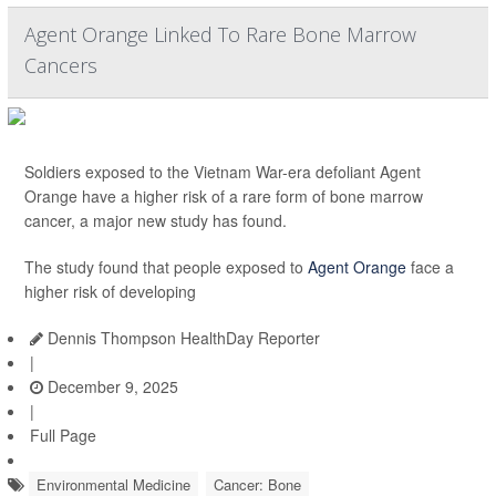
Agent Orange Linked To Rare Bone Marrow
Cancers
Soldiers exposed to the Vietnam War-era defoliant Agent
Orange have a higher risk of a rare form of bone marrow
cancer, a major new study has found.
The study found that people exposed to
Agent Orange
face a
higher risk of developing
Dennis Thompson HealthDay Reporter
|
December 9, 2025
|
Full Page
Environmental Medicine
Cancer: Bone