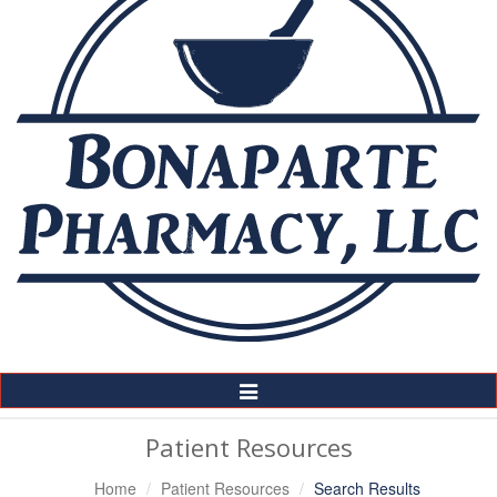
Toggle
Navigation
Patient Resources
Home
Patient Resources
Search Results