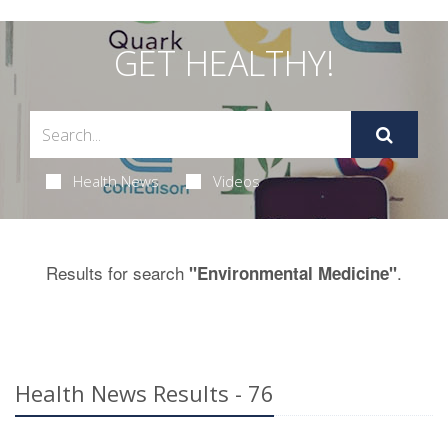
GET HEALTHY!
Health News
Videos
Results for search
.
"Environmental Medicine"
Health News Results - 76