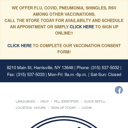
WE OFFER FLU, COVID, PNEUMONIA, SHINGLES, RSV
AMONG OTHER VACCINATIONS,
CALL THE STORE TODAY FOR AVAILABILTY AND SCHEDULE
AN APPOINTMENT OR SIMPLY
CLICK HERE
TO SIGN UP
ONLINE!!
CLICK HERE
TO COMPLETE OUR VACCINATION CONSENT
FORM!
8210 Main St, Harrisville, NY 13648
| Phone: (315) 537-5032 |
Fax: (315) 537-5033 | Mon-Fri: 9a.m.-6p.m. | Sat-Sun: Closed
LANGUAGES
HELP
PILL IDENTIFIER
QUICK REFILL
LOCATION / HOURS
SIGN UP TODAY!
LOGIN