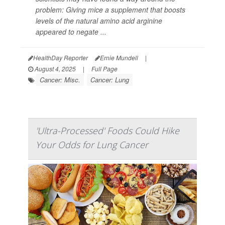
problem: Giving mice a supplement that boosts
levels of the natural amino acid arginine
appeared to negate ...
HealthDay Reporter
Ernie Mundell
|
August 4, 2025
|
Full Page
Cancer: Misc.
Cancer: Lung
'Ultra-Processed' Foods Could Hike
Your Odds for Lung Cancer