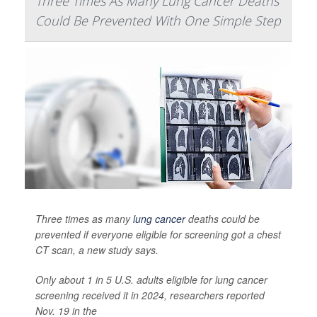
Three Times As Many Lung Cancer Deaths
Could Be Prevented With One Simple Step
Three times as many
lung cancer
deaths could be
prevented if everyone eligible for screening got a chest
CT scan, a new study says.
Only about 1 in 5 U.S. adults eligible for lung cancer
screening received it in 2024, researchers reported
Nov. 19 in the