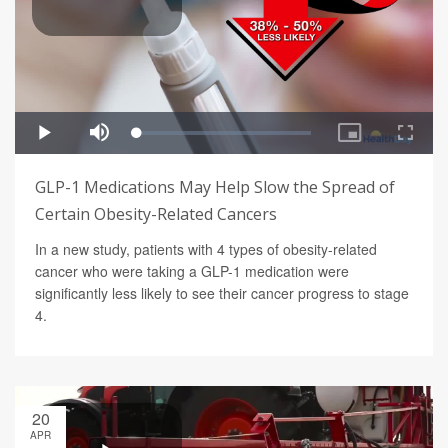
GLP-1 Medications May Help Slow the Spread of
Certain Obesity-Related Cancers
In a new study, patients with 4 types of obesity-related
cancer who were taking a GLP-1 medication were
significantly less likely to see their cancer progress to stage
4.
20
APR