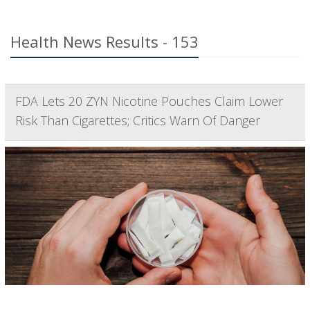
Health News Results - 153
FDA Lets 20 ZYN Nicotine Pouches Claim Lower
Risk Than Cigarettes; Critics Warn Of Danger