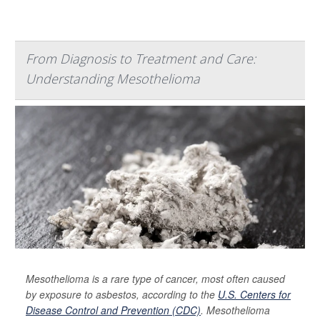
From Diagnosis to Treatment and Care:
Understanding Mesothelioma
Mesothelioma is a rare type of cancer, most often caused
by exposure to asbestos, according to the
U.S. Centers for
Disease Control and Prevention (CDC)
. Mesothelioma