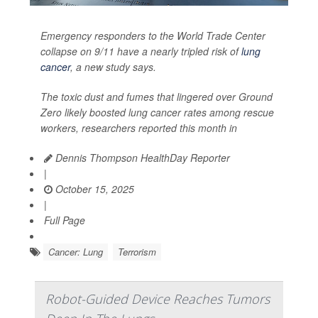
Emergency responders to the World Trade Center
collapse on 9/11 have a nearly tripled risk of
lung
cancer
, a new study says.
The toxic dust and fumes that lingered over Ground
Zero likely boosted lung cancer rates among rescue
workers, researchers reported this month in
Dennis Thompson HealthDay Reporter
|
October 15, 2025
|
Full Page
Cancer: Lung
Terrorism
Robot-Guided Device Reaches Tumors