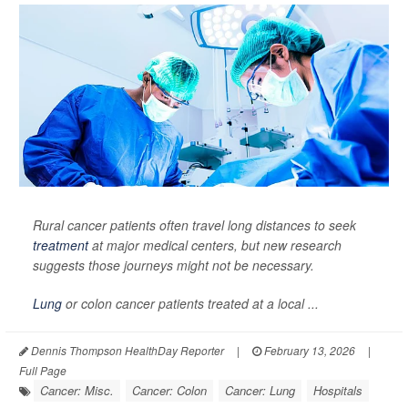
Rural cancer patients often travel long distances to seek
treatment
at major medical centers, but new research
suggests those journeys might not be necessary.
Lung
or colon cancer patients treated at a local ...
Dennis Thompson HealthDay Reporter
|
February 13, 2026
|
Full Page
Cancer: Misc.
Cancer: Colon
Cancer: Lung
Hospitals