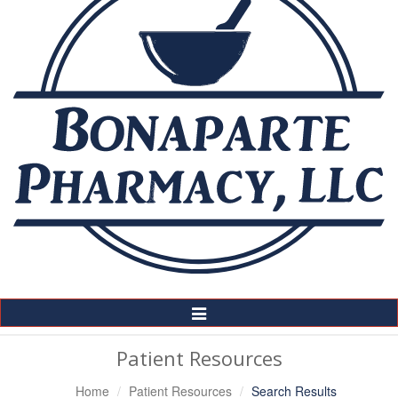
Toggle
Navigation
Patient Resources
Home
Patient Resources
Search Results