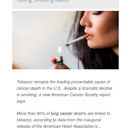
Tobacco remains the leading preventable cause of
cancer death in the U.S., despite a dramatic decline
in smoking, a new American Cancer Society report
says.
More than 80% of
lung cancer
deaths are linked to
tobacco, according to data from the inaugural
release of the American Heart Association’s...