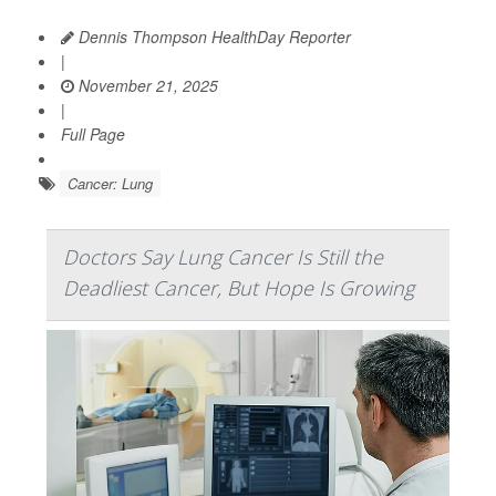
Dennis Thompson HealthDay Reporter
|
November 21, 2025
|
Full Page
Cancer: Lung
Doctors Say Lung Cancer Is Still the
Deadliest Cancer, But Hope Is Growing