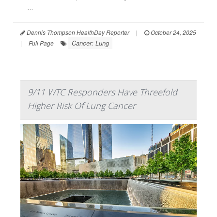
...
Dennis Thompson HealthDay Reporter
|
October 24, 2025
Cancer: Lung
|
Full Page
9/11 WTC Responders Have Threefold
Higher Risk Of Lung Cancer