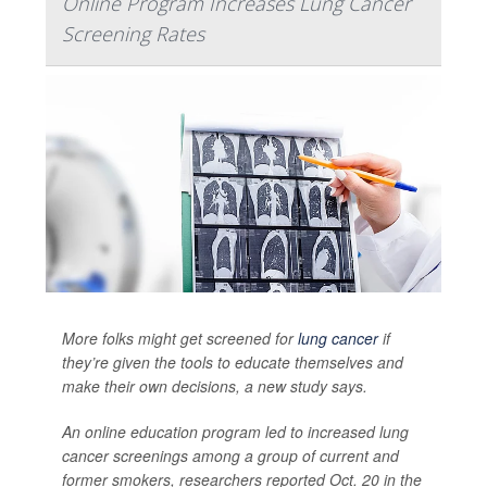
Online Program Increases Lung Cancer
Screening Rates
More folks might get screened for
lung cancer
if
they’re given the tools to educate themselves and
make their own decisions, a new study says.
An online education program led to increased lung
cancer screenings among a group of current and
former smokers, researchers reported Oct. 20 in the