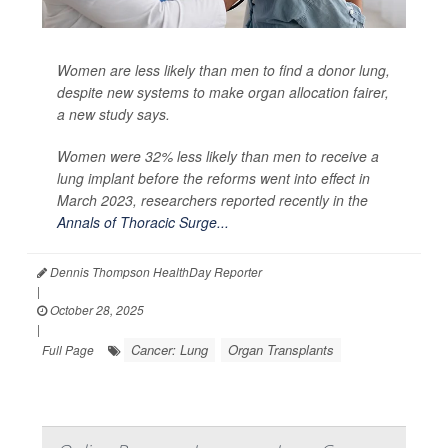
Women are less likely than men to find a donor lung,
despite new systems to make organ allocation fairer,
a new study says.
Women were 32% less likely than men to receive a
lung implant before the reforms went into effect in
March 2023, researchers reported recently in the
Annals of Thoracic Surge...
Dennis Thompson HealthDay Reporter
|
October 28, 2025
|
Cancer: Lung
Organ Transplants
Full Page