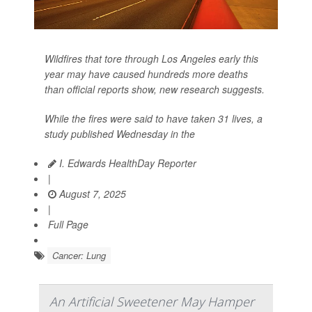
Wildfires that tore through Los Angeles early this
year may have caused hundreds more deaths
than official reports show, new research suggests.
While the fires were said to have taken 31 lives, a
study published Wednesday in the
I. Edwards HealthDay Reporter
|
August 7, 2025
|
Full Page
Cancer: Lung
An Artificial Sweetener May Hamper