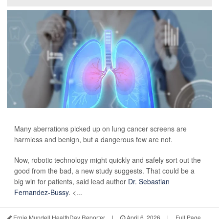
Many aberrations picked up on lung cancer screens are
harmless and benign, but a dangerous few are not.
Now, robotic technology might quickly and safely sort out the
good from the bad, a new study suggests. That could be a
big win for patients, said lead author
Dr. Sebastian
Fernandez-Bussy
. <...
Ernie Mundell HealthDay Reporter
|
April 6, 2026
|
Full Page