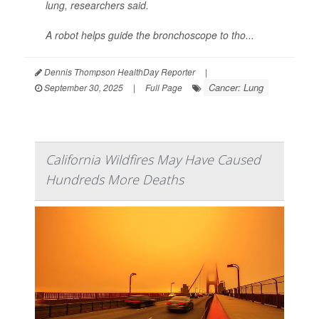
lung, researchers said.
A robot helps guide the bronchoscope to tho...
Dennis Thompson HealthDay Reporter
|
Cancer: Lung
September 30, 2025
|
Full Page
California Wildfires May Have Caused
Hundreds More Deaths