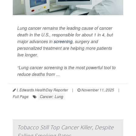
Lung cancer remains the leading cause of cancer
death in the U.S., responsible for about 1 in 4, but
major advances in
screening
, surgery and
personalized treatment are helping more patients
live longer.
“Lung cancer screening is the most powerful tool to
reduce deaths from ...
I. Edwards HealthDay Reporter
|
November 11, 2025
|
Cancer: Lung
Full Page
Tobacco Still Top Cancer Killer, Despite
Falling Smoking Rates