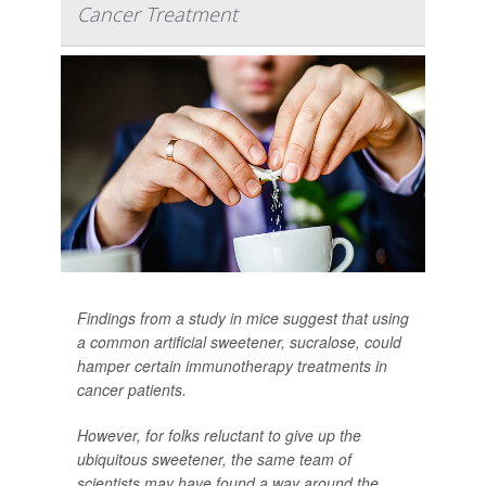
Cancer Treatment
Findings from a study in mice suggest that using
a common artificial sweetener, sucralose, could
hamper certain immunotherapy treatments in
cancer patients.
However, for folks reluctant to give up the
ubiquitous sweetener, the same team of
scientists may have found a way around the