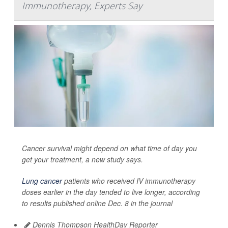
Immunotherapy, Experts Say
Cancer survival might depend on what time of day you
get your treatment, a new study says.
Lung cancer
patients who received IV immunotherapy
doses earlier in the day tended to live longer, according
to results published online Dec. 8 in the journal
Dennis Thompson HealthDay Reporter