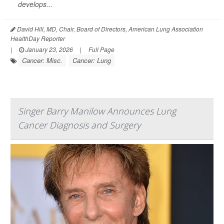
develops...
David Hill, MD, Chair, Board of Directors, American Lung Association
HealthDay Reporter
|
January 23, 2026
|
Full Page
Cancer: Misc.
Cancer: Lung
Singer Barry Manilow Announces Lung
Cancer Diagnosis and Surgery