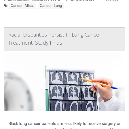
Cancer: Misc.
Cancer: Lung
Racial Disparities Persist In Lung Cancer
Treatment, Study Finds
Black
lung cancer
patients are less likely to receive surgery or