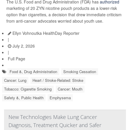
The U.S. Food and Drug Administration (FDA) has
authorized
marketing of 20 ZYN nicotine pouch products as a lower-risk
option than cigarettes, a decision that drew immediate criticism
from anti-cancer advocates worried about youth use.
Ellyn Vohnoutka HealthDay Reporter
|
July 2, 2026
|
Full Page
Food &, Drug Administration
Smoking Cessation
Cancer: Lung
Heart / Stroke-Related: Stroke
Tobacco: Cigarette Smoking
Cancer: Mouth
Safety &, Public Health
Emphysema
New Technologies Make Lung Cancer
Diagnosis, Treatment Quicker and Safer