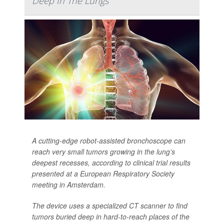
Deep In The Lungs
A cutting-edge robot-assisted bronchoscope can
reach very small tumors growing in the lung’s
deepest recesses, according to clinical trial results
presented at a European Respiratory Society
meeting in Amsterdam.
The device uses a specialized CT scanner to find
tumors buried deep in hard-to-reach places of the