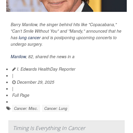
Barry Manilow, the singer behind hits like "Copacabana,"
"Can’t Smile Without You" and "Mandy," announced that he
has
lung cancer
and is postponing upcoming concerts to
undergo surgery.
Manilow
, 82, shared the news in a
I. Edwards HealthDay Reporter
|
December 29, 2025
|
Full Page
Cancer: Misc.
Cancer: Lung
Timing Is Everything In Cancer