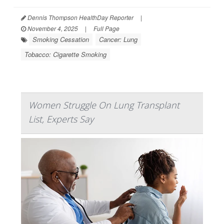
Dennis Thompson HealthDay Reporter
|
November 4, 2025
|
Full Page
Smoking Cessation
Cancer: Lung
Tobacco: Cigarette Smoking
Women Struggle On Lung Transplant
List, Experts Say