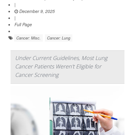
|
December 9, 2025
|
Full Page
Cancer: Misc.
Cancer: Lung
Under Current Guidelines, Most Lung
Cancer Patients Weren't Eligible for
Cancer Screening