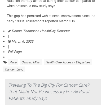
radiation therapy aimed at curing their cancer compared to
white patients, a new study says.
This gap has persisted with minimal improvement since the
early 1990s, researchers reported March 2 in
Dennis Thompson HealthDay Reporter
|
March 6, 2026
|
Full Page
Race
Cancer: Misc.
Health Care Access / Disparities
Cancer: Lung
Traveling To The Big City For Cancer Care?
That Might Not Be Necessary For All Rural
Patients, Study Says