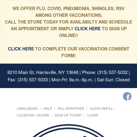
WE OFFER FLU, COVID, PNEUMONIA, SHINGLES, RSV
AMONG OTHER VACCINATIONS,
CALL THE STORE TODAY FOR AVAILABILTY AND SCHEDULE
AN APPOINTMENT OR SIMPLY
CLICK HERE
TO SIGN UP
ONLINE!!
CLICK HERE
TO COMPLETE OUR VACCINATION CONSENT
FORM!
8210 Main St, Harrisville, NY 13648
| Phone: (315) 537-5032 |
Fax: (315) 537-5033 | Mon-Fri: 9a.m.-6p.m. | Sat-Sun: Closed
LANGUAGES
HELP
PILL IDENTIFIER
QUICK REFILL
LOCATION / HOURS
SIGN UP TODAY!
LOGIN