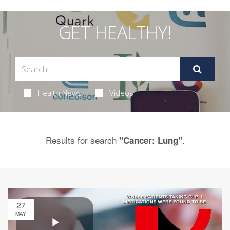
GET HEALTHY!
Health News
Videos
Results for search
.
"Cancer: Lung"
27
MAY