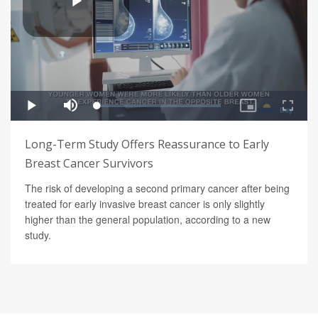
Long-Term Study Offers Reassurance to Early
Breast Cancer Survivors
The risk of developing a second primary cancer after being
treated for early invasive breast cancer is only slightly
higher than the general population, according to a new
study.