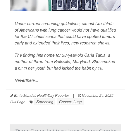
Under current screening guidelines, almost two-thirds
of Americans with lung cancer would not have qualified
for the CT chest scans that could have spotted tumors
early and extended their lives, new research shows.
The finding hits home for 38-year-old Carla Tapia, a
mother of three from Beltsville, Maryland. She smoked
a bit in her youth but had kicked the habit by 18.
Neverthele...
Ernie Mundell HealthDay Reporter
|
November 24, 2025
|
Screening
Cancer: Lung
Full Page