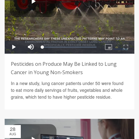
Pesticides on Produce May Be Linked to Lung
Cancer in Young Non-Smokers
In a new study, lung cancer patients under 50 were found
to eat more daily servings of fruits, vegetables and whole
grains, which tend to have higher pesticide residue.
28
AUG