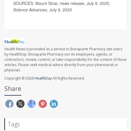
SOURCES: Mount Sinai, news release, July 9, 2025;
Science Advances
, July 9, 2025
Health News is provided as a service to Bonaparte Pharmacy site users
by HealthDay. Bonaparte Pharmacy nor its employees, agents, or
contractors, review, control, or take responsibility for the content of these
articles. Please seek medical advice directly from your pharmacist or
physician.
Copyright © 2026
HealthDay
All Rights Reserved.
Share
Tags