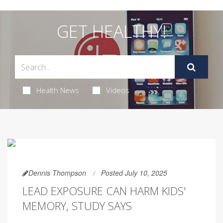
GET HEALTHY!
Health News
Videos
Dennis Thompson
Posted July 10, 2025
LEAD EXPOSURE CAN HARM KIDS'
MEMORY, STUDY SAYS