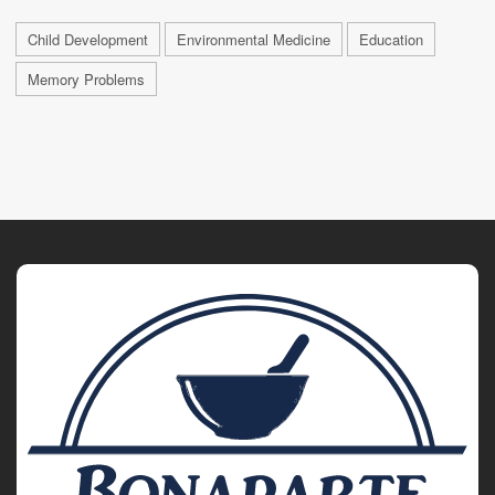
Child Development
Environmental Medicine
Education
Memory Problems