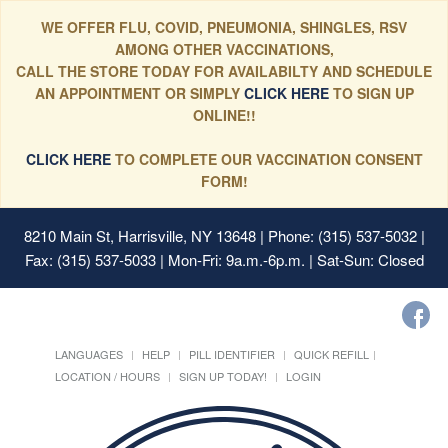
WE OFFER FLU, COVID, PNEUMONIA, SHINGLES, RSV
AMONG OTHER VACCINATIONS,
CALL THE STORE TODAY FOR AVAILABILTY AND SCHEDULE
AN APPOINTMENT OR SIMPLY
CLICK HERE
TO SIGN UP
ONLINE!!
CLICK HERE
TO COMPLETE OUR VACCINATION CONSENT
FORM!
8210 Main St, Harrisville, NY 13648
| Phone: (315) 537-5032 |
Fax: (315) 537-5033 | Mon-Fri: 9a.m.-6p.m. | Sat-Sun: Closed
LANGUAGES
HELP
PILL IDENTIFIER
QUICK REFILL
LOCATION / HOURS
SIGN UP TODAY!
LOGIN