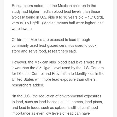
Researchers noted that the Mexican children in the
study had higher median blood lead levels than those
typically found in U.S. kids 6 to 10 years old – 1.7 Ug/dL
versus 0.5 Ug/dL. (Median means half were higher, half
were lower.)
Children in Mexico are exposed to lead through
commonly used lead-glazed ceramics used to cook,
store and serve food, researchers said.
However, the Mexican kids’ blood lead levels were still
lower than the 3.5 Ug/dL level used by the U.S. Centers
for Disease Control and Prevention to identify kids in the
United States with more lead exposure than others,
researchers added.
“In the U.S., the reduction of environmental exposures
to lead, such as lead-based paint in homes, lead pipes,
and lead in foods such as spices, is still of continued
importance as even low levels of lead can have