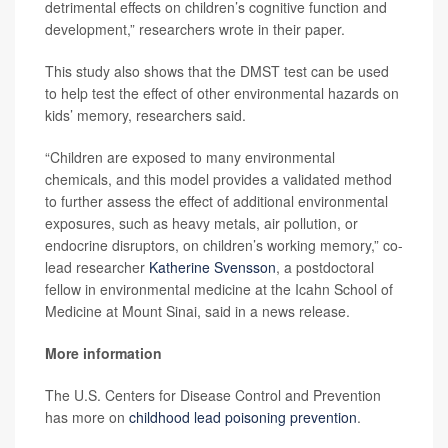
detrimental effects on children’s cognitive function and
development,” researchers wrote in their paper.
This study also shows that the DMST test can be used
to help test the effect of other environmental hazards on
kids’ memory, researchers said.
“Children are exposed to many environmental
chemicals, and this model provides a validated method
to further assess the effect of additional environmental
exposures, such as heavy metals, air pollution, or
endocrine disruptors, on children’s working memory,” co-
lead researcher
Katherine Svensson
, a postdoctoral
fellow in environmental medicine at the Icahn School of
Medicine at Mount Sinai, said in a news release.
More information
The U.S. Centers for Disease Control and Prevention
has more on
childhood lead poisoning prevention
.