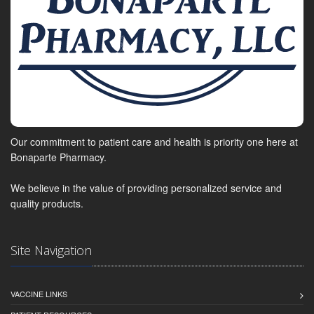
Our commitment to patient care and health is priority one here at
Bonaparte Pharmacy.
We believe in the value of providing personalized service and
quality products.
Site Navigation
VACCINE LINKS