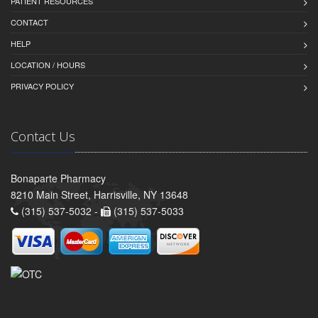
PATIENT RESOURCES
CONTACT
HELP
LOCATION / HOURS
PRIVACY POLICY
Contact Us
Bonaparte Pharmacy
8210 Main Street, Harrisville, NY 13648
(315) 537-5032 -
(315) 537-5033