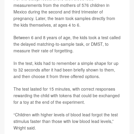
measurements from the mothers of 576 children in
Mexico during the second and third trimester of
pregnancy. Later, the team took samples directly from
the kids themselves, at ages 4 to 6.
Between 6 and 8 years of age, the kids took a test called
the delayed matching-to-sample task, or DMST, to
measure their rate of forgetting.
In the test, kids had to remember a simple shape for up
to 32 seconds after it had been briefly shown to them,
and then choose it from three offered options.
The test lasted for 15 minutes, with correct responses
rewarding the child with tokens that could be exchanged
for a toy at the end of the experiment.
“Children with higher levels of blood lead forgot the test
stimulus faster than those with low blood lead levels,”
Wright said.