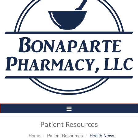
Toggle
Navigation
Patient Resources
Home
Patient Resources
Health News