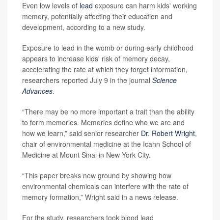
Even low levels of
lead
exposure can harm kids' working
memory, potentially affecting their education and
development, according to a new study.
Exposure to lead in the womb or during early childhood
appears to increase kids' risk of memory decay,
accelerating the rate at which they forget information,
researchers reported July 9 in the journal
Science
Advances
.
“There may be no more important a trait than the ability
to form memories. Memories define who we are and
how we learn,” said senior researcher
Dr. Robert Wright
,
chair of environmental medicine at the Icahn School of
Medicine at Mount Sinai in New York City.
“This paper breaks new ground by showing how
environmental chemicals can interfere with the rate of
memory formation,” Wright said in a news release.
For the study, researchers took blood lead