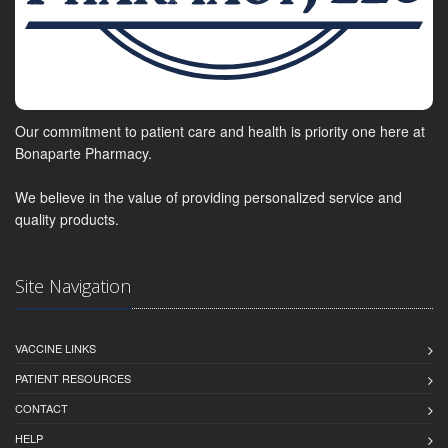
Our commitment to patient care and health is priority one here at
Bonaparte Pharmacy.
We believe in the value of providing personalized service and
quality products.
Site Navigation
VACCINE LINKS
PATIENT RESOURCES
CONTACT
HELP