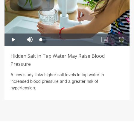
Hidden Salt in Tap Water May Raise Blood
Pressure
A new study links higher salt levels in tap water to
increased blood pressure and a greater risk of
hypertension.