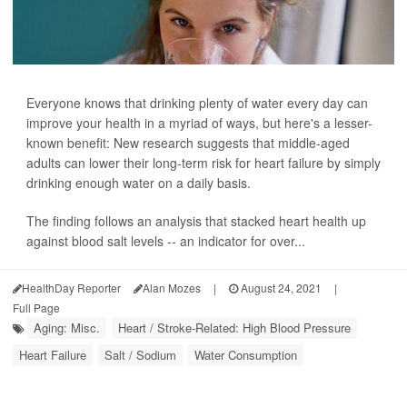
Everyone knows that drinking plenty of water every day can
improve your health in a myriad of ways, but here's a lesser-
known benefit: New research suggests that middle-aged
adults can lower their long-term risk for heart failure by simply
drinking enough water on a daily basis.
The finding follows an analysis that stacked heart health up
against blood salt levels -- an indicator for over...
HealthDay Reporter
Alan Mozes
|
August 24, 2021
|
Full Page
Aging: Misc.
Heart / Stroke-Related: High Blood Pressure
Heart Failure
Salt / Sodium
Water Consumption