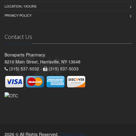
LOCATION / HOURS
PRIVACY POLICY
Contact Us
Bonaparte Pharmacy
8210 Main Street, Harrisville, NY 13648
(315) 537-5032 -
(315) 537-5033
2026 © All Rights Reserved.
Privacy Policy