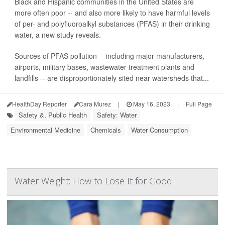
Black and Hispanic communities in the United States are
more often poor -- and also more likely to have harmful levels
of per- and polyfluoroalkyl substances (PFAS) in their drinking
water, a new study reveals.
Sources of PFAS pollution -- including major manufacturers,
airports, military bases, wastewater treatment plants and
landfills -- are disproportionately sited near watersheds that...
HealthDay Reporter
Cara Murez
|
May 16, 2023
|
Full Page
Safety &, Public Health
Safety: Water
Environmental Medicine
Chemicals
Water Consumption
Water Weight: How to Lose It for Good