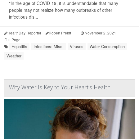
"In the age of COVID-19, it is understandable that many
people may not realize how many outbreaks of other
infectious dis...
HealthDay Reporter
Robert Preidt
|
November 2, 2021
|
Full Page
Hepatitis
Infections: Misc.
Viruses
Water Consumption
Weather
Why Water Is Key to Your Heart's Health