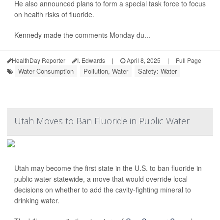
He also announced plans to form a special task force to focus
on health risks of fluoride.
Kennedy made the comments Monday du...
HealthDay Reporter
I. Edwards
|
April 8, 2025
|
Full Page
Water Consumption
Pollution, Water
Safety: Water
Utah Moves to Ban Fluoride in Public Water
Utah may become the first state in the U.S. to ban fluoride in
public water statewide, a move that would override local
decisions on whether to add the cavity-fighting mineral to
drinking water.