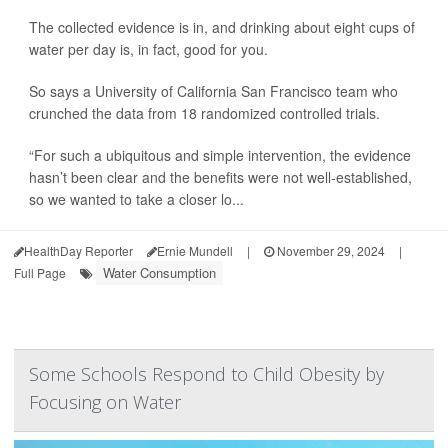
The collected evidence is in, and drinking about eight cups of
water per day is, in fact, good for you.
So says a University of California San Francisco team who
crunched the data from 18 randomized controlled trials.
“For such a ubiquitous and simple intervention, the evidence
hasn’t been clear and the benefits were not well-established,
so we wanted to take a closer lo...
HealthDay Reporter
Ernie Mundell
|
November 29, 2024
|
Water Consumption
Full Page
Some Schools Respond to Child Obesity by
Focusing on Water