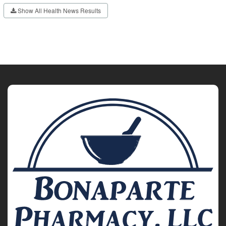
Show All Health News Results