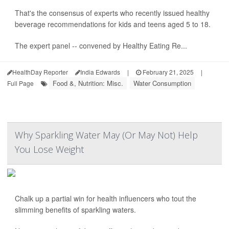
That's the consensus of experts who recently issued healthy
beverage recommendations for kids and teens aged 5 to 18.
The expert panel -- convened by Healthy Eating Re...
HealthDay Reporter
India Edwards
|
February 21, 2025
|
Food &, Nutrition: Misc.
Water Consumption
Full Page
Why Sparkling Water May (Or May Not) Help
You Lose Weight
Chalk up a partial win for health influencers who tout the
slimming benefits of sparkling waters.