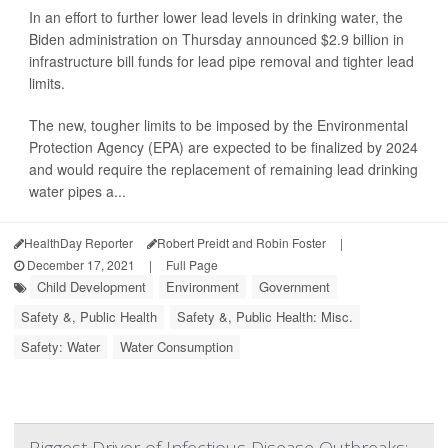
In an effort to further lower lead levels in drinking water, the
Biden administration on Thursday announced $2.9 billion in
infrastructure bill funds for lead pipe removal and tighter lead
limits.
The new, tougher limits to be imposed by the Environmental
Protection Agency (EPA) are expected to be finalized by 2024
and would require the replacement of remaining lead drinking
water pipes a...
HealthDay Reporter
Robert Preidt and Robin Foster
|
December 17, 2021
|
Full Page
Child Development
Environment
Government
Safety &, Public Health
Safety &, Public Health: Misc.
Safety: Water
Water Consumption