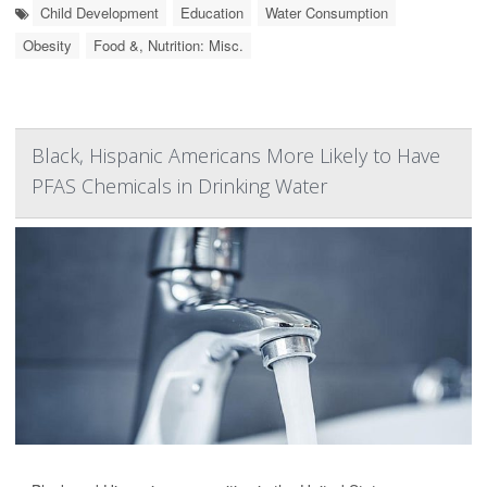
Child Development
Education
Water Consumption
Obesity
Food &, Nutrition: Misc.
Black, Hispanic Americans More Likely to Have
PFAS Chemicals in Drinking Water