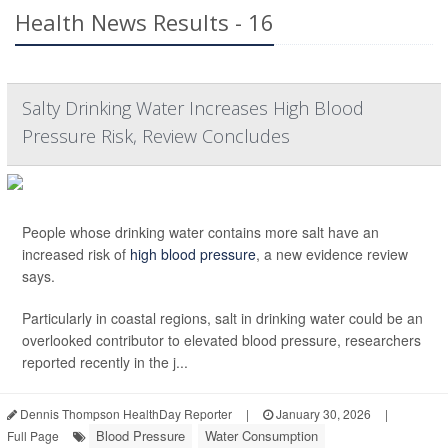
Health News Results - 16
Salty Drinking Water Increases High Blood
Pressure Risk, Review Concludes
People whose drinking water contains more salt have an
increased risk of
high blood pressure
, a new evidence review
says.
Particularly in coastal regions, salt in drinking water could be an
overlooked contributor to elevated blood pressure, researchers
reported recently in the j...
Dennis Thompson HealthDay Reporter
|
January 30, 2026
|
Blood Pressure
Water Consumption
Full Page