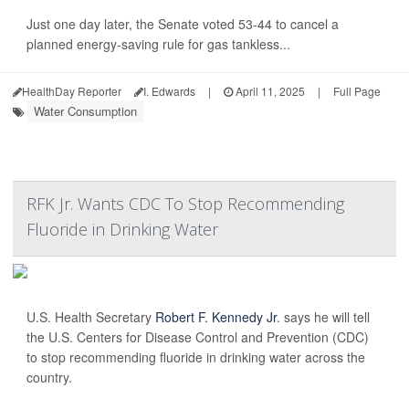
Just one day later, the Senate voted 53-44 to cancel a
planned energy-saving rule for gas tankless...
HealthDay Reporter
I. Edwards
|
April 11, 2025
|
Full Page
Water Consumption
RFK Jr. Wants CDC To Stop Recommending
Fluoride in Drinking Water
U.S. Health Secretary
Robert F. Kennedy Jr
. says he will tell
the U.S. Centers for Disease Control and Prevention (CDC)
to stop recommending fluoride in drinking water across the
country.