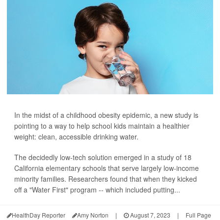
In the midst of a childhood obesity epidemic, a new study is
pointing to a way to help school kids maintain a healthier
weight: clean, accessible drinking water.
The decidedly low-tech solution emerged in a study of 18
California elementary schools that serve largely low-income
minority families. Researchers found that when they kicked
off a "Water First" program -- which included putting...
HealthDay Reporter
Amy Norton
|
August 7, 2023
|
Full Page