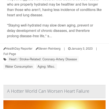
who are properly hydrated may be healthier and live longer
than those who aren't, having less incidence of conditions like
heart and lung disease.
"Staying well-hydrated may slow down aging, prevent or
delay development of chronic diseases, and therefore
prolong disease-free life," s...
HealthDay Reporter
Steven Reinberg
|
January 3, 2023
|
Full Page
Heart / Stroke-Related: Coronary-Artery Disease
Water Consumption
Aging: Misc.
A Hotter World Can Worsen Heart Failure