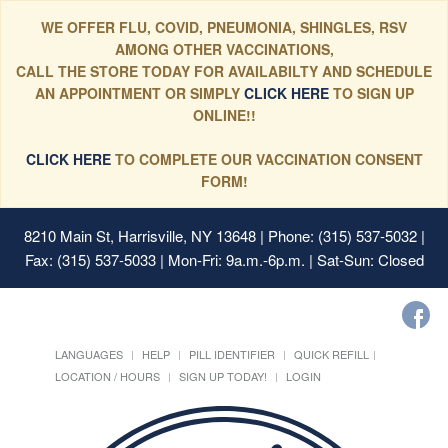
WE OFFER FLU, COVID, PNEUMONIA, SHINGLES, RSV
AMONG OTHER VACCINATIONS,
CALL THE STORE TODAY FOR AVAILABILTY AND SCHEDULE
AN APPOINTMENT OR SIMPLY
CLICK HERE
TO SIGN UP
ONLINE!!
CLICK HERE
TO COMPLETE OUR VACCINATION CONSENT
FORM!
8210 Main St, Harrisville, NY 13648
| Phone: (315) 537-5032 |
Fax: (315) 537-5033 | Mon-Fri: 9a.m.-6p.m. | Sat-Sun: Closed
LANGUAGES
HELP
PILL IDENTIFIER
QUICK REFILL
LOCATION / HOURS
SIGN UP TODAY!
LOGIN