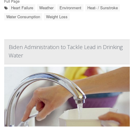
Full Page
Heart Failure
Weather
Environment
Heat- / Sunstroke
Water Consumption
Weight Loss
Biden Administration to Tackle Lead in Drinking
Water