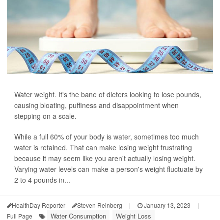
Water weight. It's the bane of dieters looking to lose pounds,
causing bloating, puffiness and disappointment when
stepping on a scale.
While a full 60% of your body is water, sometimes too much
water is retained. That can make losing weight frustrating
because it may seem like you aren't actually losing weight.
Varying water levels can make a person's weight fluctuate by
2 to 4 pounds in...
HealthDay Reporter
Steven Reinberg
|
January 13, 2023
|
Water Consumption
Weight Loss
Full Page