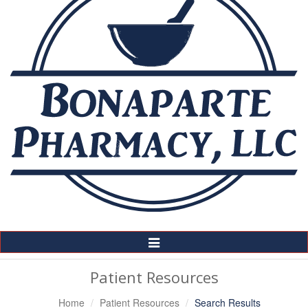
Toggle
Navigation
Patient Resources
Home
Patient Resources
Search Results