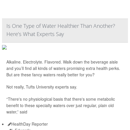
Is One Type of Water Healthier Than Another?
Here’s What Experts Say
Alkaline. Electrolyte. Flavored. Walk down the beverage aisle
and you’ll find all kinds of waters promising extra health perks.
But are these fancy waters really better for you?
Not really, Tufts University experts say.
“There's no physiological basis that there's some metabolic
benefit to these specialty waters over just regular, plain old
water,” said
HealthDay Reporter