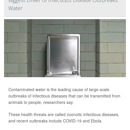
Biggest Driver of Infectious Disease Outbreaks:
Water
Contaminated water is the leading cause of large-scale
outbreaks of infectious diseases that can be transmitted from
animals to people, researchers say.
These health threats are called zoonotic infectious diseases,
and recent outbreaks include COVID-19 and Ebola.