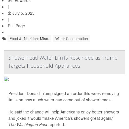
I. Edwards
|
July 5, 2025
|
Full Page
Food &, Nutrition: Misc.
Water Consumption
Showerhead Water Limits Rescinded as Trump
Targets Household Appliances
President Donald Trump signed an order this week removing
limits on how much water can come out of showerheads.
He said the change will help Americans enjoy better showers
and joked it would “make America’s showers great again,”
The Washington Post
reported.