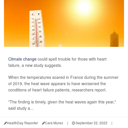
Climate change
could spell trouble for those with heart
failure, a new study suggests.
When the temperatures soared in France during the summer
of 2019, the heat wave appears to have worsened the
conditions of heart failure patients, researchers report.
"The finding is timely, given the heat waves again this year,"
said study a...
HealthDay Reporter
Cara Murez
|
September 22, 2022
|