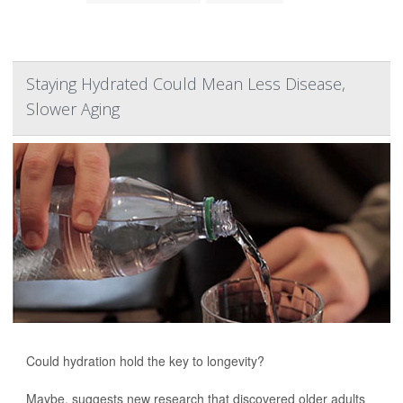
Staying Hydrated Could Mean Less Disease,
Slower Aging
Could hydration hold the key to longevity?
Maybe, suggests new research that discovered older adults