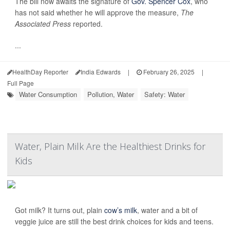
The bill now awaits the signature of
Gov. Spencer Cox
, who
has not said whether he will approve the measure,
The
Associated Press
reported.
...
HealthDay Reporter
India Edwards
|
February 26, 2025
|
Full Page
Water Consumption
Pollution, Water
Safety: Water
Water, Plain Milk Are the Healthiest Drinks for
Kids
Got milk? It turns out, plain
cow’s milk
, water and a bit of
veggie juice are still the best drink choices for kids and teens.