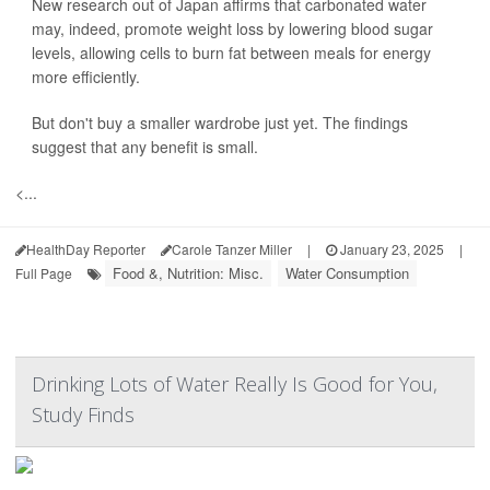
New research out of Japan affirms that carbonated water
may, indeed, promote weight loss by lowering blood sugar
levels, allowing cells to burn fat between meals for energy
more efficiently.
But don't buy a smaller wardrobe just yet. The findings
suggest that any benefit is small.
<...
HealthDay Reporter
Carole Tanzer Miller
|
January 23, 2025
|
Food &, Nutrition: Misc.
Water Consumption
Full Page
Drinking Lots of Water Really Is Good for You,
Study Finds