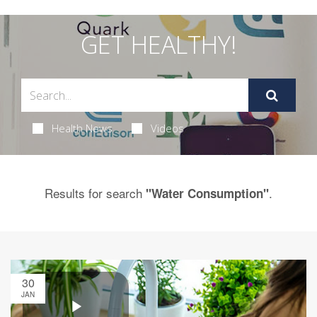
GET HEALTHY!
Health News
Videos
Results for search
.
"Water Consumption"
30
JAN