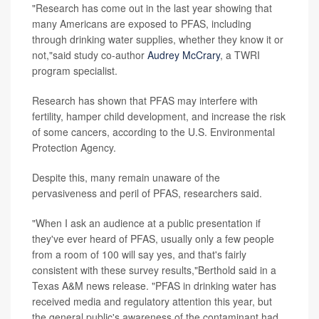
"Research has come out in the last year showing that
many Americans are exposed to PFAS, including
through drinking water supplies, whether they know it or
not,"said study co-author
Audrey McCrary
, a TWRI
program specialist.
Research has shown that PFAS may interfere with
fertility, hamper child development, and increase the risk
of some cancers, according to the U.S. Environmental
Protection Agency.
Despite this, many remain unaware of the
pervasiveness and peril of PFAS, researchers said.
"When I ask an audience at a public presentation if
they've ever heard of PFAS, usually only a few people
from a room of 100 will say yes, and that's fairly
consistent with these survey results,"Berthold said in a
Texas A&M news release. "PFAS in drinking water has
received media and regulatory attention this year, but
the general public's awareness of the contaminant had