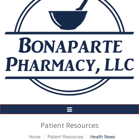
Toggle
Navigation
Patient Resources
Home
Patient Resources
Health News