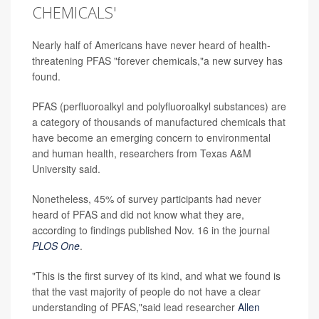
CHEMICALS'
Nearly half of Americans have never heard of health-
threatening PFAS "forever chemicals,"a new survey has
found.
PFAS (perfluoroalkyl and polyfluoroalkyl substances) are
a category of thousands of manufactured chemicals that
have become an emerging concern to environmental
and human health, researchers from Texas A&M
University said.
Nonetheless, 45% of survey participants had never
heard of PFAS and did not know what they are,
according to findings published Nov. 16 in the journal
PLOS One
.
"This is the first survey of its kind, and what we found is
that the vast majority of people do not have a clear
understanding of PFAS,"said lead researcher
Allen