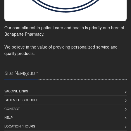
Our commitment to patient care and health is priority one here at
Bonaparte Pharmacy.
We believe in the value of providing personalized service and
quality products.
Site Navigation
VACCINE LINKS
PATIENT RESOURCES
CONTACT
HELP
LOCATION / HOURS