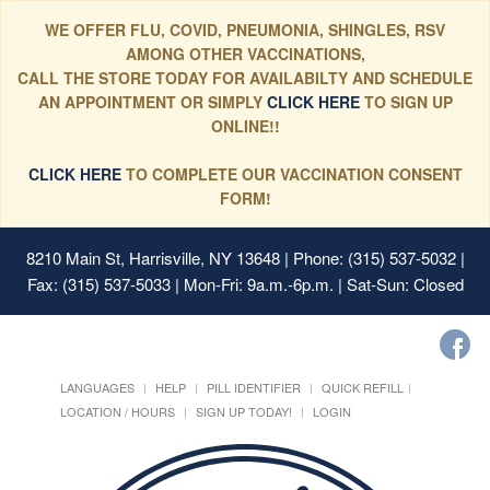
WE OFFER FLU, COVID, PNEUMONIA, SHINGLES, RSV
AMONG OTHER VACCINATIONS,
CALL THE STORE TODAY FOR AVAILABILTY AND SCHEDULE
AN APPOINTMENT OR SIMPLY
CLICK HERE
TO SIGN UP
ONLINE!!
CLICK HERE
TO COMPLETE OUR VACCINATION CONSENT
FORM!
8210 Main St, Harrisville, NY 13648
| Phone: (315) 537-5032 |
Fax: (315) 537-5033 | Mon-Fri: 9a.m.-6p.m. | Sat-Sun: Closed
LANGUAGES
HELP
PILL IDENTIFIER
QUICK REFILL
LOCATION / HOURS
SIGN UP TODAY!
LOGIN