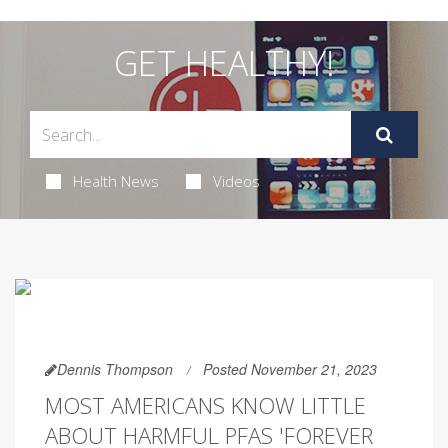
GET HEALTHY!
Health News
Videos
Dennis Thompson
Posted November 21, 2023
MOST AMERICANS KNOW LITTLE
ABOUT HARMFUL PFAS 'FOREVER