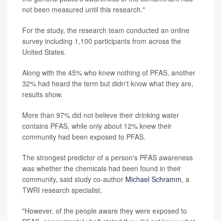
not been measured until this research."
For the study, the research team conducted an online
survey including 1,100 participants from across the
United States.
Along with the 45% who knew nothing of PFAS, another
32% had heard the term but didn't know what they are,
results show.
More than 97% did not believe their drinking water
contains PFAS, while only about 12% knew their
community had been exposed to PFAS.
The strongest predictor of a person's PFAS awareness
was whether the chemicals had been found in their
community, said study co-author
Michael Schramm
, a
TWRI research specialist.
"However, of the people aware they were exposed to