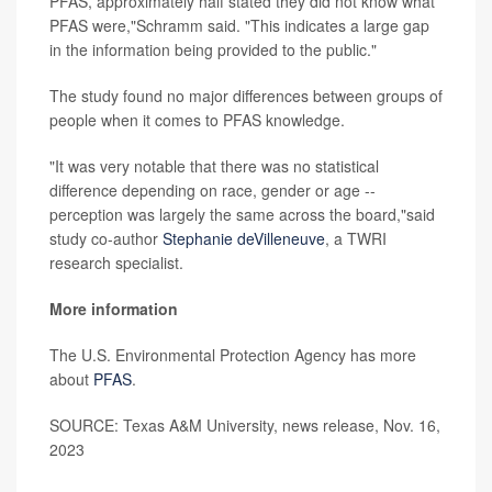
PFAS, approximately half stated they did not know what
PFAS were,"Schramm said. "This indicates a large gap
in the information being provided to the public."
The study found no major differences between groups of
people when it comes to PFAS knowledge.
"It was very notable that there was no statistical
difference depending on race, gender or age --
perception was largely the same across the board,"said
study co-author
Stephanie deVilleneuve
, a TWRI
research specialist.
More information
The U.S. Environmental Protection Agency has more
about
PFAS
.
SOURCE: Texas A&M University, news release, Nov. 16,
2023