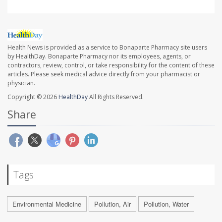
Health News is provided as a service to Bonaparte Pharmacy site users
by HealthDay. Bonaparte Pharmacy nor its employees, agents, or
contractors, review, control, or take responsibility for the content of these
articles. Please seek medical advice directly from your pharmacist or
physician.
Copyright © 2026
HealthDay
All Rights Reserved.
Share
Tags
Environmental Medicine
Pollution, Air
Pollution, Water