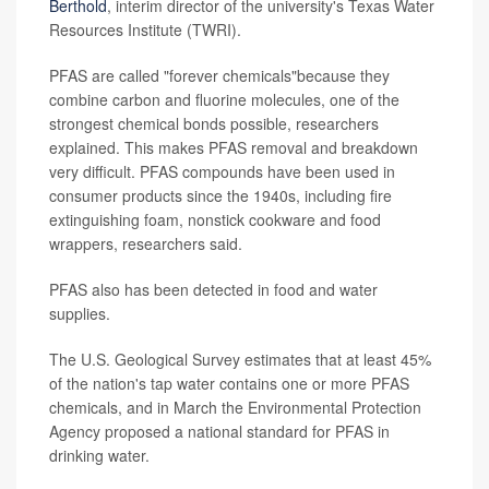
Berthold
, interim director of the university's Texas Water
Resources Institute (TWRI).
PFAS are called "forever chemicals"because they
combine carbon and fluorine molecules, one of the
strongest chemical bonds possible, researchers
explained. This makes PFAS removal and breakdown
very difficult. PFAS compounds have been used in
consumer products since the 1940s, including fire
extinguishing foam, nonstick cookware and food
wrappers, researchers said.
PFAS also has been detected in food and water
supplies.
The U.S. Geological Survey estimates that at least 45%
of the nation's tap water contains one or more PFAS
chemicals, and in March the Environmental Protection
Agency proposed a national standard for PFAS in
drinking water.