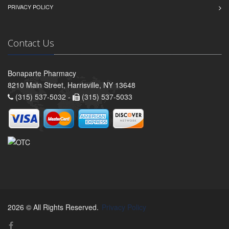
PRIVACY POLICY
Contact Us
Bonaparte Pharmacy
8210 Main Street, Harrisville, NY 13648
(315) 537-5032 -
(315) 537-5033
2026 © All Rights Reserved.
Privacy Policy