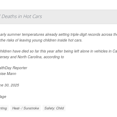
 Deaths in Hot Cars
arly summer temperatures already setting triple-digit records across t
the risks of leaving young children inside hot cars.
hildren have died so far this year after being left alone in vehicles in 
ersey and North Carolina, according to
lthDay Reporter
nise Mann
e 30, 2025
Page
nting
Heat- / Sunstroke
Safety: Child