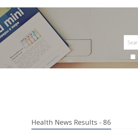
Health News Results - 86