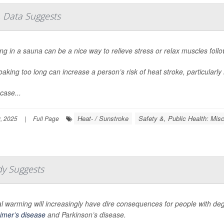
 Data Suggests
ng in a sauna can be a nice way to relieve stress or relax muscles foll
oaking too long can increase a person’s risk of heat stroke, particularly 
case...
Heat- / Sunstroke
Safety &, Public Health: Misc
, 2025
|
Full Page
dy Suggests
l warming will increasingly have dire consequences for people with deg
imer’s disease
and Parkinson’s disease.