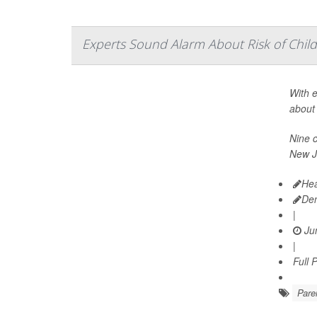
Experts Sound Alarm About Risk of Child
With e
about 
Nine c
New J
Hea
De
|
Jun
|
Full 
Pare