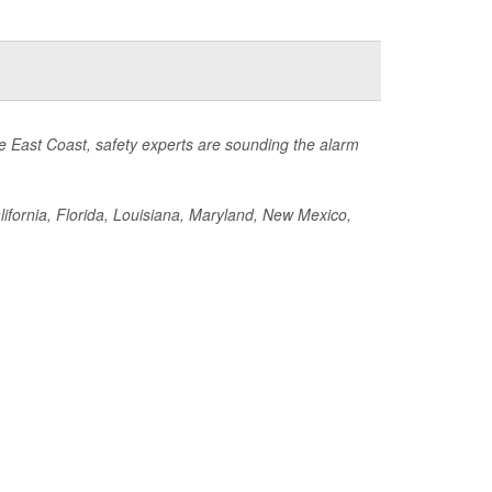
he East Coast, safety experts are sounding the alarm
California, Florida, Louisiana, Maryland, New Mexico,