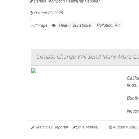
Dennis Thompson HealthDay Reporter
|
October 29, 2025
|
Heat- / Sunstroke
Pollution, Air
Full Page
Climate Change Will Send Many More Cal
Calif
finds.
But th
Nevert
HealthDay Reporter
Ernie Mundell
|
August 4, 2025