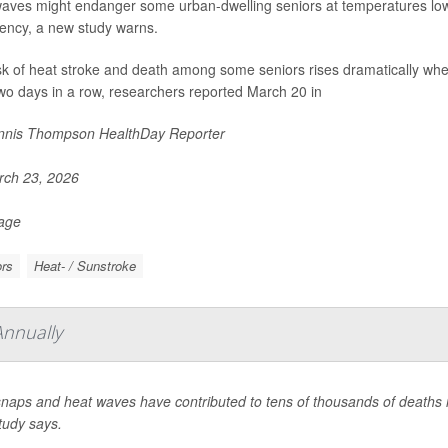
aves might endanger some urban-dwelling seniors at temperatures lowe
ncy, a new study warns.
sk of heat stroke and death among some seniors rises dramatically whe
two days in a row, researchers reported March 20 in
nis Thompson HealthDay Reporter
ch 23, 2026
Page
rs
Heat- / Sunstroke
Annually
naps and heat waves have contributed to tens of thousands of deaths in
tudy says.