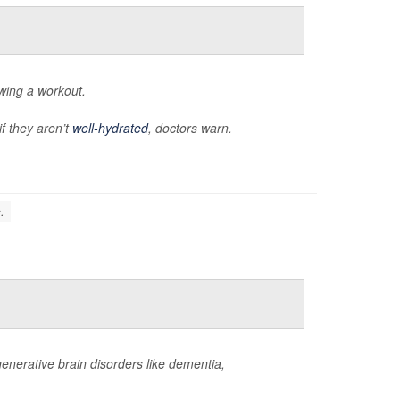
owing a workout.
if they aren’t
well-hydrated
, doctors warn.
.
enerative brain disorders like dementia,