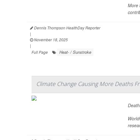
More 
contri
Dennis Thompson HealthDay Reporter
|
November 18, 2025
|
Heat- / Sunstroke
Full Page
Climate Change Causing More Deaths Fr
Deaths
Worldw
resea