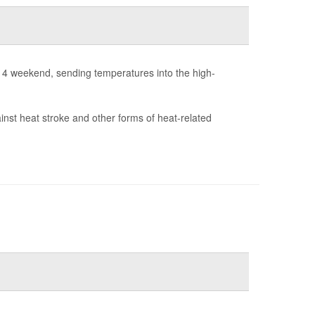
y 4 weekend, sending temperatures into the high-
ainst heat stroke and other forms of heat-related