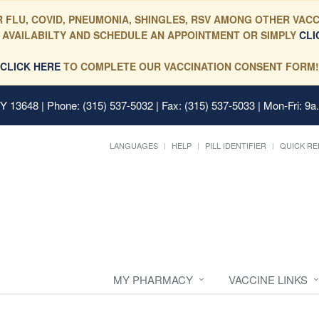
 FLU, COVID, PNEUMONIA, SHINGLES, RSV AMONG OTHER VACC
 AVAILABILTY AND SCHEDULE AN APPOINTMENT OR SIMPLY
CLI
CLICK HERE
TO COMPLETE OUR VACCINATION CONSENT FORM!
 NY 13648
| Phone: (315) 537-5032 | Fax: (315) 537-5033 | Mon-Fri: 9a
LANGUAGES
HELP
PILL IDENTIFIER
QUICK RE
MY PHARMACY
VACCINE LINKS