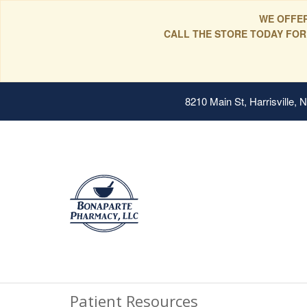
WE OFFER
CALL THE STORE TODAY FOR
8210 Main St, Harrisville,
Patient Resources