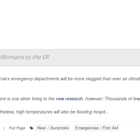
ifornians to the ER
ornia’s emergency departments will be more clogged than ever as clima
ere is one silver lining to the
new research
, however: Thousands of fewe
heless, high temperatures will also be flooding hospit...
Heat- / Sunstroke
Emergencies / First Aid
|
Full Page