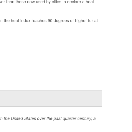
r than those now used by cities to declare a heat
n the heat index reaches 90 degrees or higher for at
 the United States over the past quarter-century, a