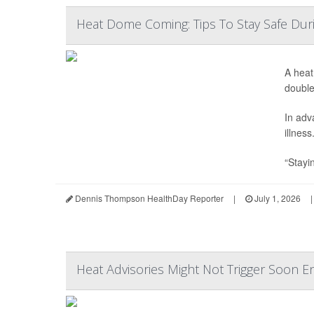
Heat Dome Coming: Tips To Stay Safe Du
A heat
double
In adv
illness
“Stayin
Dennis Thompson HealthDay Reporter
|
July 1, 2026
|
Heat Advisories Might Not Trigger Soon 