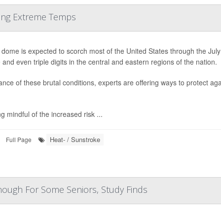
ring Extreme Temps
 dome is expected to scorch most of the United States through the Jul
 and even triple digits in the central and eastern regions of the nation.
ance of these brutal conditions, experts are offering ways to protect ag
.
g mindful of the increased risk ...
Heat- / Sunstroke
Full Page
Enough For Some Seniors, Study Finds