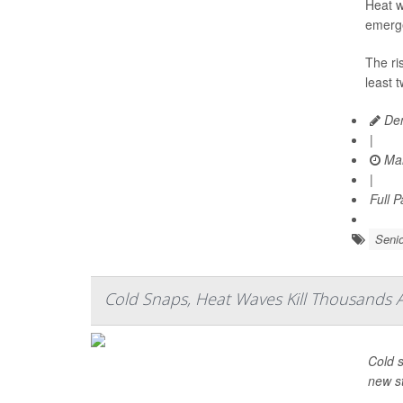
Heat w
emerge
The ri
least 
Den
|
Mar
|
Full 
Senio
Cold Snaps, Heat Waves Kill Thousands 
Cold s
new s