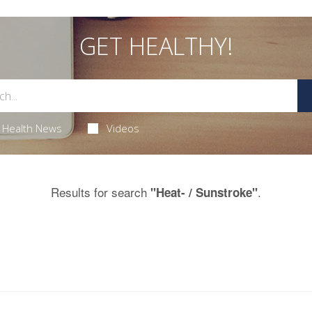
GET HEALTHY!
Health News
Videos
Results for search
.
"Heat- / Sunstroke"