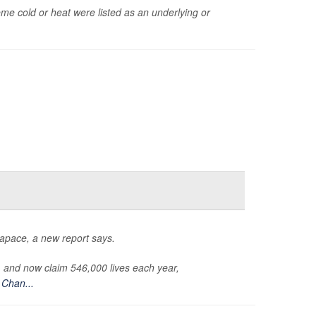
 cold or heat were listed as an underlying or
 apace, a new report says.
, and now claim 546,000 lives each year,
Chan...