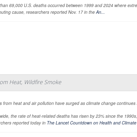
than 69,000 U.S. deaths occurred between 1999 and 2024 where extreme
buting cause, researchers reported Nov. 17 in the
An...
om Heat, Wildfire Smoke
 from heat and air pollution have surged as climate change continues
ide, the rate of heat-related deaths has risen by 23% since the 1990s
rchers reported today in
The Lancet Countdown on Health and Climate 