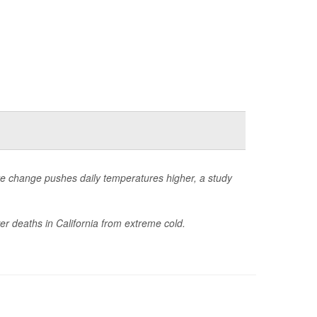
te change pushes daily temperatures higher, a study
r deaths in California from extreme cold.