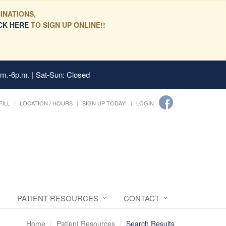
INATIONS,
CK HERE
TO SIGN UP ONLINE!!
.m.-6p.m. | Sat-Sun: Closed
FILL
LOCATION / HOURS
SIGN UP TODAY!
LOGIN
PATIENT RESOURCES
CONTACT
Home
Patient Resources
Search Results