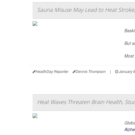
Sauna Misuse May Lead to Heat Stroke,
Baski
But s
Most 
HealthDay Reporter
Dennis Thompson
|
January 9
Heat Waves Threaten Brain Health, Stu
Globa
Alzhe