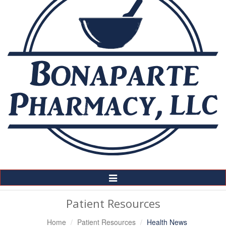
Toggle
Navigation
Patient Resources
Home
Patient Resources
Health News