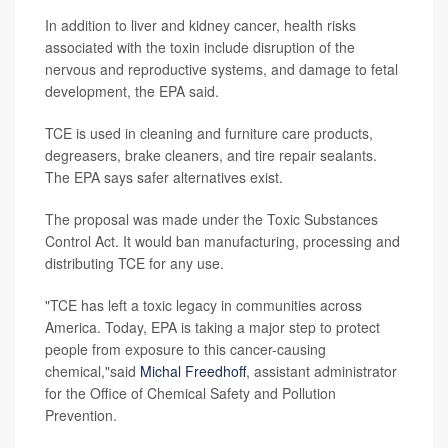
In addition to liver and kidney cancer, health risks
associated with the toxin include disruption of the
nervous and reproductive systems, and damage to fetal
development, the EPA said.
TCE is used in cleaning and furniture care products,
degreasers, brake cleaners, and tire repair sealants.
The EPA says safer alternatives exist.
The proposal was made under the Toxic Substances
Control Act. It would ban manufacturing, processing and
distributing TCE for any use.
"TCE has left a toxic legacy in communities across
America. Today, EPA is taking a major step to protect
people from exposure to this cancer-causing
chemical,"said
Michal Freedhoff
, assistant administrator
for the Office of Chemical Safety and Pollution
Prevention.