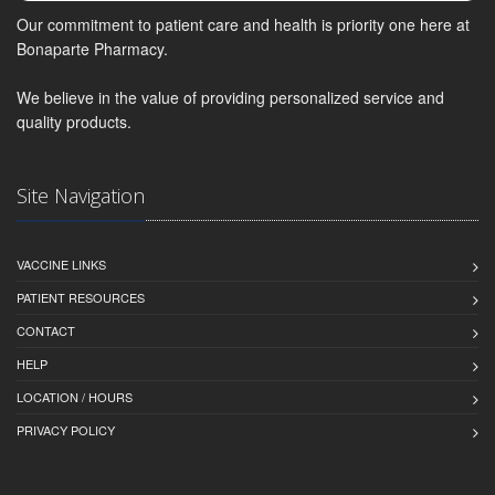
Our commitment to patient care and health is priority one here at
Bonaparte Pharmacy.
We believe in the value of providing personalized service and
quality products.
Site Navigation
VACCINE LINKS
PATIENT RESOURCES
CONTACT
HELP
LOCATION / HOURS
PRIVACY POLICY