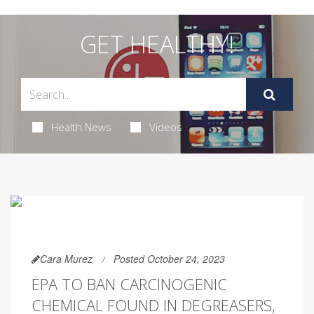
GET HEALTHY!
Health News
Videos
Cara Murez
Posted October 24, 2023
EPA TO BAN CARCINOGENIC
CHEMICAL FOUND IN DEGREASERS,