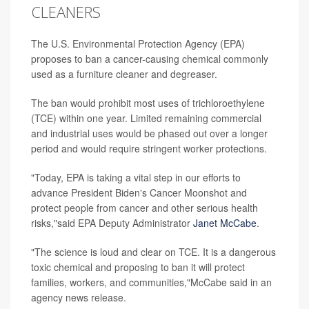
CLEANERS
The U.S. Environmental Protection Agency (EPA)
proposes to ban a cancer-causing chemical commonly
used as a furniture cleaner and degreaser.
The ban would prohibit most uses of trichloroethylene
(TCE) within one year. Limited remaining commercial
and industrial uses would be phased out over a longer
period and would require stringent worker protections.
"Today, EPA is taking a vital step in our efforts to
advance President Biden's Cancer Moonshot and
protect people from cancer and other serious health
risks,"said EPA Deputy Administrator
Janet McCabe
.
"The science is loud and clear on TCE. It is a dangerous
toxic chemical and proposing to ban it will protect
families, workers, and communities,"McCabe said in an
agency news release.