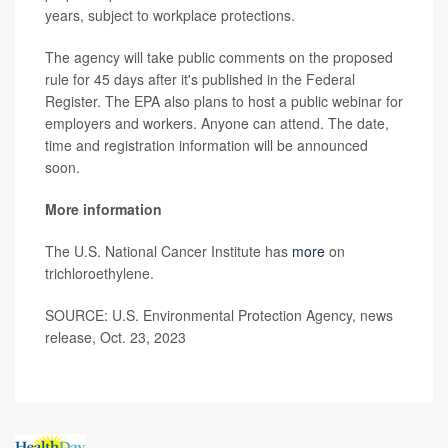
years, subject to workplace protections.
The agency will take public comments on the proposed
rule for 45 days after it's published in the Federal
Register. The EPA also plans to host a public webinar for
employers and workers. Anyone can attend. The date,
time and registration information will be announced
soon.
More information
The U.S. National Cancer Institute has
more
on
trichloroethylene.
SOURCE: U.S. Environmental Protection Agency, news
release, Oct. 23, 2023