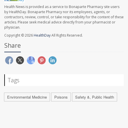
Health News is provided as a service to Bonaparte Pharmacy site users
by HealthDay. Bonaparte Pharmacy nor its employees, agents, or
contractors, review, control, or take responsibility for the content of these
articles. Please seek medical advice directly from your pharmacist or
physician.
Copyright © 2026
HealthDay
All Rights Reserved.
Share
Tags
Environmental Medicine
Poisons
Safety &, Public Health