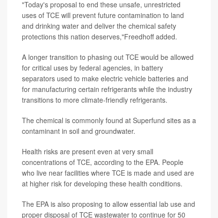
"Today's proposal to end these unsafe, unrestricted
uses of TCE will prevent future contamination to land
and drinking water and deliver the chemical safety
protections this nation deserves,"Freedhoff added.
A longer transition to phasing out TCE would be allowed
for critical uses by federal agencies, in battery
separators used to make electric vehicle batteries and
for manufacturing certain refrigerants while the industry
transitions to more climate-friendly refrigerants.
The chemical is commonly found at Superfund sites as a
contaminant in soil and groundwater.
Health risks are present even at very small
concentrations of TCE, according to the EPA. People
who live near facilities where TCE is made and used are
at higher risk for developing these health conditions.
The EPA is also proposing to allow essential lab use and
proper disposal of TCE wastewater to continue for 50