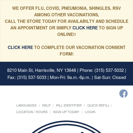
WE OFFER FLU, COVID, PNEUMONIA, SHINGLES, RSV
AMONG OTHER VACCINATIONS,
CALL THE STORE TODAY FOR AVAILABILTY AND SCHEDULE
AN APPOINTMENT OR SIMPLY
CLICK HERE
TO SIGN UP
ONLINE!!
CLICK HERE
TO COMPLETE OUR VACCINATION CONSENT
FORM!
8210 Main St, Harrisville, NY 13648
| Phone: (315) 537-5032 |
Fax: (315) 537-5033 | Mon-Fri: 9a.m.-6p.m. | Sat-Sun: Closed
LANGUAGES
HELP
PILL IDENTIFIER
QUICK REFILL
LOCATION / HOURS
SIGN UP TODAY!
LOGIN