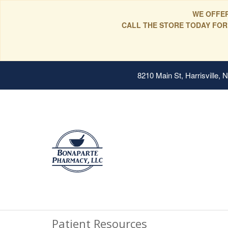
WE OFFER
CALL THE STORE TODAY FOR
8210 Main St, Harrisville,
Patient Resources