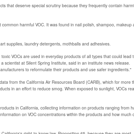
ucts that deserve special scrutiny because they frequently contain harm
 common harmful VOC. It was found in nail polish, shampoo, makeup 
art supplies, laundry detergents, mothballs and adhesives.
ch toxic VOCs are used in everyday products of all types that could lead 
, a scientist at Silent Spring Institute, said in an institute news release.
manufacturers to reformulate their products and use safer ingredients."
 data from the California Air Resources Board (CARB), which for more 
ucts in an effort to reduce smog. When exposed to sunlight, VOCs rea
ducts in California, collecting information on products ranging from h
s information on VOC concentrations within the products and how much 
alifornia's right-to-know law, Proposition 65, because they are most