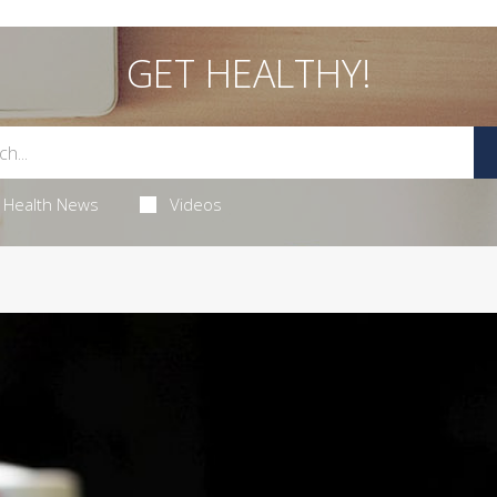
GET HEALTHY!
Health News
Videos