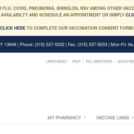
 FLU, COVID, PNEUMONIA, SHINGLES, RSV AMONG OTHER VACC
 AVAILABILTY AND SCHEDULE AN APPOINTMENT OR SIMPLY
CLI
CLICK HERE
TO COMPLETE OUR VACCINATION CONSENT FORM!
 NY 13648
| Phone: (315) 537-5032 | Fax: (315) 537-5033 | Mon-Fri: 9a
LANGUAGES
HELP
PILL IDENTIFIER
QUICK RE
MY PHARMACY
VACCINE LINKS