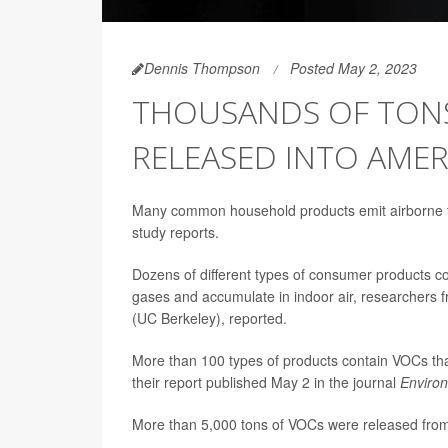
Dennis Thompson
Posted May 2, 2023
THOUSANDS OF TONS
RELEASED INTO AME
Many common household products emit airborne to
study reports.
Dozens of different types of consumer products c
gases and accumulate in indoor air, researchers fro
(UC Berkeley), reported.
More than 100 types of products contain VOCs that
their report published May 2 in the journal
Enviro
More than 5,000 tons of VOCs were released from 