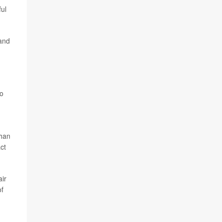
ful
and
to
than
ct
air
of