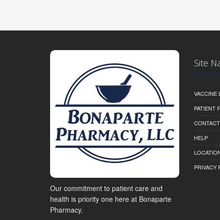
Site N
VACCINE 
PATIENT
CONTACT
HELP
LOCATION
PRIVACY 
Our commitment to patient care and
health is priority one here at Bonaparte
Pharmacy.