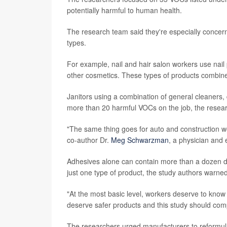
potentially harmful to human health.
The research team said they're especially concer
types.
For example, nail and hair salon workers use nail p
other cosmetics. These types of products combine
Janitors using a combination of general cleaners
more than 20 harmful VOCs on the job, the resear
"The same thing goes for auto and construction w
co-author Dr.
Meg Schwarzman
, a physician and 
Adhesives alone can contain more than a dozen dif
just one type of product, the study authors warned
"At the most basic level, workers deserve to know
deserve safer products and this study should comp
The researchers urged manufacturers to reformula