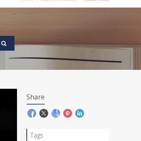
Share
Tags