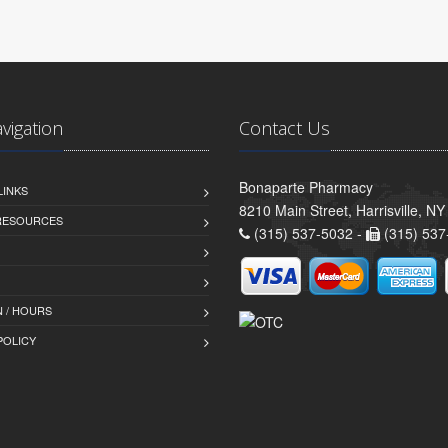
avigation
Contact Us
Bonaparte Pharmacy
LINKS
8210 Main Street, Harrisville, N
 RESOURCES
(315) 537-5032 -
(315) 537
 / HOURS
POLICY