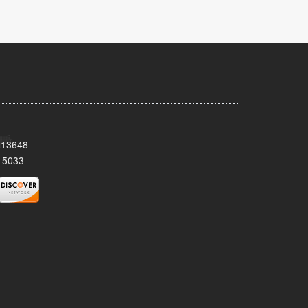
Y 13648
-5033