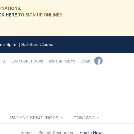
INATIONS,
CK HERE
TO SIGN UP ONLINE!!
.m.-6p.m. | Sat-Sun: Closed
FILL
LOCATION / HOURS
SIGN UP TODAY!
LOGIN
PATIENT RESOURCES
CONTACT
Home
Patient Resources
Health News