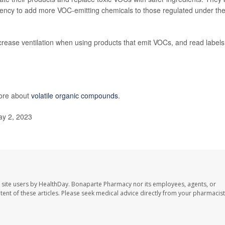
ency to add more VOC-emitting chemicals to those regulated under th
ease ventilation when using products that emit VOCs, and read labels
more about
volatile organic compounds
.
ay 2, 2023
 site users by HealthDay. Bonaparte Pharmacy nor its employees, agents, or
ontent of these articles. Please seek medical advice directly from your pharmacist