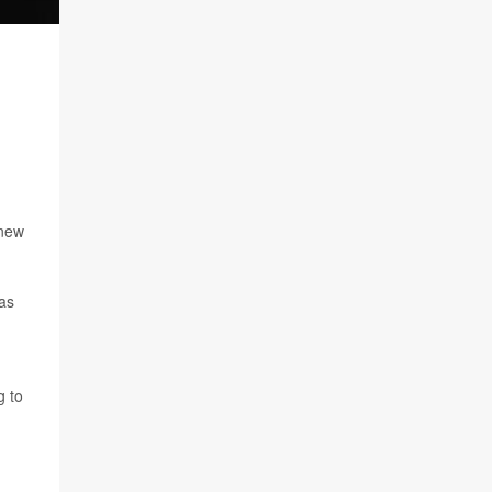
 new
 as
g to