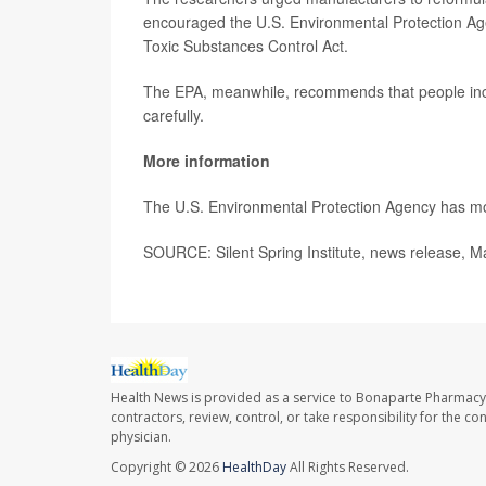
encouraged the U.S. Environmental Protection Ag
Toxic Substances Control Act.
The EPA, meanwhile, recommends that people incr
carefully.
More information
The U.S. Environmental Protection Agency has 
SOURCE: Silent Spring Institute, news release, M
Health News is provided as a service to Bonaparte Pharmacy
contractors, review, control, or take responsibility for the c
physician.
Copyright © 2026
HealthDay
All Rights Reserved.