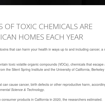
 OF TOXIC CHEMICALS ARE
RICAN HOMES EACH YEAR
xins that can harm your health in ways up to and including cancer, a
ontain toxic volatile organic compounds (VOCs), chemicals that escape
m the Silent Spring Institute and the University of California, Berkeley
 can cause cancer, birth defects or other reproductive harm, accordin
nmental Science & Technology
.
consumer products in California in 2020, the researchers estimated.