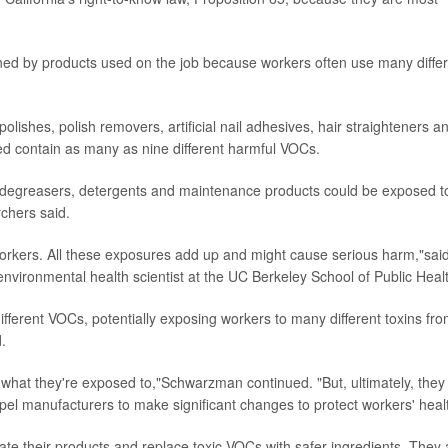
ned by products used on the job because workers often use many diffe
olishes, polish removers, artificial nail adhesives, hair straighteners a
d contain as many as nine different harmful VOCs.
, degreasers, detergents and maintenance products could be exposed t
chers said.
orkers. All these exposures add up and might cause serious harm,"sai
environmental health scientist at the UC Berkeley School of Public Heal
ferent VOCs, potentially exposing workers to many different toxins fr
.
 what they're exposed to,"Schwarzman continued. "But, ultimately, they
el manufacturers to make significant changes to protect workers' healt
te their products and replace toxic VOCs with safer ingredients. They 