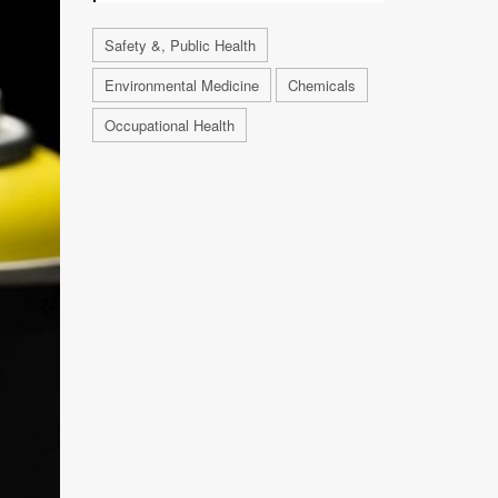
Safety &, Public Health
Environmental Medicine
Chemicals
Occupational Health