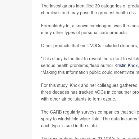
The investigators identified 30 categories of prod
chemicals and may pose the greatest health risk.
Formaldehyde, a known carcinogen, was the most
many other types of personal care products.
Other products that emit VOCs included cleaners, 
"This study is the first to reveal the extent to whi
serious health problems,"lead author
Kristin Knox
"Making this information public could incentivize 
For this study, Knox and her colleagues gathered
three decades has tracked VOCs in consumer prod
with other air pollutants to form ozone.
The CARB regularly surveys companies that sell pro
spray to windshield wiper fluid. The data include
each type is sold in the state.
The researchers focused on 33 VOCs listed under C