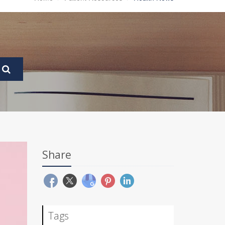
Share
Tags