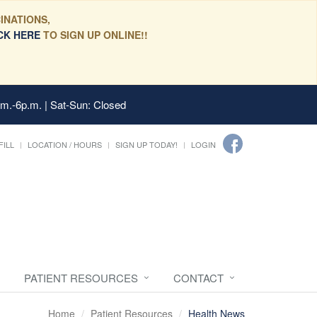
INATIONS,
CK HERE
TO SIGN UP ONLINE!!
.m.-6p.m. | Sat-Sun: Closed
FILL
LOCATION / HOURS
SIGN UP TODAY!
LOGIN
PATIENT RESOURCES
CONTACT
Home
Patient Resources
Health News