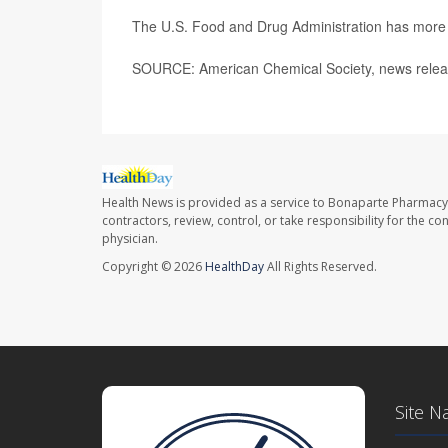
The U.S. Food and Drug Administration has mor
SOURCE: American Chemical Society, news relea
Health News is provided as a service to Bonaparte Pharmacy
contractors, review, control, or take responsibility for the c
physician.
Copyright © 2026
HealthDay
All Rights Reserved.
Site N