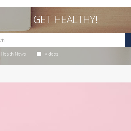
GET HEALTHY!
Health News
Videos