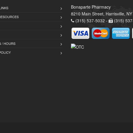
Bonaparte Pharmacy
LINKS
8210 Main Street, Harrisville, N
 RESOURCES
(315) 537-5032 -
(315) 537
 / HOURS
POLICY