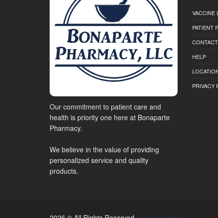
VACCINE 
PATIENT
CONTACT
HELP
LOCATION
PRIVACY 
Our commitment to patient care and
health is priority one here at Bonaparte
Pharmacy.
We believe in the value of providing
personalized service and quality
products.
2026 © All Rights Reserved.
Privacy Policy