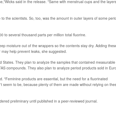
ne,"Wicks said in the release. "Same with menstrual cups and the layers
to the scientists. So, too, was the amount in outer layers of some peri
o several thousand parts per million total fluorine.
ep moisture out of the wrappers so the contents stay dry. Adding thes
r may help prevent leaks, she suggested.
d States. They plan to analyze the samples that contained measurable
l PFAS compounds. They also plan to analyze period products sold in Eur
id. "Feminine products are essential, but the need for a fluorinated
sn't seem to be, because plenty of them are made without relying on the
ered preliminary until published in a peer-reviewed journal.