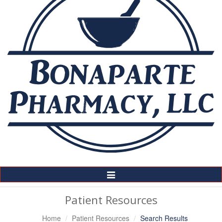
Toggle
Navigation
Patient Resources
Home
Patient Resources
Search Results