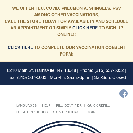
WE OFFER FLU, COVID, PNEUMONIA, SHINGLES, RSV
AMONG OTHER VACCINATIONS,
CALL THE STORE TODAY FOR AVAILABILTY AND SCHEDULE
AN APPOINTMENT OR SIMPLY
CLICK HERE
TO SIGN UP
ONLINE!!
CLICK HERE
TO COMPLETE OUR VACCINATION CONSENT
FORM!
8210 Main St, Harrisville, NY 13648
| Phone: (315) 537-5032 |
Fax: (315) 537-5033 | Mon-Fri: 9a.m.-6p.m. | Sat-Sun: Closed
LANGUAGES
HELP
PILL IDENTIFIER
QUICK REFILL
LOCATION / HOURS
SIGN UP TODAY!
LOGIN