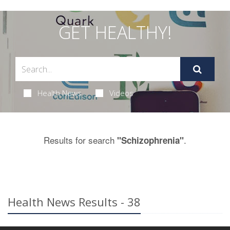
GET HEALTHY!
Health News
Videos
Results for search
.
"Schizophrenia"
Health News Results - 38