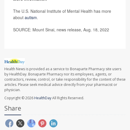
The U.S. National Institute of Mental Health has more
about
autism
.
SOURCE: Mount Sinai, news release, Aug. 18, 2022
Health News is provided as a service to Bonaparte Pharmacy site users
by HealthDay. Bonaparte Pharmacy nor its employees, agents, or
contractors, review, control, or take responsibility for the content of these
articles. Please seek medical advice directly from your pharmacist or
physician.
Copyright © 2026
HealthDay
All Rights Reserved.
Share