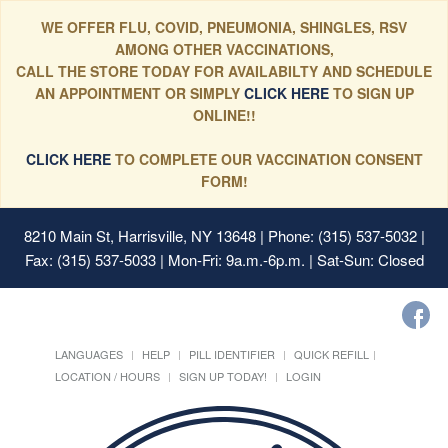
WE OFFER FLU, COVID, PNEUMONIA, SHINGLES, RSV
AMONG OTHER VACCINATIONS,
CALL THE STORE TODAY FOR AVAILABILTY AND SCHEDULE
AN APPOINTMENT OR SIMPLY
CLICK HERE
TO SIGN UP
ONLINE!!
CLICK HERE
TO COMPLETE OUR VACCINATION CONSENT
FORM!
8210 Main St, Harrisville, NY 13648
| Phone: (315) 537-5032 |
Fax: (315) 537-5033 | Mon-Fri: 9a.m.-6p.m. | Sat-Sun: Closed
LANGUAGES
HELP
PILL IDENTIFIER
QUICK REFILL
LOCATION / HOURS
SIGN UP TODAY!
LOGIN