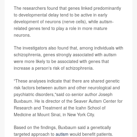
The researchers found that genes linked predominantly
to developmental delay tend to be active in early
development of neurons (nerve cells), while autism-
related genes tend to play a role in more mature
neurons.
The investigators also found that, among individuals with
schizophrenia, genes strongly associated with autism
were more likely to be associated with genes that
increase a person's risk of schizophrenia.
"These analyses indicate that there are shared genetic
risk factors between autism and other neurological and
psychiatric disorders,"said co-senior author Joseph
Buxbaum. He is director of the Seaver Autism Center for
Research and Treatment at the Icahn School of
Medicine at Mount Sinai, in New York City.
Based on the findings, Buxbaum said a genetically
targeted approach to
autism
would benefit patients.