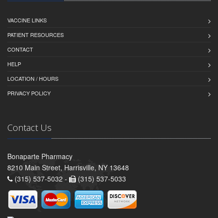
VACCINE LINKS
PATIENT RESOURCES
CONTACT
HELP
LOCATION / HOURS
PRIVACY POLICY
Contact Us
Bonaparte Pharmacy
8210 Main Street, Harrisville, NY 13648
(315) 537-5032 -
(315) 537-5033