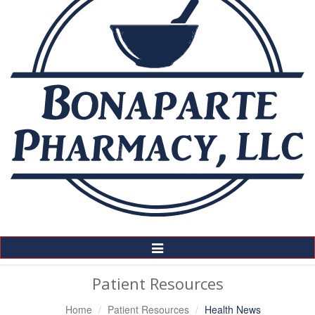
Toggle
Navigation
Patient Resources
Home
Patient Resources
Health News