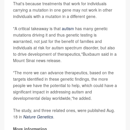
That's because treatments that work for individuals
carrying a mutation in one gene may not work in other
individuals with a mutation in a different gene.
"A critical takeaway is that
autism
has many genetic
mutations driving it and thus genetic testing is
warranted, not just for the benefit of families and
individuals at risk for autism spectrum disorder, but also
to drive development of therapeutics,"Buxbaum said in a
Mount Sinai news release.
"The more we can advance therapeutics, based on the
targets identified in these genetic findings, the more
people we have the potential to help, which could have a
significant impact in addressing autism and
developmental delay worldwide,"he added.
The study, and three related ones, were published Aug.
18 in
Nature Genetics
.
More information