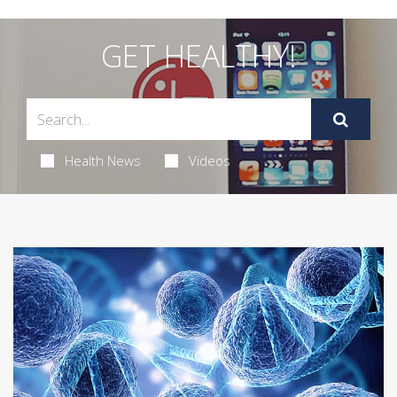
GET HEALTHY!
Health News
Videos