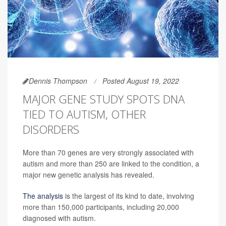
Dennis Thompson
Posted August 19, 2022
MAJOR GENE STUDY SPOTS DNA
TIED TO AUTISM, OTHER
DISORDERS
More than 70 genes are very strongly associated with
autism and more than 250 are linked to the condition, a
major new genetic analysis has revealed.
The analysis
is the largest of its kind to date, involving
more than 150,000 participants, including 20,000
diagnosed with autism.