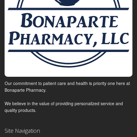
Our commitment to patient care and health is priority one here at
Bonaparte Pharmacy.
We believe in the value of providing personalized service and
quality products.
Site Navigation