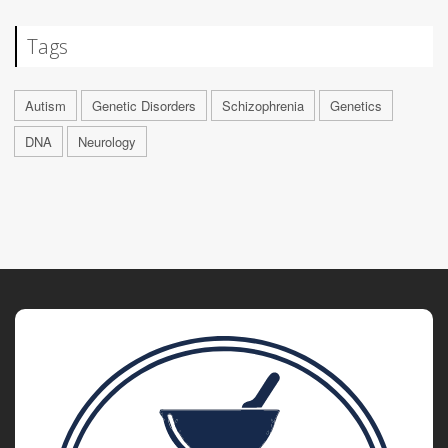
Tags
Autism
Genetic Disorders
Schizophrenia
Genetics
DNA
Neurology