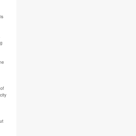
is
a
ng
ime
 of
city
ut