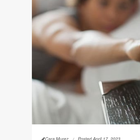
Cara Murez
Posted April 17, 2023