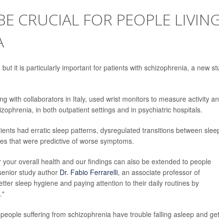
BE CRUCIAL FOR PEOPLE LIVIN
A
but it is particularly important for patients with schizophrenia, a new s
g with collaborators in Italy, used wrist monitors to measure activity a
izophrenia, in both outpatient settings and in psychiatric hospitals.
ients had erratic sleep patterns, dysregulated transitions between slee
ines that were predictive of worse symptoms.
r your overall health and our findings can also be extended to people
 senior study author
Dr. Fabio Ferrarelli
, an associate professor of
etter sleep hygiene and paying attention to their daily routines by
."
 people suffering from schizophrenia have trouble falling asleep and ge