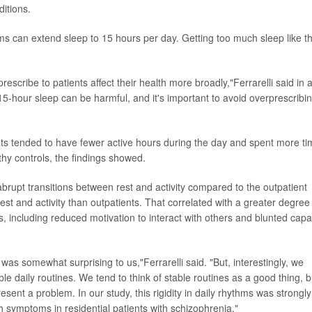
itions.
can extend sleep to 15 hours per day. Getting too much sleep like th
rescribe to patients affect their health more broadly,"Ferrarelli said in 
15-hour sleep can be harmful, and it's important to avoid overprescribi
nts tended to have fewer active hours during the day and spent more t
thy controls, the findings showed.
rupt transitions between rest and activity compared to the outpatient
est and activity than outpatients. That correlated with a greater degree
, including reduced motivation to interact with others and blunted capa
as somewhat surprising to us,"Ferrarelli said. "But, interestingly, we
le daily routines. We tend to think of stable routines as a good thing, b
sent a problem. In our study, this rigidity in daily rhythms was strongly
th symptoms in residential patients with schizophrenia."