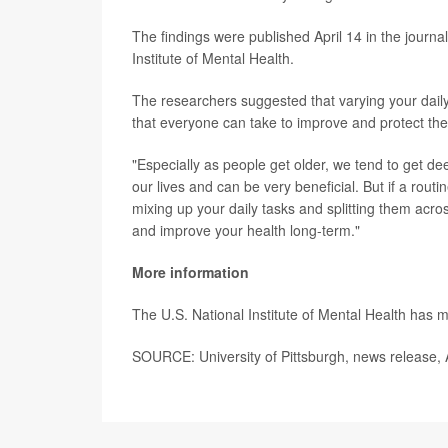
The findings were published April 14 in the journa
Institute of Mental Health.
The researchers suggested that varying your daily
that everyone can take to improve and protect thei
"Especially as people get older, we tend to get dee
our lives and can be very beneficial. But if a routi
mixing up your daily tasks and splitting them acro
and improve your health long-term."
More information
The U.S. National Institute of Mental Health has
SOURCE: University of Pittsburgh, news release, 