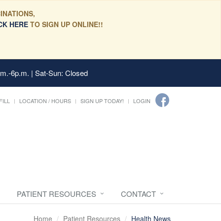
INATIONS,
CK HERE
TO SIGN UP ONLINE!!
.m.-6p.m. | Sat-Sun: Closed
FILL
LOCATION / HOURS
SIGN UP TODAY!
LOGIN
PATIENT RESOURCES
CONTACT
Home
Patient Resources
Health News