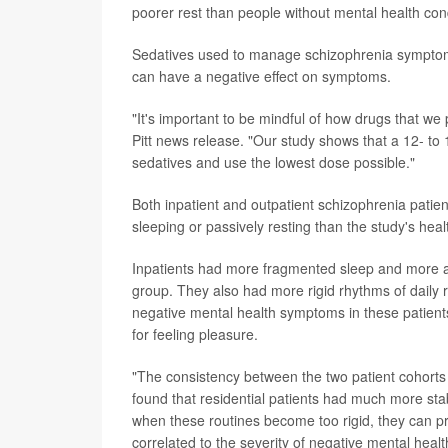
poorer rest than people without mental health cond
Sedatives used to manage schizophrenia symptoms 
can have a negative effect on symptoms.
"It's important to be mindful of how drugs that we p
Pitt news release. "Our study shows that a 12- to 
sedatives and use the lowest dose possible."
Both inpatient and outpatient schizophrenia patie
sleeping or passively resting than the study's heal
Inpatients had more fragmented sleep and more ab
group. They also had more rigid rhythms of daily r
negative mental health symptoms in these patients
for feeling pleasure.
"The consistency between the two patient cohorts w
found that residential patients had much more stab
when these routines become too rigid, they can pre
correlated to the severity of negative mental heal