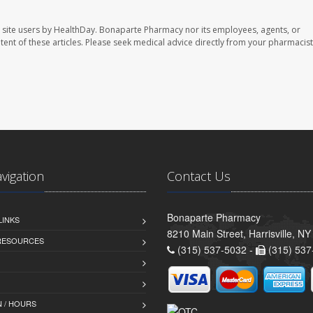
 site users by HealthDay. Bonaparte Pharmacy nor its employees, agents, or
ontent of these articles. Please seek medical advice directly from your pharmacist
avigation
Contact Us
Bonaparte Pharmacy
LINKS
8210 Main Street, Harrisville, N
 RESOURCES
(315) 537-5032 -
(315) 537
 / HOURS