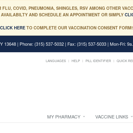
 FLU, COVID, PNEUMONIA, SHINGLES, RSV AMONG OTHER VACC
 AVAILABILTY AND SCHEDULE AN APPOINTMENT OR SIMPLY
CLI
CLICK HERE
TO COMPLETE OUR VACCINATION CONSENT FORM!
 NY 13648
| Phone: (315) 537-5032 | Fax: (315) 537-5033 | Mon-Fri: 9a
LANGUAGES
HELP
PILL IDENTIFIER
QUICK RE
MY PHARMACY
VACCINE LINKS