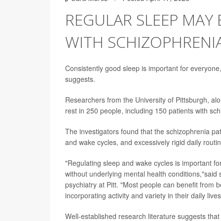
REGULAR SLEEP MAY 
WITH SCHIZOPHRENI
Consistently good sleep is important for everyone, 
suggests.
Researchers from the University of Pittsburgh, alon
rest in 250 people, including 150 patients with sch
The investigators found that the schizophrenia pat
and wake cycles, and excessively rigid daily rout
"Regulating sleep and wake cycles is important fo
without underlying mental health conditions,"said
psychiatry at Pitt. "Most people can benefit from b
incorporating activity and variety in their daily lives
Well-established research literature suggests that