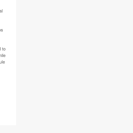
al
ps
l to
hile
ule