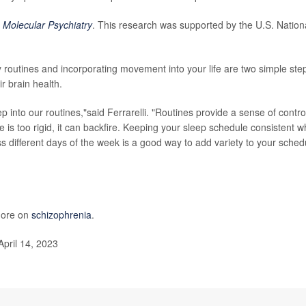
l
Molecular Psychiatry
. This research was supported by the U.S. Nation
 routines and incorporating movement into your life are two simple ste
r brain health.
p into our routines,"said Ferrarelli. "Routines provide a sense of contro
ne is too rigid, it can backfire. Keeping your sleep schedule consistent w
ss different days of the week is a good way to add variety to your sched
 more on
schizophrenia
.
April 14, 2023