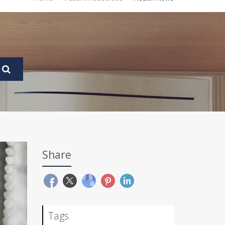
Share
Tags