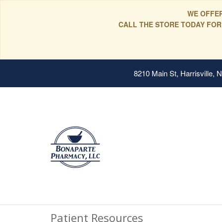
WE OFFER
CALL THE STORE TODAY FOR
8210 Main St, Harrisville,
Patient Resources