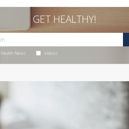
GET HEALTHY!
Health News
Videos