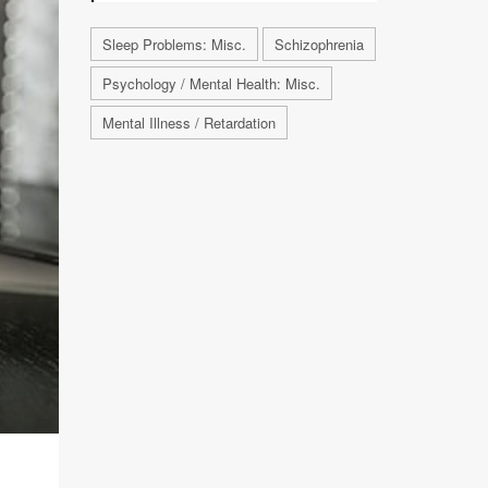
Sleep Problems: Misc.
Schizophrenia
Psychology / Mental Health: Misc.
Mental Illness / Retardation