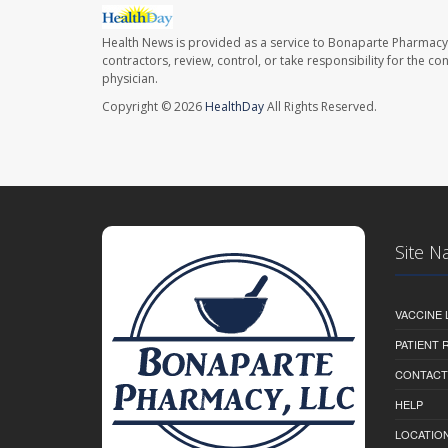
Health News is provided as a service to Bonaparte Pharmacy
contractors, review, control, or take responsibility for the c
physician.
Copyright © 2026
HealthDay
All Rights Reserved.
Site N
VACCINE 
PATIENT
CONTACT
HELP
LOCATION