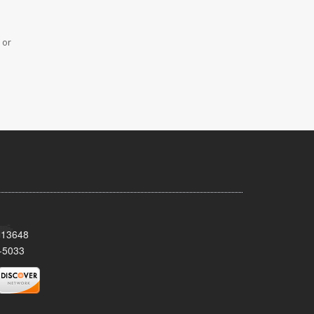
 or
Y 13648
-5033