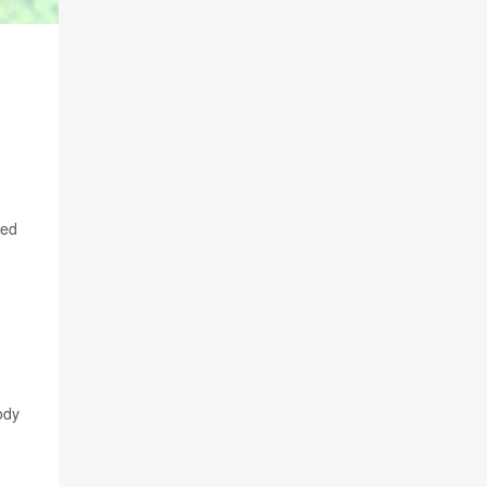
red
ody