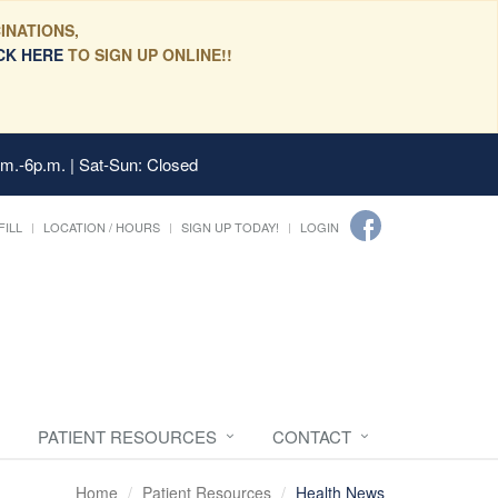
INATIONS,
CK HERE
TO SIGN UP ONLINE!!
.m.-6p.m. | Sat-Sun: Closed
FILL
LOCATION / HOURS
SIGN UP TODAY!
LOGIN
PATIENT RESOURCES
CONTACT
Home
Patient Resources
Health News