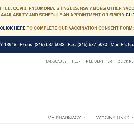
 FLU, COVID, PNEUMONIA, SHINGLES, RSV AMONG OTHER VACC
 AVAILABILTY AND SCHEDULE AN APPOINTMENT OR SIMPLY
CLI
CLICK HERE
TO COMPLETE OUR VACCINATION CONSENT FORM!
 NY 13648
| Phone: (315) 537-5032 | Fax: (315) 537-5033 | Mon-Fri: 9a
LANGUAGES
HELP
PILL IDENTIFIER
QUICK RE
MY PHARMACY
VACCINE LINKS