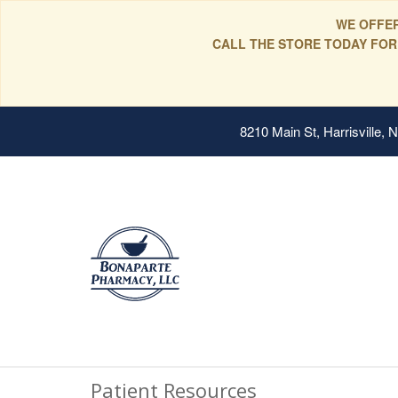
WE OFFER
CALL THE STORE TODAY FOR
8210 Main St, Harrisville,
Patient Resources