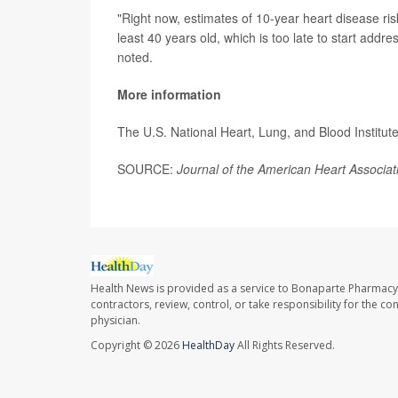
"Right now, estimates of 10-year heart disease ris
least 40 years old, which is too late to start addr
noted.
More information
The U.S. National Heart, Lung, and Blood Institute
SOURCE:
Journal of the American Heart Associat
Health News is provided as a service to Bonaparte Pharmacy
contractors, review, control, or take responsibility for the c
physician.
Copyright © 2026
HealthDay
All Rights Reserved.