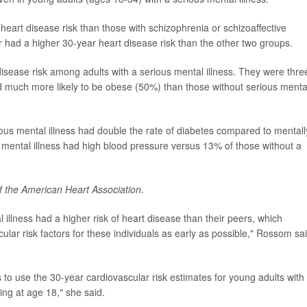
heart disease risk than those with schizophrenia or schizoaffective
er had a higher 30-year heart disease risk than the other two groups.
isease risk among adults with a serious mental illness. They were thre
d much more likely to be obese (50%) than those without serious menta
ious mental illness had double the rate of diabetes compared to mentall
s mental illness had high blood pressure versus 13% of those without a
f the American Heart Association
.
illness had a higher risk of heart disease than their peers, which
ular risk factors for these individuals as early as possible," Rossom sai
to use the 30-year cardiovascular risk estimates for young adults with
ing at age 18," she said.