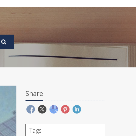
Share
Tags