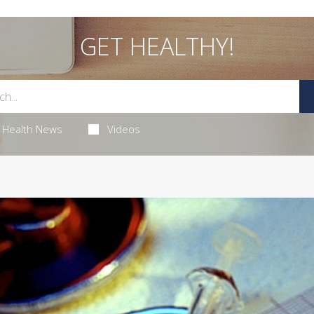
GET HEALTHY!
Health News
Videos