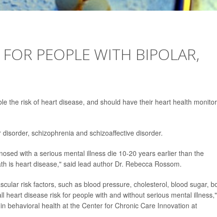
 FOR PEOPLE WITH BIPOLAR,
le the risk of heart disease, and should have their heart health monito
r disorder, schizophrenia and schizoaffective disorder.
osed with a serious mental illness die 10-20 years earlier than the
ath is heart disease," said lead author Dr. Rebecca Rossom.
scular risk factors, such as blood pressure, cholesterol, blood sugar, b
heart disease risk for people with and without serious mental illness,"
in behavioral health at the Center for Chronic Care Innovation at