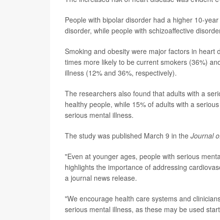
People with bipolar disorder had a higher 10-year 
disorder, while people with schizoaffective disord
Smoking and obesity were major factors in heart d
times more likely to be current smokers (36%) an
illness (12% and 36%, respectively).
The researchers also found that adults with a ser
healthy people, while 15% of adults with a seriou
serious mental illness.
The study was published March 9 in the
Journal o
"Even at younger ages, people with serious mental 
highlights the importance of addressing cardiovasc
a journal news release.
"We encourage health care systems and clinicians 
serious mental illness, as these may be used start