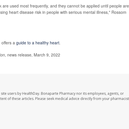
k are used most frequently, and they cannot be applied until people are
essing heart disease risk in people with serious mental illness," Rossom
 offers a
guide to a healthy heart
.
ion
, news release, March 9, 2022
 site users by HealthDay. Bonaparte Pharmacy nor its employees, agents, or
ontent of these articles. Please seek medical advice directly from your pharmacist