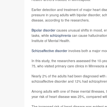
Earlier detection and treatment of major heart dis
pressure in young adults with bipolar disorder, sch
disease, according to the researchers.
Bipolar disorder
causes unusual shifts in mood, ener
tasks, while
schizophrenia
can cause hallucination
Institute of Mental Health.
Schizoaffective disorder
involves both a major moo
In this study, the researchers assessed the 10-y
75, who visited primary care clinics in Minneso
Nearly 2% of the adults had been diagnosed with a
schizoaffective disorder and 12% had schizophren
Among adults with one of these mental illnesses, 
year risk of heart disease was 25%, compared wit
The increased risk of heart disease was evident e