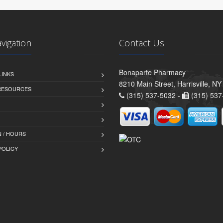
avigation
Contact Us
Bonaparte Pharmacy
LINKS
8210 Main Street, Harrisville, N
 RESOURCES
(315) 537-5032 -
(315) 537
 / HOURS
POLICY