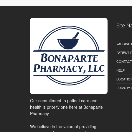
Site N
VACCINE 
PATIENT
CONTACT
HELP
LOCATION
PRIVACY 
Our commitment to patient care and
health is priority one here at Bonaparte
Pharmacy.
We believe in the value of providing