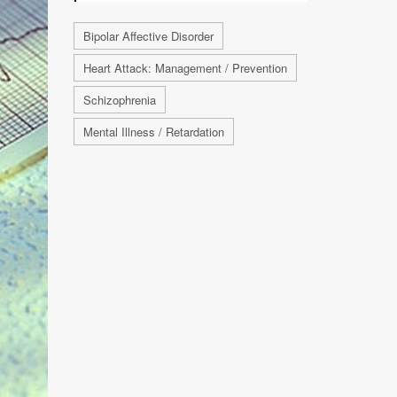
Bipolar Affective Disorder
Heart Attack: Management / Prevention
Schizophrenia
Mental Illness / Retardation