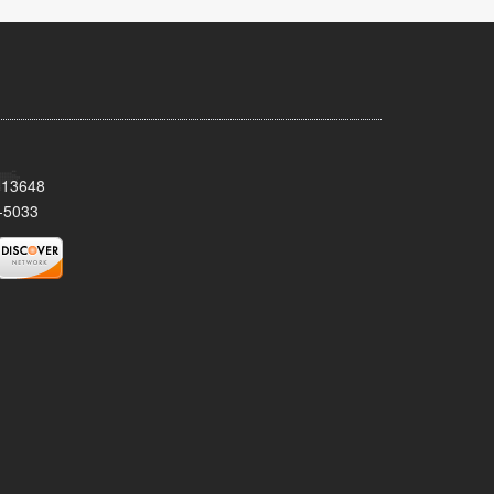
Y 13648
-5033