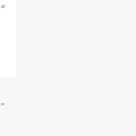
 at
 or