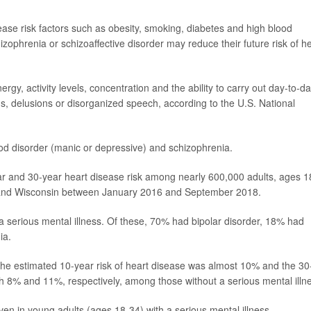
ease risk factors such as obesity, smoking, diabetes and high blood
izophrenia or schizoaffective disorder may reduce their future risk of h
gy, activity levels, concentration and the ability to carry out day-to-d
s, delusions or disorganized speech, according to the U.S. National
d disorder (manic or depressive) and schizophrenia.
ear and 30-year heart disease risk among nearly 600,000 adults, ages 1
ta and Wisconsin between January 2016 and September 2018.
 serious mental illness. Of these, 70% had bipolar disorder, 18% had
ia.
the estimated 10-year risk of heart disease was almost 10% and the 30
h 8% and 11%, respectively, among those without a serious mental illn
ven in young adults (ages 18-34) with a serious mental illness.