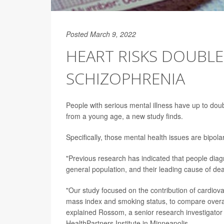
Posted March 9, 2022
HEART RISKS DOUBLE
SCHIZOPHRENIA
People with serious mental illness have up to doub
from a young age, a new study finds.
Specifically, those mental health issues are bipola
"Previous research has indicated that people diagn
general population, and their leading cause of de
"Our study focused on the contribution of cardiova
mass index and smoking status, to compare overall 
explained Rossom, a senior research investigator 
HealthPartners Institute in Minneapolis.